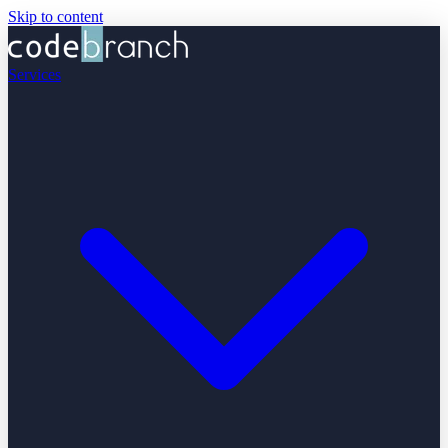
Skip to content
Services