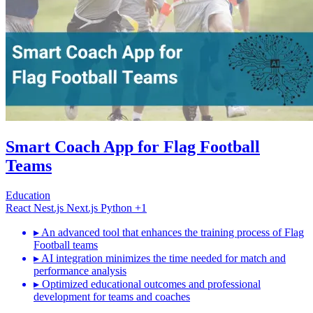
Smart Coach App for Flag Football
Teams
Education
React
Nest.js
Next.js
Python
+1
▸
An advanced tool that enhances the training process of Flag
Football teams
▸
AI integration minimizes the time needed for match and
performance analysis
▸
Optimized educational outcomes and professional
development for teams and coaches