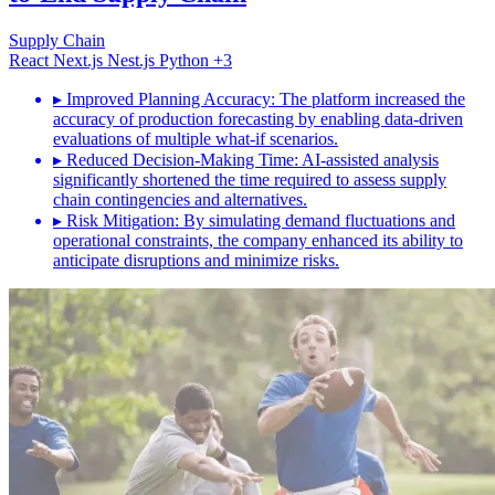
Supply Chain
React
Next.js
Nest.js
Python
+3
▸
Improved Planning Accuracy: The platform increased the
accuracy of production forecasting by enabling data-driven
evaluations of multiple what-if scenarios.
▸
Reduced Decision-Making Time: AI-assisted analysis
significantly shortened the time required to assess supply
chain contingencies and alternatives.
▸
Risk Mitigation: By simulating demand fluctuations and
operational constraints, the company enhanced its ability to
anticipate disruptions and minimize risks.