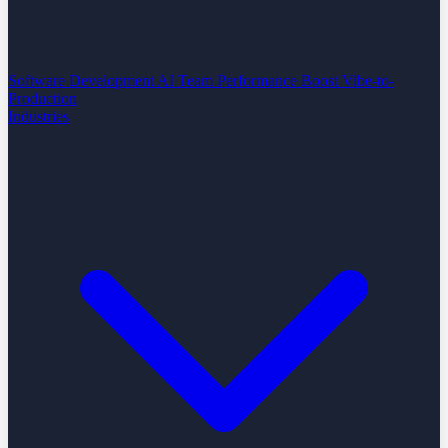
Software Development
AI Team Performance Boost
Vibe-to-
Production
Industries