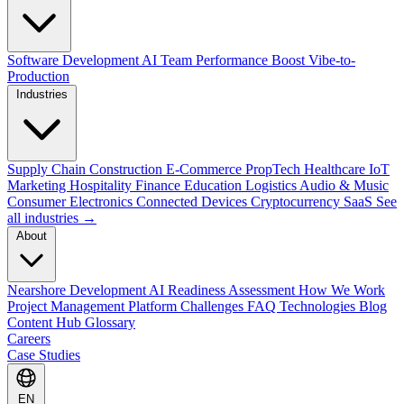
Software Development
AI Team Performance Boost
Vibe-to-
Production
Industries
Supply Chain
Construction
E-Commerce
PropTech
Healthcare
IoT
Marketing
Hospitality
Finance
Education
Logistics
Audio & Music
Consumer Electronics
Connected Devices
Cryptocurrency
SaaS
See
all industries →
About
Nearshore Development
AI Readiness Assessment
How We Work
Project Management Platform
Challenges
FAQ
Technologies
Blog
Content Hub
Glossary
Careers
Case Studies
EN