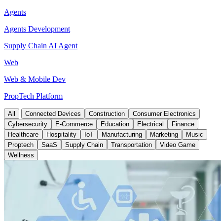
Agents
Agents Development
Supply Chain AI Agent
Web
Web & Mobile Dev
PropTech Platform
All
Connected Devices
Construction
Consumer Electronics
Cybersecurity
E-Commerce
Education
Electrical
Finance
Healthcare
Hospitality
IoT
Manufacturing
Marketing
Music
Proptech
SaaS
Supply Chain
Transportation
Video Game
Wellness