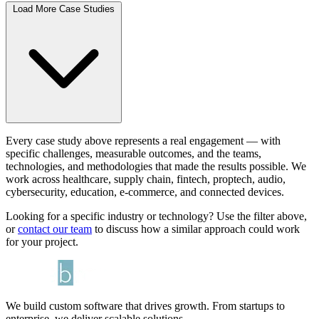
Load More Case Studies
Every case study above represents a real engagement — with
specific challenges, measurable outcomes, and the teams,
technologies, and methodologies that made the results possible. We
work across healthcare, supply chain, fintech, proptech, audio,
cybersecurity, education, e-commerce, and connected devices.
Looking for a specific industry or technology? Use the filter above,
or
contact our team
to discuss how a similar approach could work
for your project.
We build custom software that drives growth. From startups to
enterprise, we deliver scalable solutions.