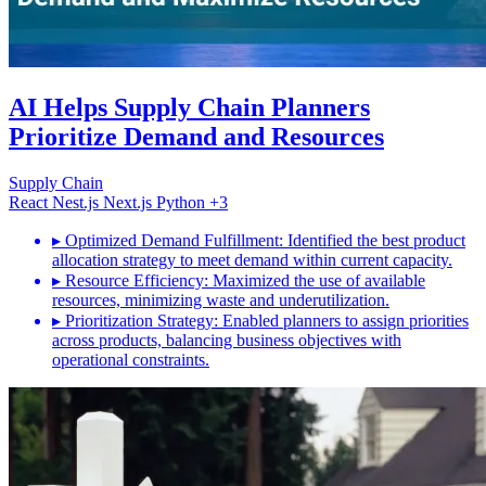
AI Helps Supply Chain Planners
Prioritize Demand and Resources
Supply Chain
React
Nest.js
Next.js
Python
+3
▸
Optimized Demand Fulfillment: Identified the best product
allocation strategy to meet demand within current capacity.
▸
Resource Efficiency: Maximized the use of available
resources, minimizing waste and underutilization.
▸
Prioritization Strategy: Enabled planners to assign priorities
across products, balancing business objectives with
operational constraints.