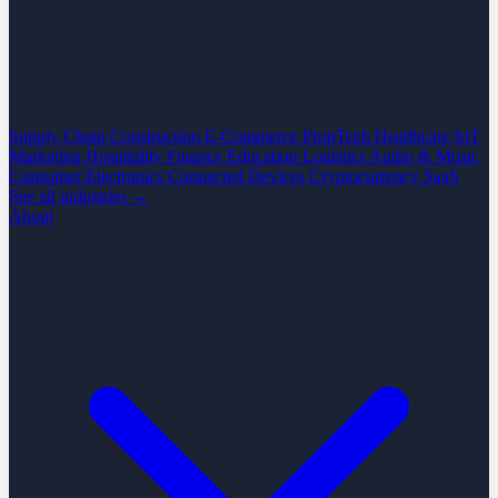
Supply Chain
Construction
E-Commerce
PropTech
Healthcare
IoT
Marketing
Hospitality
Finance
Education
Logistics
Audio & Music
Consumer Electronics
Connected Devices
Cryptocurrency
SaaS
See all industries →
About