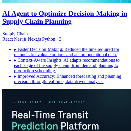
AI Agent to Optimize Decision-Making in
Supply Chain Planning
Supply Chain
React
Nest.js
Next.js
Python
+3
▸
Faster Decision-Making: Reduced the time required for
planners to evaluate options and act on operational data.
▸
Context-Aware Insights: AI adapts recommendations to
each stage of the supply chain, from demand planning to
production scheduling.
▸
Improved Accuracy: Enhanced forecasting and planning
precision through real-time, data-driven analysis.