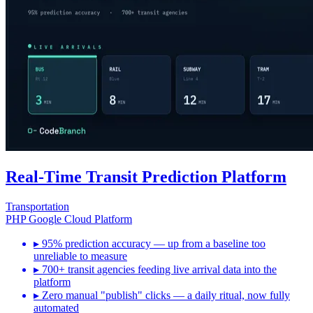
Real-Time Transit Prediction Platform
Transportation
PHP
Google Cloud Platform
▸
95% prediction accuracy — up from a baseline too
unreliable to measure
▸
700+ transit agencies feeding live arrival data into the
platform
▸
Zero manual "publish" clicks — a daily ritual, now fully
automated