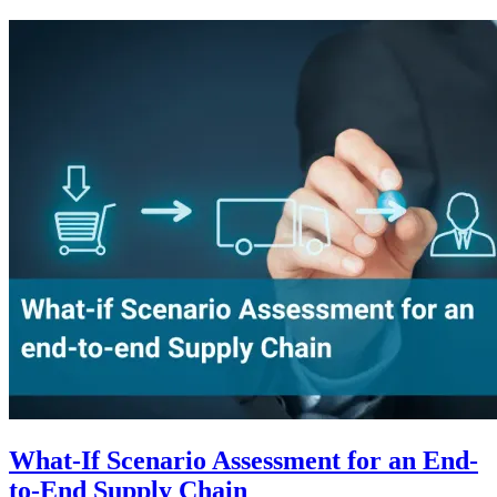
What-If Scenario Assessment for an End-
to-End Supply Chain