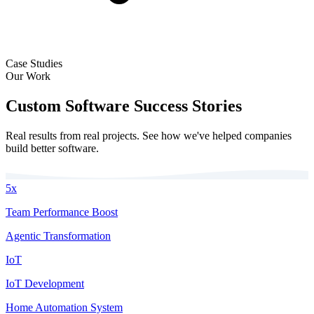
Case Studies
Our Work
Custom Software Success Stories
Real results from real projects. See how we've helped companies
build better software.
5x
Team Performance Boost
Agentic Transformation
IoT
IoT Development
Home Automation System