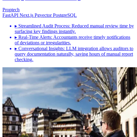
Proptech
FastAPI
Next.js
Pgvector
PostgreSQL
▸
Streamlined Audit Process: Reduced manual review time by
surfacing key findings instantly.
▸
Real-Time Alerts: Accountants receive timely notifications
of deviations or irregularities.
▸
Conversational Insights: LLM integration allows auditors to
query documentation naturally, saving hours of manual report
checking.