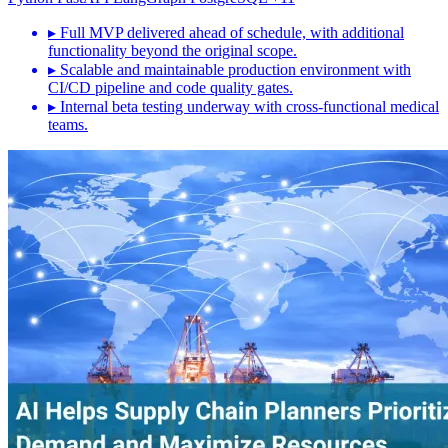
▸
Full MVP delivered ahead of schedule, with additional
functionality beyond the original scope.
▸
Scalable and maintainable production environment with
CI/CD pipeline and code quality gates.
▸
Internal beta testing underway with cross-functional medical
teams.