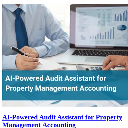
AI-Powered Audit Assistant for Property
Management Accounting