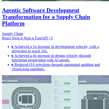
Agentic Software Development
Transformation for a Supply Chain
Platform
Supply Chain
React
Next.js
Nest.js
FastAPI
+5
▸
Achieved a 5x increase in development velocity, with a
projection to reach 10x.
▸
Achieved a 4x increase in design velocity through
functional prototyping with AI agents.
▸
Reduced QA rejections through automated auditing and
closed-loop pipelines.