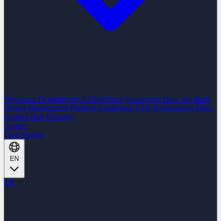
Nearshore Development
AI Readiness Assessment
How We Work
Project Management Platform
Challenges
FAQ
Technologies
Blog
Content Hub
Glossary
Careers
Case Studies
EN
EN