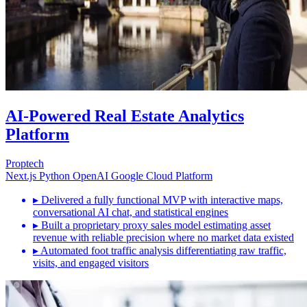
AI-Powered Real Estate Analytics
Platform
Proptech
Next.js
Python
OpenAI
Google Cloud Platform
▸
Delivered a fully functional MVP with interactive maps,
conversational AI chat, and statistical engines
▸
Built a proprietary proxy sales model estimating asset
revenue with reliable precision where no market data existed
▸
Automated foot traffic analysis differentiating raw traffic,
visits, and engaged visitors