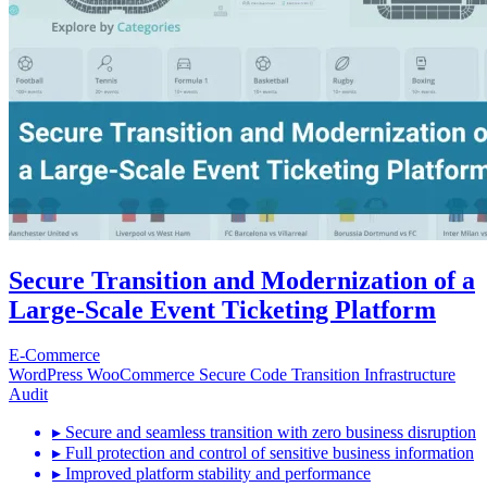
Secure Transition and Modernization of a
Large-Scale Event Ticketing Platform
E-Commerce
WordPress
WooCommerce
Secure Code Transition
Infrastructure
Audit
▸
Secure and seamless transition with zero business disruption
▸
Full protection and control of sensitive business information
▸
Improved platform stability and performance