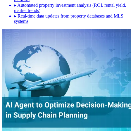
▸
Automated property investment analysis (ROI, rental yield,
market trends)
▸
Real-time data updates from property databases and MLS
systems