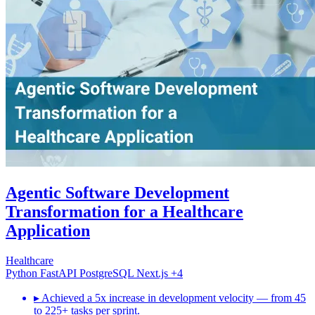
Agentic Software Development
Transformation for a Healthcare
Application
Healthcare
Python
FastAPI
PostgreSQL
Next.js
+4
▸
Achieved a 5x increase in development velocity — from 45
to 225+ tasks per sprint.