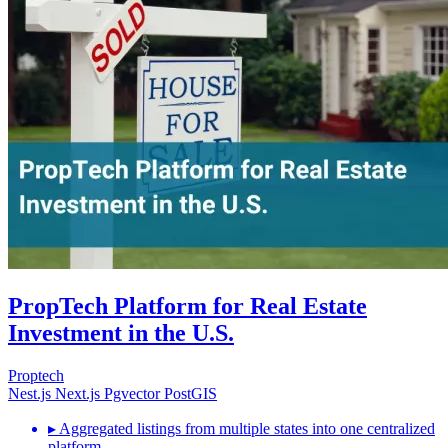
PropTech Platform for Real Estate
Investment in the U.S.
Proptech
Nest.js
Next.js
Pgvector
PostGIS
▸
Aggregated listings from multiple states into one centralized
platform