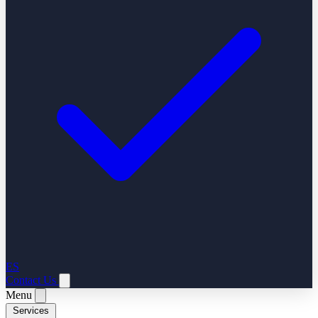
ES
Contact Us
Menu
Services