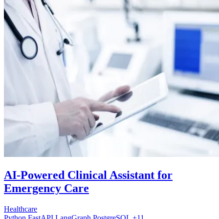
AI-Powered Clinical Assistant for
Emergency Care
Healthcare
Python
FastAPI
LangGraph
PostgreSQL
+11