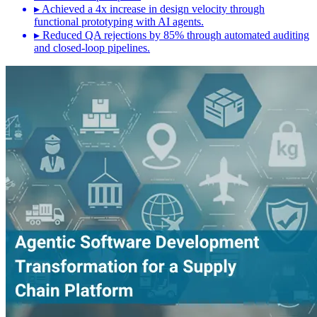
▸
Achieved a 4x increase in design velocity through
functional prototyping with AI agents.
▸
Reduced QA rejections by 85% through automated auditing
and closed-loop pipelines.