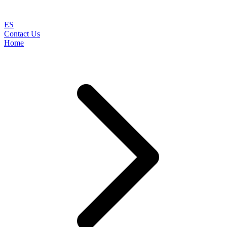
ES
Contact Us
Home