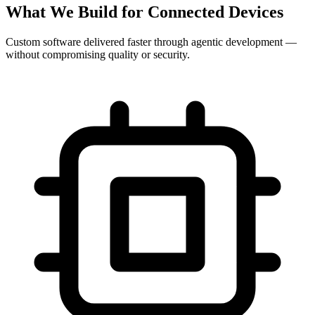
What We Build for Connected Devices
Custom software delivered faster through agentic development —
without compromising quality or security.