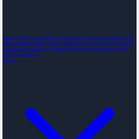
Supply Chain
Construction
E-Commerce
PropTech
Healthcare
IoT
Marketing
Hospitality
Finance
Education
Logistics
Audio & Music
Consumer Electronics
Connected Devices
Cryptocurrency
SaaS
See all industries →
About