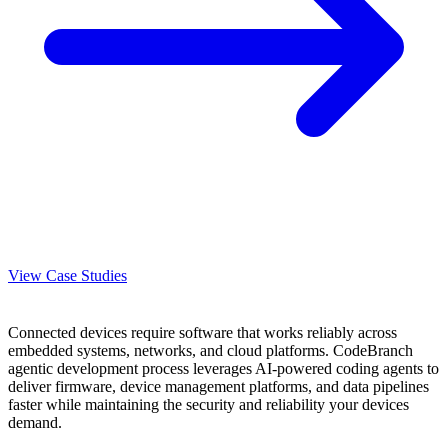
View Case Studies
Connected devices require software that works reliably across
embedded systems, networks, and cloud platforms. CodeBranch
agentic development process leverages AI-powered coding agents to
deliver firmware, device management platforms, and data pipelines
faster while maintaining the security and reliability your devices
demand.