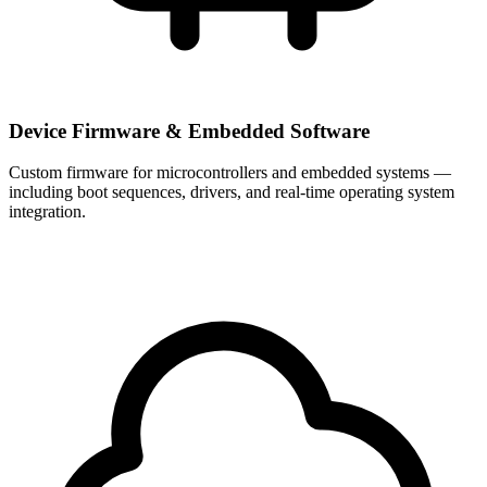
Device Firmware & Embedded Software
Custom firmware for microcontrollers and embedded systems —
including boot sequences, drivers, and real-time operating system
integration.