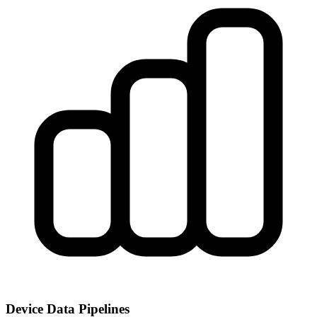
Device Data Pipelines