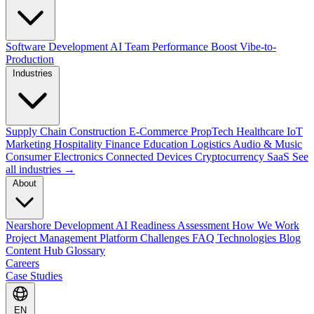
Software Development
AI Team Performance Boost
Vibe-to-
Production
Industries
Supply Chain
Construction
E-Commerce
PropTech
Healthcare
IoT
Marketing
Hospitality
Finance
Education
Logistics
Audio & Music
Consumer Electronics
Connected Devices
Cryptocurrency
SaaS
See
all industries →
About
Nearshore Development
AI Readiness Assessment
How We Work
Project Management Platform
Challenges
FAQ
Technologies
Blog
Content Hub
Glossary
Careers
Case Studies
EN