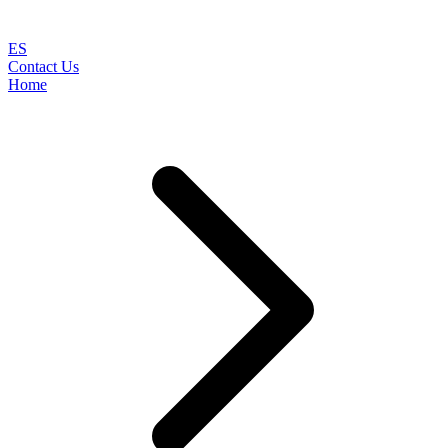
ES
Contact Us
Home