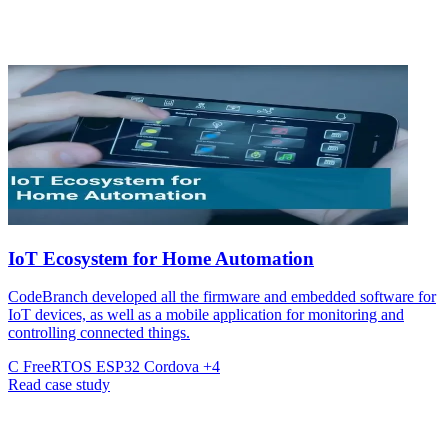
IoT Ecosystem for Home Automation
CodeBranch developed all the firmware and embedded software for
IoT devices, as well as a mobile application for monitoring and
controlling connected things.
C
FreeRTOS
ESP32
Cordova
+4
Read case study