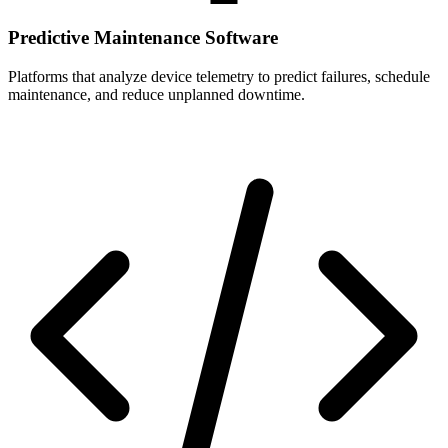
Predictive Maintenance Software
Platforms that analyze device telemetry to predict failures, schedule
maintenance, and reduce unplanned downtime.