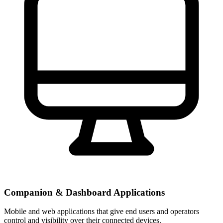
Companion & Dashboard Applications
Mobile and web applications that give end users and operators
control and visibility over their connected devices.