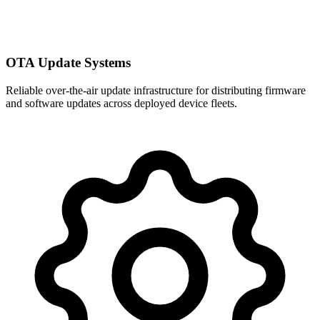
OTA Update Systems
Reliable over-the-air update infrastructure for distributing firmware
and software updates across deployed device fleets.