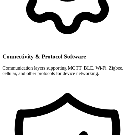
Connectivity & Protocol Software
Communication layers supporting MQTT, BLE, Wi-Fi, Zigbee,
cellular, and other protocols for device networking.