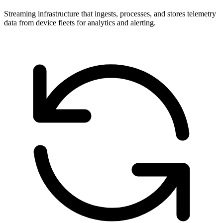
Streaming infrastructure that ingests, processes, and stores telemetry
data from device fleets for analytics and alerting.