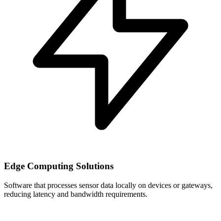
Edge Computing Solutions
Software that processes sensor data locally on devices or gateways,
reducing latency and bandwidth requirements.