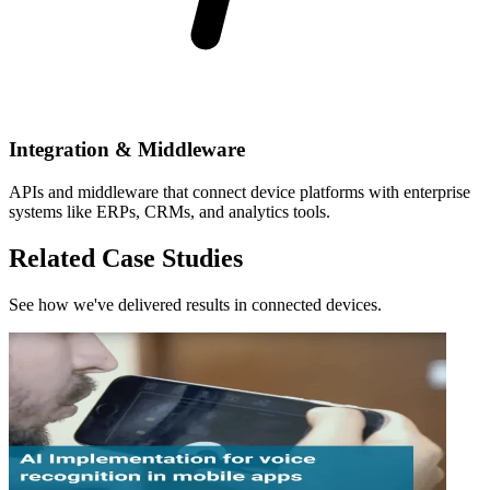
Integration & Middleware
APIs and middleware that connect device platforms with enterprise
systems like ERPs, CRMs, and analytics tools.
Related Case Studies
See how we've delivered results in connected devices.