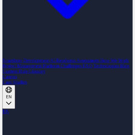
Nearshore Development
AI Readiness Assessment
How We Work
Project Management Platform
Challenges
FAQ
Technologies
Blog
Content Hub
Glossary
Careers
Case Studies
EN
EN