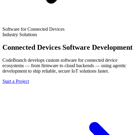
Software for Connected Devices
Industry Solutions
Connected Devices Software Development
CodeBranch develops custom software for connected device
ecosystems — from firmware to cloud backends — using agentic
development to ship reliable, secure IoT solutions faster.
Start a Project