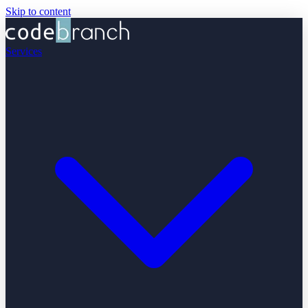
Skip to content
Services