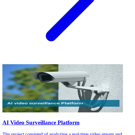
AI Video Surveillance Platform
The project consisted of analyzing a real-time video stream and