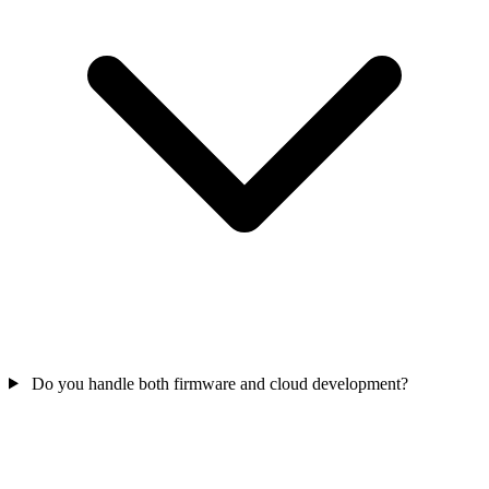
Do you handle both firmware and cloud development?