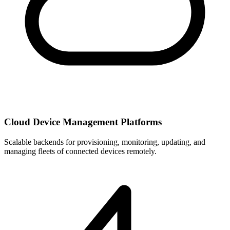
Cloud Device Management Platforms
Scalable backends for provisioning, monitoring, updating, and
managing fleets of connected devices remotely.