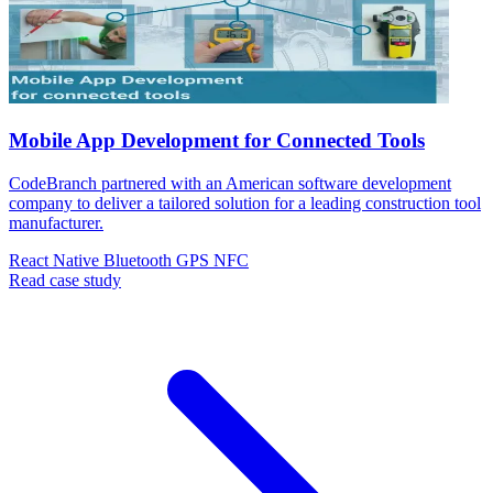
Mobile App Development for Connected Tools
CodeBranch partnered with an American software development
company to deliver a tailored solution for a leading construction tool
manufacturer.
React Native
Bluetooth
GPS
NFC
Read case study