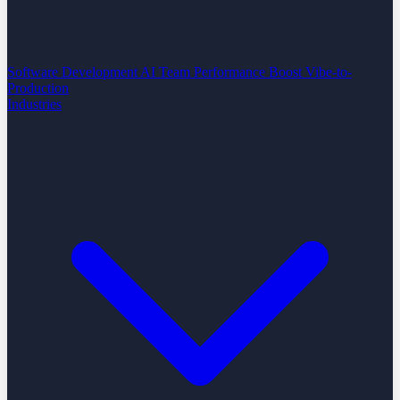
Software Development
AI Team Performance Boost
Vibe-to-
Production
Industries