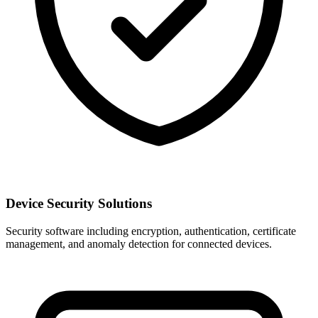
Device Security Solutions
Security software including encryption, authentication, certificate
management, and anomaly detection for connected devices.