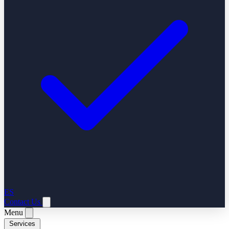
ES
Contact Us
Menu
Services