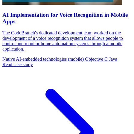
AI Implementation for Voice Recognition in Mobile
Apps
The CodeBranch's dedicated development team worked on the
development of a voice recognition system that allows people to
control and monitor home automation systems through a mobile
application.
Native AI-embedded technologies (mobile)
Objective C
Java
Read case study