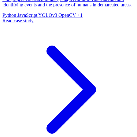
identifying events and the presence of humans in demarcated areas.
Python
JavaScript
YOLOv3
OpenCV
+1
Read case study