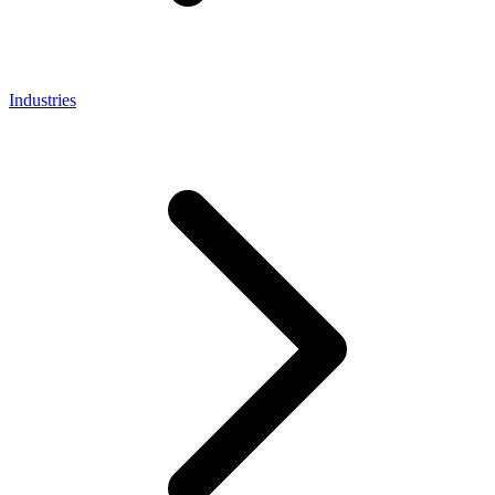
Industries