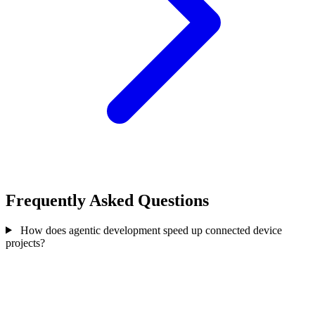
Frequently Asked Questions
How does agentic development speed up connected device
projects?