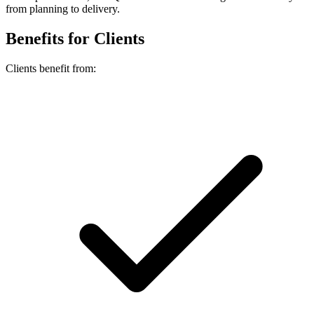
from planning to delivery.
Benefits for Clients
Clients benefit from: