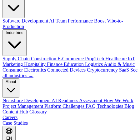
Software Development
AI Team Performance Boost
Vibe-to-
Production
Industries
Supply Chain
Construction
E-Commerce
PropTech
Healthcare
IoT
Marketing
Hospitality
Finance
Education
Logistics
Audio & Music
Consumer Electronics
Connected Devices
Cryptocurrency
SaaS
See
all industries →
About
Nearshore Development
AI Readiness Assessment
How We Work
Project Management Platform
Challenges
FAQ
Technologies
Blog
Content Hub
Glossary
Careers
Case Studies
EN