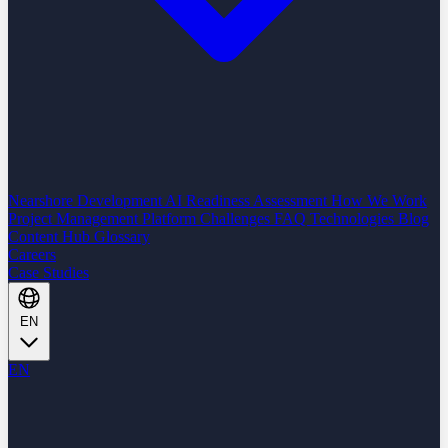
Nearshore Development
AI Readiness Assessment
How We Work
Project Management Platform
Challenges
FAQ
Technologies
Blog
Content Hub
Glossary
Careers
Case Studies
EN
EN