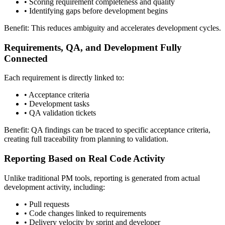
•
Scoring requirement completeness and quality
•
Identifying gaps before development begins
Benefit: This reduces ambiguity and accelerates development cycles.
Requirements, QA, and Development Fully
Connected
Each requirement is directly linked to:
•
Acceptance criteria
•
Development tasks
•
QA validation tickets
Benefit: QA findings can be traced to specific acceptance criteria,
creating full traceability from planning to validation.
Reporting Based on Real Code Activity
Unlike traditional PM tools, reporting is generated from actual
development activity, including:
•
Pull requests
•
Code changes linked to requirements
•
Delivery velocity by sprint and developer