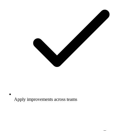
Apply improvements across teams