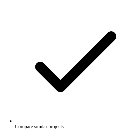
Compare similar projects