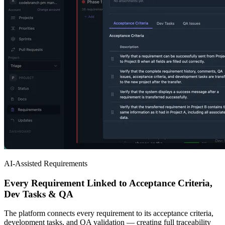
AI-Assisted Requirements
Every Requirement Linked to Acceptance Criteria,
Dev Tasks & QA
The platform connects every requirement to its acceptance criteria,
development tasks, and QA validation — creating full traceability