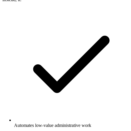
Automates low-value administrative work