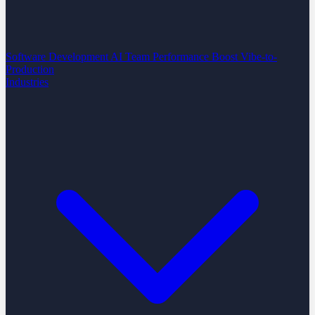
Software Development
AI Team Performance Boost
Vibe-to-
Production
Industries