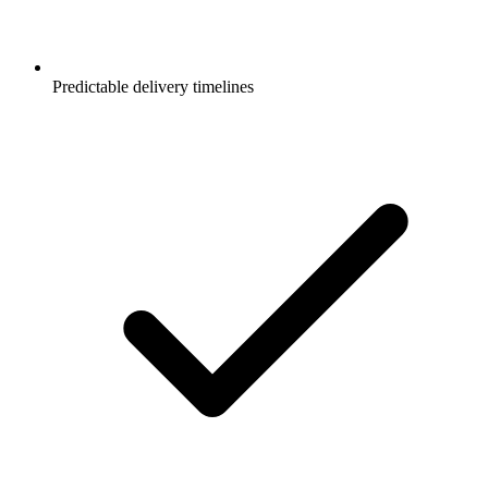
Predictable delivery timelines