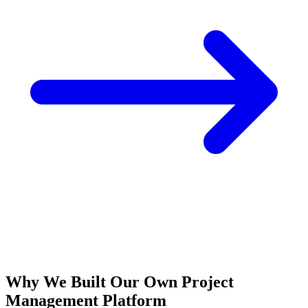
Why We Built Our Own Project
Management Platform