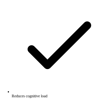
Reduces cognitive load