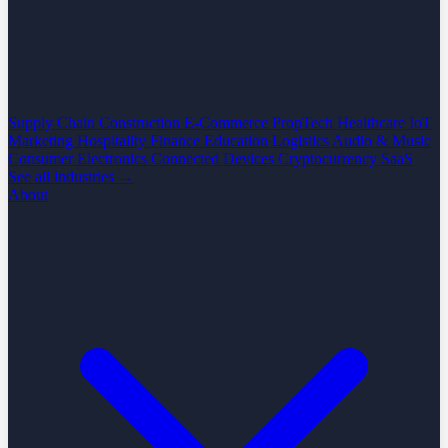
Supply Chain
Construction
E-Commerce
PropTech
Healthcare
IoT
Marketing
Hospitality
Finance
Education
Logistics
Audio & Music
Consumer Electronics
Connected Devices
Cryptocurrency
SaaS
See all industries →
About