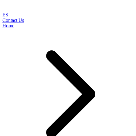
ES
Contact Us
Home