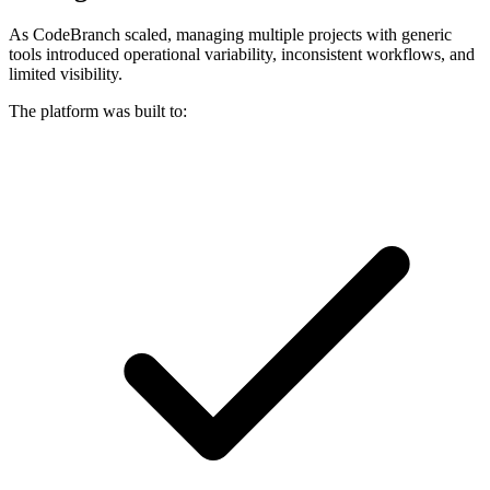
As CodeBranch scaled, managing multiple projects with generic
tools introduced operational variability, inconsistent workflows, and
limited visibility.
The platform was built to: