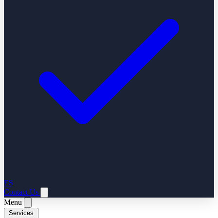
ES
Contact Us
Menu
Services