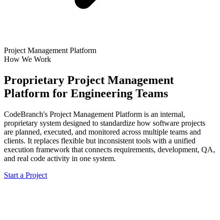
Project Management Platform
How We Work
Proprietary Project Management
Platform for Engineering Teams
CodeBranch's Project Management Platform is an internal,
proprietary system designed to standardize how software projects
are planned, executed, and monitored across multiple teams and
clients. It replaces flexible but inconsistent tools with a unified
execution framework that connects requirements, development, QA,
and real code activity in one system.
Start a Project