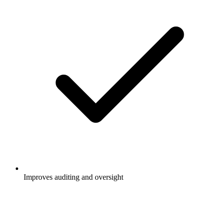
Improves auditing and oversight