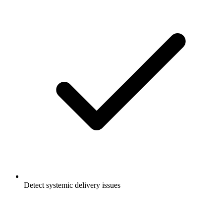
Detect systemic delivery issues