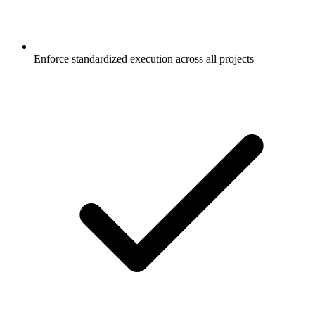
Enforce standardized execution across all projects