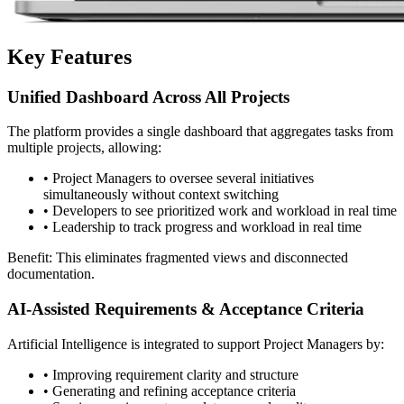
Key Features
Unified Dashboard Across All Projects
The platform provides a single dashboard that aggregates tasks from
multiple projects, allowing:
•
Project Managers to oversee several initiatives
simultaneously without context switching
•
Developers to see prioritized work and workload in real time
•
Leadership to track progress and workload in real time
Benefit: This eliminates fragmented views and disconnected
documentation.
AI-Assisted Requirements & Acceptance Criteria
Artificial Intelligence is integrated to support Project Managers by:
•
Improving requirement clarity and structure
•
Generating and refining acceptance criteria