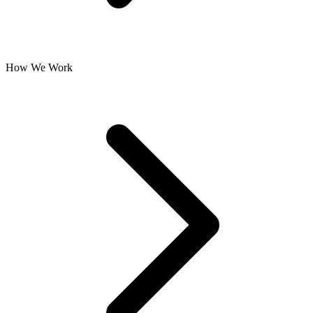
How We Work