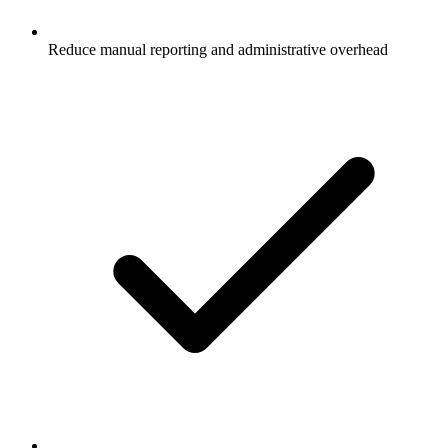
Reduce manual reporting and administrative overhead