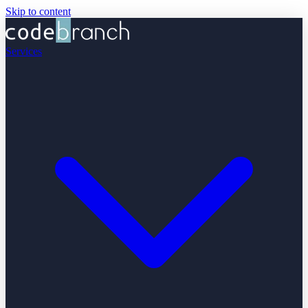
Skip to content
Services