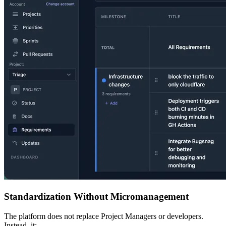
Standardization Without Micromanagement
The platform does not replace Project Managers or developers.
Instead, it: