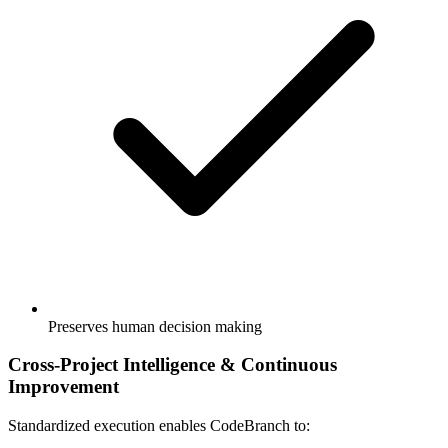
Preserves human decision making
Cross-Project Intelligence & Continuous
Improvement
Standardized execution enables CodeBranch to: