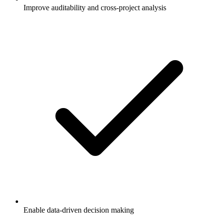
Improve auditability and cross-project analysis
Enable data-driven decision making