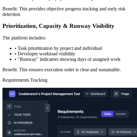
Benefit: This provides objective progress tracking and early risk
detection.
Prioritization, Capacity & Runway Visibility
The platform includes:
•
Task prioritization by project and individual
•
Developer workload visibility
•
"Runway" indicators showing days of assigned work
Benefit: This ensures execution order is clear and sustainable.
Requirements Tracking