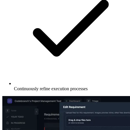
Continuously refine execution processes