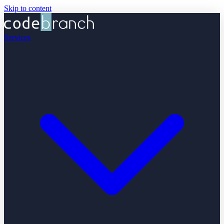
Skip to content
Services