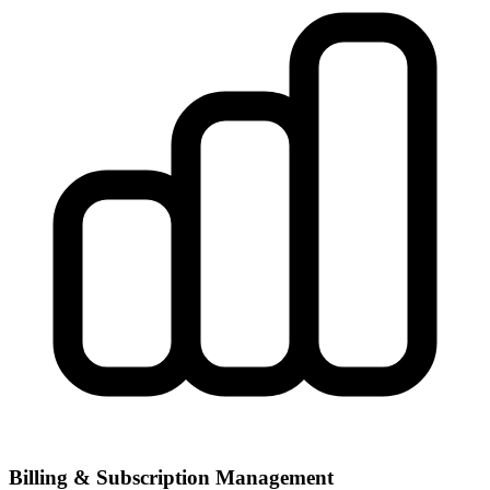
Billing & Subscription Management