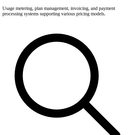
Usage metering, plan management, invoicing, and payment
processing systems supporting various pricing models.