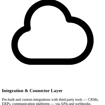
Integration & Connector Layer
Pre-built and custom integrations with third-party tools — CRMs,
ERPs, communication platforms — via APIs and webhooks.