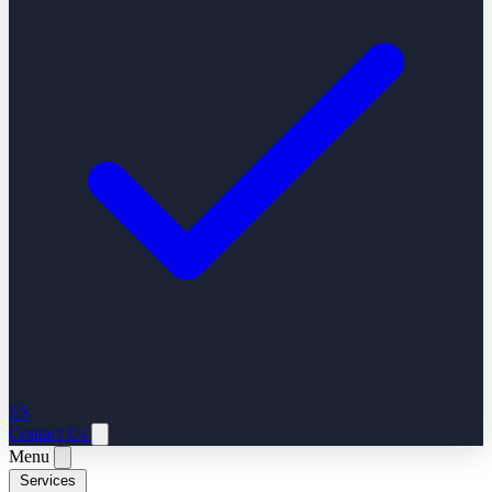
ES
Contact Us
Menu
Services