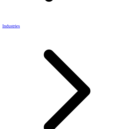
Industries