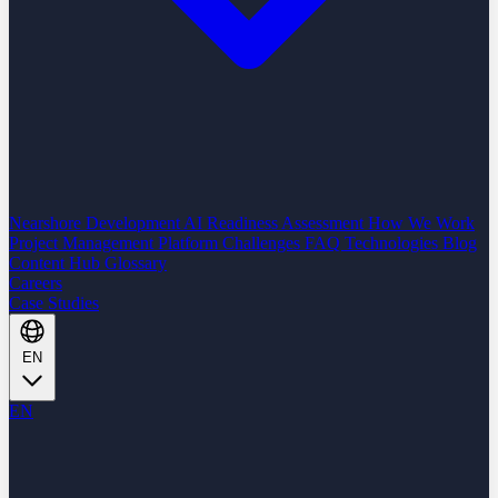
Nearshore Development
AI Readiness Assessment
How We Work
Project Management Platform
Challenges
FAQ
Technologies
Blog
Content Hub
Glossary
Careers
Case Studies
EN
EN