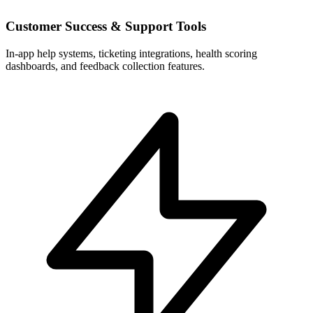
Customer Success & Support Tools
In-app help systems, ticketing integrations, health scoring
dashboards, and feedback collection features.