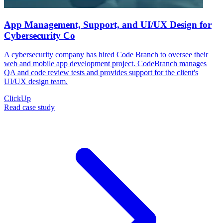
App Management, Support, and UI/UX Design for
Cybersecurity Co
A cybersecurity company has hired Code Branch to oversee their
web and mobile app development project. CodeBranch manages
QA and code review tests and provides support for the client's
UI/UX design team.
ClickUp
Read case study