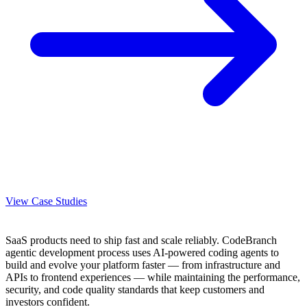
View Case Studies
SaaS products need to ship fast and scale reliably. CodeBranch
agentic development process uses AI-powered coding agents to
build and evolve your platform faster — from infrastructure and
APIs to frontend experiences — while maintaining the performance,
security, and code quality standards that keep customers and
investors confident.