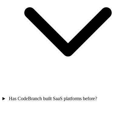
Has CodeBranch built SaaS platforms before?