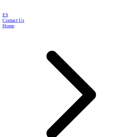
ES
Contact Us
Home