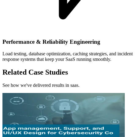
Performance & Reliability Engineering
Load testing, database optimization, caching strategies, and incident
response systems that keep your SaaS running smoothly.
Related Case Studies
See how we've delivered results in saas.