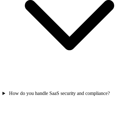
How do you handle SaaS security and compliance?