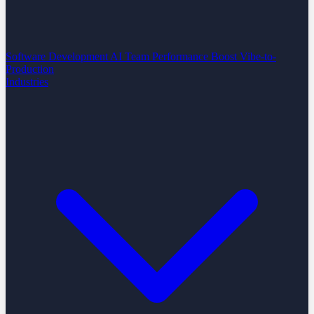
Software Development
AI Team Performance Boost
Vibe-to-
Production
Industries