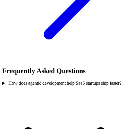
Frequently Asked Questions
How does agentic development help SaaS startups ship faster?