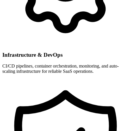
Infrastructure & DevOps
CI/CD pipelines, container orchestration, monitoring, and auto-
scaling infrastructure for reliable SaaS operations.