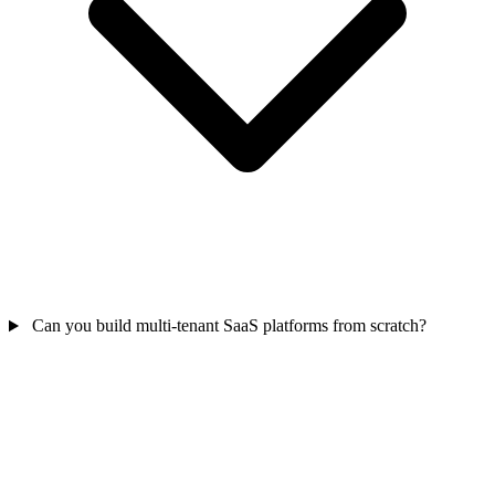
Can you build multi-tenant SaaS platforms from scratch?