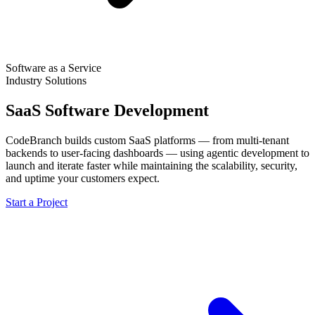
Software as a Service
Industry Solutions
SaaS Software Development
CodeBranch builds custom SaaS platforms — from multi-tenant
backends to user-facing dashboards — using agentic development to
launch and iterate faster while maintaining the scalability, security,
and uptime your customers expect.
Start a Project