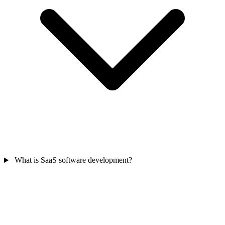
What is SaaS software development?