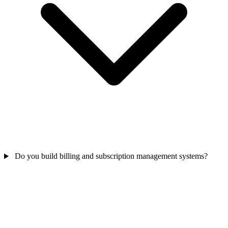
Do you build billing and subscription management systems?