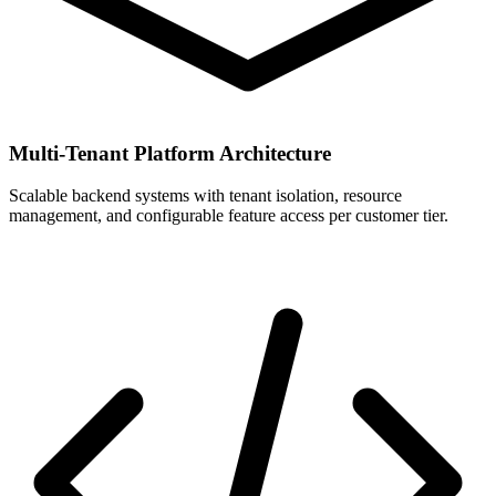
Multi-Tenant Platform Architecture
Scalable backend systems with tenant isolation, resource
management, and configurable feature access per customer tier.