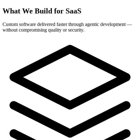
What We Build for SaaS
Custom software delivered faster through agentic development —
without compromising quality or security.