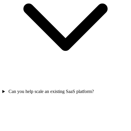
Can you help scale an existing SaaS platform?