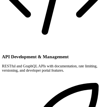
API Development & Management
RESTful and GraphQL APIs with documentation, rate limiting,
versioning, and developer portal features.