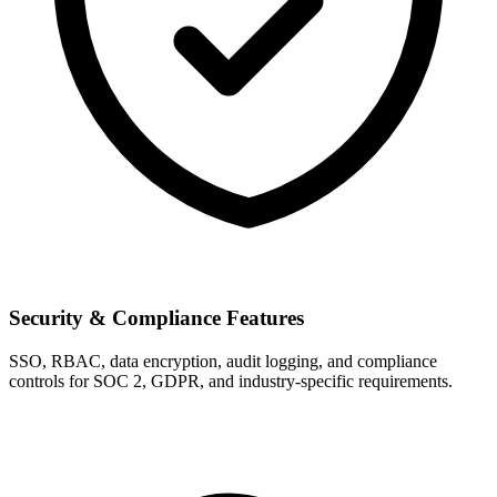
Security & Compliance Features
SSO, RBAC, data encryption, audit logging, and compliance
controls for SOC 2, GDPR, and industry-specific requirements.