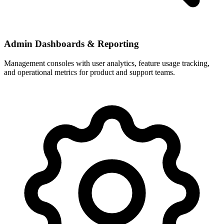
Admin Dashboards & Reporting
Management consoles with user analytics, feature usage tracking,
and operational metrics for product and support teams.