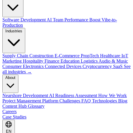
Software Development
AI Team Performance Boost
Vibe-to-
Production
Industries
Supply Chain
Construction
E-Commerce
PropTech
Healthcare
IoT
Marketing
Hospitality
Finance
Education
Logistics
Audio & Music
Consumer Electronics
Connected Devices
Cryptocurrency
SaaS
See
all industries →
About
Nearshore Development
AI Readiness Assessment
How We Work
Project Management Platform
Challenges
FAQ
Technologies
Blog
Content Hub
Glossary
Careers
Case Studies
EN