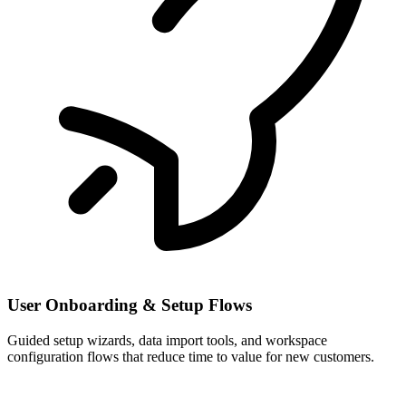
User Onboarding & Setup Flows
Guided setup wizards, data import tools, and workspace
configuration flows that reduce time to value for new customers.