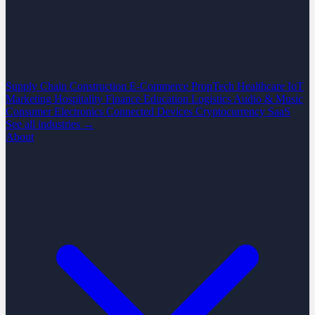
Supply Chain
Construction
E-Commerce
PropTech
Healthcare
IoT
Marketing
Hospitality
Finance
Education
Logistics
Audio & Music
Consumer Electronics
Connected Devices
Cryptocurrency
SaaS
See all industries →
About