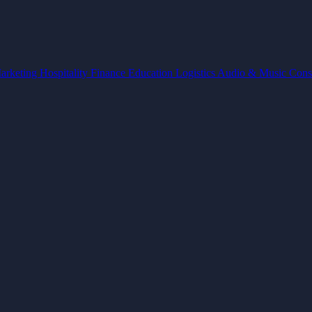
arketing
Hospitality
Finance
Education
Logistics
Audio & Music
Cons