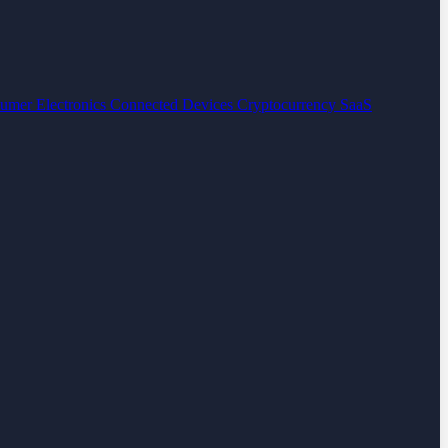
umer Electronics
Connected Devices
Cryptocurrency
SaaS