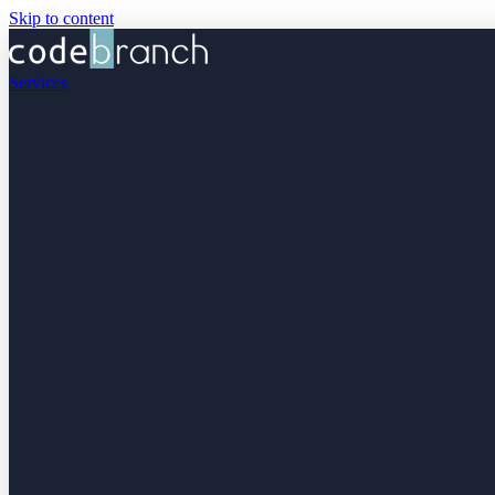
Skip to content
Services