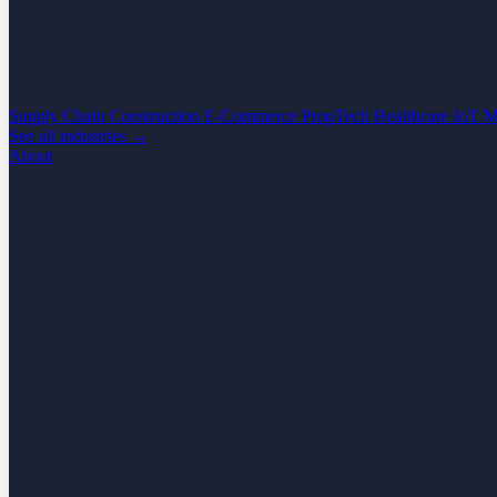
Supply Chain
Construction
E-Commerce
PropTech
Healthcare
IoT
M
See all industries →
About