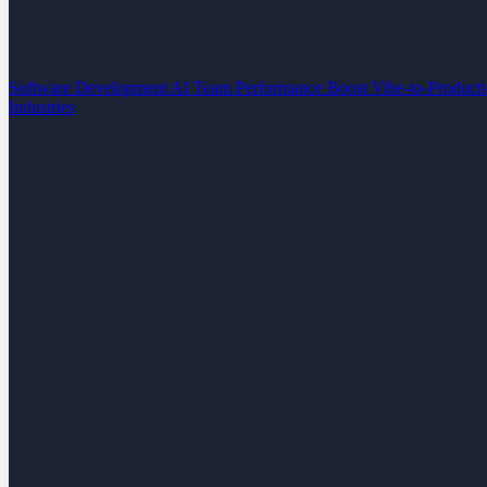
Software Development
AI Team Performance Boost
Vibe-to-Product
Industries