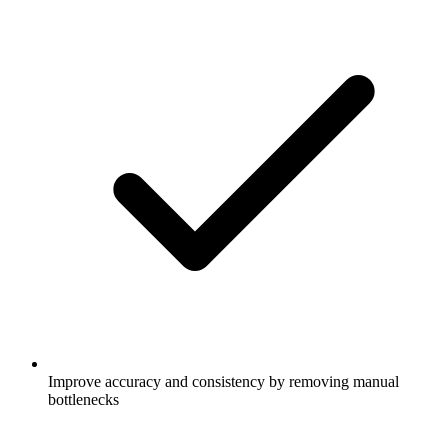
Improve accuracy and consistency by removing manual
bottlenecks