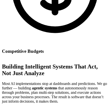
Competitive Budgets
Building Intelligent Systems That Act,
Not Just Analyze
Most AI implementations stop at dashboards and predictions. We go
further — building
agentic systems
that autonomously reason
through problems, plan multi-step solutions, and execute actions
across your business processes. The result is software that doesn’t
just inform decisions, it makes them.