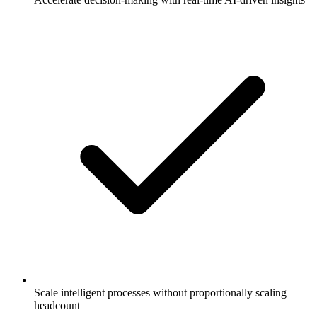
Scale intelligent processes without proportionally scaling
headcount