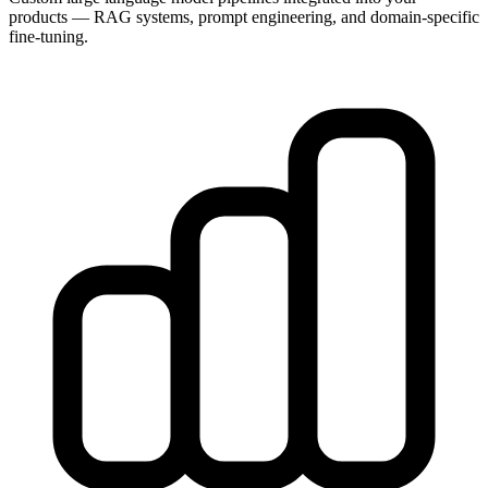
products — RAG systems, prompt engineering, and domain-specific
fine-tuning.