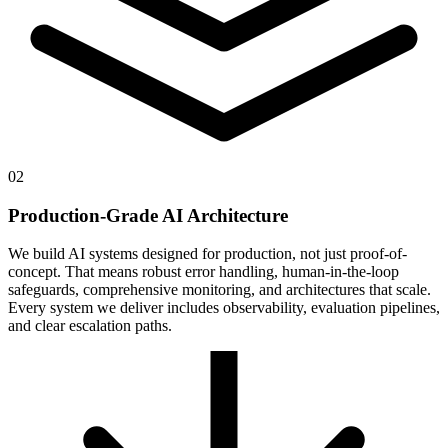
02
Production-Grade AI Architecture
We build AI systems designed for production, not just proof-of-
concept. That means robust error handling, human-in-the-loop
safeguards, comprehensive monitoring, and architectures that scale.
Every system we deliver includes observability, evaluation pipelines,
and clear escalation paths.