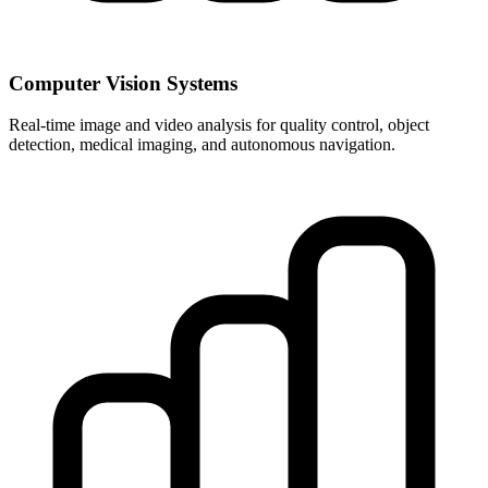
Computer Vision Systems
Real-time image and video analysis for quality control, object
detection, medical imaging, and autonomous navigation.