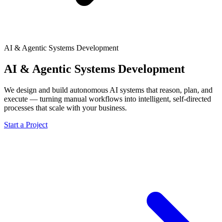
AI & Agentic Systems Development
AI & Agentic Systems Development
We design and build autonomous AI systems that reason, plan, and
execute — turning manual workflows into intelligent, self-directed
processes that scale with your business.
Start a Project