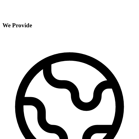
We Provide