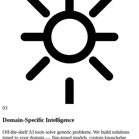
03
Domain-Specific Intelligence
Off-the-shelf AI tools solve generic problems. We build solutions
tuned to your domain — fine-tuned models, custom knowledge