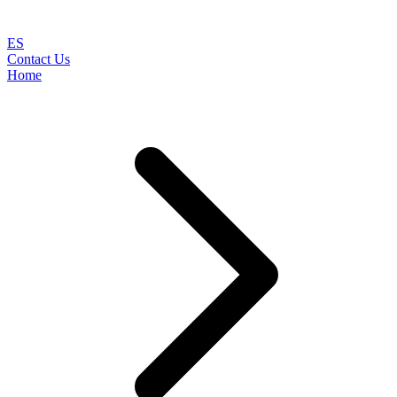
ES
Contact Us
Home