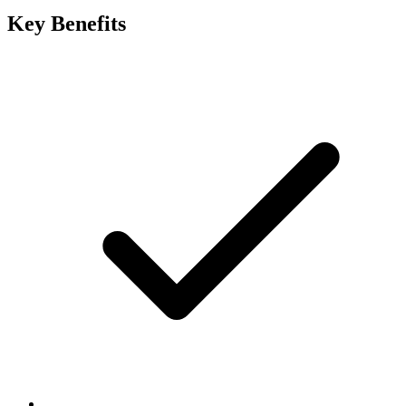
Key Benefits