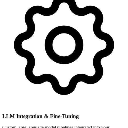
LLM Integration & Fine-Tuning
Custom large language model pipelines integrated into your