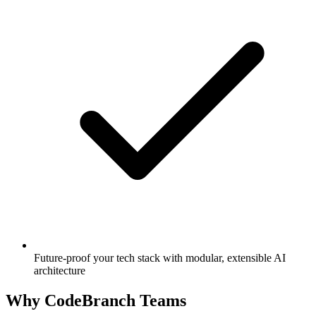
Future-proof your tech stack with modular, extensible AI
architecture
Why CodeBranch Teams