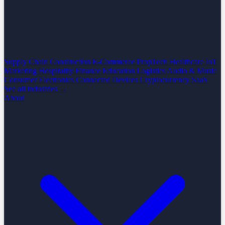
Supply Chain
Construction
E-Commerce
PropTech
Healthcare
IoT
Marketing
Hospitality
Finance
Education
Logistics
Audio & Music
Consumer Electronics
Connected Devices
Cryptocurrency
SaaS
See all industries →
About