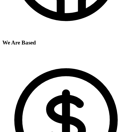
We Are Based