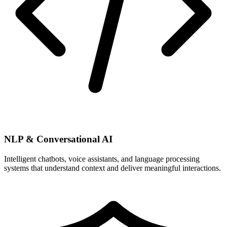
NLP & Conversational AI
Intelligent chatbots, voice assistants, and language processing
systems that understand context and deliver meaningful interactions.