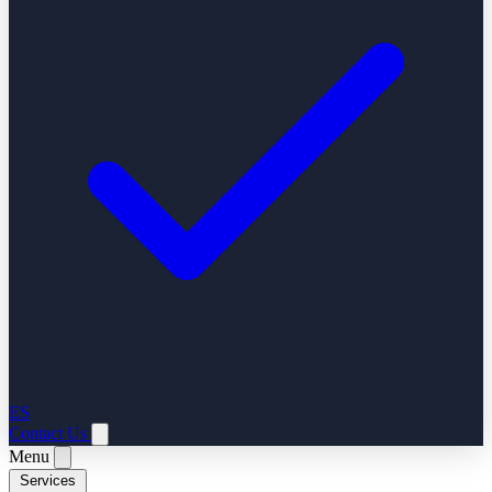
ES
Contact Us
Menu
Services