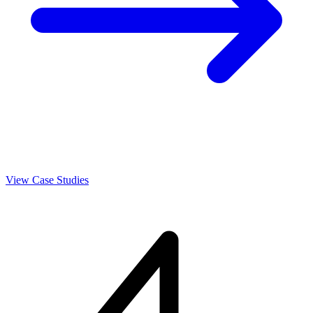
View Case Studies