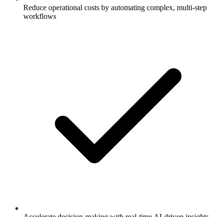
Reduce operational costs by automating complex, multi-step
workflows
Accelerate decision-making with real-time AI-driven insights