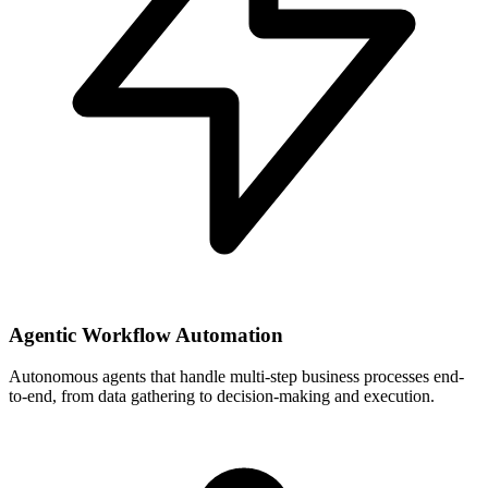
Agentic Workflow Automation
Autonomous agents that handle multi-step business processes end-
to-end, from data gathering to decision-making and execution.