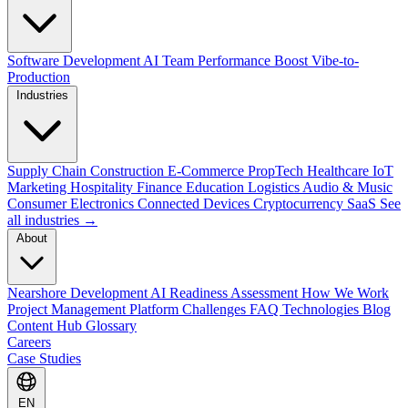
Software Development
AI Team Performance Boost
Vibe-to-
Production
Industries
Supply Chain
Construction
E-Commerce
PropTech
Healthcare
IoT
Marketing
Hospitality
Finance
Education
Logistics
Audio & Music
Consumer Electronics
Connected Devices
Cryptocurrency
SaaS
See
all industries →
About
Nearshore Development
AI Readiness Assessment
How We Work
Project Management Platform
Challenges
FAQ
Technologies
Blog
Content Hub
Glossary
Careers
Case Studies
EN