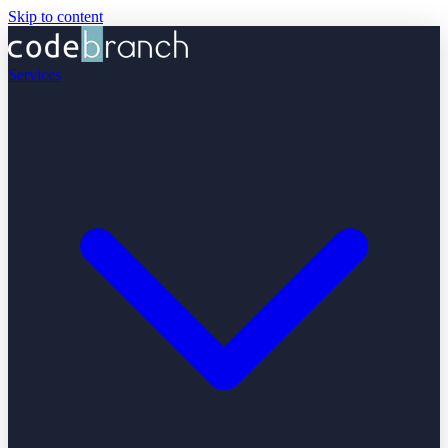
Skip to content
Services