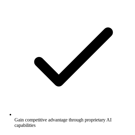
Gain competitive advantage through proprietary AI
capabilities