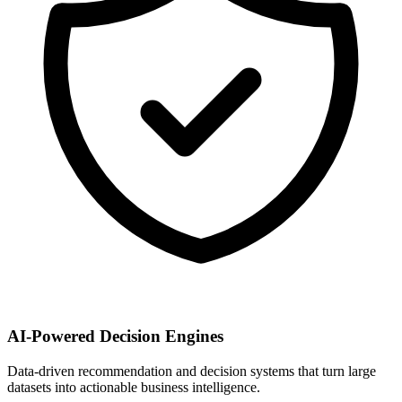
AI-Powered Decision Engines
Data-driven recommendation and decision systems that turn large
datasets into actionable business intelligence.