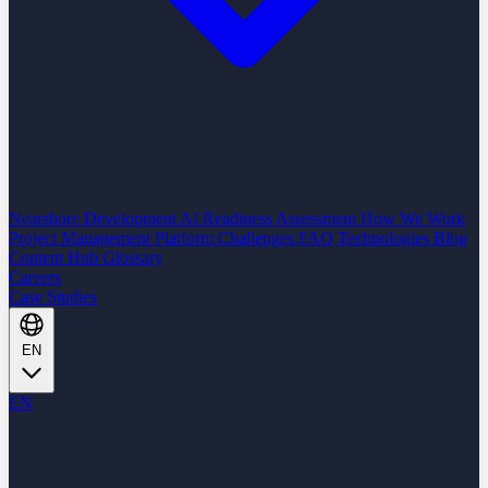
Nearshore Development
AI Readiness Assessment
How We Work
Project Management Platform
Challenges
FAQ
Technologies
Blog
Content Hub
Glossary
Careers
Case Studies
EN
EN