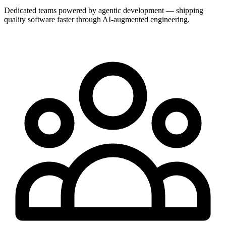
Dedicated teams powered by agentic development — shipping
quality software faster through AI-augmented engineering.