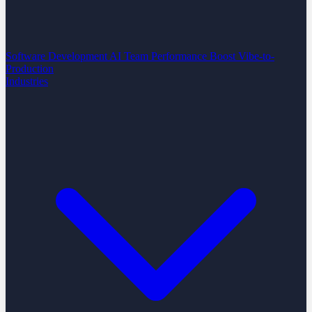
Software Development
AI Team Performance Boost
Vibe-to-
Production
Industries