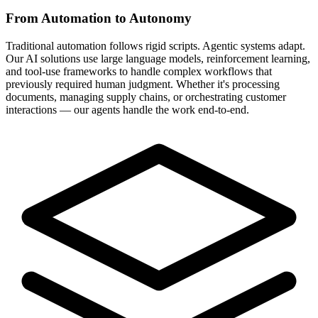
From Automation to Autonomy
Traditional automation follows rigid scripts. Agentic systems adapt.
Our AI solutions use large language models, reinforcement learning,
and tool-use frameworks to handle complex workflows that
previously required human judgment. Whether it's processing
documents, managing supply chains, or orchestrating customer
interactions — our agents handle the work end-to-end.