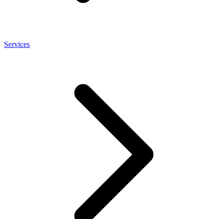
Services