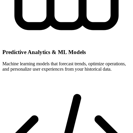
Predictive Analytics & ML Models
Machine learning models that forecast trends, optimize operations,
and personalize user experiences from your historical data.