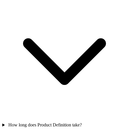
How long does Product Definition take?