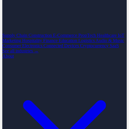
Supply Chain
Construction
E-Commerce
PropTech
Healthcare
IoT
Marketing
Hospitality
Finance
Education
Logistics
Audio & Music
Consumer Electronics
Connected Devices
Cryptocurrency
SaaS
See all industries →
About