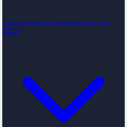
Software Development
AI Team Performance Boost
Vibe-to-
Production
Industries