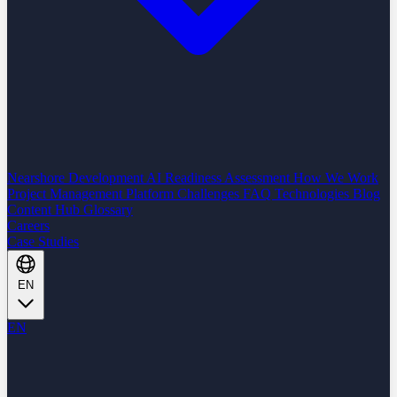
Nearshore Development
AI Readiness Assessment
How We Work
Project Management Platform
Challenges
FAQ
Technologies
Blog
Content Hub
Glossary
Careers
Case Studies
EN
EN