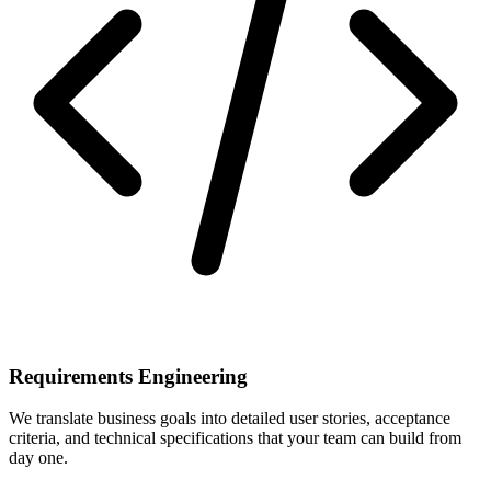
Requirements Engineering
We translate business goals into detailed user stories, acceptance
criteria, and technical specifications that your team can build from
day one.