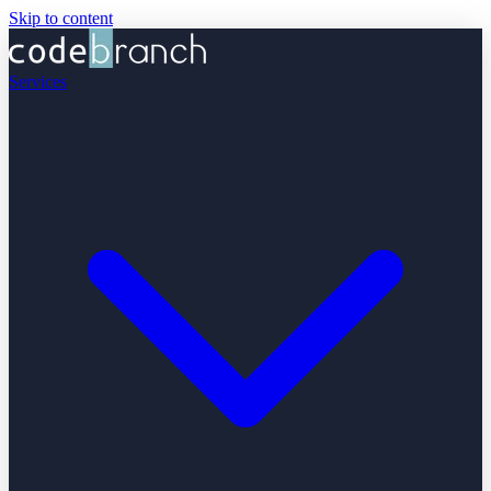
Skip to content
Services