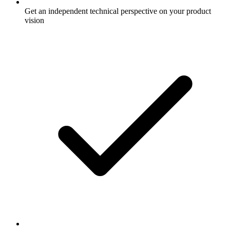
Get an independent technical perspective on your product
vision