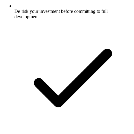
De-risk your investment before committing to full
development