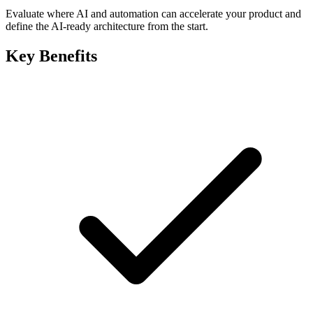
Evaluate where AI and automation can accelerate your product and
define the AI-ready architecture from the start.
Key Benefits