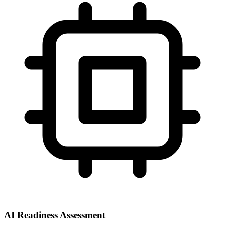
AI Readiness Assessment