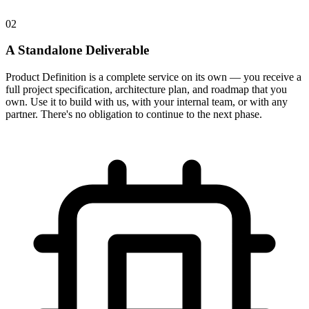
02
A Standalone Deliverable
Product Definition is a complete service on its own — you receive a
full project specification, architecture plan, and roadmap that you
own. Use it to build with us, with your internal team, or with any
partner. There's no obligation to continue to the next phase.