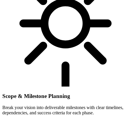
Scope & Milestone Planning
Break your vision into deliverable milestones with clear timelines,
dependencies, and success criteria for each phase.