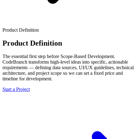
Product Definition
Product Definition
The essential first step before Scope-Based Development.
CodeBranch transforms high-level ideas into specific, actionable
requirements — defining data sources, UI/UX guidelines, technical
architecture, and project scope so we can set a fixed price and
timeline for development.
Start a Project