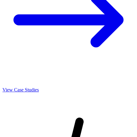
View Case Studies