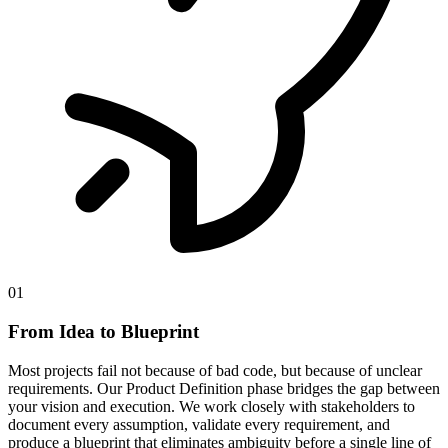
01
From Idea to Blueprint
Most projects fail not because of bad code, but because of unclear
requirements. Our Product Definition phase bridges the gap between
your vision and execution. We work closely with stakeholders to
document every assumption, validate every requirement, and
produce a blueprint that eliminates ambiguity before a single line of