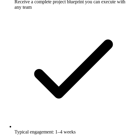
Receive a complete project blueprint you can execute with
any team
Typical engagement: 1–4 weeks