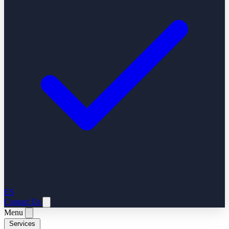
ES
Contact Us
Menu
Services