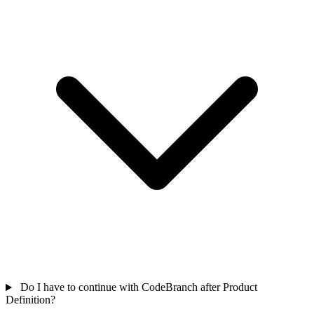
Do I have to continue with CodeBranch after Product
Definition?