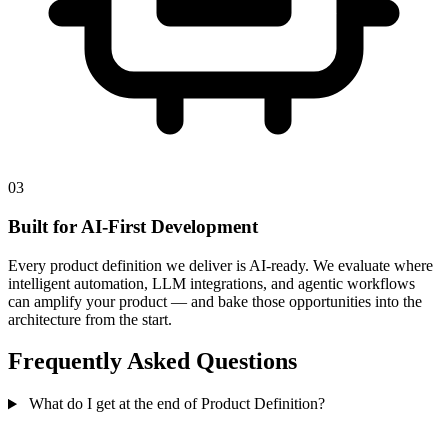
03
Built for AI-First Development
Every product definition we deliver is AI-ready. We evaluate where
intelligent automation, LLM integrations, and agentic workflows
can amplify your product — and bake those opportunities into the
architecture from the start.
Frequently Asked Questions
What do I get at the end of Product Definition?