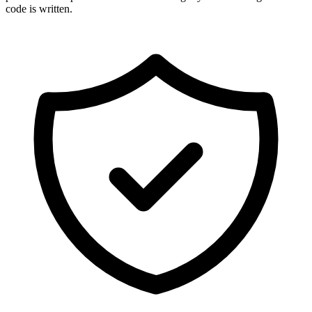
code is written.