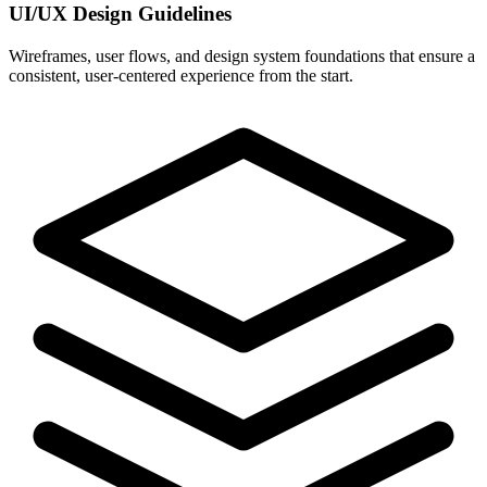
UI/UX Design Guidelines
Wireframes, user flows, and design system foundations that ensure a
consistent, user-centered experience from the start.