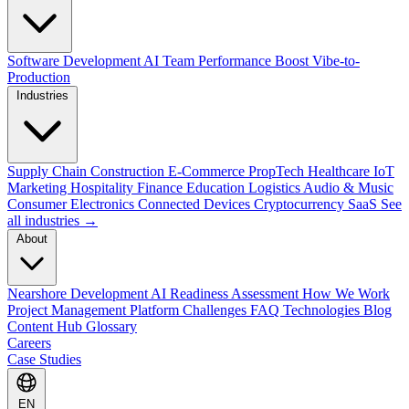
Software Development
AI Team Performance Boost
Vibe-to-
Production
Industries
Supply Chain
Construction
E-Commerce
PropTech
Healthcare
IoT
Marketing
Hospitality
Finance
Education
Logistics
Audio & Music
Consumer Electronics
Connected Devices
Cryptocurrency
SaaS
See
all industries →
About
Nearshore Development
AI Readiness Assessment
How We Work
Project Management Platform
Challenges
FAQ
Technologies
Blog
Content Hub
Glossary
Careers
Case Studies
EN