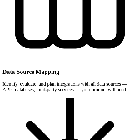
Data Source Mapping
Identify, evaluate, and plan integrations with all data sources —
APIs, databases, third-party services — your product will need.