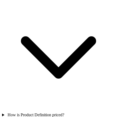
How is Product Definition priced?