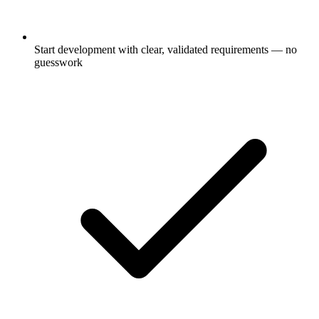
Start development with clear, validated requirements — no
guesswork