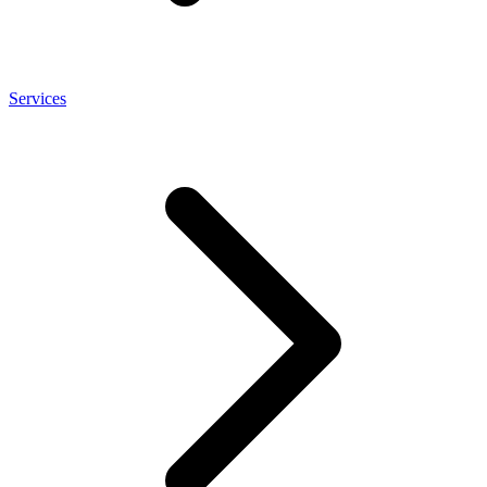
Services