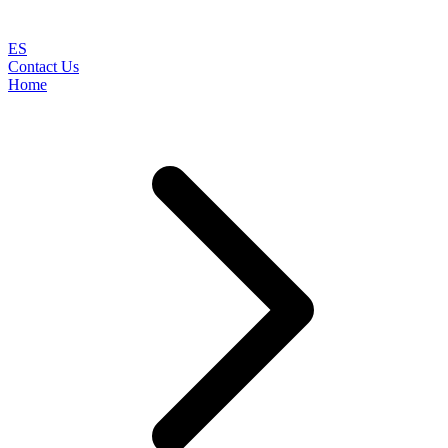
ES
Contact Us
Home