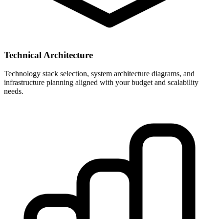
Technical Architecture
Technology stack selection, system architecture diagrams, and
infrastructure planning aligned with your budget and scalability
needs.