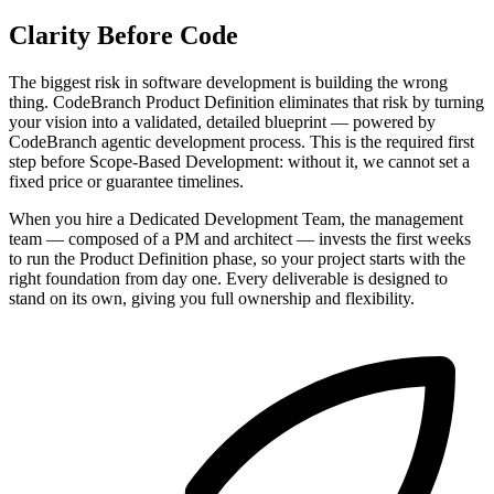
Clarity Before Code
The biggest risk in software development is building the wrong
thing. CodeBranch Product Definition eliminates that risk by turning
your vision into a validated, detailed blueprint — powered by
CodeBranch agentic development process. This is the required first
step before Scope-Based Development: without it, we cannot set a
fixed price or guarantee timelines.
When you hire a Dedicated Development Team, the management
team — composed of a PM and architect — invests the first weeks
to run the Product Definition phase, so your project starts with the
right foundation from day one. Every deliverable is designed to
stand on its own, giving you full ownership and flexibility.