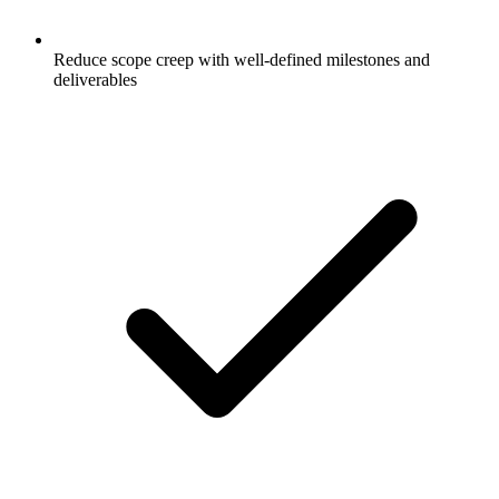
Reduce scope creep with well-defined milestones and
deliverables