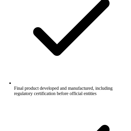
Final product developed and manufactured, including
regulatory certification before official entities