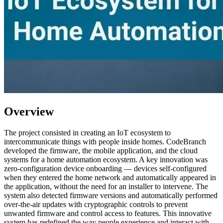
Overview
The project consisted in creating an IoT ecosystem to
intercommunicate things with people inside homes. CodeBranch
developed the firmware, the mobile application, and the cloud
systems for a home automation ecosystem. A key innovation was
zero-configuration device onboarding — devices self-configured
when they entered the home network and automatically appeared in
the application, without the need for an installer to intervene. The
system also detected firmware versions and automatically performed
over-the-air updates with cryptographic controls to prevent
unwanted firmware and control access to features. This innovative
system has redefined the way people experience and interact with