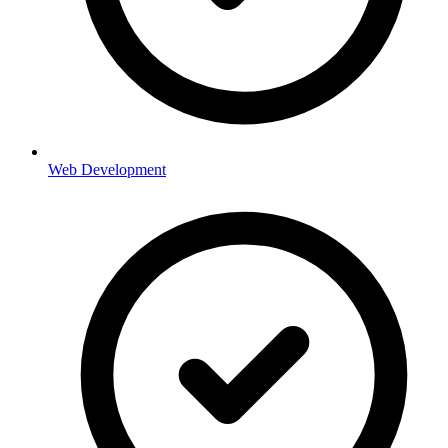
Web Development