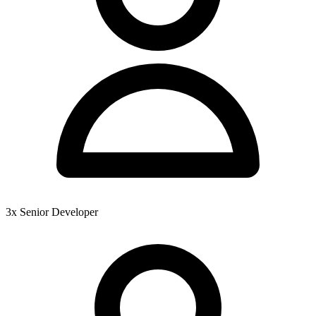
3x Senior Developer