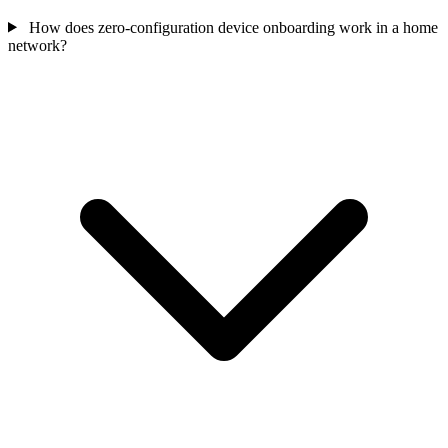
How does zero-configuration device onboarding work in a home
network?