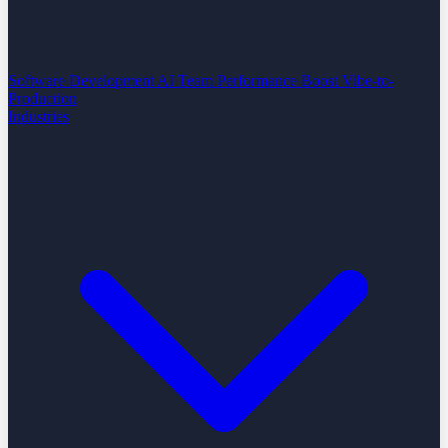
Software Development
AI Team Performance Boost
Vibe-to-
Production
Industries