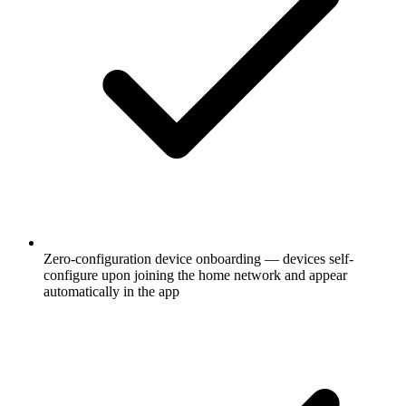
Zero-configuration device onboarding — devices self-
configure upon joining the home network and appear
automatically in the app