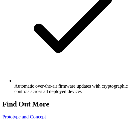
Automatic over-the-air firmware updates with cryptographic
controls across all deployed devices
Find Out More
Prototype and Concept