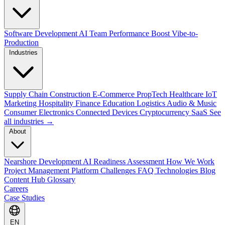
Software Development
AI Team Performance Boost
Vibe-to-
Production
Industries
Supply Chain
Construction
E-Commerce
PropTech
Healthcare
IoT
Marketing
Hospitality
Finance
Education
Logistics
Audio & Music
Consumer Electronics
Connected Devices
Cryptocurrency
SaaS
See
all industries →
About
Nearshore Development
AI Readiness Assessment
How We Work
Project Management Platform
Challenges
FAQ
Technologies
Blog
Content Hub
Glossary
Careers
Case Studies
EN