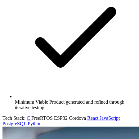
Minimum Viable Product generated and refined through
iterative testing
Tech Stack:
C
FreeRTOS
ESP32
Cordova
React
JavaScript
PostgreSQL
Python