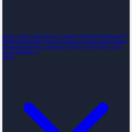
Supply Chain
Construction
E-Commerce
PropTech
Healthcare
IoT
Marketing
Hospitality
Finance
Education
Logistics
Audio & Music
Consumer Electronics
Connected Devices
Cryptocurrency
SaaS
See all industries →
About