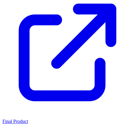
Final Product