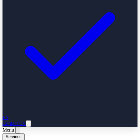
ES
Contact Us
Menu
Services