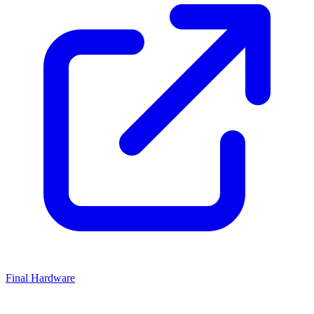
Final Hardware