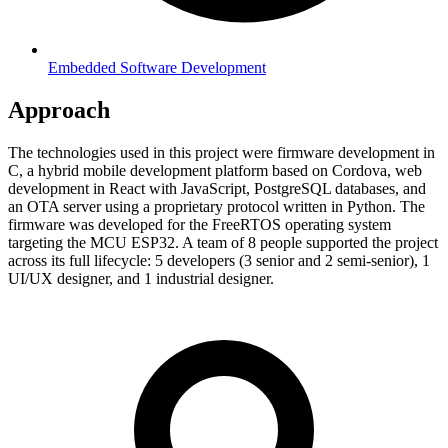
Embedded Software Development
Approach
The technologies used in this project were firmware development in
C, a hybrid mobile development platform based on Cordova, web
development in React with JavaScript, PostgreSQL databases, and
an OTA server using a proprietary protocol written in Python. The
firmware was developed for the FreeRTOS operating system
targeting the MCU ESP32. A team of 8 people supported the project
across its full lifecycle: 5 developers (3 senior and 2 semi-senior), 1
UI/UX designer, and 1 industrial designer.