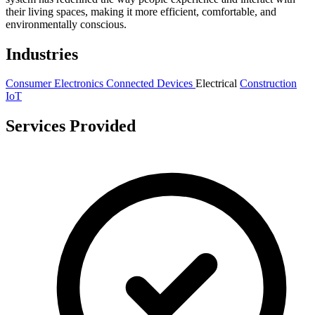
their living spaces, making it more efficient, comfortable, and
environmentally conscious.
Industries
Consumer Electronics
Connected Devices
Electrical
Construction
IoT
Services Provided