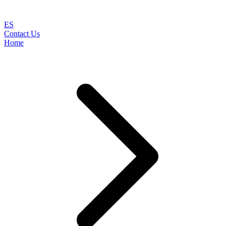
ES
Contact Us
Home