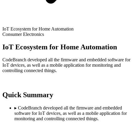
IoT Ecosystem for Home Automation
Consumer Electronics
IoT Ecosystem for Home Automation
CodeBranch developed all the firmware and embedded software for
IoT devices, as well as a mobile application for monitoring and
controlling connected things.
Quick Summary
▸
CodeBranch developed all the firmware and embedded
software for IoT devices, as well as a mobile application for
monitoring and controlling connected things.