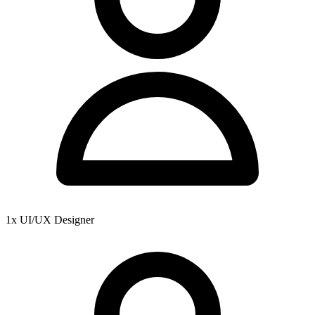
1x UI/UX Designer