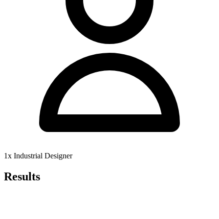
1x Industrial Designer
Results