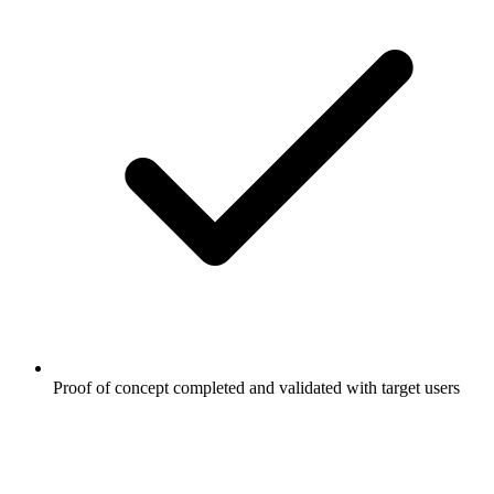
Proof of concept completed and validated with target users