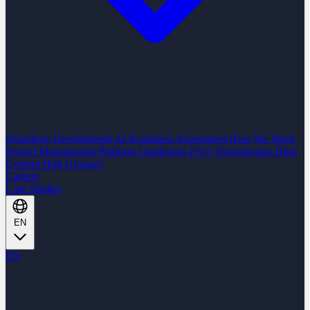
Nearshore Development
AI Readiness Assessment
How We Work
Project Management Platform
Challenges
FAQ
Technologies
Blog
Content Hub
Glossary
Careers
Case Studies
EN
EN