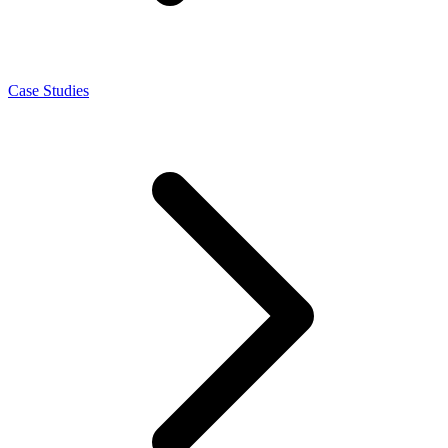
Case Studies