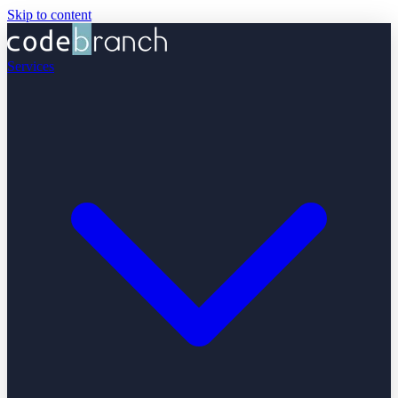
Skip to content
Services