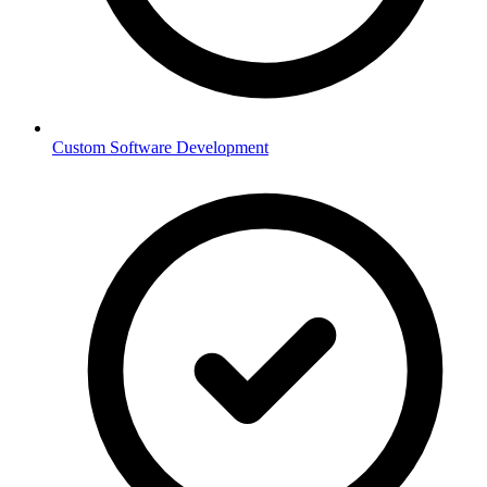
Custom Software Development