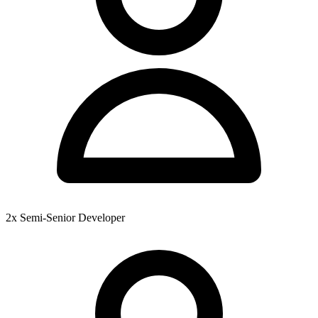
2x Semi-Senior Developer