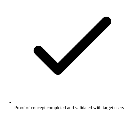
Proof of concept completed and validated with target users