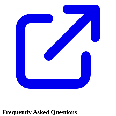
Frequently Asked Questions