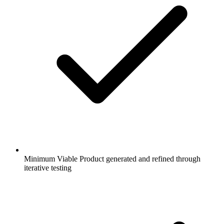
Minimum Viable Product generated and refined through
iterative testing