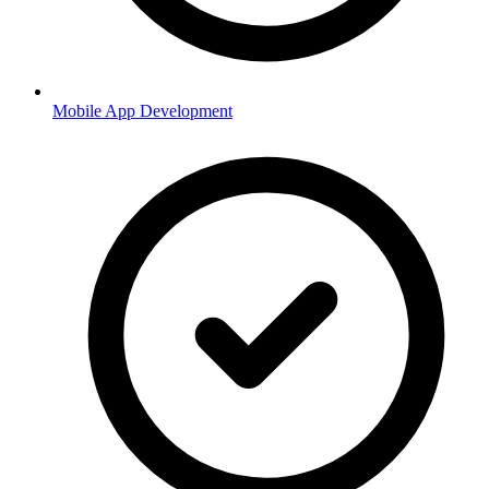
Mobile App Development