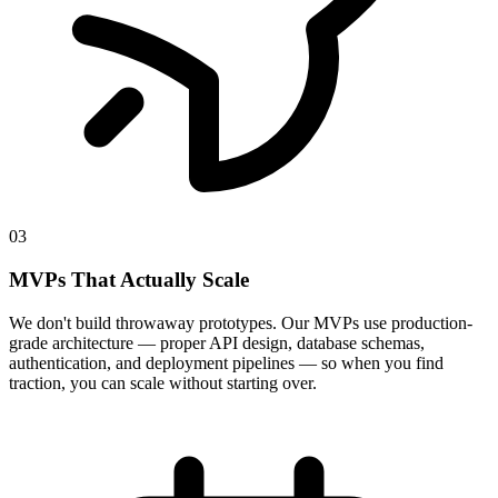
03
MVPs That Actually Scale
We don't build throwaway prototypes. Our MVPs use production-
grade architecture — proper API design, database schemas,
authentication, and deployment pipelines — so when you find
traction, you can scale without starting over.