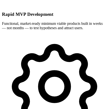
Rapid MVP Development
Functional, market-ready minimum viable products built in weeks
— not months — to test hypotheses and attract users.