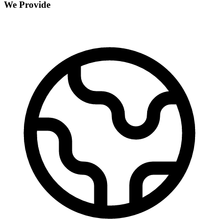
We Provide