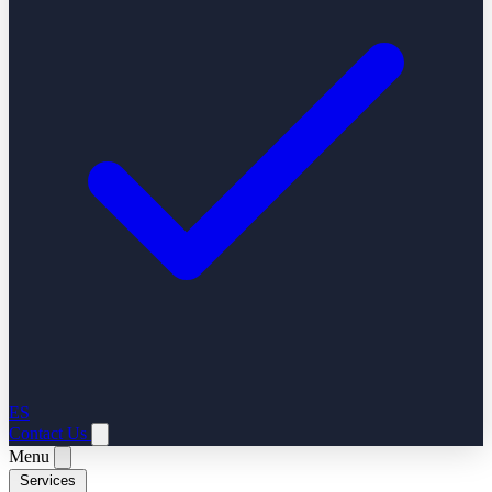
ES
Contact Us
Menu
Services