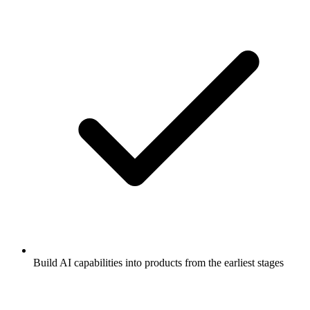
Build AI capabilities into products from the earliest stages