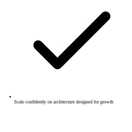
Scale confidently on architecture designed for growth