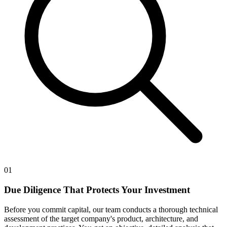
01
Due Diligence That Protects Your Investment
Before you commit capital, our team conducts a thorough technical
assessment of the target company's product, architecture, and