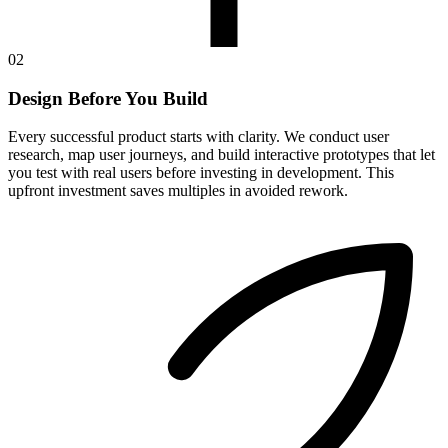
02
Design Before You Build
Every successful product starts with clarity. We conduct user
research, map user journeys, and build interactive prototypes that let
you test with real users before investing in development. This
upfront investment saves multiples in avoided rework.