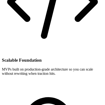
Scalable Foundation
MVPs built on production-grade architecture so you can scale
without rewriting when traction hits.