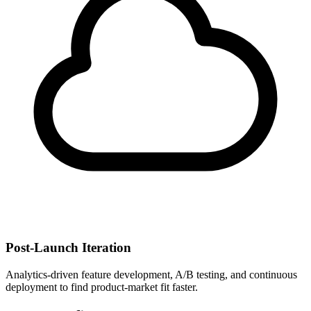
Post-Launch Iteration
Analytics-driven feature development, A/B testing, and continuous
deployment to find product-market fit faster.