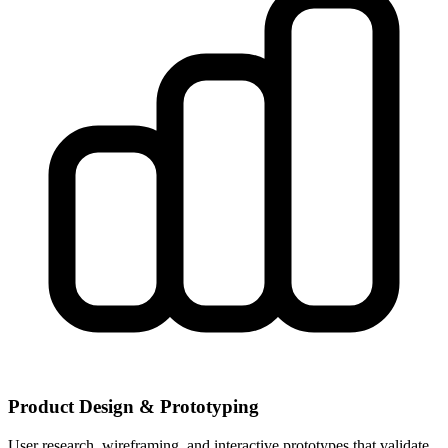
Product Design & Prototyping
User research, wireframing, and interactive prototypes that validate