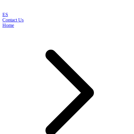
ES
Contact Us
Home