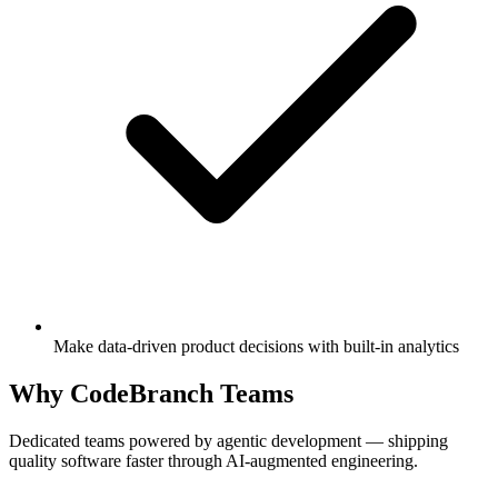
Make data-driven product decisions with built-in analytics
Why CodeBranch Teams
Dedicated teams powered by agentic development — shipping
quality software faster through AI-augmented engineering.