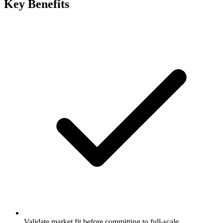
Key Benefits
Validate market fit before committing to full-scale