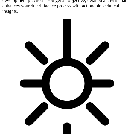
development practices. You get an objective, detailed analysis that
enhances your due diligence process with actionable technical
insights.