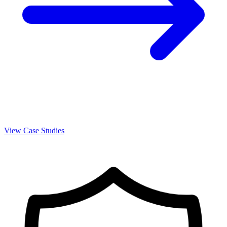
View Case Studies