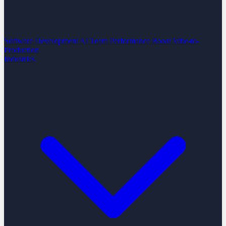
Software Development
AI Team Performance Boost
Vibe-to-
Production
Industries