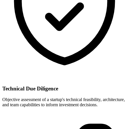
Technical Due Diligence
Objective assessment of a startup's technical feasibility, architecture,
and team capabilities to inform investment decisions.