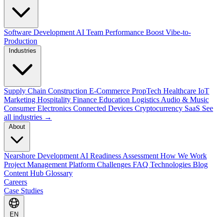
Software Development
AI Team Performance Boost
Vibe-to-
Production
Industries
Supply Chain
Construction
E-Commerce
PropTech
Healthcare
IoT
Marketing
Hospitality
Finance
Education
Logistics
Audio & Music
Consumer Electronics
Connected Devices
Cryptocurrency
SaaS
See
all industries →
About
Nearshore Development
AI Readiness Assessment
How We Work
Project Management Platform
Challenges
FAQ
Technologies
Blog
Content Hub
Glossary
Careers
Case Studies
EN