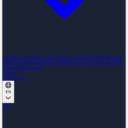
Nearshore Development
AI Readiness Assessment
How We Work
Project Management Platform
Challenges
FAQ
Technologies
Blog
Content Hub
Glossary
Careers
Case Studies
EN
EN