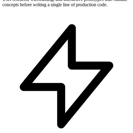
concepts before writing a single line of production code.