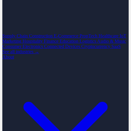
Supply Chain
Construction
E-Commerce
PropTech
Healthcare
IoT
Marketing
Hospitality
Finance
Education
Logistics
Audio & Music
Consumer Electronics
Connected Devices
Cryptocurrency
SaaS
See all industries →
About