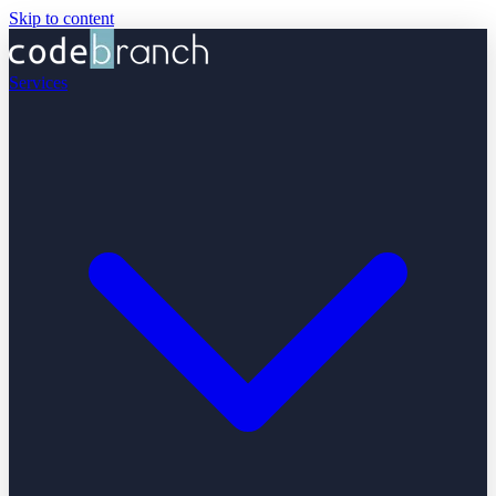
Skip to content
Services