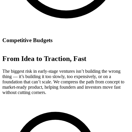
Competitive Budgets
From Idea to Traction, Fast
The biggest risk in early-stage ventures isn’t building the wrong
thing — it’s building it too slowly, too expensively, or on a
foundation that can’t scale. We compress the path from concept to
market-ready product, helping founders and investors move fast
without cutting corners.