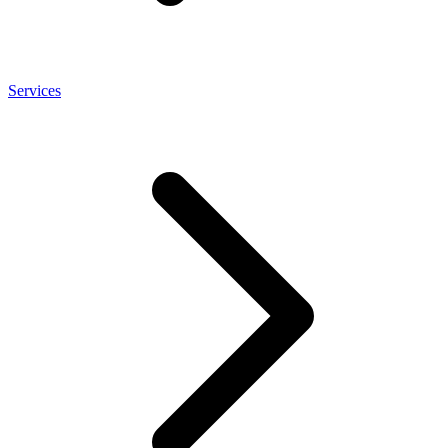
Services