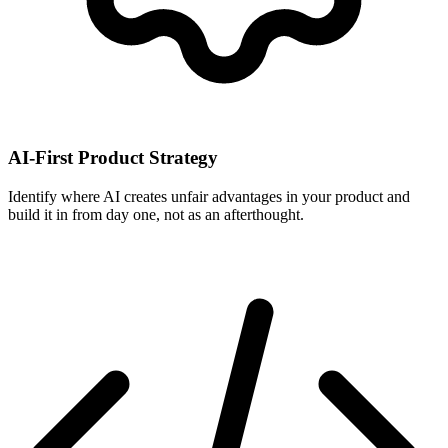
AI-First Product Strategy
Identify where AI creates unfair advantages in your product and
build it in from day one, not as an afterthought.