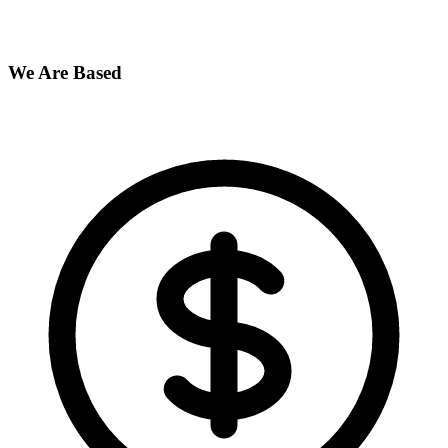
We Are Based