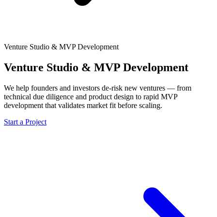
Venture Studio & MVP Development
Venture Studio & MVP Development
We help founders and investors de-risk new ventures — from
technical due diligence and product design to rapid MVP
development that validates market fit before scaling.
Start a Project