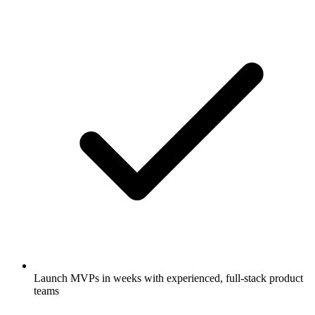
Launch MVPs in weeks with experienced, full-stack product
teams