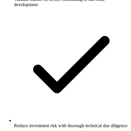
development
Reduce investment risk with thorough technical due diligence