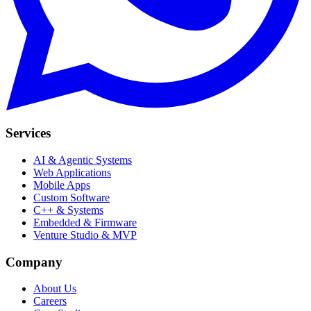
Services
AI & Agentic Systems
Web Applications
Mobile Apps
Custom Software
C++ & Systems
Embedded & Firmware
Venture Studio & MVP
Company
About Us
Careers