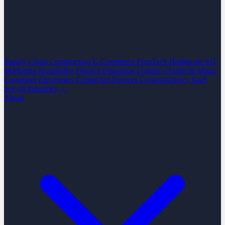
Supply Chain
Construction
E-Commerce
PropTech
Healthcare
IoT
Marketing
Hospitality
Finance
Education
Logistics
Audio & Music
Consumer Electronics
Connected Devices
Cryptocurrency
SaaS
See all industries →
About