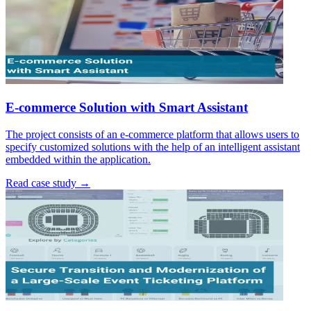
E-commerce Solution with Smart Assistant
The project consists of an e-commerce platform that allows users to
specify customized solutions with the help of an intelligent assistant
embedded within the application.
Read case study →