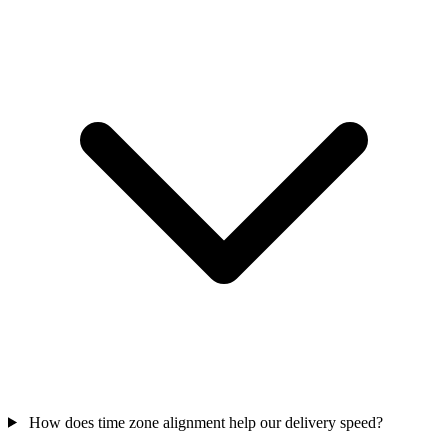
How does time zone alignment help our delivery speed?