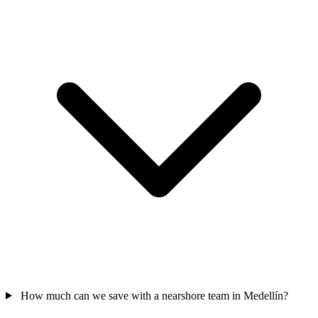
How much can we save with a nearshore team in Medellín?