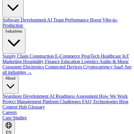
Software Development
AI Team Performance Boost
Vibe-to-
Production
Industries
Supply Chain
Construction
E-Commerce
PropTech
Healthcare
IoT
Marketing
Hospitality
Finance
Education
Logistics
Audio & Music
Consumer Electronics
Connected Devices
Cryptocurrency
SaaS
See
all industries →
About
Nearshore Development
AI Readiness Assessment
How We Work
Project Management Platform
Challenges
FAQ
Technologies
Blog
Content Hub
Glossary
Careers
Case Studies
EN