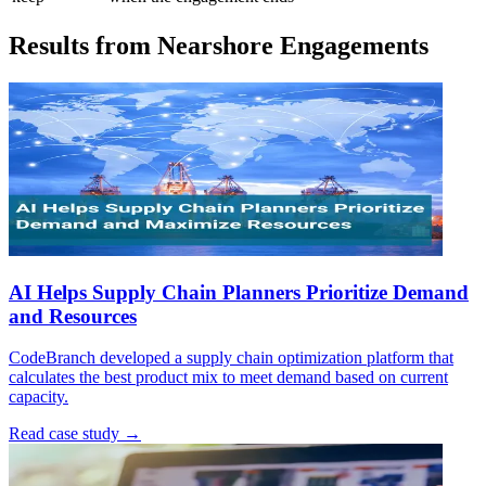
Results from Nearshore Engagements
AI Helps Supply Chain Planners Prioritize Demand
and Resources
CodeBranch developed a supply chain optimization platform that
calculates the best product mix to meet demand based on current
capacity.
Read case study →