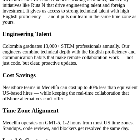
initiatives like Ruta N that drive engineering talent and foreign
investment. It gives us access to strong technical talent with high
English proficiency — and it puts our team in the same time zone as
yours.
Engineering Talent
Colombia graduates 13,000+ STEM professionals annually. Our
engineers combine technical depth with the English proficiency and
communication habits that make remote collaboration work — not
just code, but clear, proactive updates.
Cost Savings
Nearshore teams in Medellín can cost up to 40% less than equivalent
US-based hires — while keeping the real-time collaboration that
offshore alternatives can't offer.
Time Zone Alignment
Medellín operates on GMT-5, 1-2 hours from most US time zones.
Standups, code reviews, and blockers get resolved the same day.