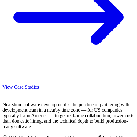
View Case Studies
Nearshore software development is the practice of partnering with a
development team in a nearby time zone — for US companies,
typically Latin America — to get real-time collaboration, lower costs
than domestic hiring, and the technical depth to build production-
ready software.