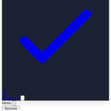
ES
Contact Us
Menu
Services