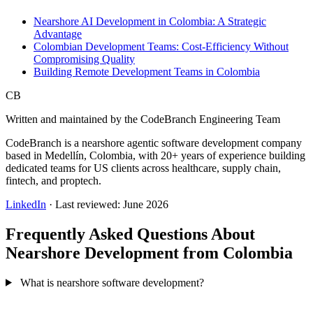
Nearshore AI Development in Colombia: A Strategic
Advantage
Colombian Development Teams: Cost-Efficiency Without
Compromising Quality
Building Remote Development Teams in Colombia
CB
Written and maintained by the CodeBranch Engineering Team
CodeBranch is a nearshore agentic software development company
based in Medellín, Colombia, with 20+ years of experience building
dedicated teams for US clients across healthcare, supply chain,
fintech, and proptech.
LinkedIn
· Last reviewed: June 2026
Frequently Asked Questions About
Nearshore Development from Colombia
What is nearshore software development?