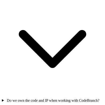
Do we own the code and IP when working with CodeBranch?