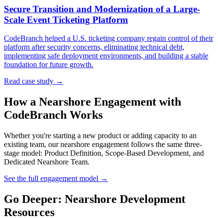
Secure Transition and Modernization of a Large-
Scale Event Ticketing Platform
CodeBranch helped a U.S. ticketing company regain control of their
platform after security concerns, eliminating technical debt,
implementing safe deployment environments, and building a stable
foundation for future growth.
Read case study →
How a Nearshore Engagement with
CodeBranch Works
Whether you're starting a new product or adding capacity to an
existing team, our nearshore engagement follows the same three-
stage model: Product Definition, Scope-Based Development, and
Dedicated Nearshore Team.
See the full engagement model →
Go Deeper: Nearshore Development
Resources