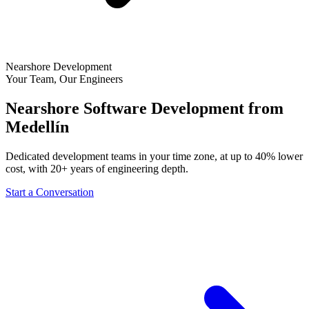
Nearshore Development
Your Team, Our Engineers
Nearshore Software Development from
Medellín
Dedicated development teams in your time zone, at up to 40% lower
cost, with 20+ years of engineering depth.
Start a Conversation