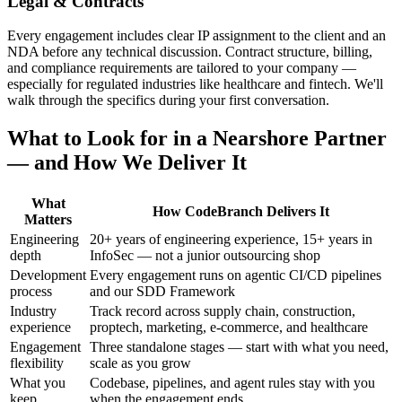
Legal & Contracts
Every engagement includes clear IP assignment to the client and an
NDA before any technical discussion. Contract structure, billing,
and compliance requirements are tailored to your company —
especially for regulated industries like healthcare and fintech. We'll
walk through the specifics during your first conversation.
What to Look for in a Nearshore Partner
— and How We Deliver It
What
How CodeBranch Delivers It
Matters
Engineering
20+ years of engineering experience, 15+ years in
depth
InfoSec — not a junior outsourcing shop
Development
Every engagement runs on agentic CI/CD pipelines
process
and our SDD Framework
Industry
Track record across supply chain, construction,
experience
proptech, marketing, e-commerce, and healthcare
Engagement
Three standalone stages — start with what you need,
flexibility
scale as you grow
What you
Codebase, pipelines, and agent rules stay with you
keep
when the engagement ends