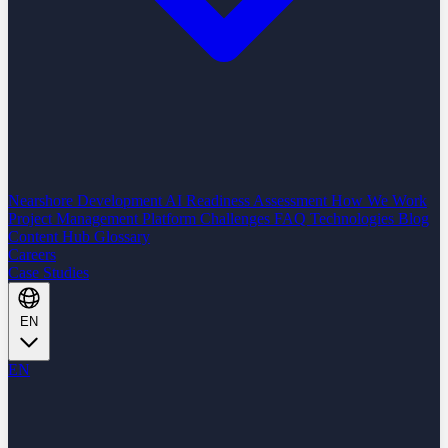
Nearshore Development
AI Readiness Assessment
How We Work
Project Management Platform
Challenges
FAQ
Technologies
Blog
Content Hub
Glossary
Careers
Case Studies
EN
EN