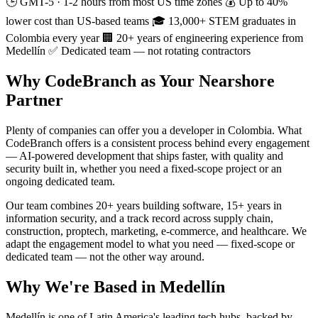
🕒 GMT-5 · 1-2 hours from most US time zones
💰 Up to 40%
lower cost than US-based teams
🎓 13,000+ STEM graduates in
Colombia every year
🏢 20+ years of engineering experience from
Medellín
✅ Dedicated team — not rotating contractors
Why CodeBranch as Your Nearshore
Partner
Plenty of companies can offer you a developer in Colombia. What
CodeBranch offers is a consistent process behind every engagement
— AI-powered development that ships faster, with quality and
security built in, whether you need a fixed-scope project or an
ongoing dedicated team.
Our team combines 20+ years building software, 15+ years in
information security, and a track record across supply chain,
construction, proptech, marketing, e-commerce, and healthcare. We
adapt the engagement model to what you need — fixed-scope or
dedicated team — not the other way around.
Why We're Based in Medellín
Medellín is one of Latin America's leading tech hubs, backed by