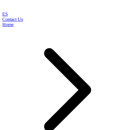
ES
Contact Us
Home