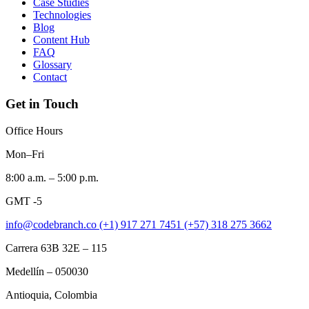
Case Studies
Technologies
Blog
Content Hub
FAQ
Glossary
Contact
Get in Touch
Office Hours
Mon–Fri
8:00 a.m. – 5:00 p.m.
GMT -5
info@codebranch.co
(+1) 917 271 7451
(+57) 318 275 3662
Carrera 63B 32E – 115
Medellín – 050030
Antioquia, Colombia