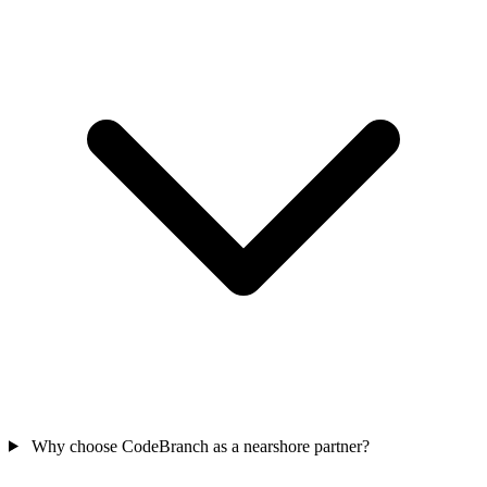
Why choose CodeBranch as a nearshore partner?