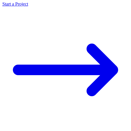
Start a Project