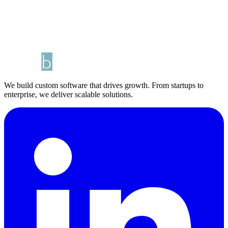
We build custom software that drives growth. From startups to
enterprise, we deliver scalable solutions.