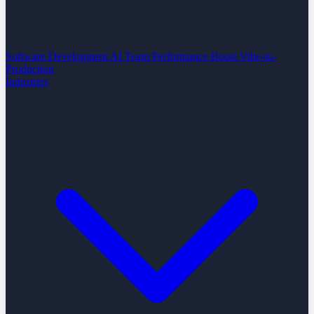
Software Development
AI Team Performance Boost
Vibe-to-
Production
Industries