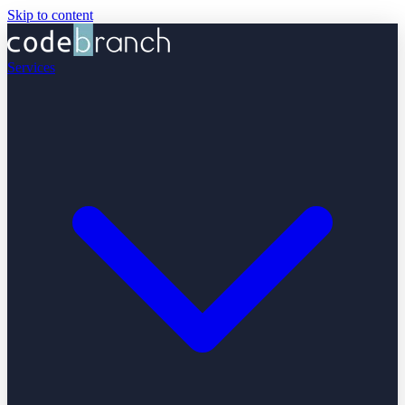
Skip to content
Services