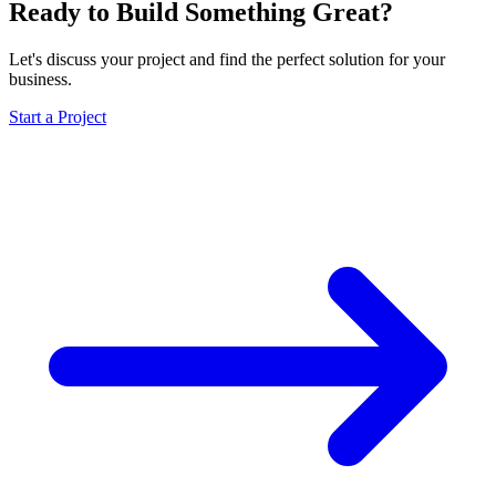
Ready to Build Something Great?
Let's discuss your project and find the perfect solution for your
business.
Start a Project