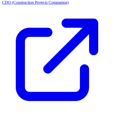
CDO (Construction Projects Companion)