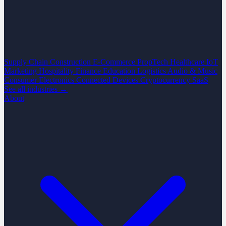
Supply Chain
Construction
E-Commerce
PropTech
Healthcare
IoT
Marketing
Hospitality
Finance
Education
Logistics
Audio & Music
Consumer Electronics
Connected Devices
Cryptocurrency
SaaS
See all industries →
About