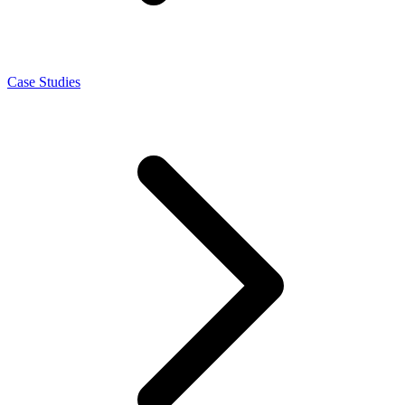
Case Studies