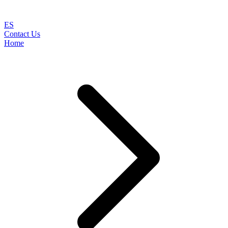
ES
Contact Us
Home