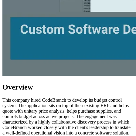
Overview
This company hired CodeBranch to develop its budget control
system. The application sits on top of their existing ERP and helps
quote with unitary price analysis, helps purchase supplies, and
controls budget across active projects. The engagement was
characterized by a highly collaborative discovery process in which
CodeBranch worked closely with the client's leadership to translate
a well-defined operational vision into a concrete software solution.