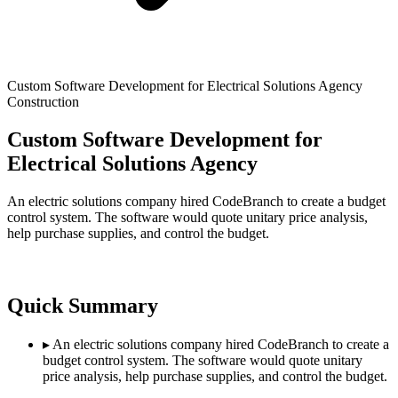
Custom Software Development for Electrical Solutions Agency
Construction
Custom Software Development for
Electrical Solutions Agency
An electric solutions company hired CodeBranch to create a budget
control system. The software would quote unitary price analysis,
help purchase supplies, and control the budget.
Quick Summary
▸
An electric solutions company hired CodeBranch to create a
budget control system. The software would quote unitary
price analysis, help purchase supplies, and control the budget.