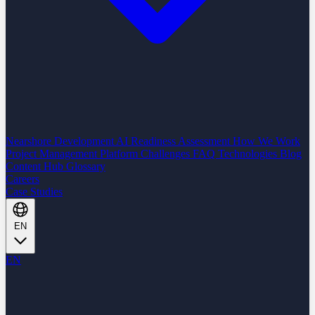
Nearshore Development
AI Readiness Assessment
How We Work
Project Management Platform
Challenges
FAQ
Technologies
Blog
Content Hub
Glossary
Careers
Case Studies
EN
EN