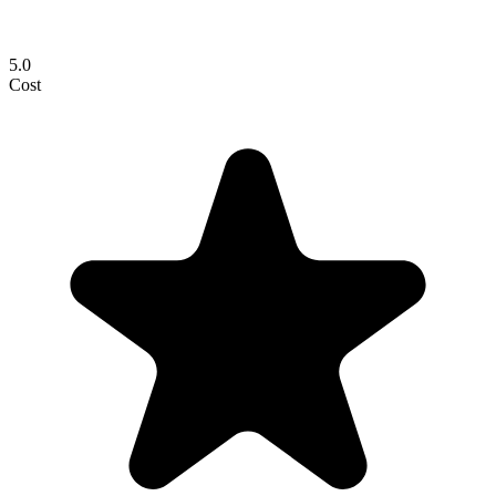
5.0
Cost