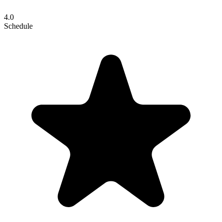
4.0
Schedule