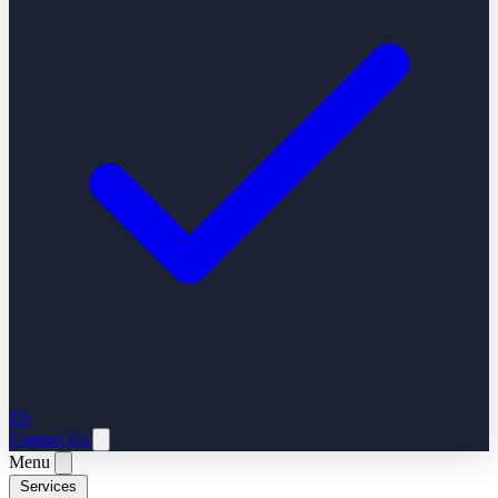
ES
Contact Us
Menu
Services