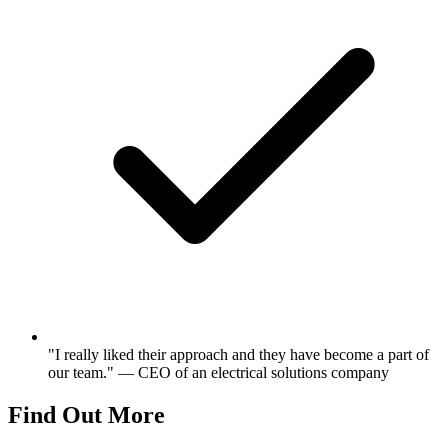
"I really liked their approach and they have become a part of
our team." — CEO of an electrical solutions company
Find Out More