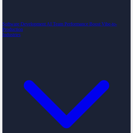
Software Development
AI Team Performance Boost
Vibe-to-
Production
Industries