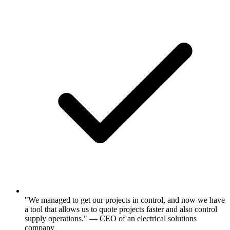
"We managed to get our projects in control, and now we have
a tool that allows us to quote projects faster and also control
supply operations." — CEO of an electrical solutions
company