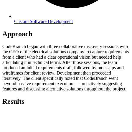
Custom Software Development
Approach
CodeBranch began with three collaborative discovery sessions with
the CEO of the electrical solutions company to capture requirements
from a client who had a clear operational vision but needed help
articulating it in technical terms. After those sessions, the team
produced an initial requirements draft, followed by mock-ups and
wireframes for client review. Development then proceeded
iteratively. The client specifically noted that CodeBranch went
beyond passive requirement execution — proactively suggesting
features and discussing alternative solutions throughout the project.
Results