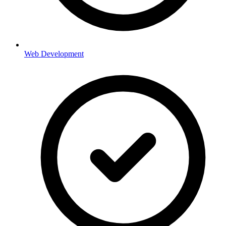
Web Development