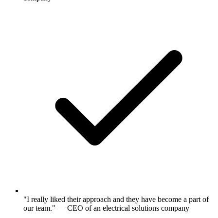
"I really liked their approach and they have become a part of
our team." — CEO of an electrical solutions company