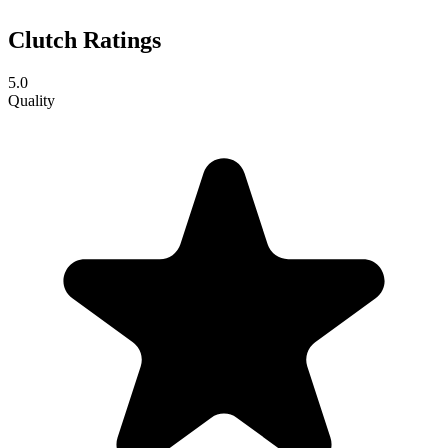
Clutch Ratings
5.0
Quality