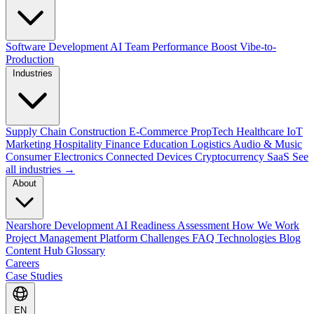
Software Development
AI Team Performance Boost
Vibe-to-
Production
Industries
Supply Chain
Construction
E-Commerce
PropTech
Healthcare
IoT
Marketing
Hospitality
Finance
Education
Logistics
Audio & Music
Consumer Electronics
Connected Devices
Cryptocurrency
SaaS
See
all industries →
About
Nearshore Development
AI Readiness Assessment
How We Work
Project Management Platform
Challenges
FAQ
Technologies
Blog
Content Hub
Glossary
Careers
Case Studies
EN