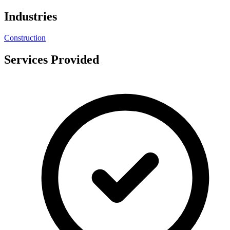
Industries
Construction
Services Provided