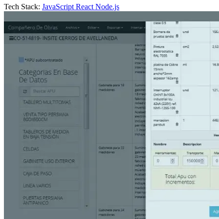
Tech Stack:
JavaScript
React
Node.js