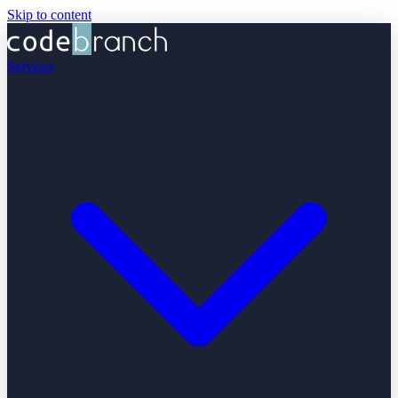
Skip to content
Services