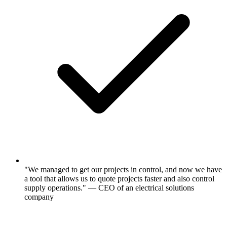
"We managed to get our projects in control, and now we have
a tool that allows us to quote projects faster and also control
supply operations." — CEO of an electrical solutions
company