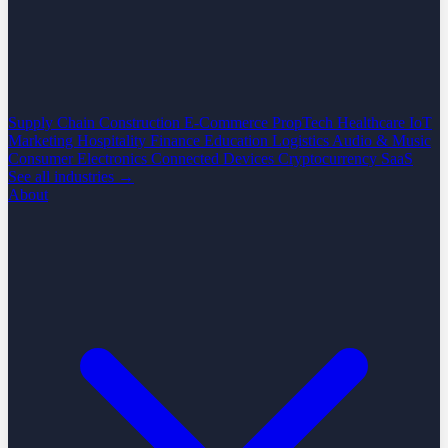
Supply Chain
Construction
E-Commerce
PropTech
Healthcare
IoT
Marketing
Hospitality
Finance
Education
Logistics
Audio & Music
Consumer Electronics
Connected Devices
Cryptocurrency
SaaS
See all industries →
About