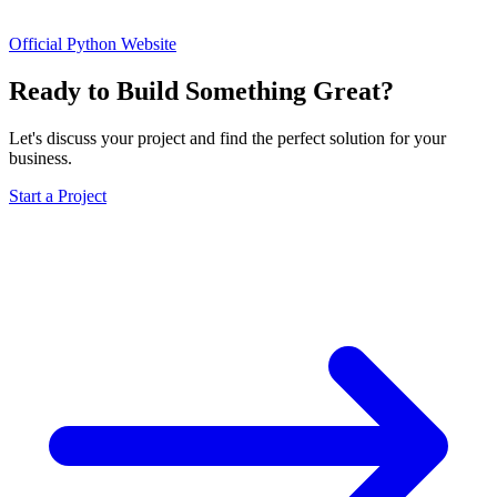
Official Python Website
Ready to Build Something Great?
Let's discuss your project and find the perfect solution for your
business.
Start a Project