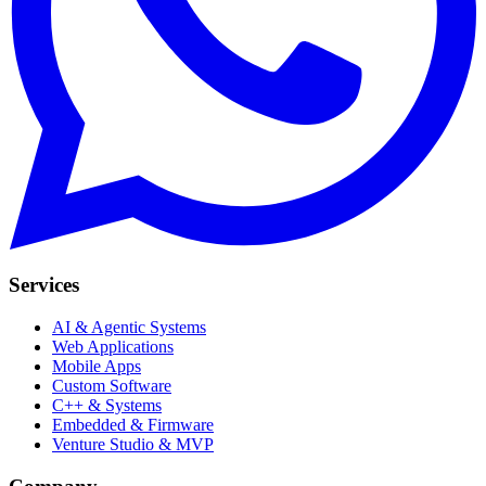
Services
AI & Agentic Systems
Web Applications
Mobile Apps
Custom Software
C++ & Systems
Embedded & Firmware
Venture Studio & MVP