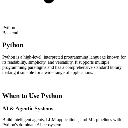
Python
Backend
Python
Python is a high-level, interpreted programming language known for
its readability, simplicity, and versatility. It supports multiple
programming paradigms and has a comprehensive standard library,
making it suitable for a wide range of applications.
When to Use Python
AI & Agentic Systems
Build intelligent agents, LLM applications, and ML pipelines with
Python's dominant AI ecosystem.