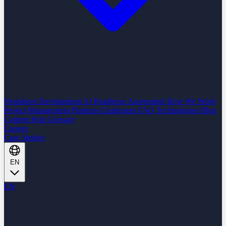
Nearshore Development
AI Readiness Assessment
How We Work
Project Management Platform
Challenges
FAQ
Technologies
Blog
Content Hub
Glossary
Careers
Case Studies
EN
EN