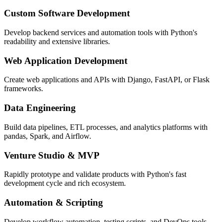
Custom Software Development
Develop backend services and automation tools with Python's
readability and extensive libraries.
Web Application Development
Create web applications and APIs with Django, FastAPI, or Flask
frameworks.
Data Engineering
Build data pipelines, ETL processes, and analytics platforms with
pandas, Spark, and Airflow.
Venture Studio & MVP
Rapidly prototype and validate products with Python's fast
development cycle and rich ecosystem.
Automation & Scripting
Develop workflow automation, testing scripts, and DevOps tools