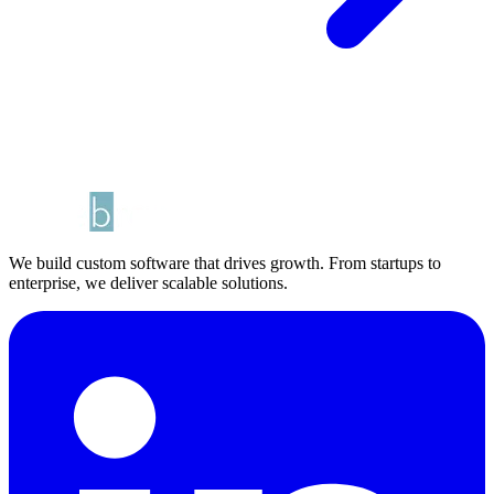
We build custom software that drives growth. From startups to
enterprise, we deliver scalable solutions.