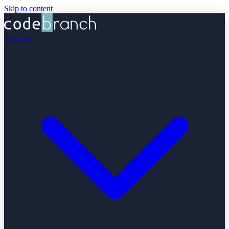
Skip to content
Services