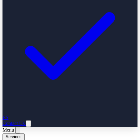
ES
Contact Us
Menu
Services