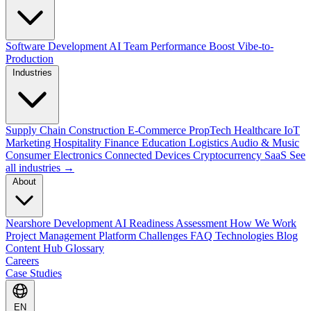
Software Development
AI Team Performance Boost
Vibe-to-
Production
Industries
Supply Chain
Construction
E-Commerce
PropTech
Healthcare
IoT
Marketing
Hospitality
Finance
Education
Logistics
Audio & Music
Consumer Electronics
Connected Devices
Cryptocurrency
SaaS
See
all industries →
About
Nearshore Development
AI Readiness Assessment
How We Work
Project Management Platform
Challenges
FAQ
Technologies
Blog
Content Hub
Glossary
Careers
Case Studies
EN