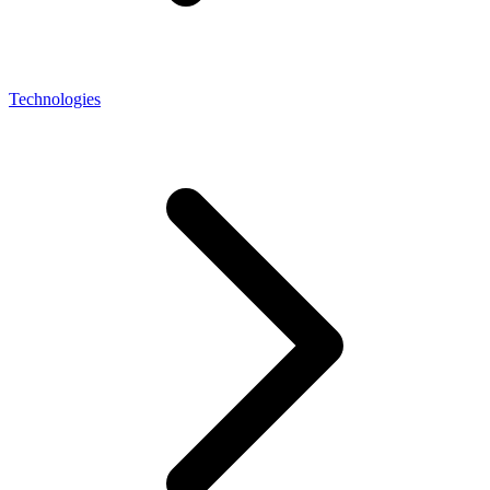
Technologies