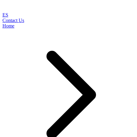
ES
Contact Us
Home