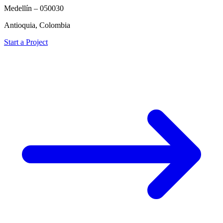
Medellín – 050030
Antioquia, Colombia
Start a Project