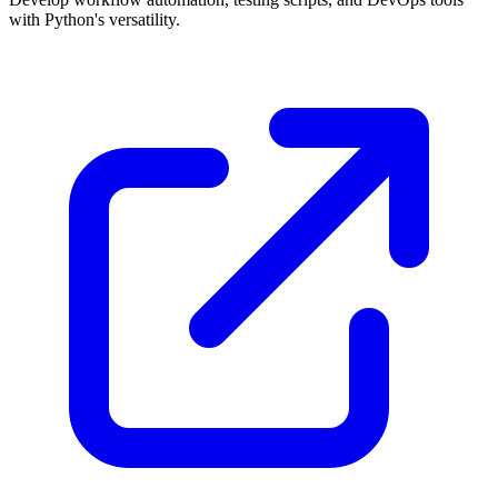
with Python's versatility.