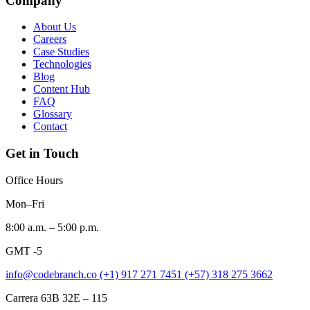
Company
About Us
Careers
Case Studies
Technologies
Blog
Content Hub
FAQ
Glossary
Contact
Get in Touch
Office Hours
Mon–Fri
8:00 a.m. – 5:00 p.m.
GMT -5
info@codebranch.co
(+1) 917 271 7451
(+57) 318 275 3662
Carrera 63B 32E – 115