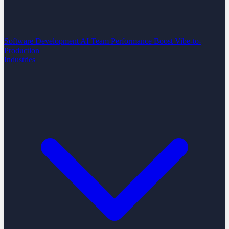
Software Development
AI Team Performance Boost
Vibe-to-
Production
Industries