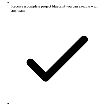
Receive a complete project blueprint you can execute with
any team