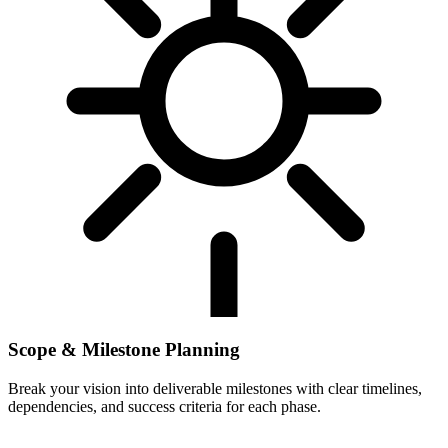
Scope & Milestone Planning
Break your vision into deliverable milestones with clear timelines,
dependencies, and success criteria for each phase.