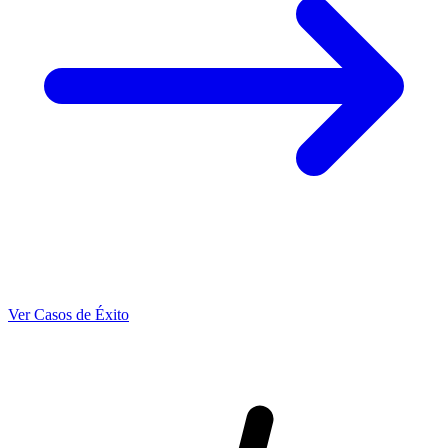
Ver Casos de Éxito