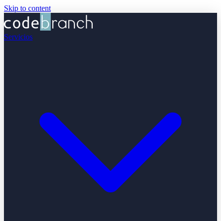
Skip to content
Servicios