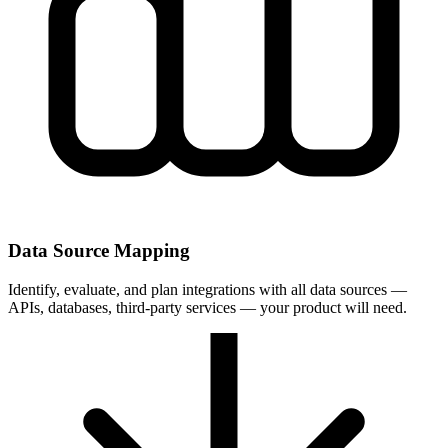
Data Source Mapping
Identify, evaluate, and plan integrations with all data sources —
APIs, databases, third-party services — your product will need.