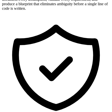
produce a blueprint that eliminates ambiguity before a single line of
code is written.