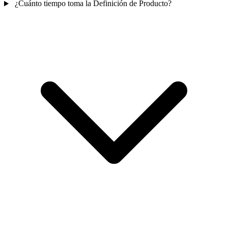
¿Cuánto tiempo toma la Definición de Producto?