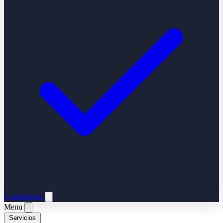
Contáctanos
Menu
Servicios