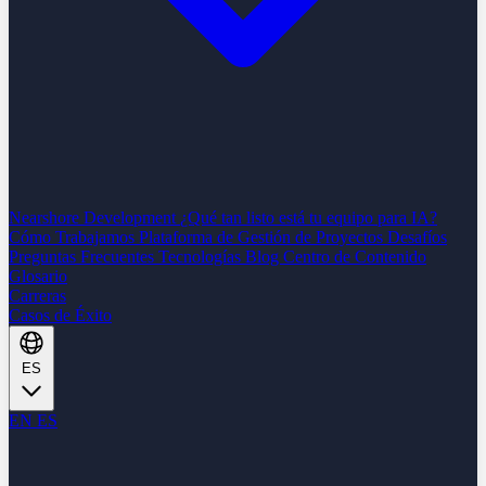
Nearshore Development
¿Qué tan listo está tu equipo para IA?
Cómo Trabajamos
Plataforma de Gestión de Proyectos
Desafíos
Preguntas Frecuentes
Tecnologías
Blog
Centro de Contenido
Glosario
Carreras
Casos de Éxito
ES
EN
ES