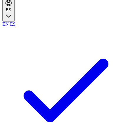
ES
EN
ES