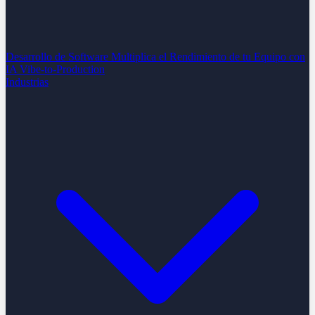
Desarrollo de Software
Multiplica el Rendimiento de tu Equipo con
IA
Vibe-to-Production
Industrias