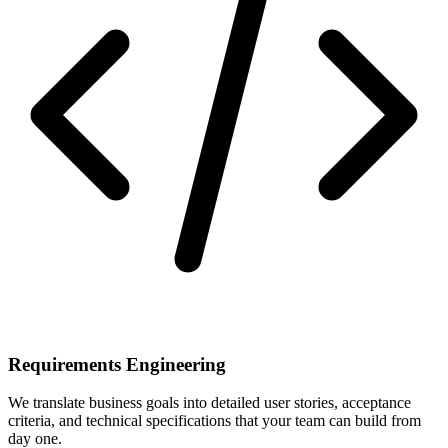
Requirements Engineering
We translate business goals into detailed user stories, acceptance
criteria, and technical specifications that your team can build from
day one.