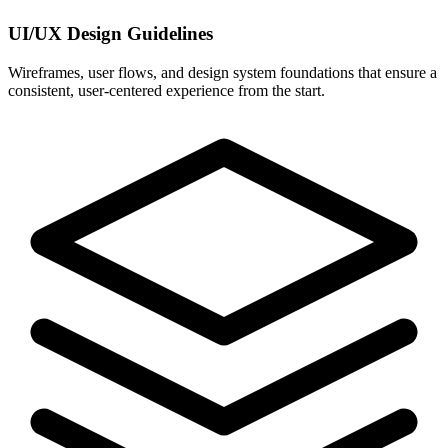
UI/UX Design Guidelines
Wireframes, user flows, and design system foundations that ensure a
consistent, user-centered experience from the start.