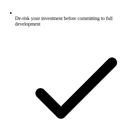
De-risk your investment before committing to full
development