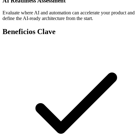
AI Readiness Assessment
Evaluate where AI and automation can accelerate your product and
define the AI-ready architecture from the start.
Beneficios Clave