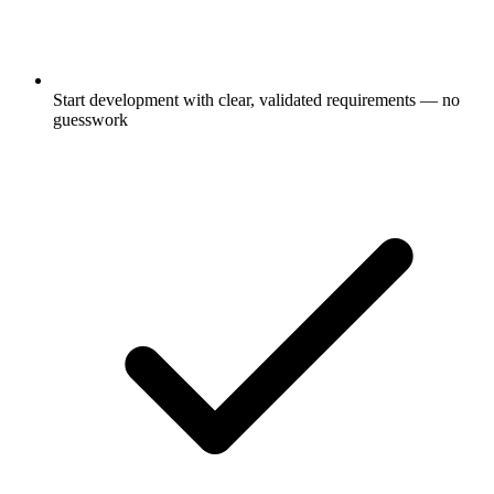
Start development with clear, validated requirements — no
guesswork