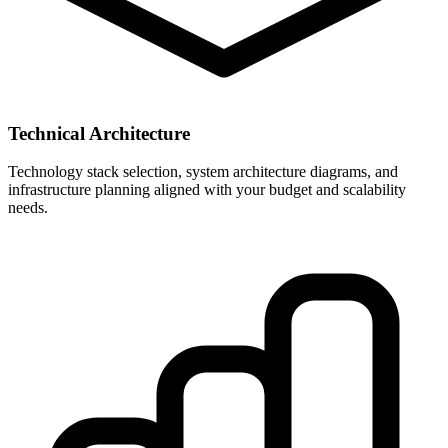
Technical Architecture
Technology stack selection, system architecture diagrams, and
infrastructure planning aligned with your budget and scalability
needs.