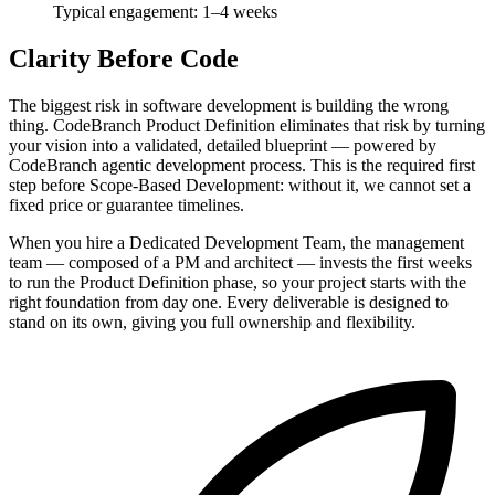
Typical engagement: 1–4 weeks
Clarity Before Code
The biggest risk in software development is building the wrong
thing. CodeBranch Product Definition eliminates that risk by turning
your vision into a validated, detailed blueprint — powered by
CodeBranch agentic development process. This is the required first
step before Scope-Based Development: without it, we cannot set a
fixed price or guarantee timelines.
When you hire a Dedicated Development Team, the management
team — composed of a PM and architect — invests the first weeks
to run the Product Definition phase, so your project starts with the
right foundation from day one. Every deliverable is designed to
stand on its own, giving you full ownership and flexibility.