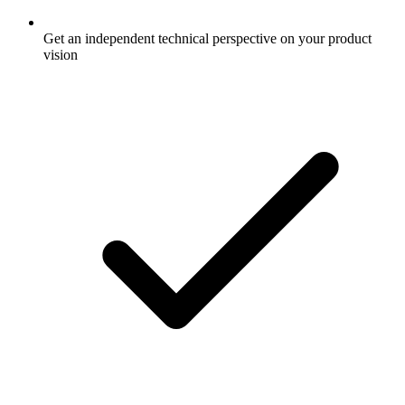
Get an independent technical perspective on your product
vision