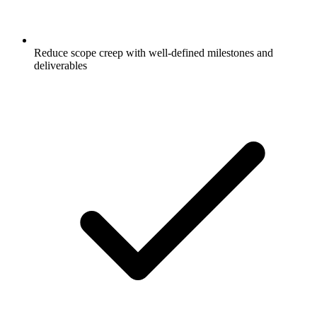
Reduce scope creep with well-defined milestones and
deliverables