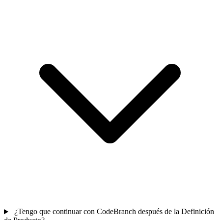
¿Tengo que continuar con CodeBranch después de la Definición