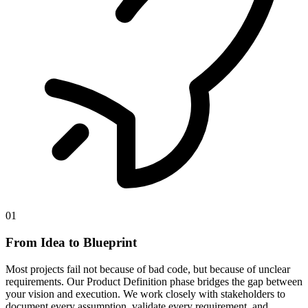
01
From Idea to Blueprint
Most projects fail not because of bad code, but because of unclear
requirements. Our Product Definition phase bridges the gap between
your vision and execution. We work closely with stakeholders to
document every assumption, validate every requirement, and