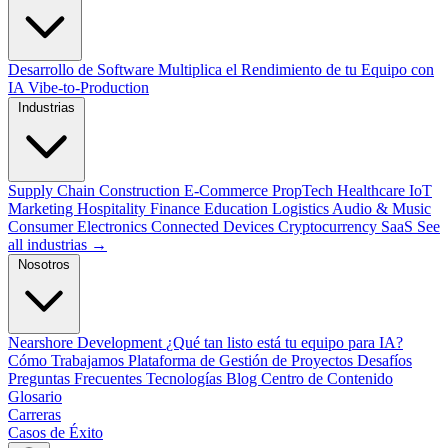
Desarrollo de Software
Multiplica el Rendimiento de tu Equipo con
IA
Vibe-to-Production
Industrias
Supply Chain
Construction
E-Commerce
PropTech
Healthcare
IoT
Marketing
Hospitality
Finance
Education
Logistics
Audio & Music
Consumer Electronics
Connected Devices
Cryptocurrency
SaaS
See
all industrias →
Nosotros
Nearshore Development
¿Qué tan listo está tu equipo para IA?
Cómo Trabajamos
Plataforma de Gestión de Proyectos
Desafíos
Preguntas Frecuentes
Tecnologías
Blog
Centro de Contenido
Glosario
Carreras
Casos de Éxito