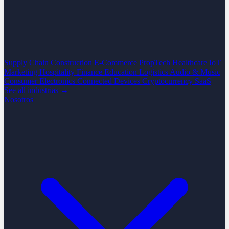
Supply Chain
Construction
E-Commerce
PropTech
Healthcare
IoT
Marketing
Hospitality
Finance
Education
Logistics
Audio & Music
Consumer Electronics
Connected Devices
Cryptocurrency
SaaS
See all industrias →
Nosotros