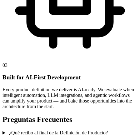
03
Built for AI-First Development
Every product definition we deliver is AI-ready. We evaluate where
intelligent automation, LLM integrations, and agentic workflows
can amplify your product — and bake those opportunities into the
architecture from the start.
Preguntas Frecuentes
¿Qué recibo al final de la Definición de Producto?