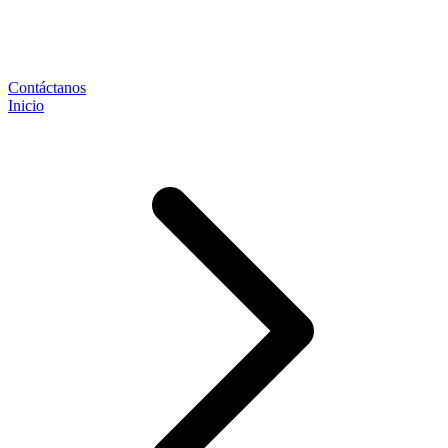
Contáctanos
Inicio