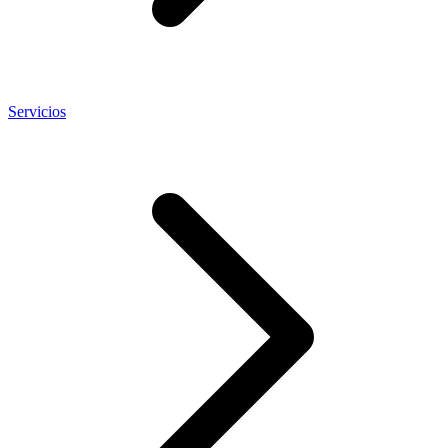
Servicios