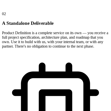
02
A Standalone Deliverable
Product Definition is a complete service on its own — you receive a
full project specification, architecture plan, and roadmap that you
own. Use it to build with us, with your internal team, or with any
partner. There's no obligation to continue to the next phase.