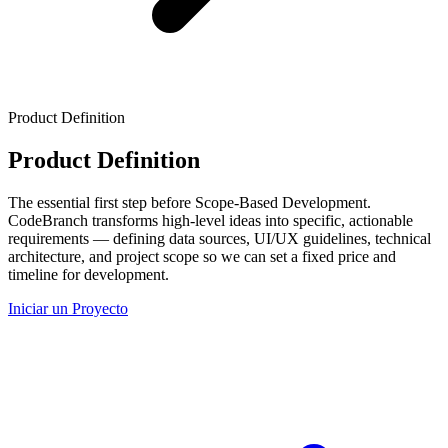
Product Definition
Product Definition
The essential first step before Scope-Based Development.
CodeBranch transforms high-level ideas into specific, actionable
requirements — defining data sources, UI/UX guidelines, technical
architecture, and project scope so we can set a fixed price and
timeline for development.
Iniciar un Proyecto