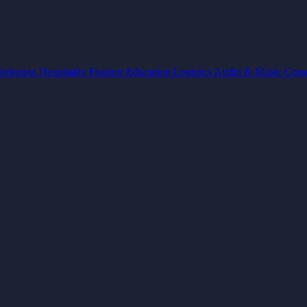
arketing
Hospitality
Finance
Education
Logistics
Audio & Music
Cons