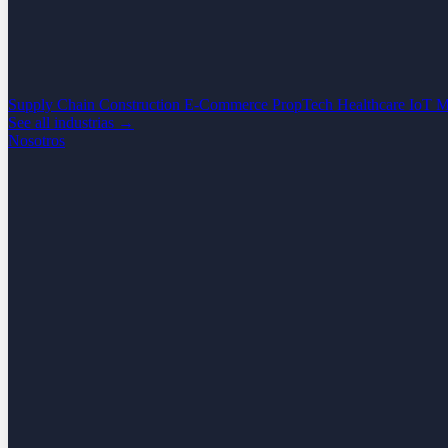
Supply Chain
Construction
E-Commerce
PropTech
Healthcare
IoT
M
See all industrias →
Nosotros