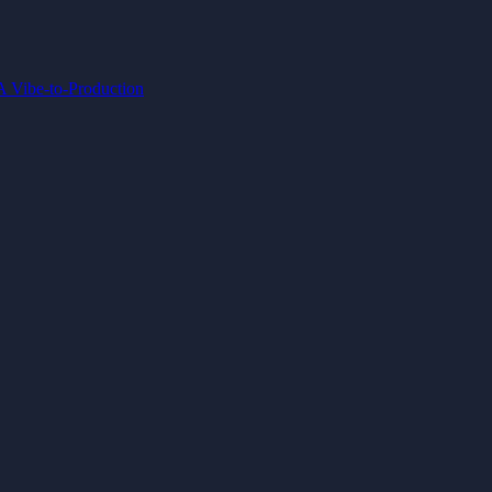
IA
Vibe-to-Production