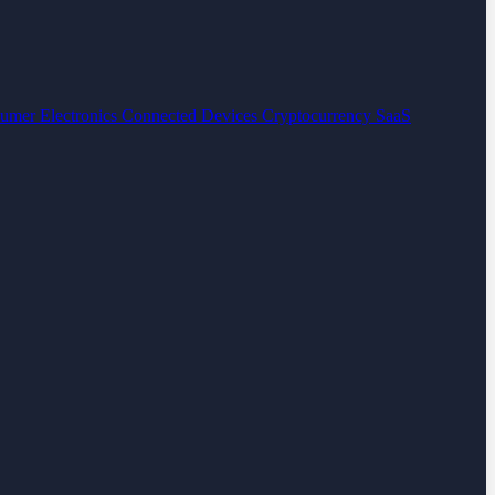
umer Electronics
Connected Devices
Cryptocurrency
SaaS