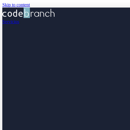
Skip to content
Servicios