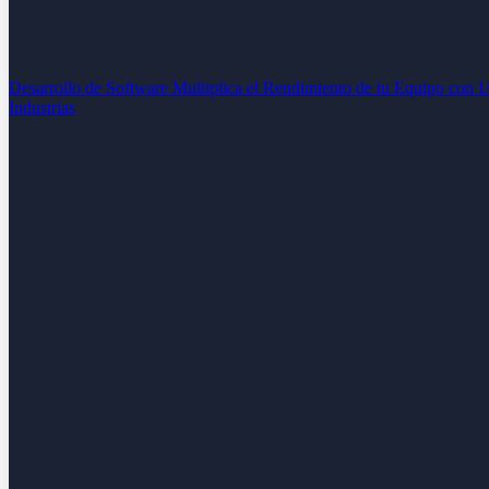
Desarrollo de Software
Multiplica el Rendimiento de tu Equipo con 
Industrias