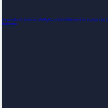
Desarrollo de Software
Multiplica el Rendimiento de tu Equipo con 
Industrias