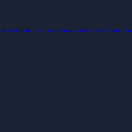
arketing
Hospitality
Finance
Education
Logistics
Audio & Music
Cons