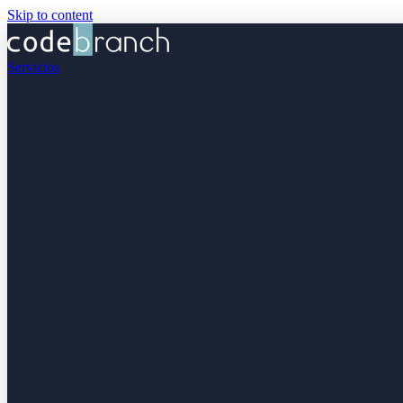
Skip to content
Servicios