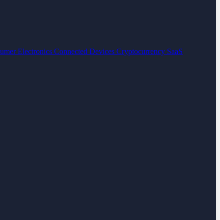
umer Electronics
Connected Devices
Cryptocurrency
SaaS