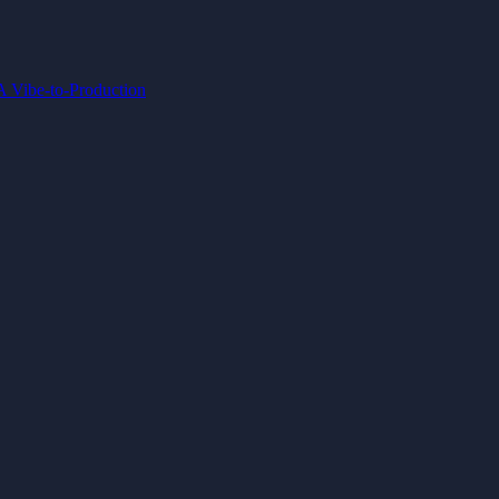
IA
Vibe-to-Production