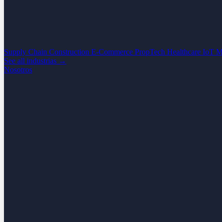
Supply Chain
Construction
E-Commerce
PropTech
Healthcare
IoT
M
See all industrias →
Nosotros