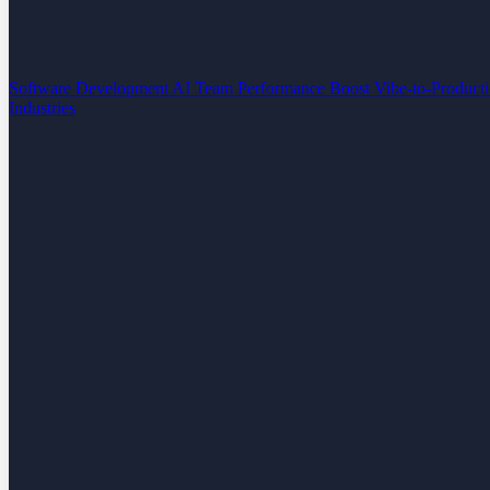
Software Development
AI Team Performance Boost
Vibe-to-Product
Industries