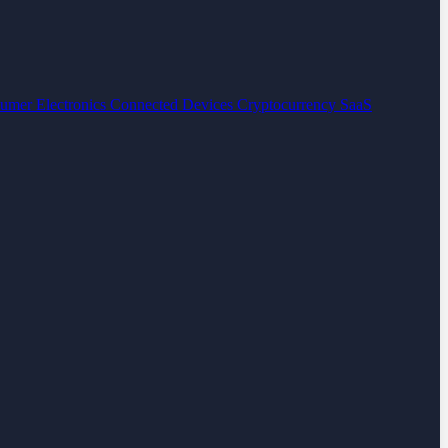
umer Electronics
Connected Devices
Cryptocurrency
SaaS