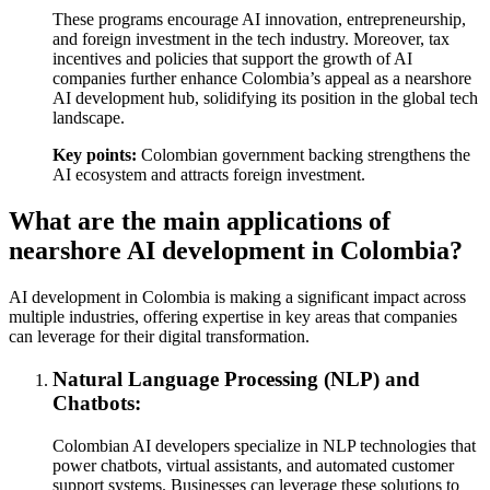
These programs encourage AI innovation, entrepreneurship,
and foreign investment in the tech industry. Moreover, tax
incentives and policies that support the growth of AI
companies further enhance Colombia’s appeal as a nearshore
AI development hub, solidifying its position in the global tech
landscape.
Key points:
Colombian government backing strengthens the
AI ecosystem and attracts foreign investment.
What are the main applications of
nearshore AI development in Colombia?
AI development in Colombia is making a significant impact across
multiple industries, offering expertise in key areas that companies
can leverage for their digital transformation.
Natural Language Processing (NLP) and
Chatbots:
Colombian AI developers specialize in NLP technologies that
power chatbots, virtual assistants, and automated customer
support systems. Businesses can leverage these solutions to