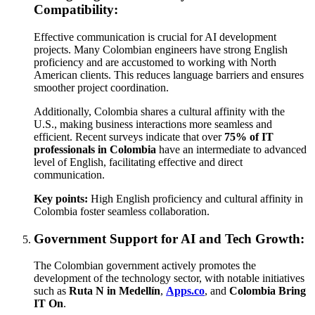
Compatibility:
Effective communication is crucial for AI development
projects. Many Colombian engineers have strong English
proficiency and are accustomed to working with North
American clients. This reduces language barriers and ensures
smoother project coordination.
Additionally, Colombia shares a cultural affinity with the
U.S., making business interactions more seamless and
efficient. Recent surveys indicate that over
75% of IT
professionals in Colombia
have an intermediate to advanced
level of English, facilitating effective and direct
communication.
Key points:
High English proficiency and cultural affinity in
Colombia foster seamless collaboration.
Government Support for AI and Tech Growth:
The Colombian government actively promotes the
development of the technology sector, with notable initiatives
such as
Ruta N in Medellín
,
Apps.co
, and
Colombia Bring
IT On
.