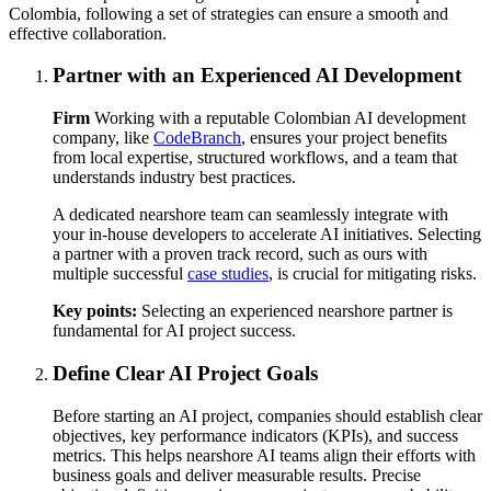
Colombia, following a set of strategies can ensure a smooth and
effective collaboration.
Partner with an Experienced AI Development
Firm
Working with a reputable Colombian AI development
company, like
CodeBranch
, ensures your project benefits
from local expertise, structured workflows, and a team that
understands industry best practices.
A dedicated nearshore team can seamlessly integrate with
your in-house developers to accelerate AI initiatives. Selecting
a partner with a proven track record, such as ours with
multiple successful
case studies
, is crucial for mitigating risks.
Key points:
Selecting an experienced nearshore partner is
fundamental for AI project success.
Define Clear AI Project Goals
Before starting an AI project, companies should establish clear
objectives, key performance indicators (KPIs), and success
metrics. This helps nearshore AI teams align their efforts with
business goals and deliver measurable results. Precise