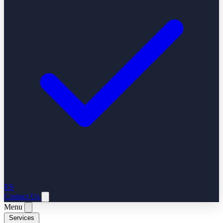
ES
Contact Us
Menu
Services