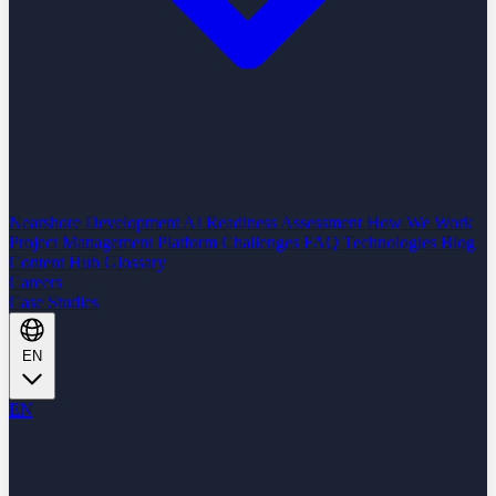
Nearshore Development
AI Readiness Assessment
How We Work
Project Management Platform
Challenges
FAQ
Technologies
Blog
Content Hub
Glossary
Careers
Case Studies
EN
EN