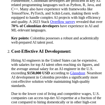
Furthermore, Colombian developers are proficient in key AI-
related programming languages such as Python, R, Java, and
C++. Many also have experience with frameworks like
TensorFlow, PyTorch, and Scikit-Learn, making them well-
equipped to handle complex AI projects with high efficiency
and quality. A 2023 Stack
Overflow survey
revealed that over
70% of Colombian developers
have experience in AI and
ML-relevant languages.
Key points:
Colombia possesses a robust and academically
well-prepared AI talent pool.
Cost-Effective AI Development:
Hiring AI engineers in the United States can be expensive,
with salaries for top AI talent often reaching six figures, and
the average annual salary for an AI engineer in the U.S.
exceeding
$150,000 USD
according to
Glassdoor
. Nearshore
AI development in Colombia provides a significantly more
cost-effective solution while maintaining high-quality
standards.
Due to the lower cost of living and competitive wages, U.S.
companies can access top-tier AI expertise at a fraction of the
cost compared to hiring domestically or in other high-cost