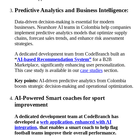
Predictive Analytics and Business Intelligence:
Data-driven decision-making is essential for modern
businesses. Nearshore AI teams in Colombia help companies
implement predictive analytics models that optimize supply
chains, forecast sales trends, and enhance risk assessment
strategies.
A dedicated development team from CodeBranch built an
“
AI-based Recommendation System”
for a B2B
Marketplace, significantly enhancing user personalization.
This case study is available in our
case studies
section.
Key points:
AI-driven predictive analytics from Colombia
boosts strategic decision-making and operational optimization.
AI-Powered Smart coaches for sport
improvement
A dedicated development team at CodeBranch has
developed
a
web application, enhanced with AI
integration,
that enables a smart coach to help flag
football teams improve their overall performance.