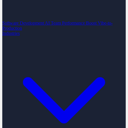
Software Development
AI Team Performance Boost
Vibe-to-
Production
Industries