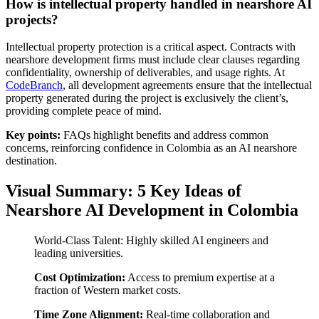
How is intellectual property handled in nearshore AI
projects?
Intellectual property protection is a critical aspect. Contracts with
nearshore development firms must include clear clauses regarding
confidentiality, ownership of deliverables, and usage rights. At
CodeBranch
, all development agreements ensure that the intellectual
property generated during the project is exclusively the client’s,
providing complete peace of mind.
Key points:
FAQs highlight benefits and address common
concerns, reinforcing confidence in Colombia as an AI nearshore
destination.
Visual Summary: 5 Key Ideas of
Nearshore AI Development in Colombia
World-Class Talent: Highly skilled AI engineers and
leading universities.
Cost Optimization:
Access to premium expertise at a
fraction of Western market costs.
Time Zone Alignment:
Real-time collaboration and