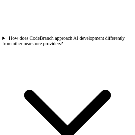
How does CodeBranch approach AI development differently
from other nearshore providers?