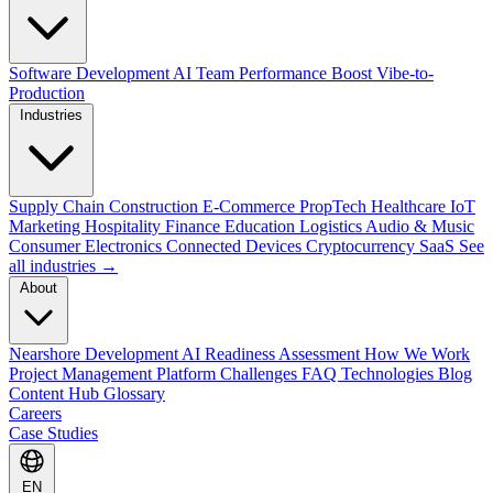
Software Development
AI Team Performance Boost
Vibe-to-
Production
Industries
Supply Chain
Construction
E-Commerce
PropTech
Healthcare
IoT
Marketing
Hospitality
Finance
Education
Logistics
Audio & Music
Consumer Electronics
Connected Devices
Cryptocurrency
SaaS
See
all industries →
About
Nearshore Development
AI Readiness Assessment
How We Work
Project Management Platform
Challenges
FAQ
Technologies
Blog
Content Hub
Glossary
Careers
Case Studies
EN