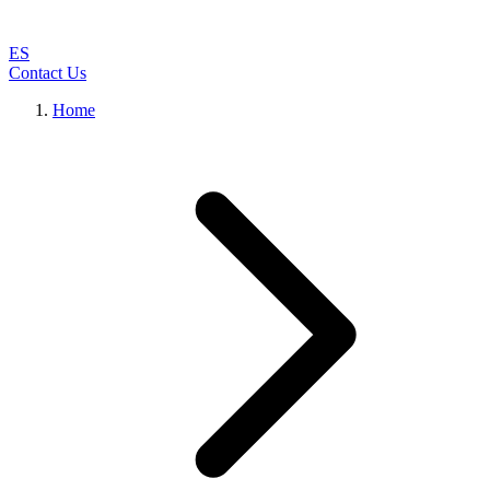
ES
Contact Us
Home