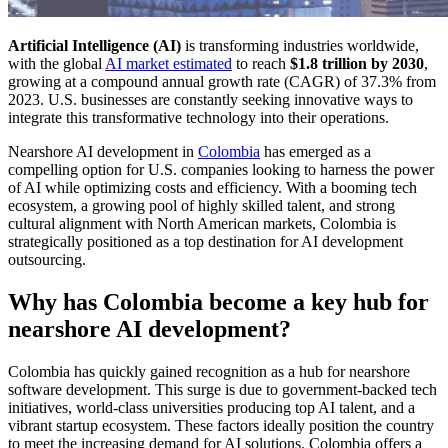
Artificial Intelligence (AI)
is transforming industries worldwide,
with the global
AI market estimated
to reach
$1.8 trillion by 2030
,
growing at a compound annual growth rate (CAGR) of 37.3% from
2023. U.S. businesses are constantly seeking innovative ways to
integrate this transformative technology into their operations.
Nearshore AI development in
Colombia
has emerged as a
compelling option for U.S. companies looking to harness the power
of AI while optimizing costs and efficiency. With a booming tech
ecosystem, a growing pool of highly skilled talent, and strong
cultural alignment with North American markets, Colombia is
strategically positioned as a top destination for AI development
outsourcing.
Why has Colombia become a key hub for
nearshore AI development?
Colombia has quickly gained recognition as a hub for nearshore
software development. This surge is due to government-backed tech
initiatives, world-class universities producing top AI talent, and a
vibrant startup ecosystem. These factors ideally position the country
to meet the increasing demand for AI solutions. Colombia offers a