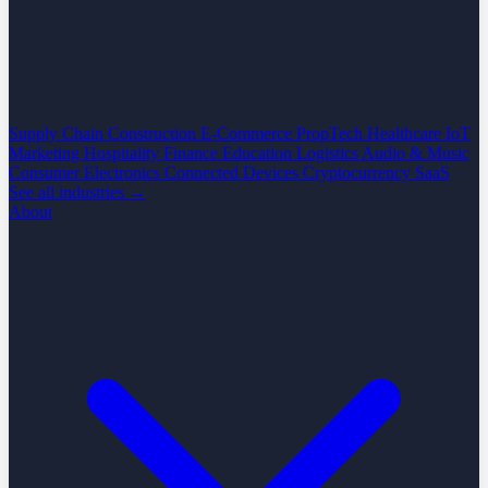
Supply Chain
Construction
E-Commerce
PropTech
Healthcare
IoT
Marketing
Hospitality
Finance
Education
Logistics
Audio & Music
Consumer Electronics
Connected Devices
Cryptocurrency
SaaS
See all industries →
About