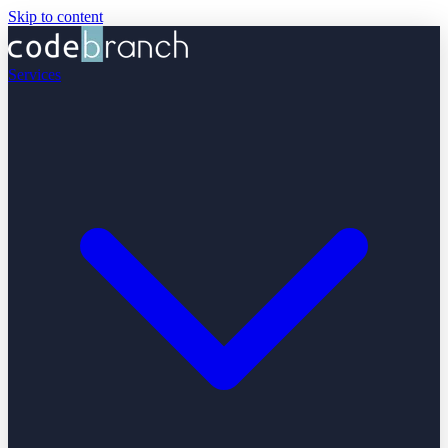
Skip to content
Services