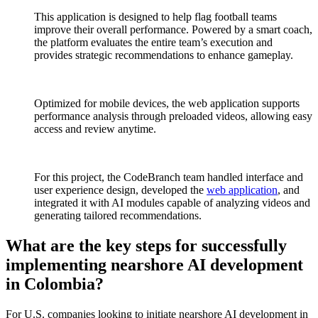
This application is designed to help flag football teams
improve their overall performance. Powered by a smart coach,
the platform evaluates the entire team’s execution and
provides strategic recommendations to enhance gameplay.
Optimized for mobile devices, the web application supports
performance analysis through preloaded videos, allowing easy
access and review anytime.
For this project, the CodeBranch team handled interface and
user experience design, developed the
web application
, and
integrated it with AI modules capable of analyzing videos and
generating tailored recommendations.
What are the key steps for successfully
implementing nearshore AI development
in Colombia?
For U.S. companies looking to initiate nearshore AI development in