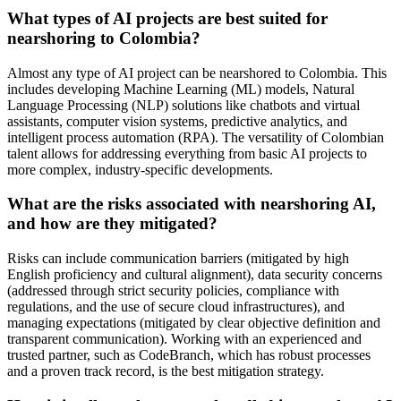
What types of AI projects are best suited for
nearshoring to Colombia?
Almost any type of AI project can be nearshored to Colombia. This
includes developing Machine Learning (ML) models, Natural
Language Processing (NLP) solutions like chatbots and virtual
assistants, computer vision systems, predictive analytics, and
intelligent process automation (RPA). The versatility of Colombian
talent allows for addressing everything from basic AI projects to
more complex, industry-specific developments.
What are the risks associated with nearshoring AI,
and how are they mitigated?
Risks can include communication barriers (mitigated by high
English proficiency and cultural alignment), data security concerns
(addressed through strict security policies, compliance with
regulations, and the use of secure cloud infrastructures), and
managing expectations (mitigated by clear objective definition and
transparent communication). Working with an experienced and
trusted partner, such as CodeBranch, which has robust processes
and a proven track record, is the best mitigation strategy.