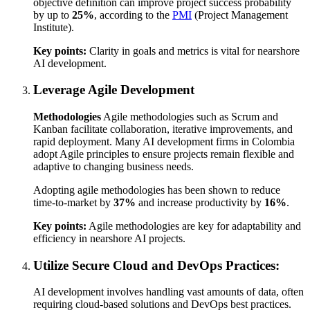
objective definition can improve project success probability
by up to
25%
, according to the
PMI
(Project Management
Institute).
Key points:
Clarity in goals and metrics is vital for nearshore
AI development.
Leverage Agile Development
Methodologies
Agile methodologies such as Scrum and
Kanban facilitate collaboration, iterative improvements, and
rapid deployment. Many AI development firms in Colombia
adopt Agile principles to ensure projects remain flexible and
adaptive to changing business needs.
Adopting agile methodologies has been shown to reduce
time-to-market by
37%
and increase productivity by
16%
.
Key points:
Agile methodologies are key for adaptability and
efficiency in nearshore AI projects.
Utilize Secure Cloud and DevOps Practices:
AI development involves handling vast amounts of data, often
requiring cloud-based solutions and DevOps best practices.