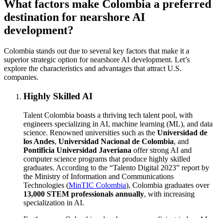
What factors make Colombia a preferred
destination for nearshore AI
development?
Colombia stands out due to several key factors that make it a
superior strategic option for nearshore AI development. Let’s
explore the characteristics and advantages that attract U.S.
companies.
Highly Skilled AI
Talent Colombia boasts a thriving tech talent pool, with
engineers specializing in AI, machine learning (ML), and data
science. Renowned universities such as the
Universidad de
los Andes
,
Universidad Nacional de Colombia
, and
Pontificia Universidad Javeriana
offer strong AI and
computer science programs that produce highly skilled
graduates. According to the “Talento Digital 2023” report by
the Ministry of Information and Communications
Technologies (
MinTIC Colombia
), Colombia graduates over
13,000 STEM professionals annually
, with increasing
specialization in AI.