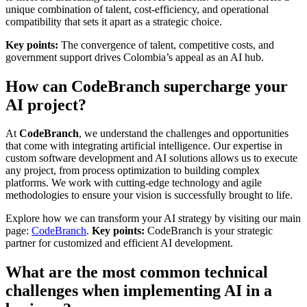
unique combination of talent, cost-efficiency, and operational
compatibility that sets it apart as a strategic choice.
Key points:
The convergence of talent, competitive costs, and
government support drives Colombia’s appeal as an AI hub.
How can CodeBranch supercharge your
AI project?
At
CodeBranch
, we understand the challenges and opportunities
that come with integrating artificial intelligence. Our expertise in
custom software development and AI solutions allows us to execute
any project, from process optimization to building complex
platforms. We work with cutting-edge technology and agile
methodologies to ensure your vision is successfully brought to life.
Explore how we can transform your AI strategy by visiting our main
page:
CodeBranch
.
Key points:
CodeBranch is your strategic
partner for customized and efficient AI development.
What are the most common technical
challenges when implementing AI in a