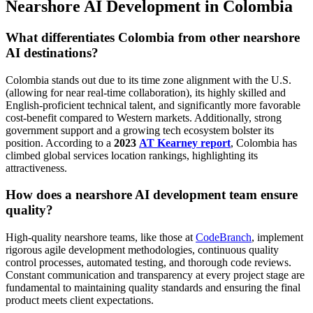
Nearshore AI Development in Colombia
What differentiates Colombia from other nearshore
AI destinations?
Colombia stands out due to its time zone alignment with the U.S.
(allowing for near real-time collaboration), its highly skilled and
English-proficient technical talent, and significantly more favorable
cost-benefit compared to Western markets. Additionally, strong
government support and a growing tech ecosystem bolster its
position. According to a
2023
AT Kearney report
, Colombia has
climbed global services location rankings, highlighting its
attractiveness.
How does a nearshore AI development team ensure
quality?
High-quality nearshore teams, like those at
CodeBranch
, implement
rigorous agile development methodologies, continuous quality
control processes, automated testing, and thorough code reviews.
Constant communication and transparency at every project stage are
fundamental to maintaining quality standards and ensuring the final
product meets client expectations.