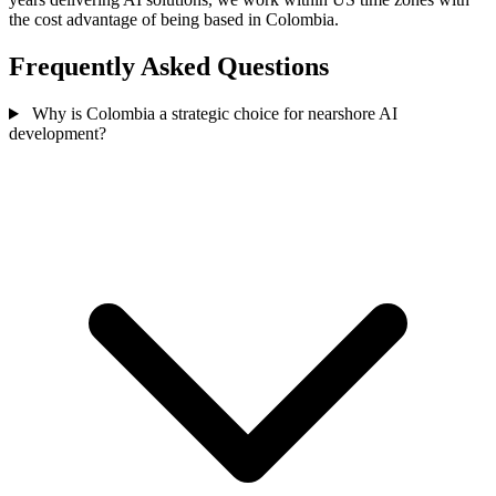
the cost advantage of being based in Colombia.
Frequently Asked Questions
Why is Colombia a strategic choice for nearshore AI
development?