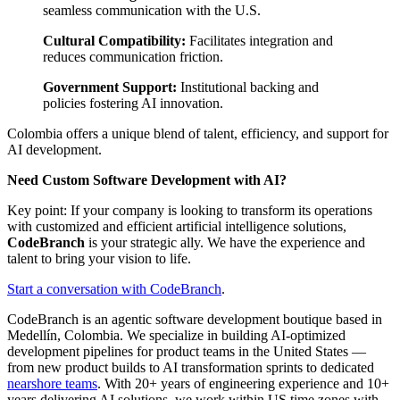
seamless communication with the U.S.
Cultural Compatibility:
Facilitates integration and
reduces communication friction.
Government Support:
Institutional backing and
policies fostering AI innovation.
Colombia offers a unique blend of talent, efficiency, and support for
AI development.
Need Custom Software Development with AI?
Key point: If your company is looking to transform its operations
with customized and efficient artificial intelligence solutions,
CodeBranch
is your strategic ally. We have the experience and
talent to bring your vision to life.
Start a conversation with CodeBranch
.
CodeBranch is an agentic software development boutique based in
Medellín, Colombia. We specialize in building AI-optimized
development pipelines for product teams in the United States —
from new product builds to AI transformation sprints to dedicated
nearshore teams
. With 20+ years of engineering experience and 10+
years delivering AI solutions, we work within US time zones with