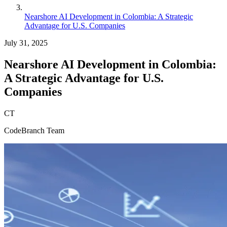
Nearshore AI Development in Colombia: A Strategic
Advantage for U.S. Companies
July 31, 2025
Nearshore AI Development in Colombia:
A Strategic Advantage for U.S.
Companies
CT
CodeBranch Team