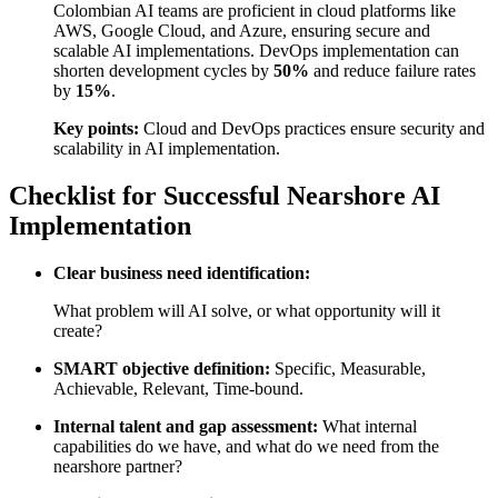
Colombian AI teams are proficient in cloud platforms like
AWS, Google Cloud, and Azure, ensuring secure and
scalable AI implementations. DevOps implementation can
shorten development cycles by
50%
and reduce failure rates
by
15%
.
Key points:
Cloud and DevOps practices ensure security and
scalability in AI implementation.
Checklist for Successful Nearshore AI
Implementation
Clear business need identification:
What problem will AI solve, or what opportunity will it
create?
SMART objective definition:
Specific, Measurable,
Achievable, Relevant, Time-bound.
Internal talent and gap assessment:
What internal
capabilities do we have, and what do we need from the
nearshore partner?