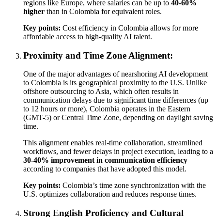
regions like Europe, where salaries can be up to
40-60%
higher
than in Colombia for equivalent roles.
Key points:
Cost efficiency in Colombia allows for more
affordable access to high-quality AI talent.
Proximity and Time Zone Alignment:
One of the major advantages of nearshoring AI development
to Colombia is its geographical proximity to the U.S. Unlike
offshore outsourcing to Asia, which often results in
communication delays due to significant time differences (up
to 12 hours or more), Colombia operates in the Eastern
(GMT-5) or Central Time Zone, depending on daylight saving
time.
This alignment enables real-time collaboration, streamlined
workflows, and fewer delays in project execution, leading to a
30-40% improvement in communication efficiency
according to companies that have adopted this model.
Key points:
Colombia’s time zone synchronization with the
U.S. optimizes collaboration and reduces response times.
Strong English Proficiency and Cultural