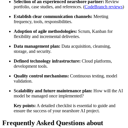
Selection of an experienced nearshore partner:
Review
portfolio, case studies, and references. (
CodeBranch reviews
)
Establish clear communication channels:
Meeting
frequency, tools, responsibilities.
Adoption of agile methodologies:
Scrum, Kanban for
flexibility and incremental deliveries.
Data management plan:
Data acquisition, cleansing,
storage, and security.
Defined technology infrastructure:
Cloud platforms,
development tools.
Quality control mechanisms:
Continuous testing, model
validation.
Scalability and future maintenance plan:
How will the AI
model be managed once implemented?
Key points:
A detailed checklist is essential to guide and
ensure the success of your nearshore AI project.
Frequently Asked Questions about