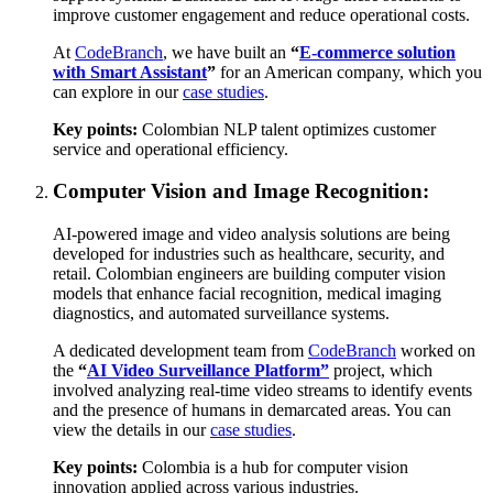
improve customer engagement and reduce operational costs.
At
CodeBranch
, we have built an
“
E-commerce solution
with Smart Assistant
”
for an American company, which you
can explore in our
case studies
.
Key points:
Colombian NLP talent optimizes customer
service and operational efficiency.
Computer Vision and Image Recognition:
AI-powered image and video analysis solutions are being
developed for industries such as healthcare, security, and
retail. Colombian engineers are building computer vision
models that enhance facial recognition, medical imaging
diagnostics, and automated surveillance systems.
A dedicated development team from
CodeBranch
worked on
the
“
AI Video Surveillance Platform”
project, which
involved analyzing real-time video streams to identify events
and the presence of humans in demarcated areas. You can
view the details in our
case studies
.
Key points:
Colombia is a hub for computer vision
innovation applied across various industries.