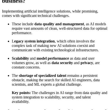
business?
Implementing artificial intelligence solutions, while promising,
comes with significant technical challenges.
These include
data quality and management
, as AI models
require vast amounts of clean, well-structured data for optimal
performance.
L
egacy system integration
, which often involves the
complex task of making new AI solutions coexist and
communicate with existing technological infrastructures.
Scalability
and
model performance
as data and user
volumes grow, as well as
data security
and
privacy
, are
constant concerns.
The
shortage of specialized talent
remains a persistent
obstacle, making the search for skilled AI engineers, data
scientists, and ML experts a global challenge.
Key points:
The challenges in AI range from data quality and
system integration to scalability, security, and talent
availability.