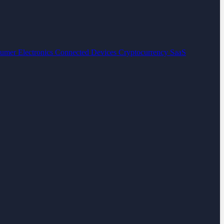
umer Electronics
Connected Devices
Cryptocurrency
SaaS