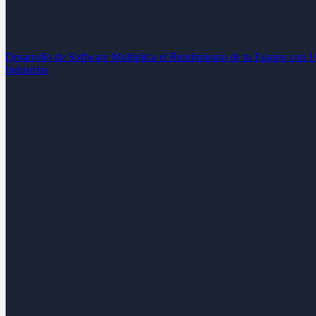
Desarrollo de Software
Multiplica el Rendimiento de tu Equipo con 
Industrias