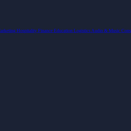
arketing
Hospitality
Finance
Education
Logistics
Audio & Music
Cons