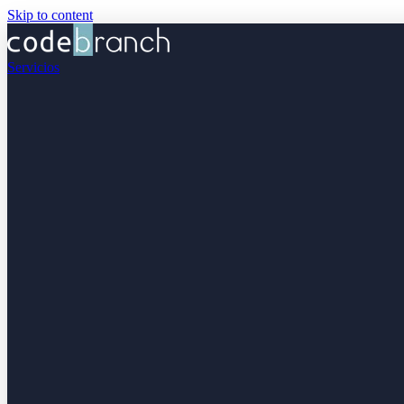
Skip to content
Servicios