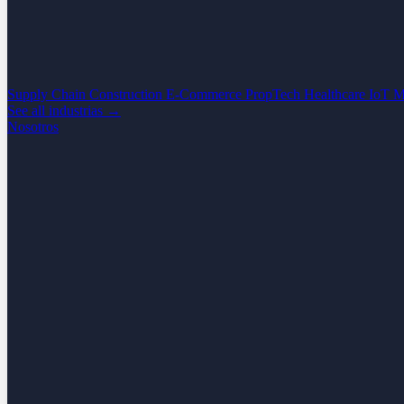
Supply Chain
Construction
E-Commerce
PropTech
Healthcare
IoT
M
See all industrias →
Nosotros