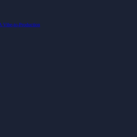
IA
Vibe-to-Production