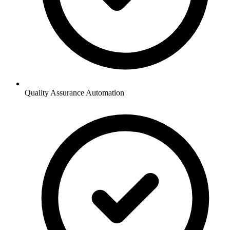
Quality Assurance Automation