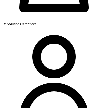
1x Solutions Architect