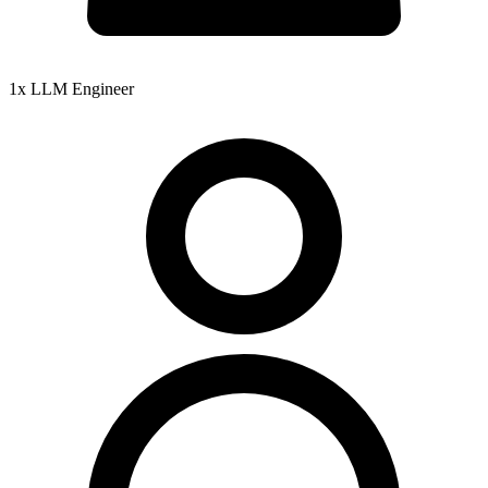
1x LLM Engineer