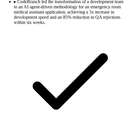
▸
CodeBranch led the transformation of a development team
to an AI agent-driven methodology for an emergency room
medical assistant application, achieving a 5x increase in
development speed and an 85% reduction in QA rejections
within six weeks.