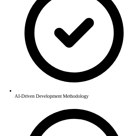
AI-Driven Development Methodology