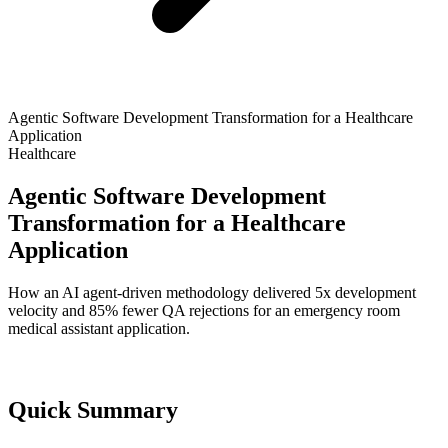
Agentic Software Development Transformation for a Healthcare
Application
Healthcare
Agentic Software Development
Transformation for a Healthcare
Application
How an AI agent-driven methodology delivered 5x development
velocity and 85% fewer QA rejections for an emergency room
medical assistant application.
Quick Summary