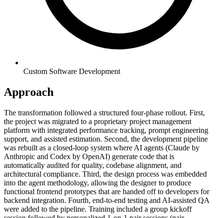
Custom Software Development
Approach
The transformation followed a structured four-phase rollout. First,
the project was migrated to a proprietary project management
platform with integrated performance tracking, prompt engineering
support, and assisted estimation. Second, the development pipeline
was rebuilt as a closed-loop system where AI agents (Claude by
Anthropic and Codex by OpenAI) generate code that is
automatically audited for quality, codebase alignment, and
architectural compliance. Third, the design process was embedded
into the agent methodology, allowing the designer to produce
functional frontend prototypes that are handed off to developers for
backend integration. Fourth, end-to-end testing and AI-assisted QA
were added to the pipeline. Training included a group kickoff
session followed by personalized 1-on-1 pair sessions (pair