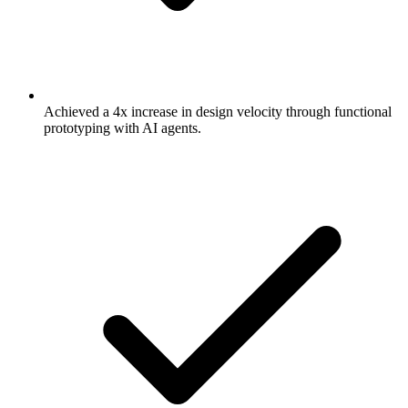
Achieved a 4x increase in design velocity through functional
prototyping with AI agents.