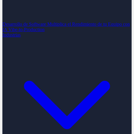
Desarrollo de Software
Multiplica el Rendimiento de tu Equipo con
IA
Vibe-to-Production
Industrias