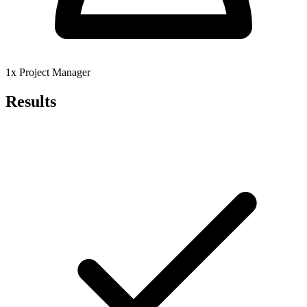
1x Project Manager
Results