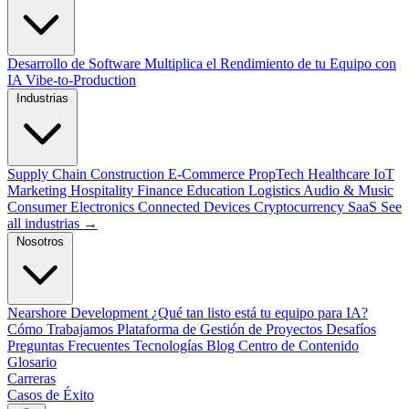
Desarrollo de Software
Multiplica el Rendimiento de tu Equipo con
IA
Vibe-to-Production
Industrias
Supply Chain
Construction
E-Commerce
PropTech
Healthcare
IoT
Marketing
Hospitality
Finance
Education
Logistics
Audio & Music
Consumer Electronics
Connected Devices
Cryptocurrency
SaaS
See
all industrias →
Nosotros
Nearshore Development
¿Qué tan listo está tu equipo para IA?
Cómo Trabajamos
Plataforma de Gestión de Proyectos
Desafíos
Preguntas Frecuentes
Tecnologías
Blog
Centro de Contenido
Glosario
Carreras
Casos de Éxito