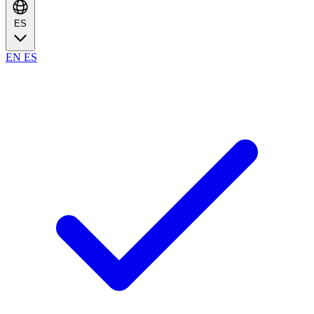
ES
EN
ES