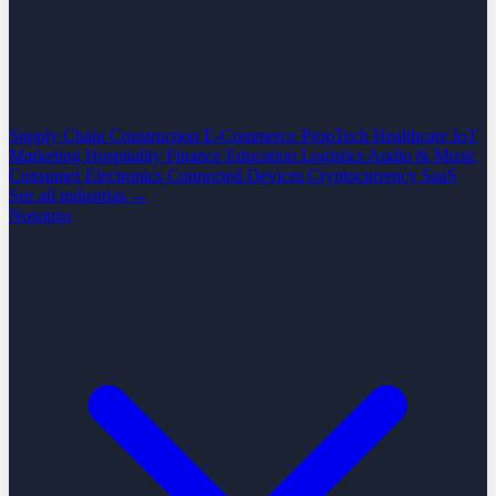
Supply Chain
Construction
E-Commerce
PropTech
Healthcare
IoT
Marketing
Hospitality
Finance
Education
Logistics
Audio & Music
Consumer Electronics
Connected Devices
Cryptocurrency
SaaS
See all industrias →
Nosotros