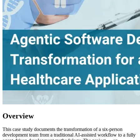
Overview
This case study documents the transformation of a six-person
development team from a traditional AI-assisted workflow to a fully