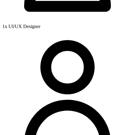
1x UI/UX Designer