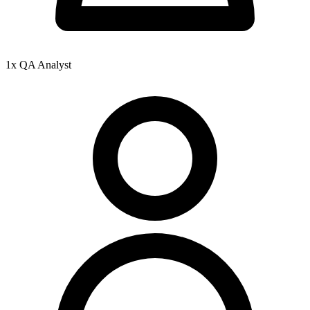
1x QA Analyst