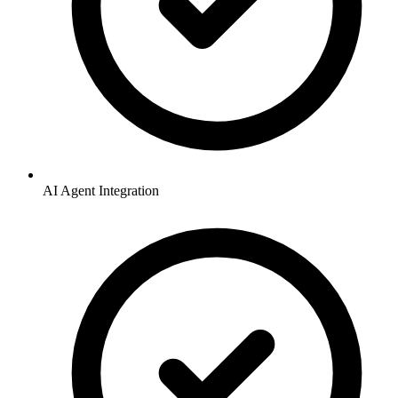
AI Agent Integration