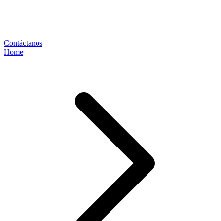
Contáctanos
Home