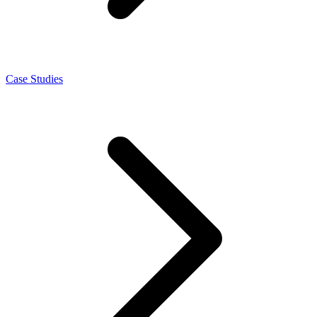
Case Studies