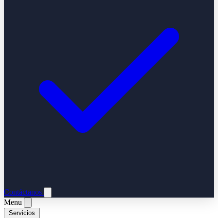
Contáctanos
Menu
Servicios