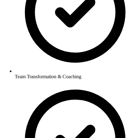
Team Transformation & Coaching