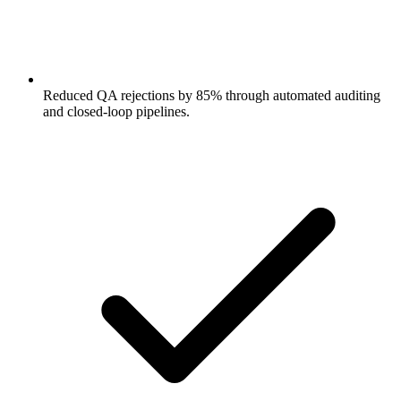
Reduced QA rejections by 85% through automated auditing
and closed-loop pipelines.