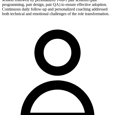
programming, pair design, pair QA) to ensure effective adoption.
Continuous daily follow-up and personalized coaching addressed
both technical and emotional challenges of the role transformation.