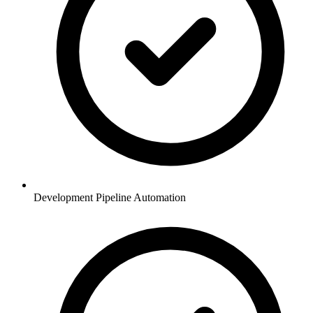
Development Pipeline Automation