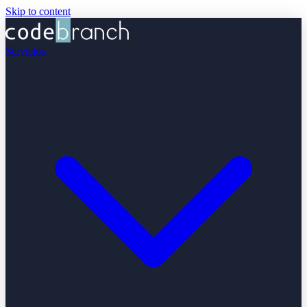
Skip to content
Servicios