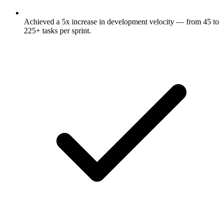
Achieved a 5x increase in development velocity — from 45 to
225+ tasks per sprint.