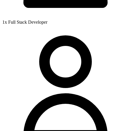
1x Full Stack Developer