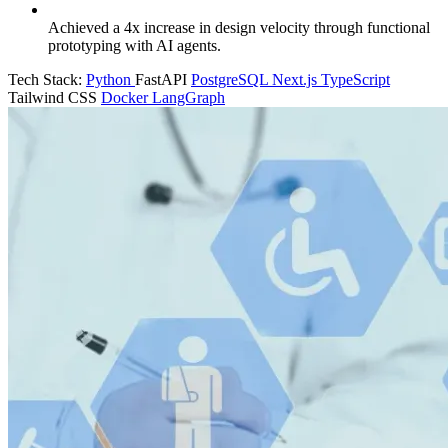
Achieved a 4x increase in design velocity through functional
prototyping with AI agents.
Tech Stack:
Python
FastAPI
PostgreSQL
Next.js
TypeScript
Tailwind CSS
Docker
LangGraph