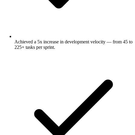
Achieved a 5x increase in development velocity — from 45 to
225+ tasks per sprint.