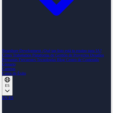
Nearshore Development
¿Qué tan listo está tu equipo para IA?
Cómo Trabajamos
Plataforma de Gestión de Proyectos
Desafíos
Preguntas Frecuentes
Tecnologías
Blog
Centro de Contenido
Glosario
Carreras
Casos de Éxito
ES
EN
ES