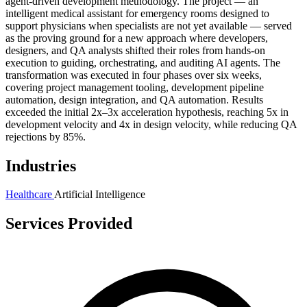
agent-driven development methodology. The project — an
intelligent medical assistant for emergency rooms designed to
support physicians when specialists are not yet available — served
as the proving ground for a new approach where developers,
designers, and QA analysts shifted their roles from hands-on
execution to guiding, orchestrating, and auditing AI agents. The
transformation was executed in four phases over six weeks,
covering project management tooling, development pipeline
automation, design integration, and QA automation. Results
exceeded the initial 2x–3x acceleration hypothesis, reaching 5x in
development velocity and 4x in design velocity, while reducing QA
rejections by 85%.
Industries
Healthcare
Artificial Intelligence
Services Provided