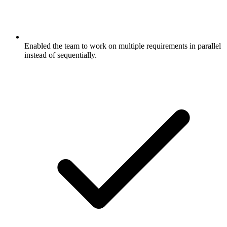
Enabled the team to work on multiple requirements in parallel
instead of sequentially.