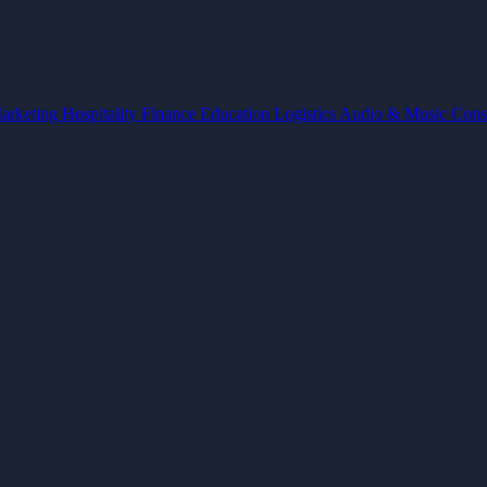
arketing
Hospitality
Finance
Education
Logistics
Audio & Music
Cons