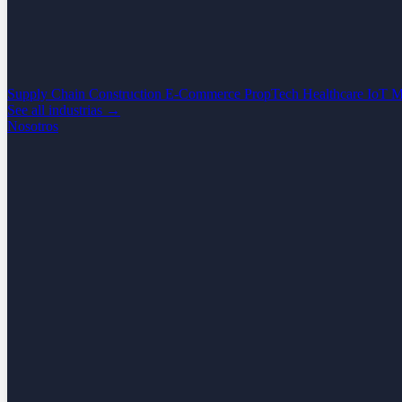
Supply Chain
Construction
E-Commerce
PropTech
Healthcare
IoT
M
See all industrias →
Nosotros