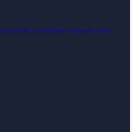
umer Electronics
Connected Devices
Cryptocurrency
SaaS