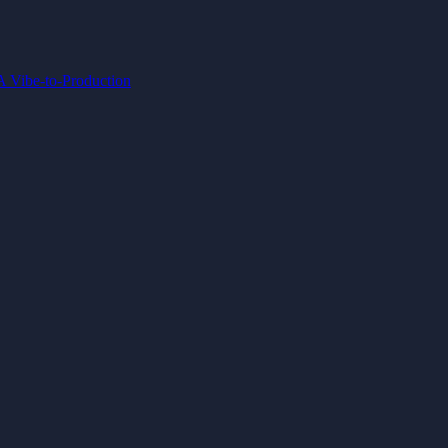
IA
Vibe-to-Production