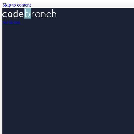
Skip to content
Servicios