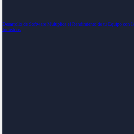
Desarrollo de Software
Multiplica el Rendimiento de tu Equipo con 
Industrias