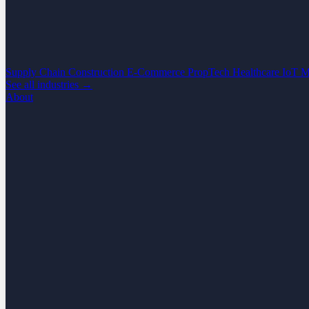
Supply Chain
Construction
E-Commerce
PropTech
Healthcare
IoT
M
See all industries →
About