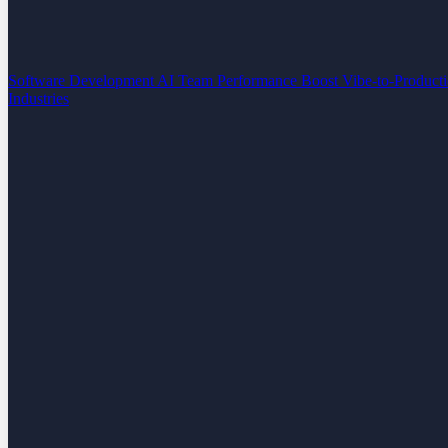
Software Development
AI Team Performance Boost
Vibe-to-Product
Industries