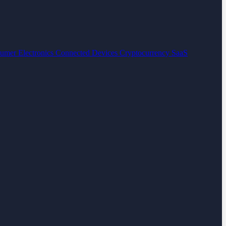
umer Electronics
Connected Devices
Cryptocurrency
SaaS