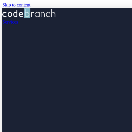
Skip to content
Services