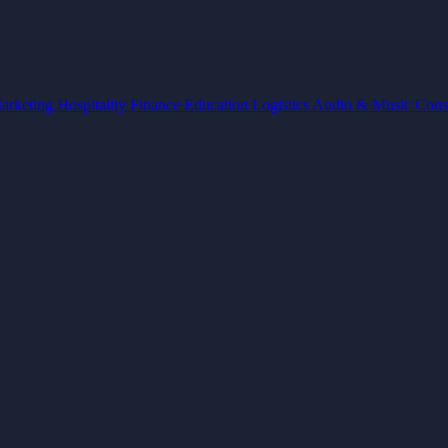
arketing
Hospitality
Finance
Education
Logistics
Audio & Music
Cons