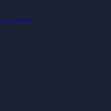
IA
Vibe-to-Production