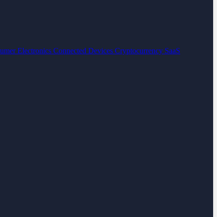
umer Electronics
Connected Devices
Cryptocurrency
SaaS