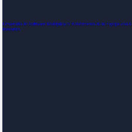
Desarrollo de Software
Multiplica el Rendimiento de tu Equipo con 
Industrias