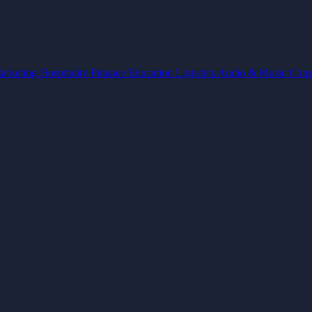
arketing
Hospitality
Finance
Education
Logistics
Audio & Music
Cons