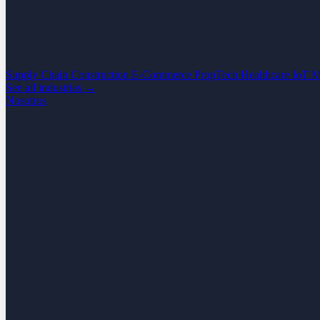
Supply Chain
Construction
E-Commerce
PropTech
Healthcare
IoT
M
See all industrias →
Nosotros