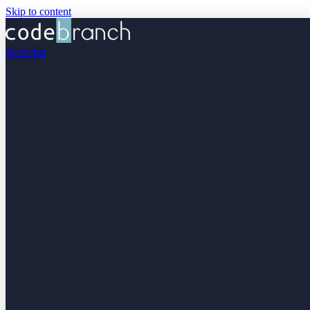
Skip to content
Servicios