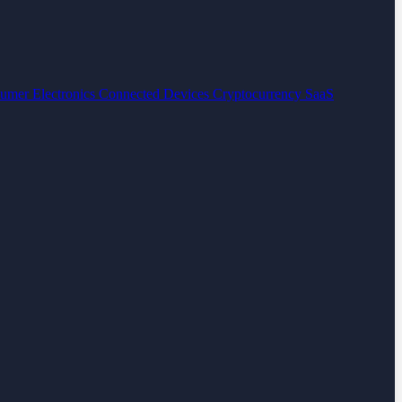
umer Electronics
Connected Devices
Cryptocurrency
SaaS