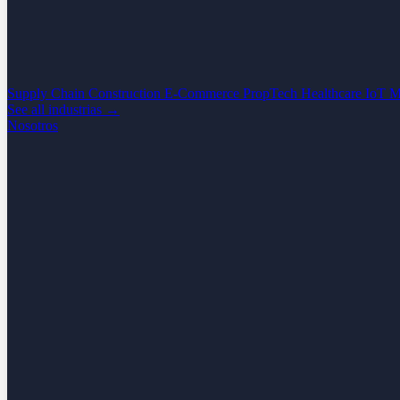
Supply Chain
Construction
E-Commerce
PropTech
Healthcare
IoT
M
See all industrias →
Nosotros