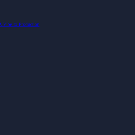
IA
Vibe-to-Production