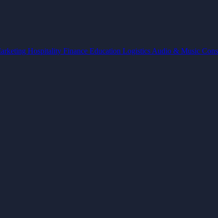
arketing
Hospitality
Finance
Education
Logistics
Audio & Music
Cons