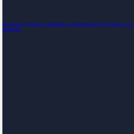
Desarrollo de Software
Multiplica el Rendimiento de tu Equipo con 
Industrias