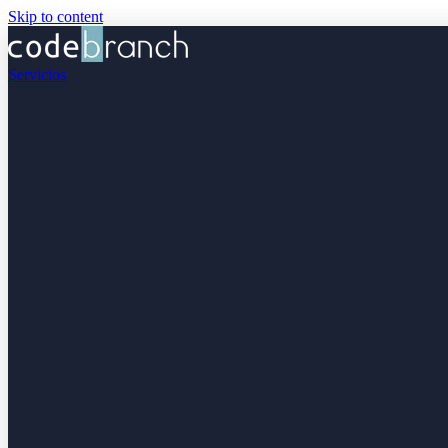
Skip to content
Servicios