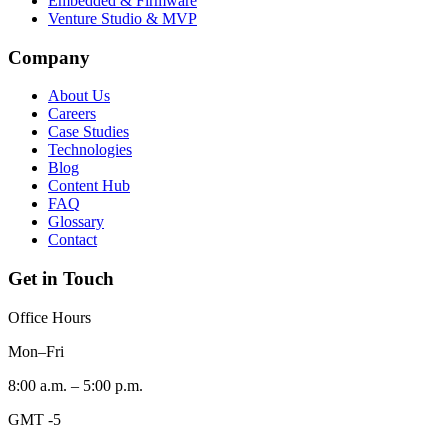
Embedded & Firmware
Venture Studio & MVP
Company
About Us
Careers
Case Studies
Technologies
Blog
Content Hub
FAQ
Glossary
Contact
Get in Touch
Office Hours
Mon–Fri
8:00 a.m. – 5:00 p.m.
GMT -5