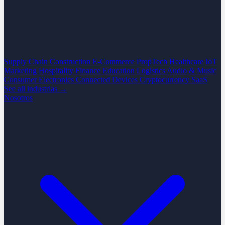
Supply Chain
Construction
E-Commerce
PropTech
Healthcare
IoT
Marketing
Hospitality
Finance
Education
Logistics
Audio & Music
Consumer Electronics
Connected Devices
Cryptocurrency
SaaS
See all industrias →
Nosotros