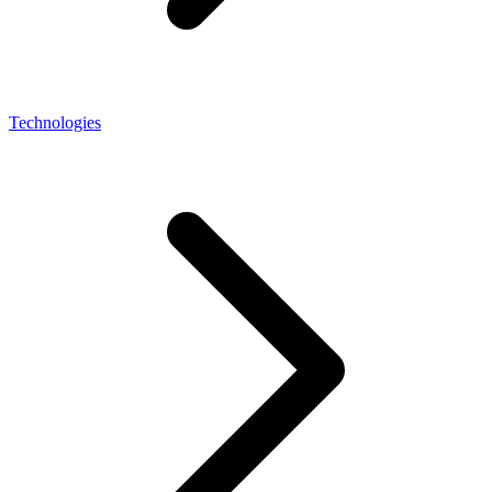
Technologies