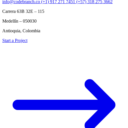
info@codebranch.co
(+1) 917 271 7451
(+57) 318 275 3662
Carrera 63B 32E – 115
Medellín – 050030
Antioquia, Colombia
Start a Project