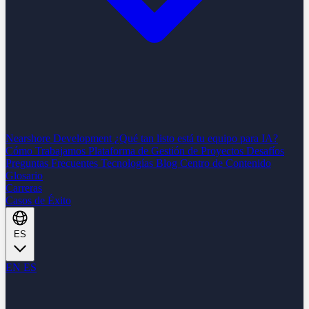
Nearshore Development
¿Qué tan listo está tu equipo para IA?
Cómo Trabajamos
Plataforma de Gestión de Proyectos
Desafíos
Preguntas Frecuentes
Tecnologías
Blog
Centro de Contenido
Glosario
Carreras
Casos de Éxito
ES
EN
ES