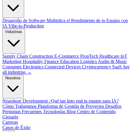
Desarrollo de Software
Multiplica el Rendimiento de tu Equipo con
IA
Vibe-to-Production
Industrias
Supply Chain
Construction
E-Commerce
PropTech
Healthcare
IoT
Marketing
Hospitality
Finance
Education
Logistics
Audio & Music
Consumer Electronics
Connected Devices
Cryptocurrency
SaaS
See
all industrias →
Nosotros
Nearshore Development
¿Qué tan listo está tu equipo para IA?
Cómo Trabajamos
Plataforma de Gestión de Proyectos
Desafíos
Preguntas Frecuentes
Tecnologías
Blog
Centro de Contenido
Glosario
Carreras
Casos de Éxito