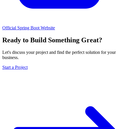
Official Spring Boot Website
Ready to Build Something Great?
Let's discuss your project and find the perfect solution for your
business.
Start a Project