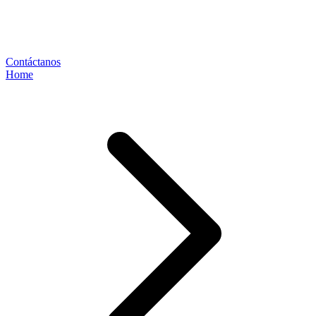
Contáctanos
Home