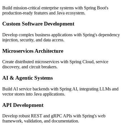
Build mission-critical enterprise systems with Spring Boot's
production-ready features and Java ecosystem.
Custom Software Development
Develop complex business applications with Spring's dependency
injection, security, and data access.
Microservices Architecture
Create distributed microservices with Spring Cloud, service
discovery, and circuit breakers.
AI & Agentic Systems
Build AI service backends with Spring AI, integrating LLMs and
vector stores into Java applications.
API Development
Develop robust REST and gRPC APIs with Spring's web
framework, validation, and documentation.