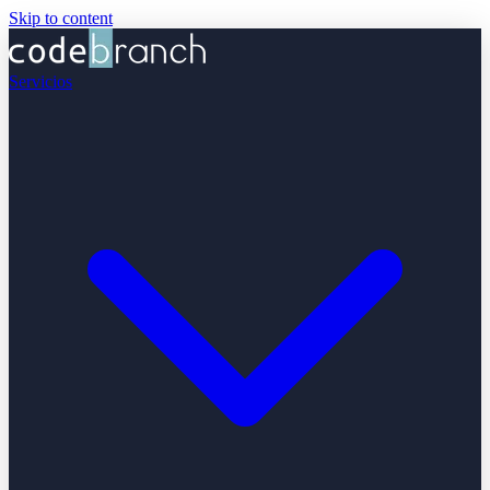
Skip to content
Servicios