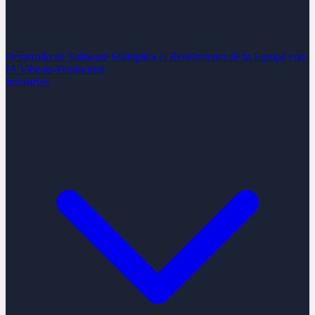
Desarrollo de Software
Multiplica el Rendimiento de tu Equipo con
IA
Vibe-to-Production
Industrias