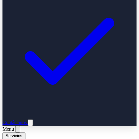
Contáctanos
Menu
Servicios