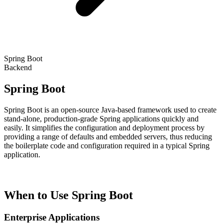
Spring Boot
Backend
Spring Boot
Spring Boot is an open-source Java-based framework used to create
stand-alone, production-grade Spring applications quickly and
easily. It simplifies the configuration and deployment process by
providing a range of defaults and embedded servers, thus reducing
the boilerplate code and configuration required in a typical Spring
application.
When to Use Spring Boot
Enterprise Applications