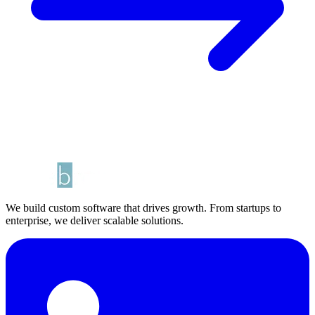
We build custom software that drives growth. From startups to
enterprise, we deliver scalable solutions.