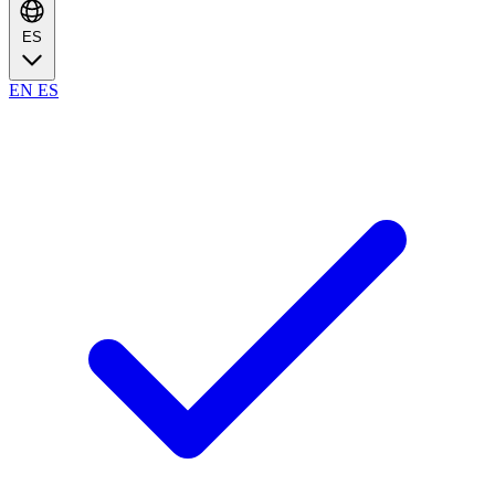
ES
EN
ES