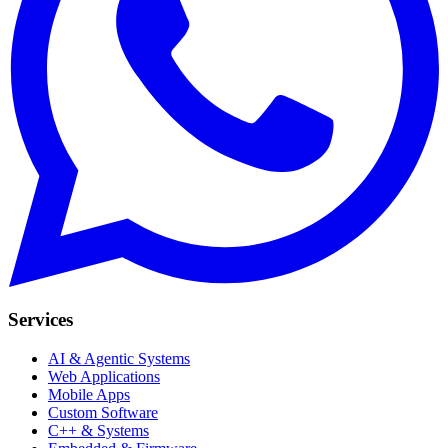
Services
AI & Agentic Systems
Web Applications
Mobile Apps
Custom Software
C++ & Systems