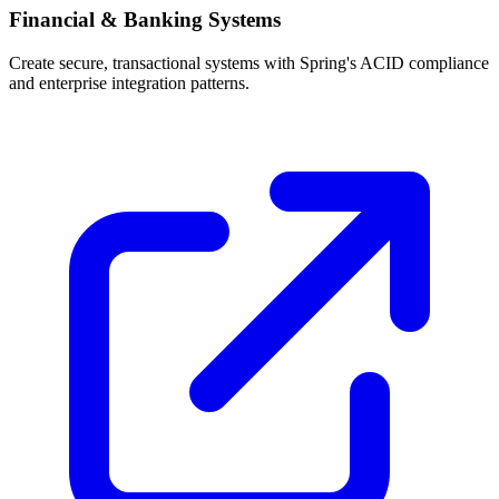
Financial & Banking Systems
Create secure, transactional systems with Spring's ACID compliance
and enterprise integration patterns.