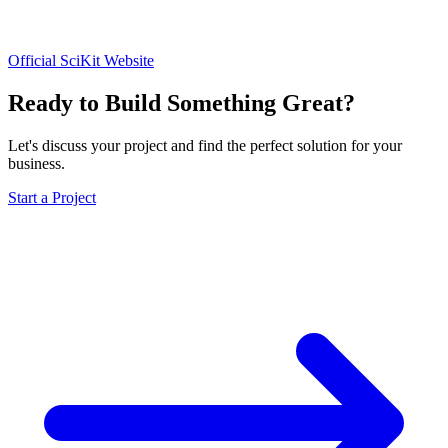
Official SciKit Website
Ready to Build Something Great?
Let's discuss your project and find the perfect solution for your
business.
Start a Project