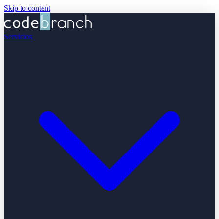
Skip to content
Servicios