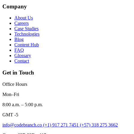
Company
About Us
Careers
Case Studies
Technologies
Blog
Content Hub
FAQ
Glossary
Contact
Get in Touch
Office Hours
Mon–Fri
8:00 a.m. – 5:00 p.m.
GMT -5
info@codebranch.co
(+1) 917 271 7451
(+57) 318 275 3662