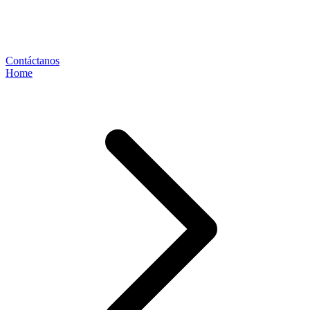
Contáctanos
Home