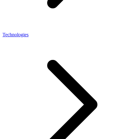
Technologies