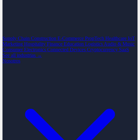
Supply Chain
Construction
E-Commerce
PropTech
Healthcare
IoT
Marketing
Hospitality
Finance
Education
Logistics
Audio & Music
Consumer Electronics
Connected Devices
Cryptocurrency
SaaS
See all industrias →
Nosotros