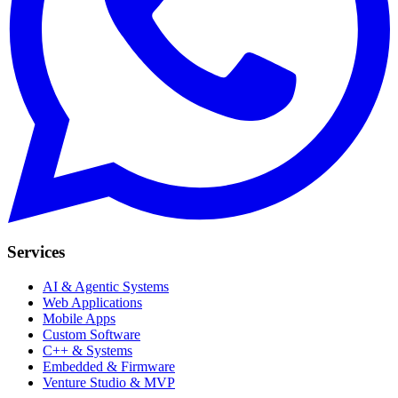
Services
AI & Agentic Systems
Web Applications
Mobile Apps
Custom Software
C++ & Systems
Embedded & Firmware
Venture Studio & MVP