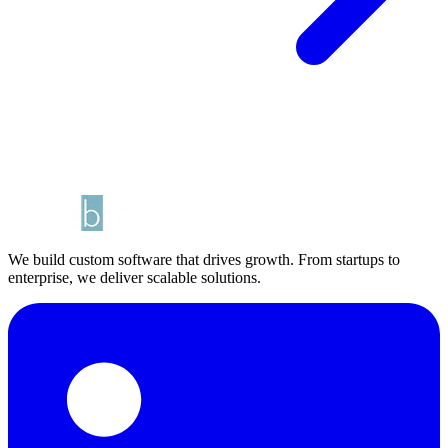
We build custom software that drives growth. From startups to
enterprise, we deliver scalable solutions.