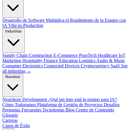
Desarrollo de Software
Multiplica el Rendimiento de tu Equipo con
IA
Vibe-to-Production
Industrias
Supply Chain
Construction
E-Commerce
PropTech
Healthcare
IoT
Marketing
Hospitality
Finance
Education
Logistics
Audio & Music
Consumer Electronics
Connected Devices
Cryptocurrency
SaaS
See
all industrias →
Nosotros
Nearshore Development
¿Qué tan listo está tu equipo para IA?
Cómo Trabajamos
Plataforma de Gestión de Proyectos
Desafíos
Preguntas Frecuentes
Tecnologías
Blog
Centro de Contenido
Glosario
Carreras
Casos de Éxito