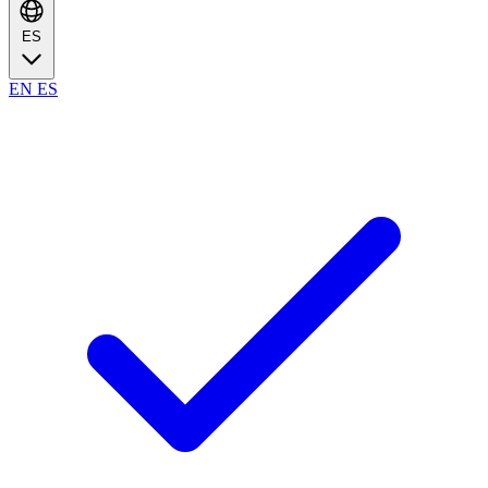
ES
EN
ES