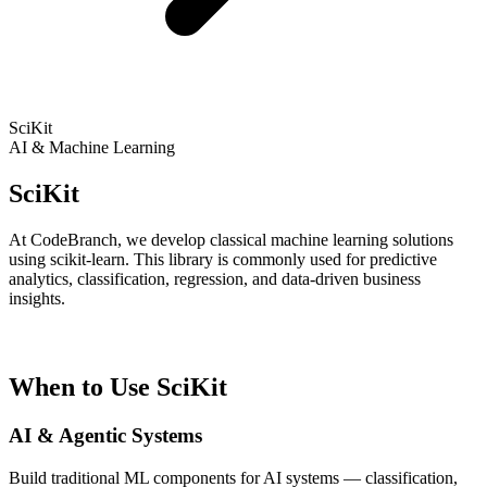
SciKit
AI & Machine Learning
SciKit
At CodeBranch, we develop classical machine learning solutions
using scikit-learn. This library is commonly used for predictive
analytics, classification, regression, and data-driven business
insights.
When to Use SciKit
AI & Agentic Systems
Build traditional ML components for AI systems — classification,