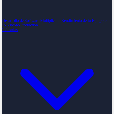
Desarrollo de Software
Multiplica el Rendimiento de tu Equipo con
IA
Vibe-to-Production
Industrias