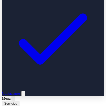
Contáctanos
Menu
Servicios