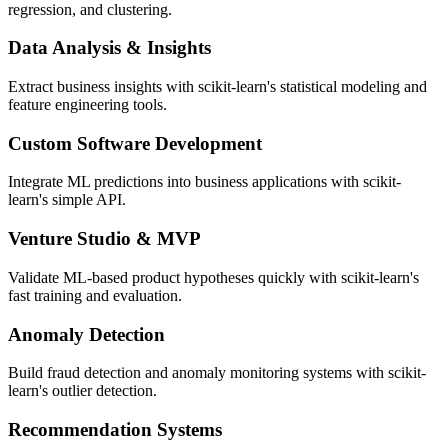
regression, and clustering.
Data Analysis & Insights
Extract business insights with scikit-learn's statistical modeling and
feature engineering tools.
Custom Software Development
Integrate ML predictions into business applications with scikit-
learn's simple API.
Venture Studio & MVP
Validate ML-based product hypotheses quickly with scikit-learn's
fast training and evaluation.
Anomaly Detection
Build fraud detection and anomaly monitoring systems with scikit-
learn's outlier detection.
Recommendation Systems