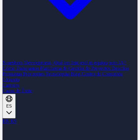
Nearshore Development
¿Qué tan listo está tu equipo para IA?
Cómo Trabajamos
Plataforma de Gestión de Proyectos
Desafíos
Preguntas Frecuentes
Tecnologías
Blog
Centro de Contenido
Glosario
Carreras
Casos de Éxito
ES
EN
ES