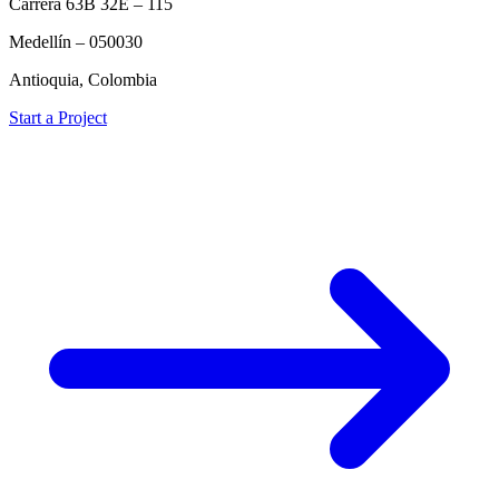
Carrera 63B 32E – 115
Medellín – 050030
Antioquia, Colombia
Start a Project