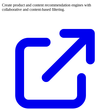
Create product and content recommendation engines with
collaborative and content-based filtering.