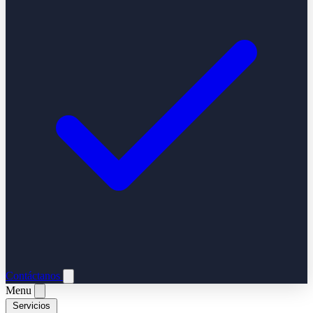
Contáctanos
Menu
Servicios