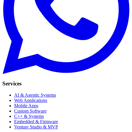
Services
AI & Agentic Systems
Web Applications
Mobile Apps
Custom Software
C++ & Systems
Embedded & Firmware
Venture Studio & MVP