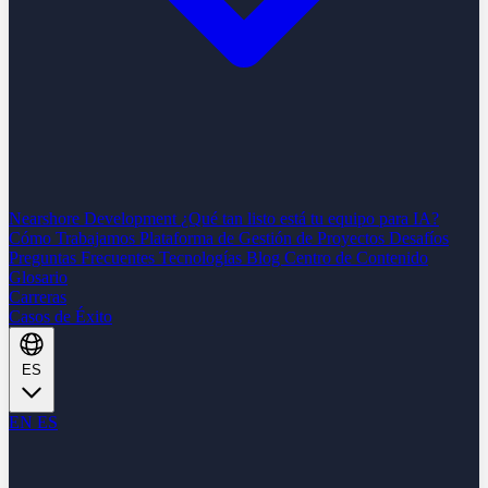
Nearshore Development
¿Qué tan listo está tu equipo para IA?
Cómo Trabajamos
Plataforma de Gestión de Proyectos
Desafíos
Preguntas Frecuentes
Tecnologías
Blog
Centro de Contenido
Glosario
Carreras
Casos de Éxito
ES
EN
ES