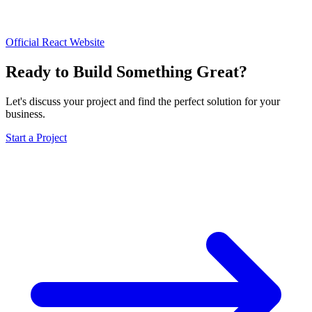
Official React Website
Ready to Build Something Great?
Let's discuss your project and find the perfect solution for your
business.
Start a Project