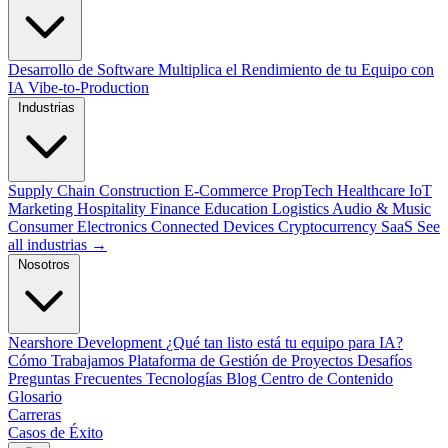
Desarrollo de Software
Multiplica el Rendimiento de tu Equipo con
IA
Vibe-to-Production
Industrias
Supply Chain
Construction
E-Commerce
PropTech
Healthcare
IoT
Marketing
Hospitality
Finance
Education
Logistics
Audio & Music
Consumer Electronics
Connected Devices
Cryptocurrency
SaaS
See
all industrias →
Nosotros
Nearshore Development
¿Qué tan listo está tu equipo para IA?
Cómo Trabajamos
Plataforma de Gestión de Proyectos
Desafíos
Preguntas Frecuentes
Tecnologías
Blog
Centro de Contenido
Glosario
Carreras
Casos de Éxito