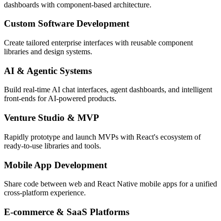
dashboards with component-based architecture.
Custom Software Development
Create tailored enterprise interfaces with reusable component
libraries and design systems.
AI & Agentic Systems
Build real-time AI chat interfaces, agent dashboards, and intelligent
front-ends for AI-powered products.
Venture Studio & MVP
Rapidly prototype and launch MVPs with React's ecosystem of
ready-to-use libraries and tools.
Mobile App Development
Share code between web and React Native mobile apps for a unified
cross-platform experience.
E-commerce & SaaS Platforms