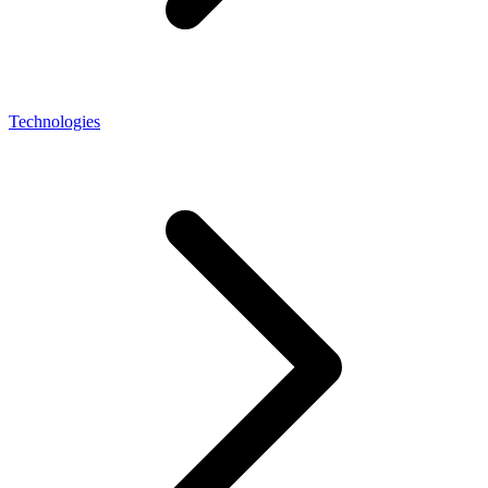
Technologies