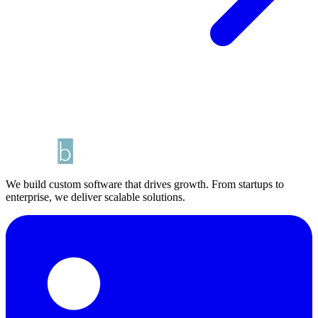
We build custom software that drives growth. From startups to
enterprise, we deliver scalable solutions.