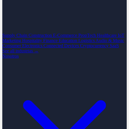
Supply Chain
Construction
E-Commerce
PropTech
Healthcare
IoT
Marketing
Hospitality
Finance
Education
Logistics
Audio & Music
Consumer Electronics
Connected Devices
Cryptocurrency
SaaS
See all industrias →
Nosotros