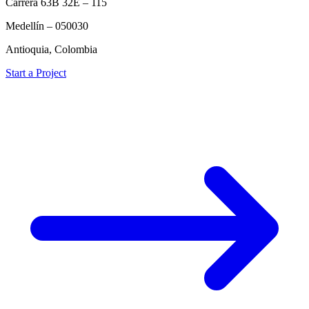
Carrera 63B 32E – 115
Medellín – 050030
Antioquia, Colombia
Start a Project