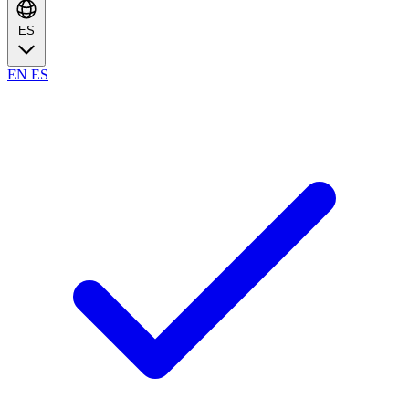
ES
EN
ES