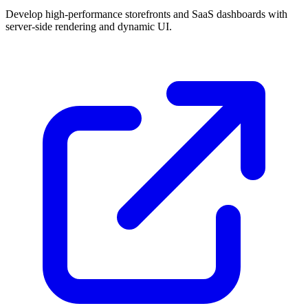
Develop high-performance storefronts and SaaS dashboards with
server-side rendering and dynamic UI.