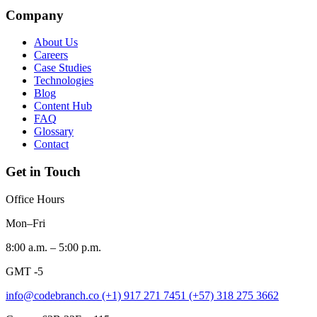
Company
About Us
Careers
Case Studies
Technologies
Blog
Content Hub
FAQ
Glossary
Contact
Get in Touch
Office Hours
Mon–Fri
8:00 a.m. – 5:00 p.m.
GMT -5
info@codebranch.co
(+1) 917 271 7451
(+57) 318 275 3662