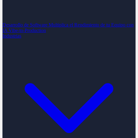
Desarrollo de Software
Multiplica el Rendimiento de tu Equipo con
IA
Vibe-to-Production
Industrias