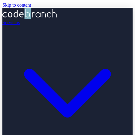
Skip to content
Servicios