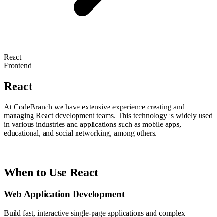
React
Frontend
React
At CodeBranch we have extensive experience creating and
managing React development teams. This technology is widely used
in various industries and applications such as mobile apps,
educational, and social networking, among others.
When to Use React
Web Application Development
Build fast, interactive single-page applications and complex