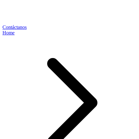
Contáctanos
Home