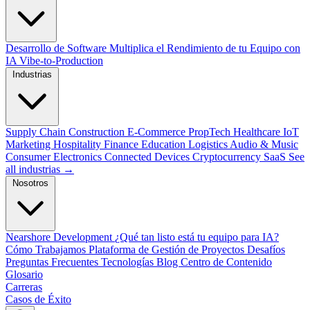
Desarrollo de Software
Multiplica el Rendimiento de tu Equipo con
IA
Vibe-to-Production
Industrias
Supply Chain
Construction
E-Commerce
PropTech
Healthcare
IoT
Marketing
Hospitality
Finance
Education
Logistics
Audio & Music
Consumer Electronics
Connected Devices
Cryptocurrency
SaaS
See
all industrias →
Nosotros
Nearshore Development
¿Qué tan listo está tu equipo para IA?
Cómo Trabajamos
Plataforma de Gestión de Proyectos
Desafíos
Preguntas Frecuentes
Tecnologías
Blog
Centro de Contenido
Glosario
Carreras
Casos de Éxito