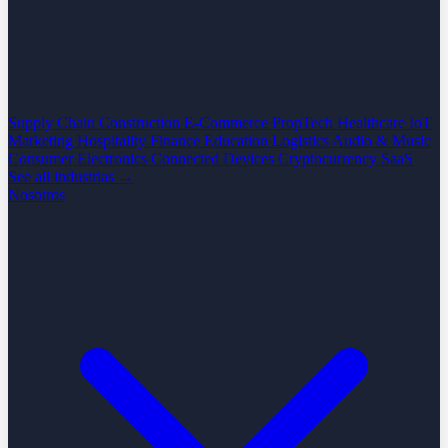
Supply Chain
Construction
E-Commerce
PropTech
Healthcare
IoT
Marketing
Hospitality
Finance
Education
Logistics
Audio & Music
Consumer Electronics
Connected Devices
Cryptocurrency
SaaS
See all industrias →
Nosotros