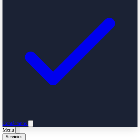
Contáctanos
Menu
Servicios