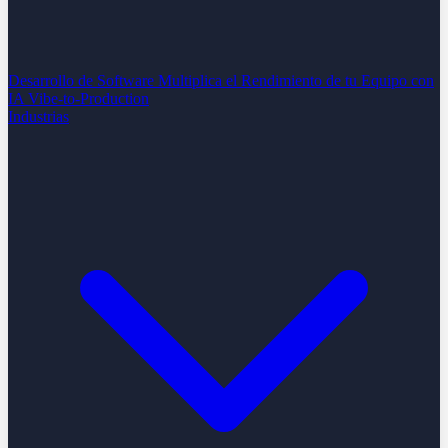
Desarrollo de Software
Multiplica el Rendimiento de tu Equipo con
IA
Vibe-to-Production
Industrias