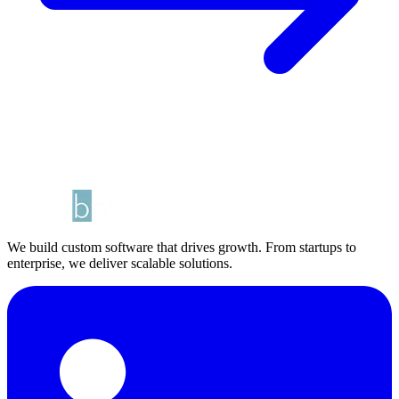
We build custom software that drives growth. From startups to
enterprise, we deliver scalable solutions.