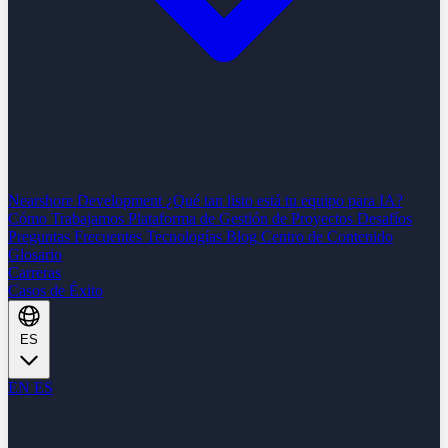
Nearshore Development
¿Qué tan listo está tu equipo para IA?
Cómo Trabajamos
Plataforma de Gestión de Proyectos
Desafíos
Preguntas Frecuentes
Tecnologías
Blog
Centro de Contenido
Glosario
Carreras
Casos de Éxito
ES
EN
ES