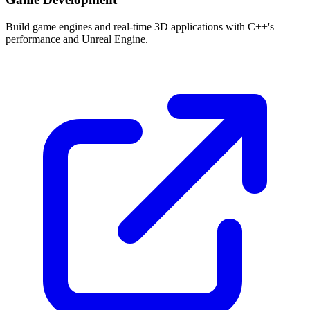
Build game engines and real-time 3D applications with C++'s
performance and Unreal Engine.