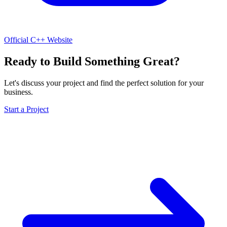
Official C++ Website
Ready to Build Something Great?
Let's discuss your project and find the perfect solution for your
business.
Start a Project