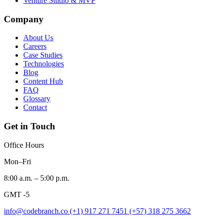
Venture Studio & MVP
Company
About Us
Careers
Case Studies
Technologies
Blog
Content Hub
FAQ
Glossary
Contact
Get in Touch
Office Hours
Mon–Fri
8:00 a.m. – 5:00 p.m.
GMT -5
info@codebranch.co
(+1) 917 271 7451
(+57) 318 275 3662