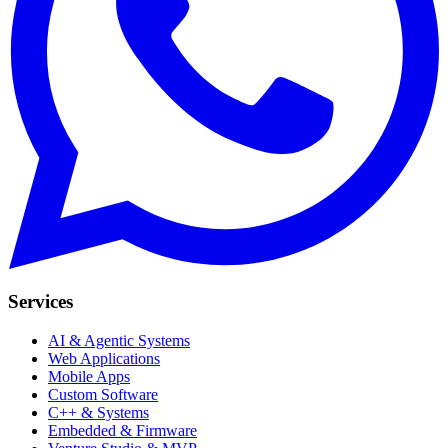
Services
AI & Agentic Systems
Web Applications
Mobile Apps
Custom Software
C++ & Systems
Embedded & Firmware