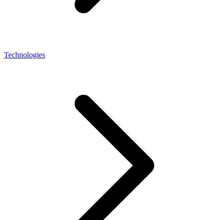
Technologies