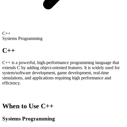
C++
Systems Programming
C++
C++ is a powerful, high-performance programming language that
extends C by adding object-oriented features. It is widely used for
system/software development, game development, real-time
simulations, and applications requiring high performance and
efficiency.
When to Use C++
Systems Programming