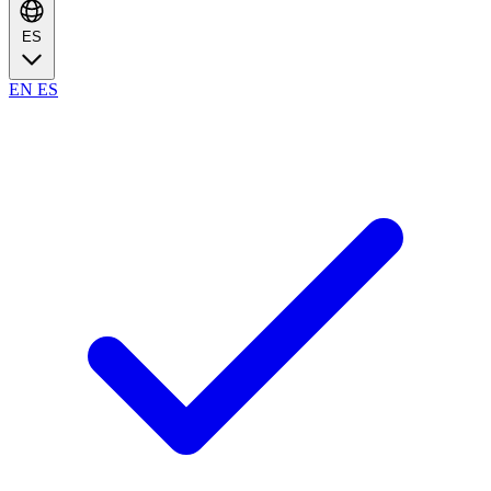
ES
EN
ES