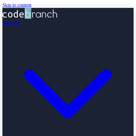
Skip to content
Servicios