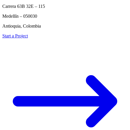
Carrera 63B 32E – 115
Medellín – 050030
Antioquia, Colombia
Start a Project