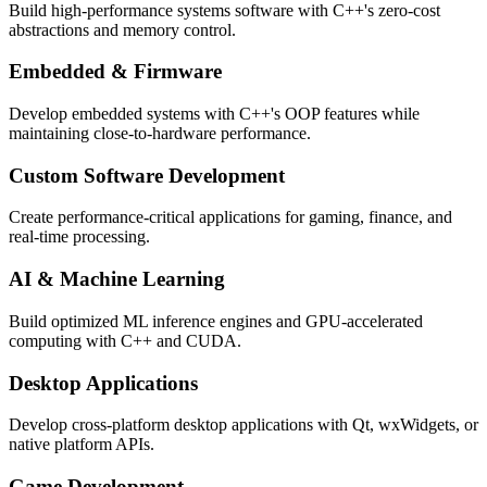
Build high-performance systems software with C++'s zero-cost
abstractions and memory control.
Embedded & Firmware
Develop embedded systems with C++'s OOP features while
maintaining close-to-hardware performance.
Custom Software Development
Create performance-critical applications for gaming, finance, and
real-time processing.
AI & Machine Learning
Build optimized ML inference engines and GPU-accelerated
computing with C++ and CUDA.
Desktop Applications
Develop cross-platform desktop applications with Qt, wxWidgets, or
native platform APIs.
Game Development