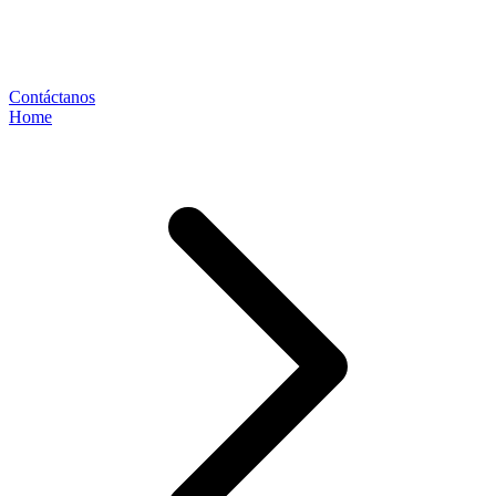
Contáctanos
Home