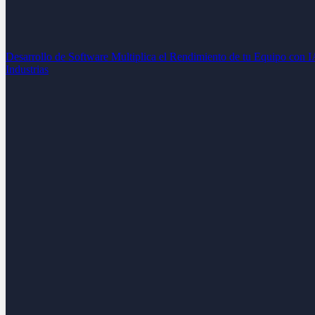
Desarrollo de Software
Multiplica el Rendimiento de tu Equipo con 
Industrias