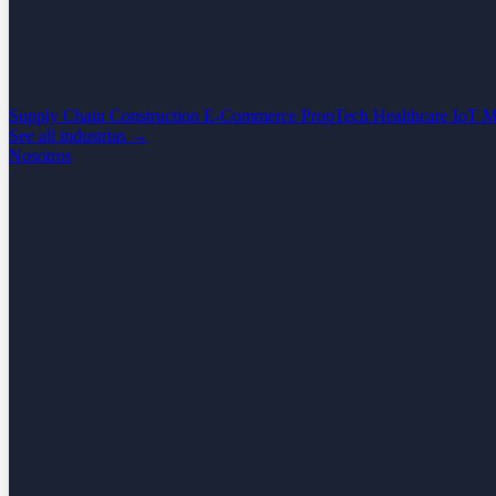
Supply Chain
Construction
E-Commerce
PropTech
Healthcare
IoT
M
See all industrias →
Nosotros