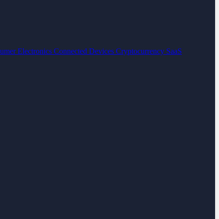
umer Electronics
Connected Devices
Cryptocurrency
SaaS