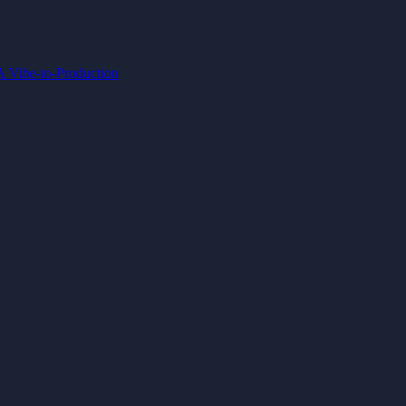
IA
Vibe-to-Production