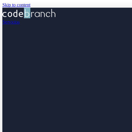
Skip to content
Servicios