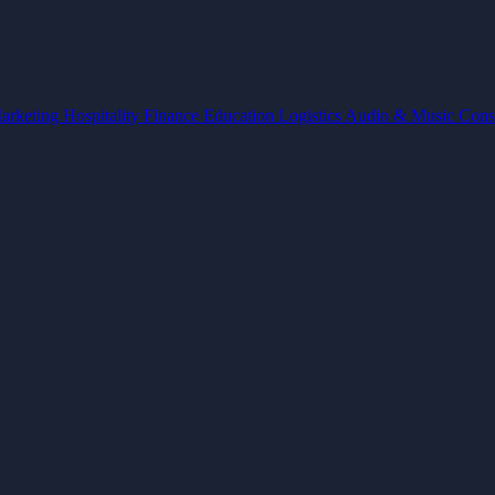
arketing
Hospitality
Finance
Education
Logistics
Audio & Music
Cons