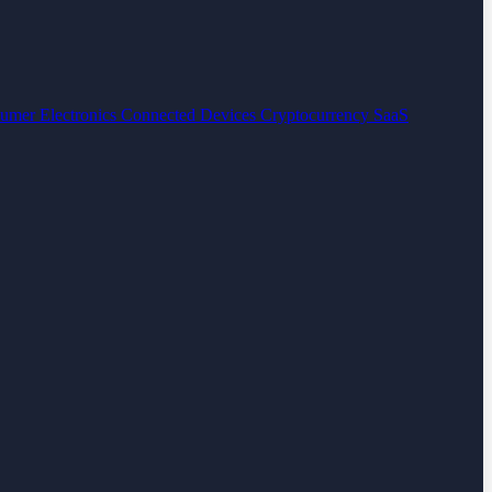
umer Electronics
Connected Devices
Cryptocurrency
SaaS