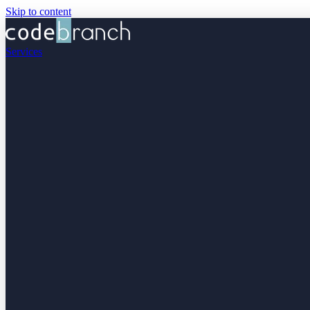
Skip to content
Services