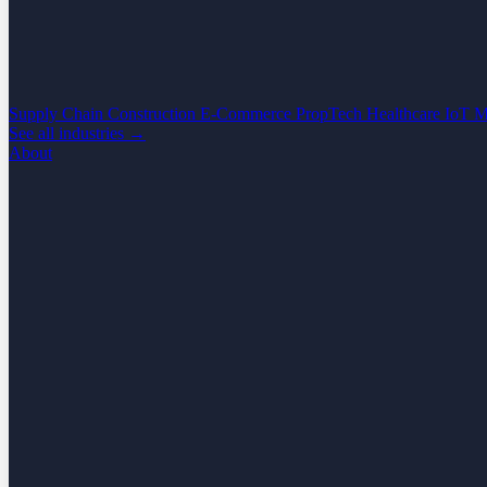
Supply Chain
Construction
E-Commerce
PropTech
Healthcare
IoT
M
See all industries →
About