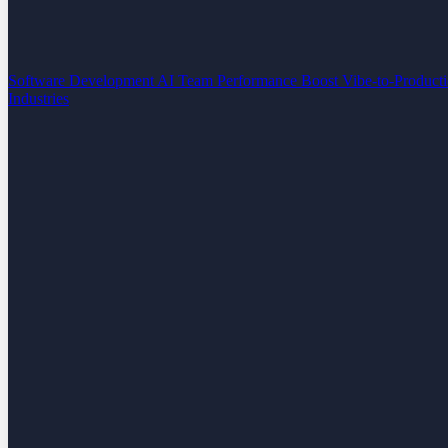
Software Development
AI Team Performance Boost
Vibe-to-Product
Industries