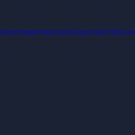
arketing
Hospitality
Finance
Education
Logistics
Audio & Music
Cons