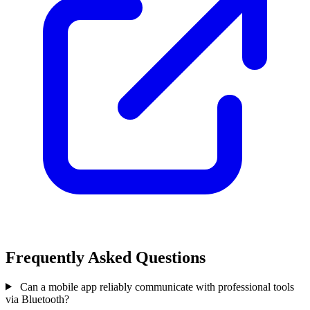
Frequently Asked Questions
Can a mobile app reliably communicate with professional tools
via Bluetooth?