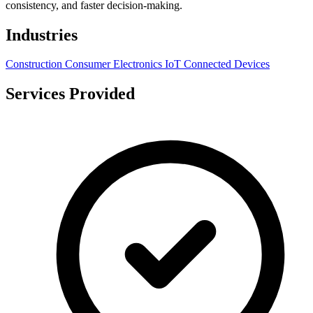
consistency, and faster decision-making.
Industries
Construction
Consumer Electronics
IoT
Connected Devices
Services Provided