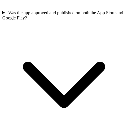
Was the app approved and published on both the App Store and
Google Play?