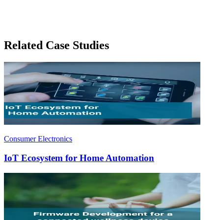
Related Case Studies
Consumer Electronics
IoT Ecosystem for Home Automation