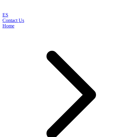
ES
Contact Us
Home