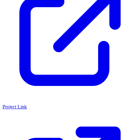
Project Link