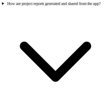
How are project reports generated and shared from the app?