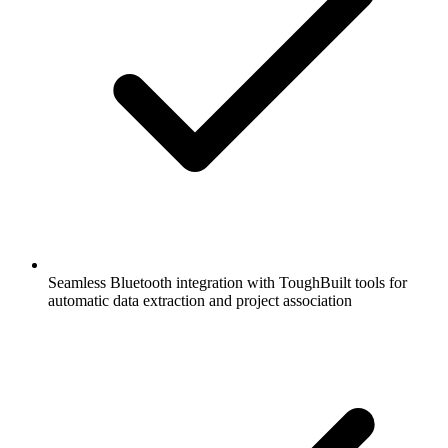
Seamless Bluetooth integration with ToughBuilt tools for
automatic data extraction and project association