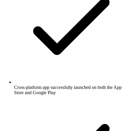
Cross-platform app successfully launched on both the App
Store and Google Play