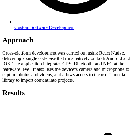
Custom Software Development
Approach
Cross-platform development was carried out using React Native,
delivering a single codebase that runs natively on both Android and
iOS. The application integrates GPS, Bluetooth, and NFC at the
hardware level. It also uses the device''s camera and microphone to
capture photos and videos, and allows access to the user''s media
library to import content into projects.
Results