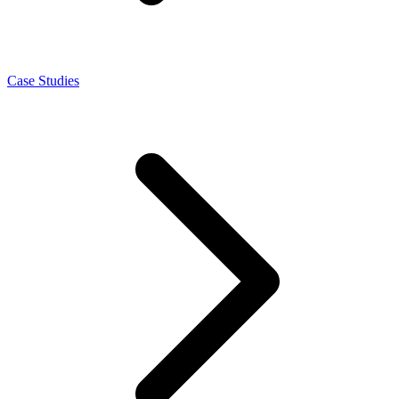
Case Studies