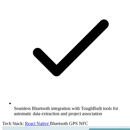
Seamless Bluetooth integration with ToughBuilt tools for
automatic data extraction and project association
Tech Stack:
React Native
Bluetooth
GPS
NFC