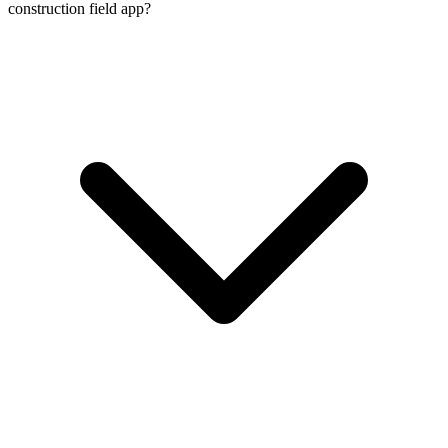
construction field app?