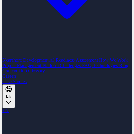
Nearshore Development
AI Readiness Assessment
How We Work
Project Management Platform
Challenges
FAQ
Technologies
Blog
Content Hub
Glossary
Careers
Case Studies
EN
EN