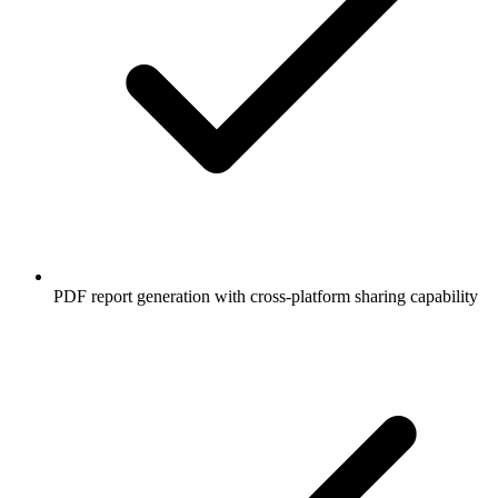
PDF report generation with cross-platform sharing capability