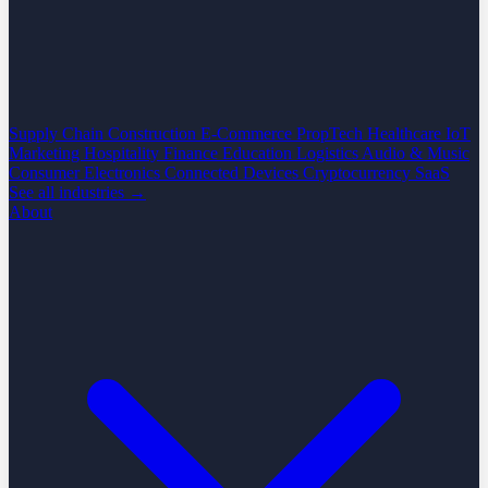
Supply Chain
Construction
E-Commerce
PropTech
Healthcare
IoT
Marketing
Hospitality
Finance
Education
Logistics
Audio & Music
Consumer Electronics
Connected Devices
Cryptocurrency
SaaS
See all industries →
About