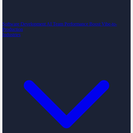
Software Development
AI Team Performance Boost
Vibe-to-
Production
Industries