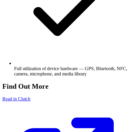
Full utilization of device hardware — GPS, Bluetooth, NFC,
camera, microphone, and media library
Find Out More
Read in Clutch