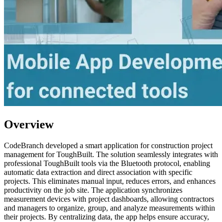
Overview
CodeBranch developed a smart application for construction project
management for ToughBuilt. The solution seamlessly integrates with
professional ToughBuilt tools via the Bluetooth protocol, enabling
automatic data extraction and direct association with specific
projects. This eliminates manual input, reduces errors, and enhances
productivity on the job site. The application synchronizes
measurement devices with project dashboards, allowing contractors
and managers to organize, group, and analyze measurements within
their projects. By centralizing data, the app helps ensure accuracy,