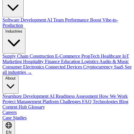
Software Development
AI Team Performance Boost
Vibe-to-
Production
Industries
Supply Chain
Construction
E-Commerce
PropTech
Healthcare
IoT
Marketing
Hospitality
Finance
Education
Logistics
Audio & Music
Consumer Electronics
Connected Devices
Cryptocurrency
SaaS
See
all industries →
About
Nearshore Development
AI Readiness Assessment
How We Work
Project Management Platform
Challenges
FAQ
Technologies
Blog
Content Hub
Glossary
Careers
Case Studies
EN