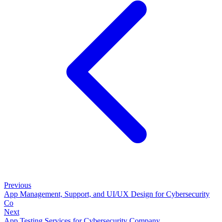
Previous
App Management, Support, and UI/UX Design for Cybersecurity
Co
Next
App Testing Services for Cybersecurity Company