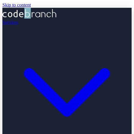
Skip to content
Services