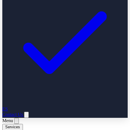
ES
Contact Us
Menu
Services