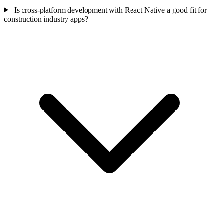
Is cross-platform development with React Native a good fit for
construction industry apps?