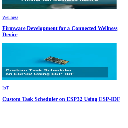
Wellness
Firmware Development for a Connected Wellness
Device
IoT
Custom Task Scheduler on ESP32 Using ESP-IDF