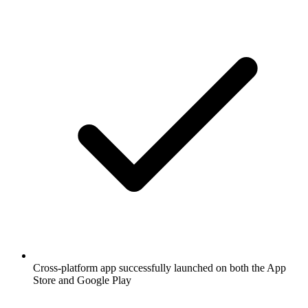
Cross-platform app successfully launched on both the App
Store and Google Play