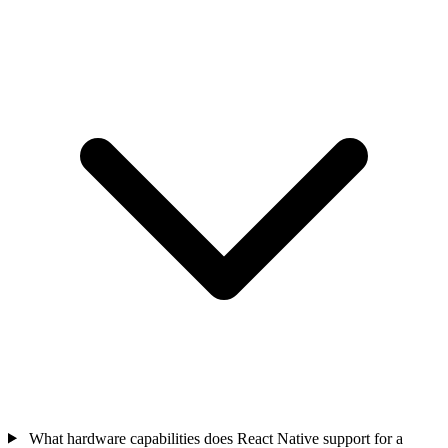
What hardware capabilities does React Native support for a