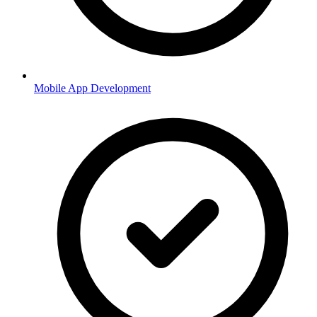
Mobile App Development