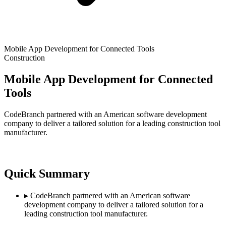
Mobile App Development for Connected Tools
Construction
Mobile App Development for Connected
Tools
CodeBranch partnered with an American software development
company to deliver a tailored solution for a leading construction tool
manufacturer.
Quick Summary
▸
CodeBranch partnered with an American software
development company to deliver a tailored solution for a
leading construction tool manufacturer.