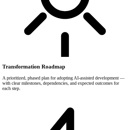
Transformation Roadmap
A prioritized, phased plan for adopting AI-assisted development —
with clear milestones, dependencies, and expected outcomes for
each step.