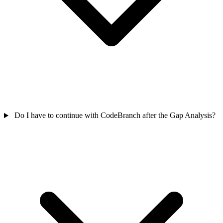
Do I have to continue with CodeBranch after the Gap Analysis?