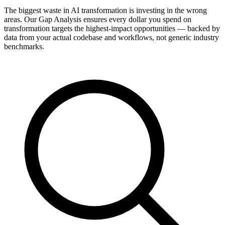
The biggest waste in AI transformation is investing in the wrong
areas. Our Gap Analysis ensures every dollar you spend on
transformation targets the highest-impact opportunities — backed by
data from your actual codebase and workflows, not generic industry
benchmarks.