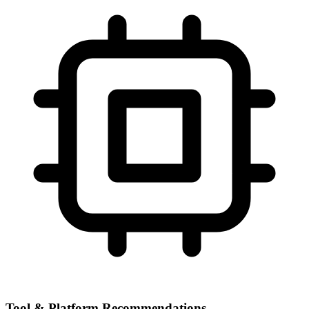
Tool & Platform Recommendations