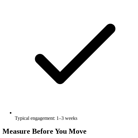
Typical engagement: 1–3 weeks
Measure Before You Move