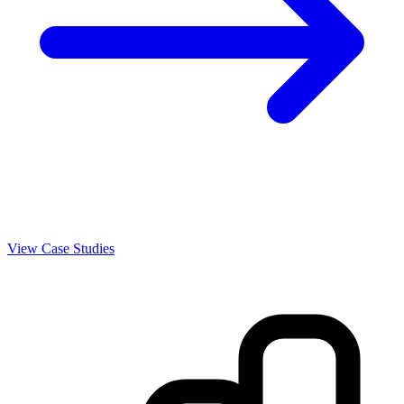
View Case Studies