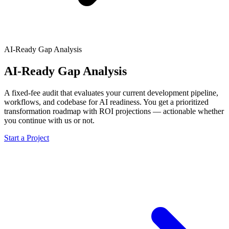
AI-Ready Gap Analysis
AI-Ready Gap Analysis
A fixed-fee audit that evaluates your current development pipeline,
workflows, and codebase for AI readiness. You get a prioritized
transformation roadmap with ROI projections — actionable whether
you continue with us or not.
Start a Project