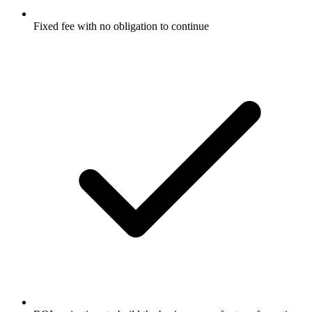
Fixed fee with no obligation to continue