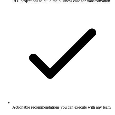
ROI projections to build the business case for transformation
Actionable recommendations you can execute with any team