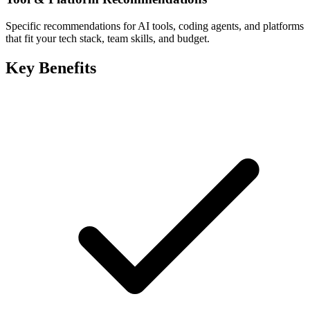
Specific recommendations for AI tools, coding agents, and platforms
that fit your tech stack, team skills, and budget.
Key Benefits