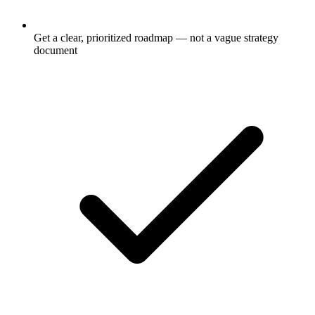
Get a clear, prioritized roadmap — not a vague strategy
document