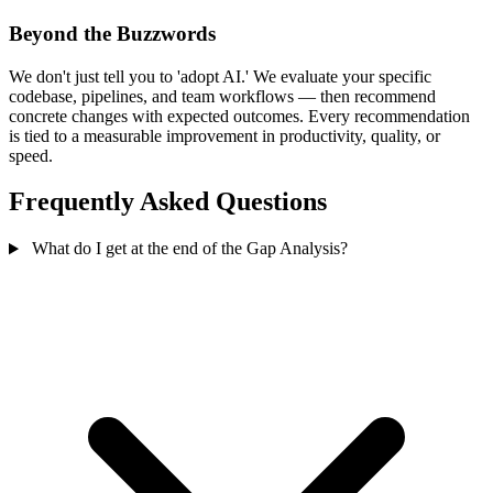
Beyond the Buzzwords
We don't just tell you to 'adopt AI.' We evaluate your specific
codebase, pipelines, and team workflows — then recommend
concrete changes with expected outcomes. Every recommendation
is tied to a measurable improvement in productivity, quality, or
speed.
Frequently Asked Questions
What do I get at the end of the Gap Analysis?