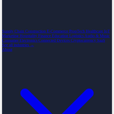
Supply Chain
Construction
E-Commerce
PropTech
Healthcare
IoT
Marketing
Hospitality
Finance
Education
Logistics
Audio & Music
Consumer Electronics
Connected Devices
Cryptocurrency
SaaS
See all industries →
About