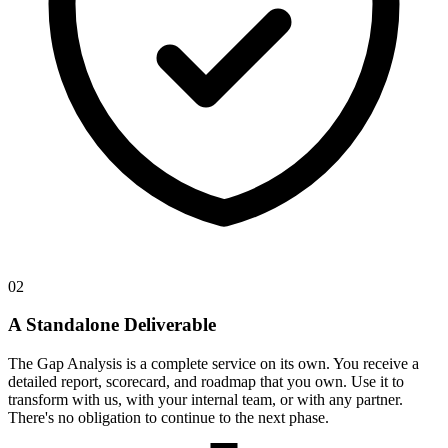
02
A Standalone Deliverable
The Gap Analysis is a complete service on its own. You receive a
detailed report, scorecard, and roadmap that you own. Use it to
transform with us, with your internal team, or with any partner.
There's no obligation to continue to the next phase.