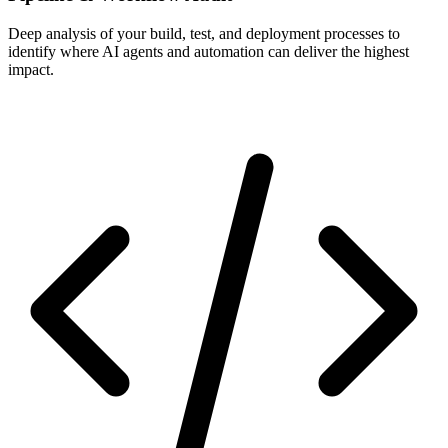
Deep analysis of your build, test, and deployment processes to
identify where AI agents and automation can deliver the highest
impact.