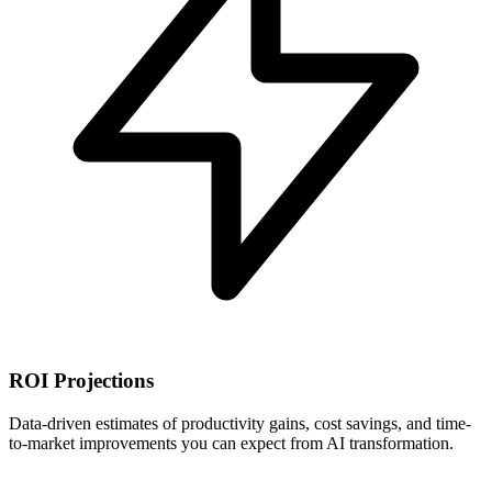
ROI Projections
Data-driven estimates of productivity gains, cost savings, and time-
to-market improvements you can expect from AI transformation.