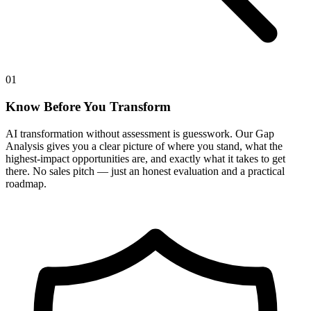
01
Know Before You Transform
AI transformation without assessment is guesswork. Our Gap
Analysis gives you a clear picture of where you stand, what the
highest-impact opportunities are, and exactly what it takes to get
there. No sales pitch — just an honest evaluation and a practical
roadmap.