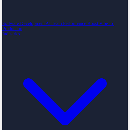
Software Development
AI Team Performance Boost
Vibe-to-
Production
Industries