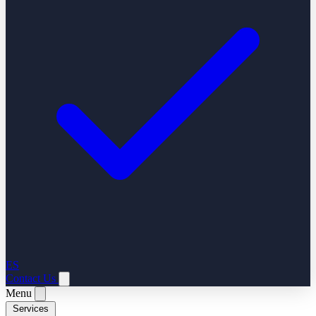
ES
Contact Us
Menu
Services