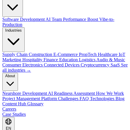
Software Development
AI Team Performance Boost
Vibe-to-
Production
Industries
Supply Chain
Construction
E-Commerce
PropTech
Healthcare
IoT
Marketing
Hospitality
Finance
Education
Logistics
Audio & Music
Consumer Electronics
Connected Devices
Cryptocurrency
SaaS
See
all industries →
About
Nearshore Development
AI Readiness Assessment
How We Work
Project Management Platform
Challenges
FAQ
Technologies
Blog
Content Hub
Glossary
Careers
Case Studies
EN