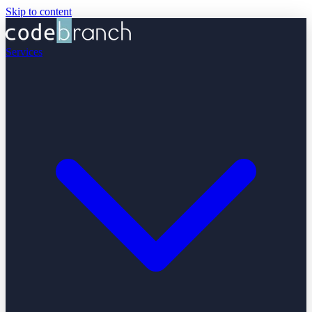
Skip to content
Services