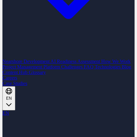
Nearshore Development
AI Readiness Assessment
How We Work
Project Management Platform
Challenges
FAQ
Technologies
Blog
Content Hub
Glossary
Careers
Case Studies
EN
EN