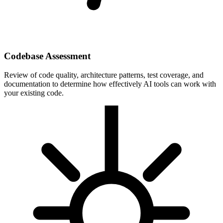
Codebase Assessment
Review of code quality, architecture patterns, test coverage, and
documentation to determine how effectively AI tools can work with
your existing code.