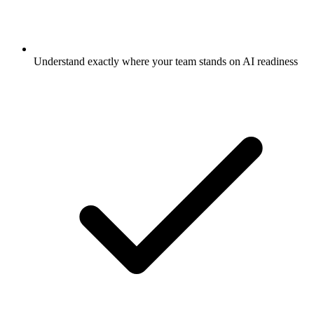
Understand exactly where your team stands on AI readiness