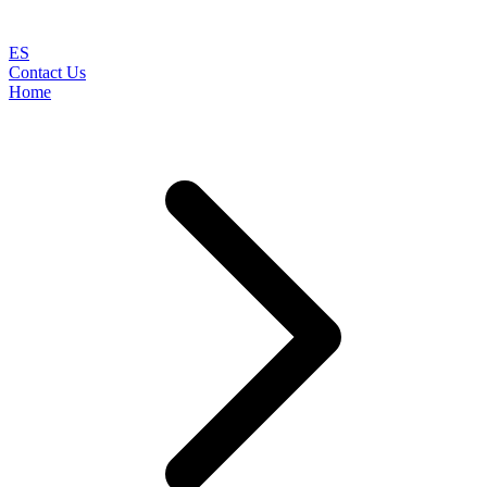
ES
Contact Us
Home