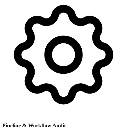
Pipeline & Workflow Audit