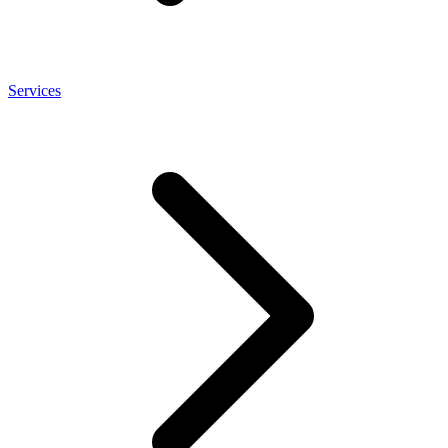
Services