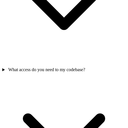
What access do you need to my codebase?