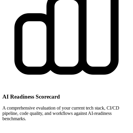
AI Readiness Scorecard
A comprehensive evaluation of your current tech stack, CI/CD
pipeline, code quality, and workflows against AI-readiness
benchmarks.