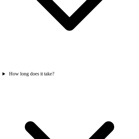
How long does it take?