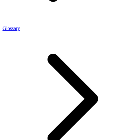
Glossary