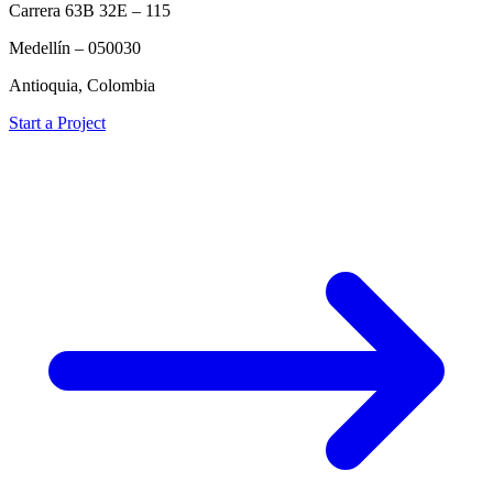
Carrera 63B 32E – 115
Medellín – 050030
Antioquia, Colombia
Start a Project