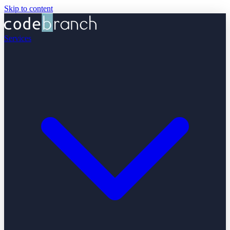
Skip to content
Services