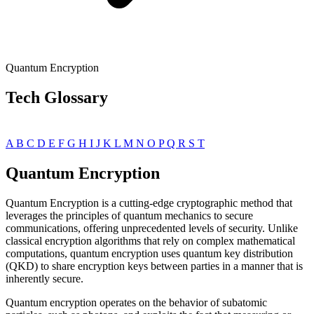
Quantum Encryption
Tech Glossary
A
B
C
D
E
F
G
H
I
J
K
L
M
N
O
P
Q
R
S
T
Quantum Encryption
Quantum Encryption is a cutting-edge cryptographic method that
leverages the principles of quantum mechanics to secure
communications, offering unprecedented levels of security. Unlike
classical encryption algorithms that rely on complex mathematical
computations, quantum encryption uses quantum key distribution
(QKD) to share encryption keys between parties in a manner that is
inherently secure.
Quantum encryption operates on the behavior of subatomic