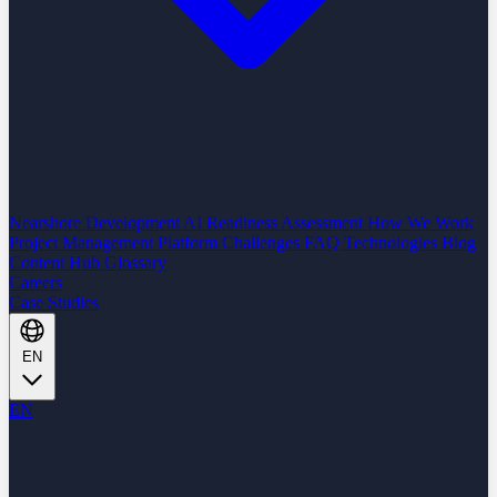
Nearshore Development
AI Readiness Assessment
How We Work
Project Management Platform
Challenges
FAQ
Technologies
Blog
Content Hub
Glossary
Careers
Case Studies
EN
EN