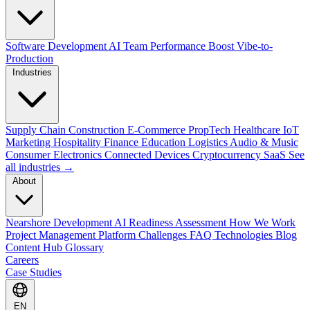
Software Development
AI Team Performance Boost
Vibe-to-
Production
Industries
Supply Chain
Construction
E-Commerce
PropTech
Healthcare
IoT
Marketing
Hospitality
Finance
Education
Logistics
Audio & Music
Consumer Electronics
Connected Devices
Cryptocurrency
SaaS
See
all industries →
About
Nearshore Development
AI Readiness Assessment
How We Work
Project Management Platform
Challenges
FAQ
Technologies
Blog
Content Hub
Glossary
Careers
Case Studies
EN