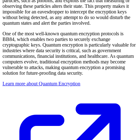
particles, such as photons, and exploits the fact that measuring or
observing these particles alters their state. This property makes it
impossible for an eavesdropper to intercept the encryption keys
without being detected, as any attempt to do so would disturb the
quantum states and alert the parties involved.
One of the most well-known quantum encryption protocols is
BB84, which enables two parties to securely exchange
cryptographic keys. Quantum encryption is particularly valuable for
industries where data security is critical, such as government
communications, financial institutions, and healthcare. As quantum
computers evolve, traditional encryption methods may become
vulnerable to attacks, making quantum encryption a promising
solution for future-proofing data security.
Learn more about Quantum Encryption