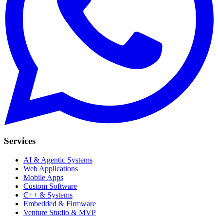
Services
AI & Agentic Systems
Web Applications
Mobile Apps
Custom Software
C++ & Systems
Embedded & Firmware
Venture Studio & MVP