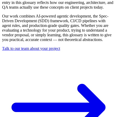
entry in this glossary reflects how our engineering, architecture, and
QA teams actually use these concepts on client projects today.
Our work combines AI-powered agentic development, the Spec-
Driven Development (SDD) framework, CI/CD pipelines with
agent rules, and production-grade quality gates. Whether you are
evaluating a technology for your product, trying to understand a
vendor proposal, or simply learning, this glossary is written to give
you practical, accurate context — not theoretical abstractions.
Talk to our team about your project