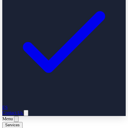
ES
Contact Us
Menu
Services