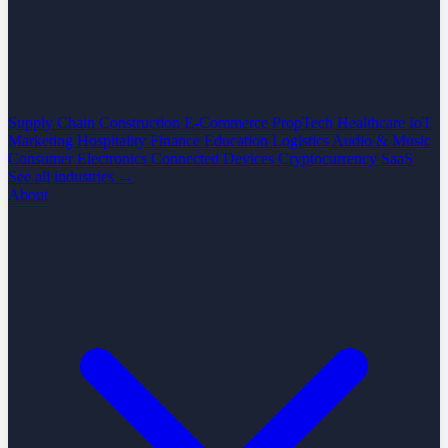
Supply Chain
Construction
E-Commerce
PropTech
Healthcare
IoT
Marketing
Hospitality
Finance
Education
Logistics
Audio & Music
Consumer Electronics
Connected Devices
Cryptocurrency
SaaS
See all industries →
About