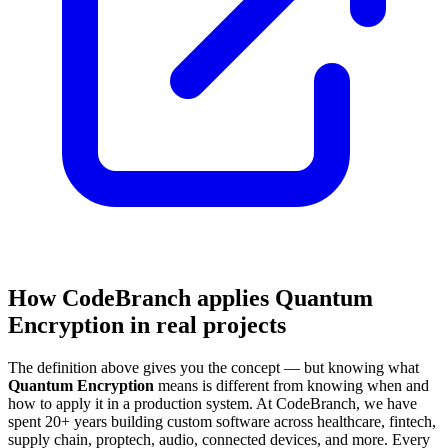
How CodeBranch applies Quantum
Encryption in real projects
The definition above gives you the concept — but knowing what
Quantum Encryption
means is different from knowing when and
how to apply it in a production system. At CodeBranch, we have
spent 20+ years building custom software across healthcare, fintech,
supply chain, proptech, audio, connected devices, and more. Every