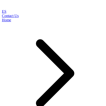
ES
Contact Us
Home