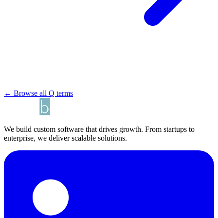
← Browse all Q terms
We build custom software that drives growth. From startups to
enterprise, we deliver scalable solutions.