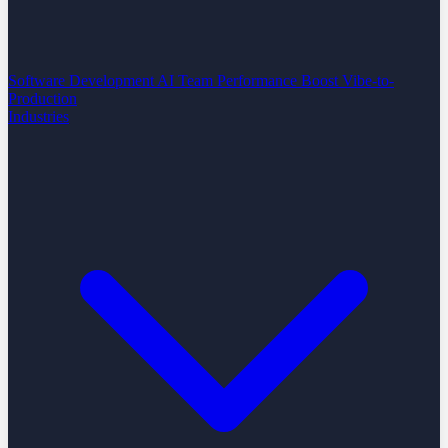
Software Development
AI Team Performance Boost
Vibe-to-
Production
Industries