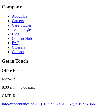
Company
About Us
Careers
Case Studies
Technologies
Blog
Content Hub
FAQ
Glossary
Contact
Get in Touch
Office Hours
Mon–Fri
8:00 a.m. – 5:00 p.m.
GMT -5
info@codebranch.co
(+1) 917 271 7451
(+57) 318 275 3662