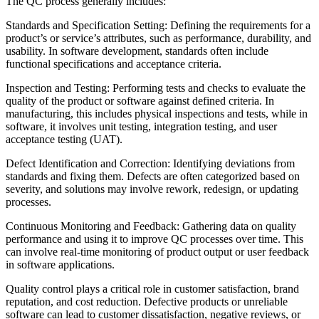
The QC process generally includes:
Standards and Specification Setting: Defining the requirements for a
product’s or service’s attributes, such as performance, durability, and
usability. In software development, standards often include
functional specifications and acceptance criteria.
Inspection and Testing: Performing tests and checks to evaluate the
quality of the product or software against defined criteria. In
manufacturing, this includes physical inspections and tests, while in
software, it involves unit testing, integration testing, and user
acceptance testing (UAT).
Defect Identification and Correction: Identifying deviations from
standards and fixing them. Defects are often categorized based on
severity, and solutions may involve rework, redesign, or updating
processes.
Continuous Monitoring and Feedback: Gathering data on quality
performance and using it to improve QC processes over time. This
can involve real-time monitoring of product output or user feedback
in software applications.
Quality control plays a critical role in customer satisfaction, brand
reputation, and cost reduction. Defective products or unreliable
software can lead to customer dissatisfaction, negative reviews, or