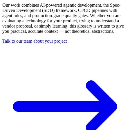
Our work combines AI-powered agentic development, the Spec-
Driven Development (SDD) framework, CI/CD pipelines with
agent rules, and production-grade quality gates. Whether you are
evaluating a technology for your product, trying to understand a
vendor proposal, or simply learning, this glossary is written to give
you practical, accurate context — not theoretical abstractions.
Talk to our team about your project