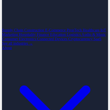
Supply Chain
Construction
E-Commerce
PropTech
Healthcare
IoT
Marketing
Hospitality
Finance
Education
Logistics
Audio & Music
Consumer Electronics
Connected Devices
Cryptocurrency
SaaS
See all industries →
About