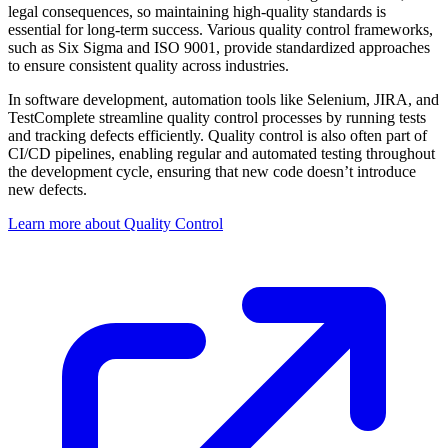
legal consequences, so maintaining high-quality standards is
essential for long-term success. Various quality control frameworks,
such as Six Sigma and ISO 9001, provide standardized approaches
to ensure consistent quality across industries.
In software development, automation tools like Selenium, JIRA, and
TestComplete streamline quality control processes by running tests
and tracking defects efficiently. Quality control is also often part of
CI/CD pipelines, enabling regular and automated testing throughout
the development cycle, ensuring that new code doesn’t introduce
new defects.
Learn more about Quality Control