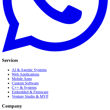
Services
AI & Agentic Systems
Web Applications
Mobile Apps
Custom Software
C++ & Systems
Embedded & Firmware
Venture Studio & MVP
Company