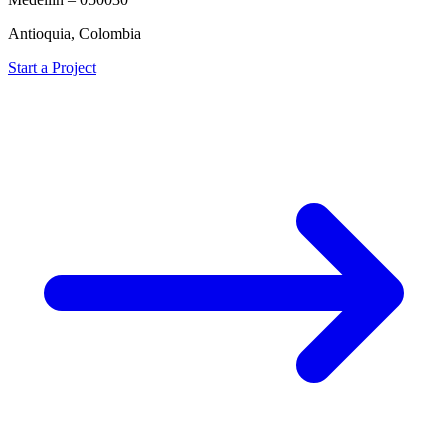
Antioquia, Colombia
Start a Project