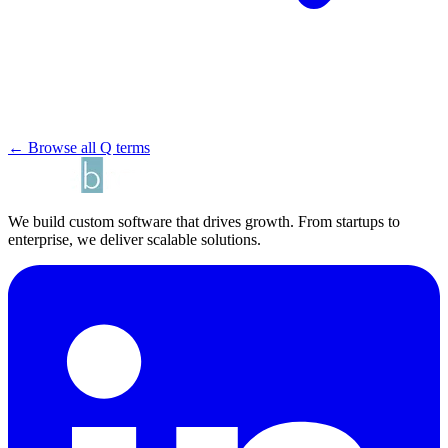
← Browse all Q terms
We build custom software that drives growth. From startups to
enterprise, we deliver scalable solutions.