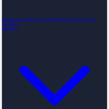
Software Development
AI Team Performance Boost
Vibe-to-
Production
Industries