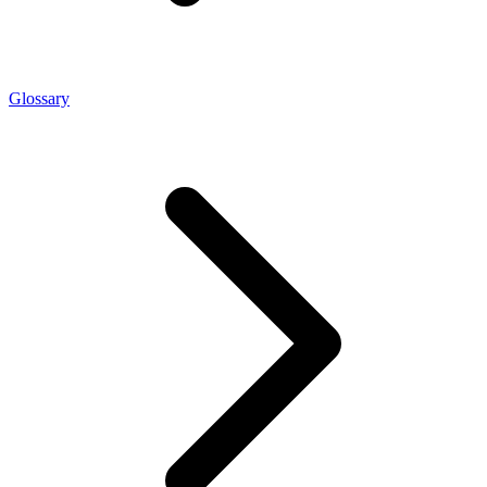
Glossary