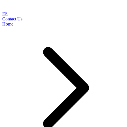
ES
Contact Us
Home