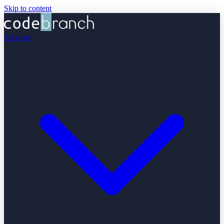
Skip to content
Services