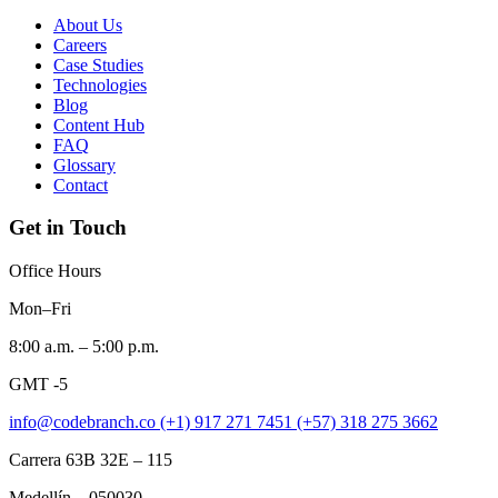
About Us
Careers
Case Studies
Technologies
Blog
Content Hub
FAQ
Glossary
Contact
Get in Touch
Office Hours
Mon–Fri
8:00 a.m. – 5:00 p.m.
GMT -5
info@codebranch.co
(+1) 917 271 7451
(+57) 318 275 3662
Carrera 63B 32E – 115
Medellín – 050030