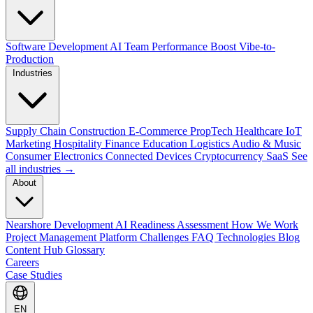
Software Development
AI Team Performance Boost
Vibe-to-
Production
Industries
Supply Chain
Construction
E-Commerce
PropTech
Healthcare
IoT
Marketing
Hospitality
Finance
Education
Logistics
Audio & Music
Consumer Electronics
Connected Devices
Cryptocurrency
SaaS
See
all industries →
About
Nearshore Development
AI Readiness Assessment
How We Work
Project Management Platform
Challenges
FAQ
Technologies
Blog
Content Hub
Glossary
Careers
Case Studies
EN