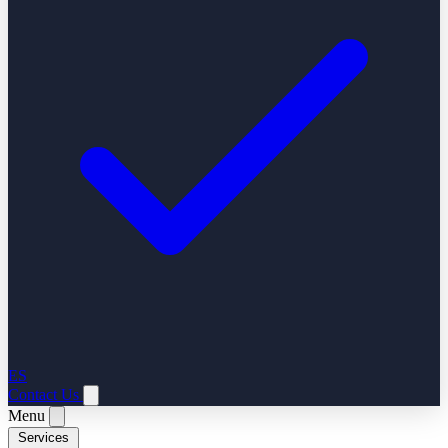
ES
Contact Us
Menu
Services