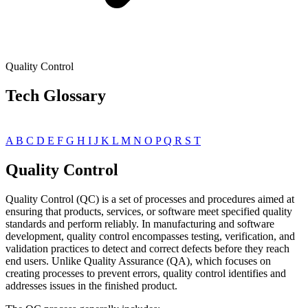
Quality Control
Tech Glossary
A
B
C
D
E
F
G
H
I
J
K
L
M
N
O
P
Q
R
S
T
Quality Control
Quality Control (QC) is a set of processes and procedures aimed at
ensuring that products, services, or software meet specified quality
standards and perform reliably. In manufacturing and software
development, quality control encompasses testing, verification, and
validation practices to detect and correct defects before they reach
end users. Unlike Quality Assurance (QA), which focuses on
creating processes to prevent errors, quality control identifies and
addresses issues in the finished product.