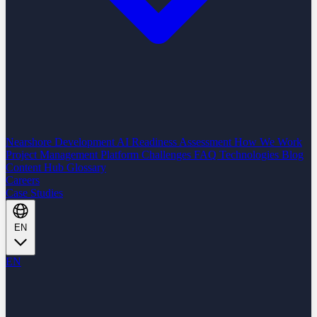
Nearshore Development
AI Readiness Assessment
How We Work
Project Management Platform
Challenges
FAQ
Technologies
Blog
Content Hub
Glossary
Careers
Case Studies
EN
EN