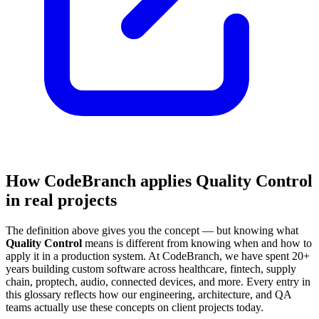
How CodeBranch applies Quality Control
in real projects
The definition above gives you the concept — but knowing what
Quality Control
means is different from knowing when and how to
apply it in a production system. At CodeBranch, we have spent 20+
years building custom software across healthcare, fintech, supply
chain, proptech, audio, connected devices, and more. Every entry in
this glossary reflects how our engineering, architecture, and QA
teams actually use these concepts on client projects today.