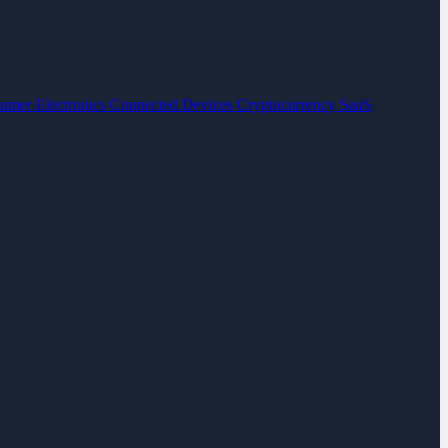
umer Electronics
Connected Devices
Cryptocurrency
SaaS