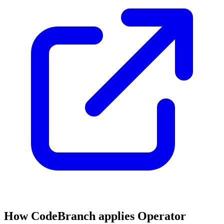
How CodeBranch applies Operator