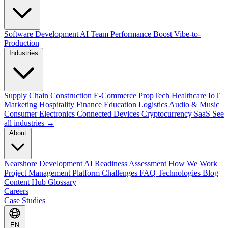
Software Development
AI Team Performance Boost
Vibe-to-
Production
Industries
Supply Chain
Construction
E-Commerce
PropTech
Healthcare
IoT
Marketing
Hospitality
Finance
Education
Logistics
Audio & Music
Consumer Electronics
Connected Devices
Cryptocurrency
SaaS
See
all industries →
About
Nearshore Development
AI Readiness Assessment
How We Work
Project Management Platform
Challenges
FAQ
Technologies
Blog
Content Hub
Glossary
Careers
Case Studies
EN