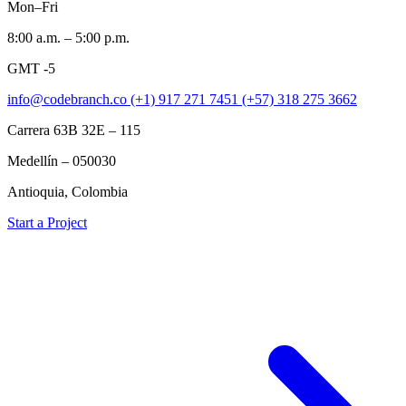
Mon–Fri
8:00 a.m. – 5:00 p.m.
GMT -5
info@codebranch.co
(+1) 917 271 7451
(+57) 318 275 3662
Carrera 63B 32E – 115
Medellín – 050030
Antioquia, Colombia
Start a Project