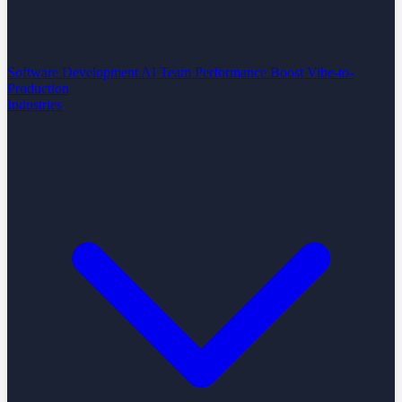
Software Development
AI Team Performance Boost
Vibe-to-
Production
Industries