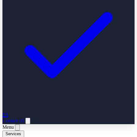
ES
Contact Us
Menu
Services