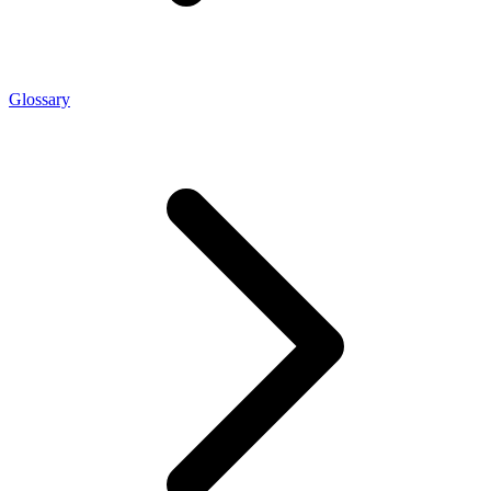
Glossary