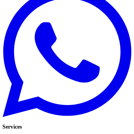
Services