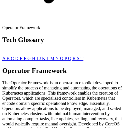
Operator Framework
Tech Glossary
A
B
C
D
E
F
G
H
I
J
K
L
M
N
O
P
Q
R
S
T
Operator Framework
The Operator Framework is an open-source toolkit developed to
simplify the process of managing and automating the operations of
Kubernetes applications. This framework enables the creation of
Operators, which are specialized controllers in Kubernetes that
encode domain-specific operational knowledge. Essentially,
Operators allow applications to be deployed, managed, and scaled
on Kubernetes clusters with minimal human intervention by
automating complex tasks, like updates, scaling, and recovery, that
would typically require manual oversight. Developed by CoreOS