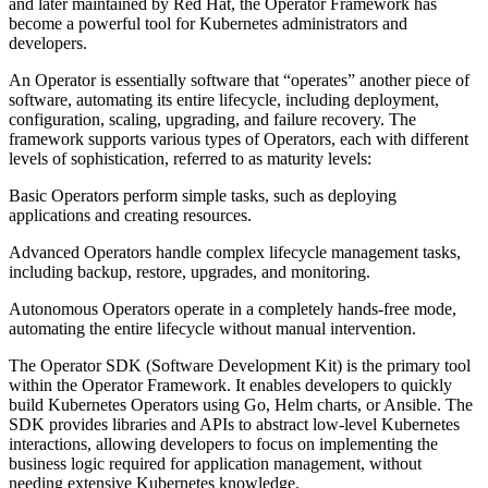
and later maintained by Red Hat, the Operator Framework has
become a powerful tool for Kubernetes administrators and
developers.
An Operator is essentially software that “operates” another piece of
software, automating its entire lifecycle, including deployment,
configuration, scaling, upgrading, and failure recovery. The
framework supports various types of Operators, each with different
levels of sophistication, referred to as maturity levels:
Basic Operators perform simple tasks, such as deploying
applications and creating resources.
Advanced Operators handle complex lifecycle management tasks,
including backup, restore, upgrades, and monitoring.
Autonomous Operators operate in a completely hands-free mode,
automating the entire lifecycle without manual intervention.
The Operator SDK (Software Development Kit) is the primary tool
within the Operator Framework. It enables developers to quickly
build Kubernetes Operators using Go, Helm charts, or Ansible. The
SDK provides libraries and APIs to abstract low-level Kubernetes
interactions, allowing developers to focus on implementing the
business logic required for application management, without
needing extensive Kubernetes knowledge.