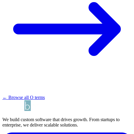
← Browse all O terms
We build custom software that drives growth. From startups to
enterprise, we deliver scalable solutions.