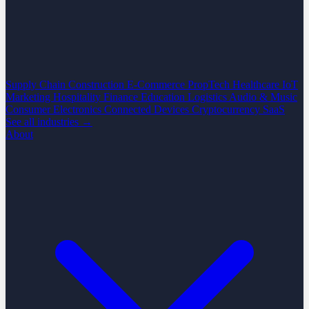
Supply Chain
Construction
E-Commerce
PropTech
Healthcare
IoT
Marketing
Hospitality
Finance
Education
Logistics
Audio & Music
Consumer Electronics
Connected Devices
Cryptocurrency
SaaS
See all industries →
About