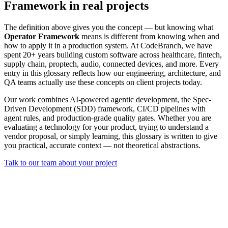
Framework in real projects
The definition above gives you the concept — but knowing what
Operator Framework
means is different from knowing when and
how to apply it in a production system. At CodeBranch, we have
spent 20+ years building custom software across healthcare, fintech,
supply chain, proptech, audio, connected devices, and more. Every
entry in this glossary reflects how our engineering, architecture, and
QA teams actually use these concepts on client projects today.
Our work combines AI-powered agentic development, the Spec-
Driven Development (SDD) framework, CI/CD pipelines with
agent rules, and production-grade quality gates. Whether you are
evaluating a technology for your product, trying to understand a
vendor proposal, or simply learning, this glossary is written to give
you practical, accurate context — not theoretical abstractions.
Talk to our team about your project