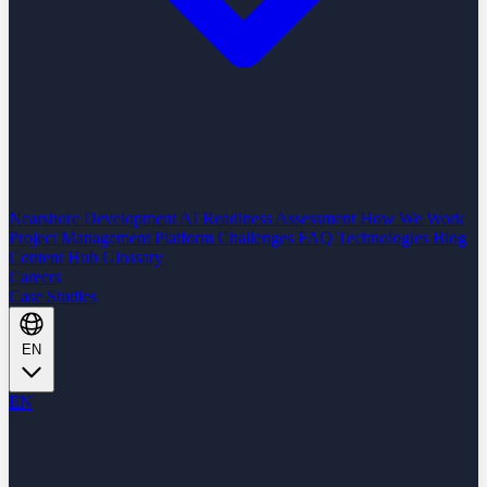
Nearshore Development
AI Readiness Assessment
How We Work
Project Management Platform
Challenges
FAQ
Technologies
Blog
Content Hub
Glossary
Careers
Case Studies
EN
EN