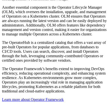
Another essential component is the Operator Lifecycle Manager
(OLM), which oversees the installation, upgrade, and management
of Operators on a Kubernetes cluster. OLM ensures that Operators
are always running the latest version and can be easily deployed by
administrators. Additionally, OLM offers features like dependency
management and version control, making it easier for organizations
to manage multiple Operators across a Kubernetes cluster.
The OperatorHub is a centralized catalog that offers a vast array of
pre-built Operators for popular applications, from databases to
CI/CD tools. Users can search, discover, and install Operators
through the hub, leveraging community-contributed Operators or
certified ones provided by software vendors.
The Operator Framework’s benefits extend to improving DevOps
efficiency, reducing operational complexity, and enhancing system
resilience. As Kubernetes environments grow more complex,
Operators play an increasingly vital role in managing application
lifecycles, promoting Kubernetes as a reliable platform for both
traditional and cloud-native applications.
Learn more about Operator Framework