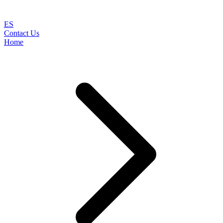
ES
Contact Us
Home