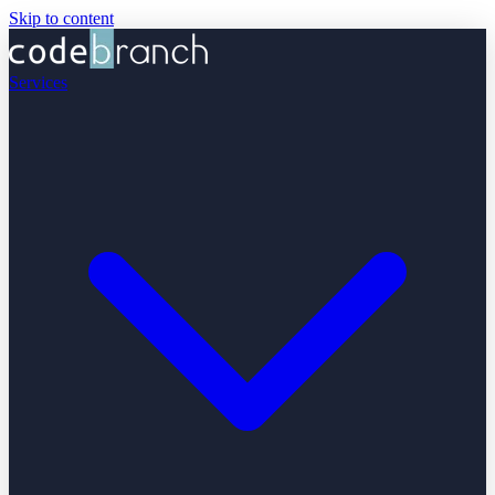
Skip to content
Services