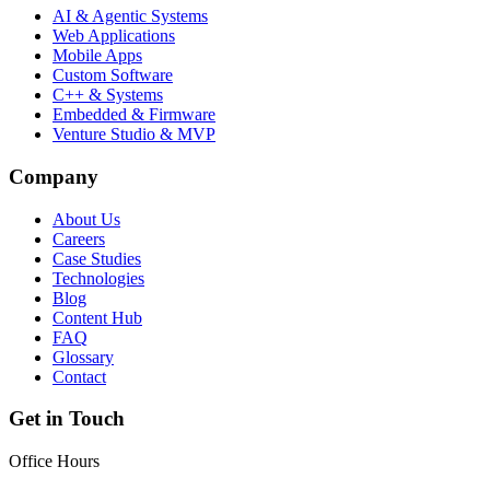
AI & Agentic Systems
Web Applications
Mobile Apps
Custom Software
C++ & Systems
Embedded & Firmware
Venture Studio & MVP
Company
About Us
Careers
Case Studies
Technologies
Blog
Content Hub
FAQ
Glossary
Contact
Get in Touch
Office Hours