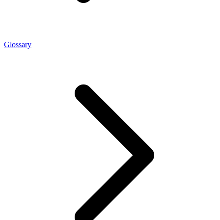
Glossary