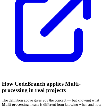
How CodeBranch applies Multi-
processing in real projects
The definition above gives you the concept — but knowing what
Multi-processing
means is different from knowing when and how