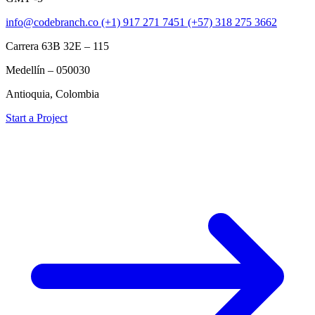
info@codebranch.co
(+1) 917 271 7451
(+57) 318 275 3662
Carrera 63B 32E – 115
Medellín – 050030
Antioquia, Colombia
Start a Project