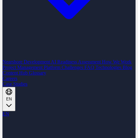
Nearshore Development
AI Readiness Assessment
How We Work
Project Management Platform
Challenges
FAQ
Technologies
Blog
Content Hub
Glossary
Careers
Case Studies
EN
EN