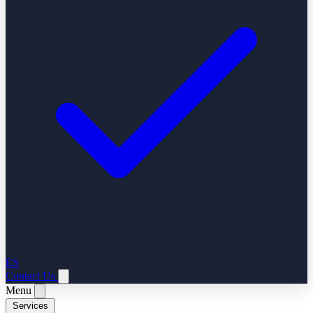
ES
Contact Us
Menu
Services