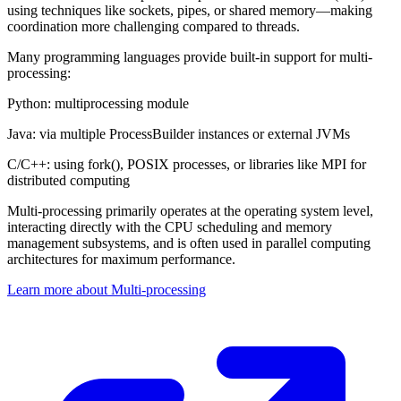
using techniques like sockets, pipes, or shared memory—making
coordination more challenging compared to threads.
Many programming languages provide built-in support for multi-
processing:
Python: multiprocessing module
Java: via multiple ProcessBuilder instances or external JVMs
C/C++: using fork(), POSIX processes, or libraries like MPI for
distributed computing
Multi-processing primarily operates at the operating system level,
interacting directly with the CPU scheduling and memory
management subsystems, and is often used in parallel computing
architectures for maximum performance.
Learn more about Multi-processing