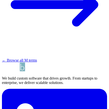
← Browse all M terms
We build custom software that drives growth. From startups to
enterprise, we deliver scalable solutions.