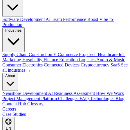
Software Development
AI Team Performance Boost
Vibe-to-
Production
Industries
Supply Chain
Construction
E-Commerce
PropTech
Healthcare
IoT
Marketing
Hospitality
Finance
Education
Logistics
Audio & Music
Consumer Electronics
Connected Devices
Cryptocurrency
SaaS
See
all industries →
About
Nearshore Development
AI Readiness Assessment
How We Work
Project Management Platform
Challenges
FAQ
Technologies
Blog
Content Hub
Glossary
Careers
Case Studies
EN