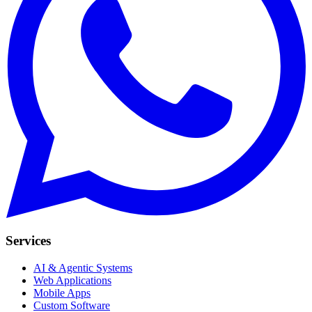
Services
AI & Agentic Systems
Web Applications
Mobile Apps
Custom Software