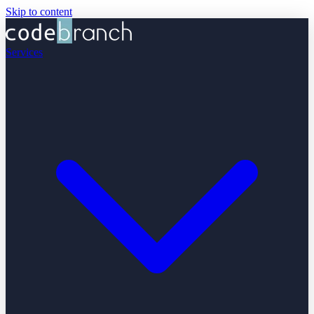
Skip to content
Services