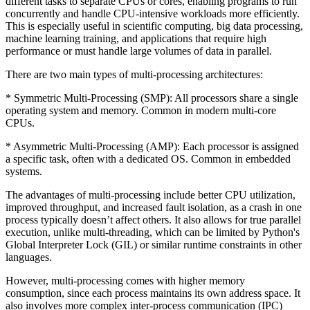
different tasks to separate CPUs or cores, enabling programs to run
concurrently and handle CPU-intensive workloads more efficiently.
This is especially useful in scientific computing, big data processing,
machine learning training, and applications that require high
performance or must handle large volumes of data in parallel.
There are two main types of multi-processing architectures:
* Symmetric Multi-Processing (SMP): All processors share a single
operating system and memory. Common in modern multi-core
CPUs.
* Asymmetric Multi-Processing (AMP): Each processor is assigned
a specific task, often with a dedicated OS. Common in embedded
systems.
The advantages of multi-processing include better CPU utilization,
improved throughput, and increased fault isolation, as a crash in one
process typically doesn’t affect others. It also allows for true parallel
execution, unlike multi-threading, which can be limited by Python's
Global Interpreter Lock (GIL) or similar runtime constraints in other
languages.
However, multi-processing comes with higher memory
consumption, since each process maintains its own address space. It
also involves more complex inter-process communication (IPC)