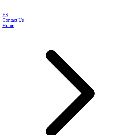
ES
Contact Us
Home