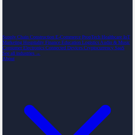
Supply Chain
Construction
E-Commerce
PropTech
Healthcare
IoT
Marketing
Hospitality
Finance
Education
Logistics
Audio & Music
Consumer Electronics
Connected Devices
Cryptocurrency
SaaS
See all industries →
About