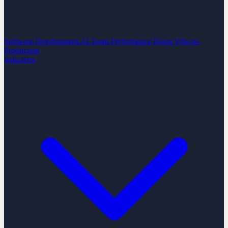
Software Development
AI Team Performance Boost
Vibe-to-
Production
Industries