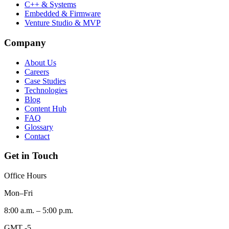
C++ & Systems
Embedded & Firmware
Venture Studio & MVP
Company
About Us
Careers
Case Studies
Technologies
Blog
Content Hub
FAQ
Glossary
Contact
Get in Touch
Office Hours
Mon–Fri
8:00 a.m. – 5:00 p.m.
GMT -5