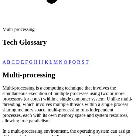
Multi-processing
Tech Glossary
A
B
C
D
E
F
G
H
I
J
K
L
M
N
O
P
Q
R
S
T
Multi-processing
Multi-processing is a computing technique that involves the
simultaneous execution of multiple processes using two or more
processors (or cores) within a single computer system. Unlike multi-
threading, which involves multiple threads within a single process
sharing memory space, multi-processing runs independent
processes, each with its own memory space and system resources,
allowing true parallelism.
In a multi-processing environment, the operating system can assign