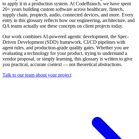
to apply it in a production system. At CodeBranch, we have spent
20+ years building custom software across healthcare, fintech,
supply chain, proptech, audio, connected devices, and more. Every
entry in this glossary reflects how our engineering, architecture, and
QA teams actually use these concepts on client projects today.
Our work combines AI-powered agentic development, the Spec-
Driven Development (SDD) framework, CI/CD pipelines with
agent rules, and production-grade quality gates. Whether you are
evaluating a technology for your product, trying to understand a
vendor proposal, or simply learning, this glossary is written to give
you practical, accurate context — not theoretical abstractions.
Talk to our team about your project