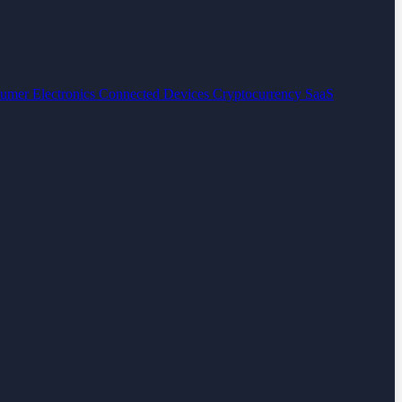
umer Electronics
Connected Devices
Cryptocurrency
SaaS