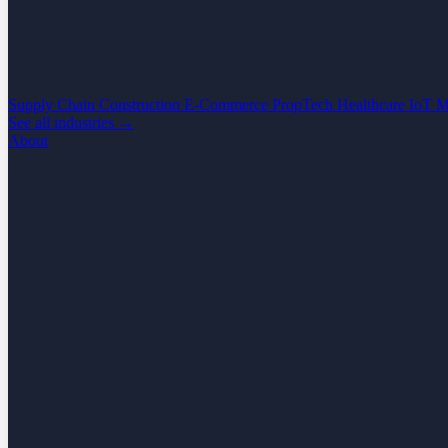
Supply Chain
Construction
E-Commerce
PropTech
Healthcare
IoT
M
See all industries →
About