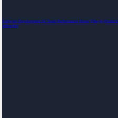
Software Development
AI Team Performance Boost
Vibe-to-Product
Industries