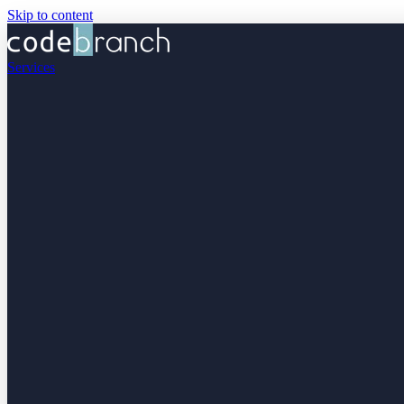
Skip to content
Services