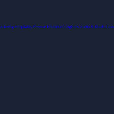
arketing
Hospitality
Finance
Education
Logistics
Audio & Music
Cons