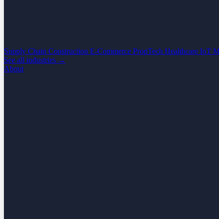
Supply Chain
Construction
E-Commerce
PropTech
Healthcare
IoT
M
See all industries →
About