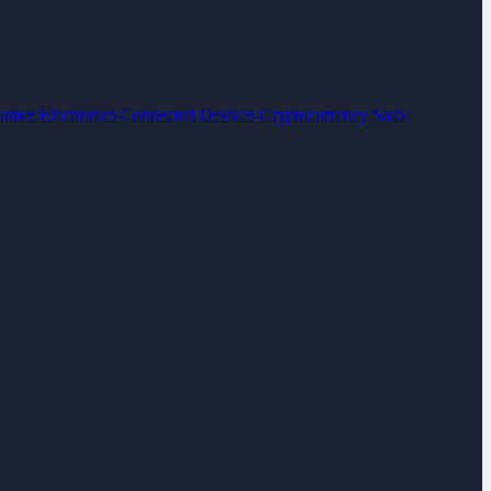
umer Electronics
Connected Devices
Cryptocurrency
SaaS