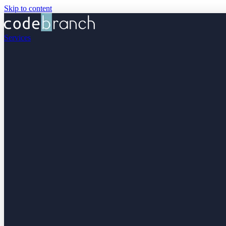
Skip to content
Services