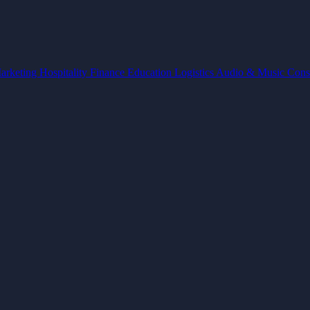
arketing
Hospitality
Finance
Education
Logistics
Audio & Music
Cons