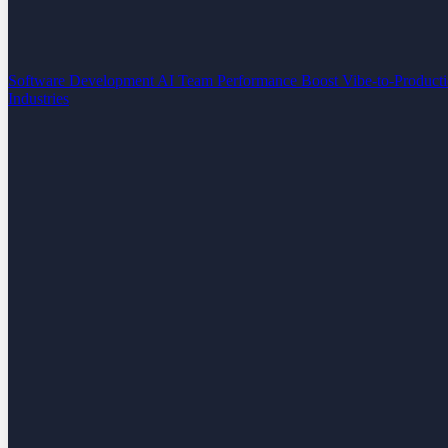
Software Development
AI Team Performance Boost
Vibe-to-Product
Industries