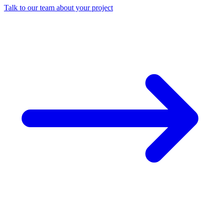
Talk to our team about your project