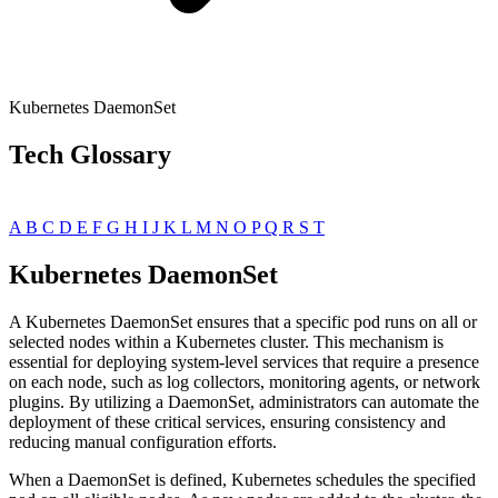
Kubernetes DaemonSet
Tech Glossary
A
B
C
D
E
F
G
H
I
J
K
L
M
N
O
P
Q
R
S
T
Kubernetes DaemonSet
A Kubernetes DaemonSet ensures that a specific pod runs on all or
selected nodes within a Kubernetes cluster. This mechanism is
essential for deploying system-level services that require a presence
on each node, such as log collectors, monitoring agents, or network
plugins. By utilizing a DaemonSet, administrators can automate the
deployment of these critical services, ensuring consistency and
reducing manual configuration efforts.
When a DaemonSet is defined, Kubernetes schedules the specified