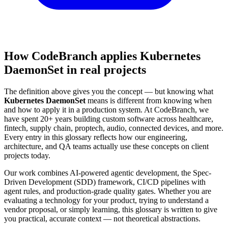
How CodeBranch applies Kubernetes
DaemonSet in real projects
The definition above gives you the concept — but knowing what
Kubernetes DaemonSet
means is different from knowing when
and how to apply it in a production system. At CodeBranch, we
have spent 20+ years building custom software across healthcare,
fintech, supply chain, proptech, audio, connected devices, and more.
Every entry in this glossary reflects how our engineering,
architecture, and QA teams actually use these concepts on client
projects today.
Our work combines AI-powered agentic development, the Spec-
Driven Development (SDD) framework, CI/CD pipelines with
agent rules, and production-grade quality gates. Whether you are
evaluating a technology for your product, trying to understand a
vendor proposal, or simply learning, this glossary is written to give
you practical, accurate context — not theoretical abstractions.