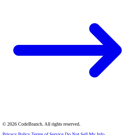
© 2026 CodeBranch. All rights reserved.
Privacy Policy
Terms of Service
Do Not Sell My Info