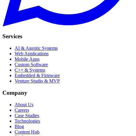
Services
AI & Agentic Systems
Web Applications
Mobile Apps
Custom Software
C++ & Systems
Embedded & Firmware
Venture Studio & MVP
Company
About Us
Careers
Case Studies
Technologies
Blog
Content Hub