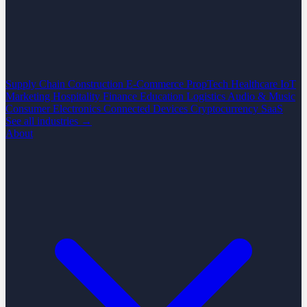
Supply Chain
Construction
E-Commerce
PropTech
Healthcare
IoT
Marketing
Hospitality
Finance
Education
Logistics
Audio & Music
Consumer Electronics
Connected Devices
Cryptocurrency
SaaS
See all industries →
About