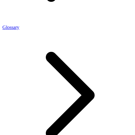
Glossary