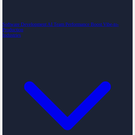
Software Development
AI Team Performance Boost
Vibe-to-
Production
Industries