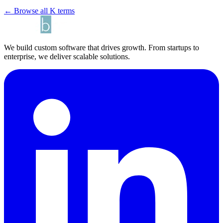
← Browse all K terms
We build custom software that drives growth. From startups to
enterprise, we deliver scalable solutions.