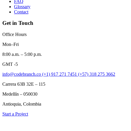
FAQ
Glossary
Contact
Get in Touch
Office Hours
Mon–Fri
8:00 a.m. – 5:00 p.m.
GMT -5
info@codebranch.co
(+1) 917 271 7451
(+57) 318 275 3662
Carrera 63B 32E – 115
Medellín – 050030
Antioquia, Colombia
Start a Project