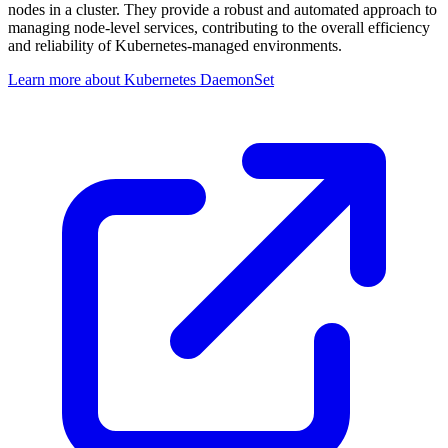
nodes in a cluster. They provide a robust and automated approach to
managing node-level services, contributing to the overall efficiency
and reliability of Kubernetes-managed environments.
Learn more about Kubernetes DaemonSet