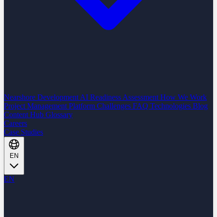
Nearshore Development
AI Readiness Assessment
How We Work
Project Management Platform
Challenges
FAQ
Technologies
Blog
Content Hub
Glossary
Careers
Case Studies
EN
EN