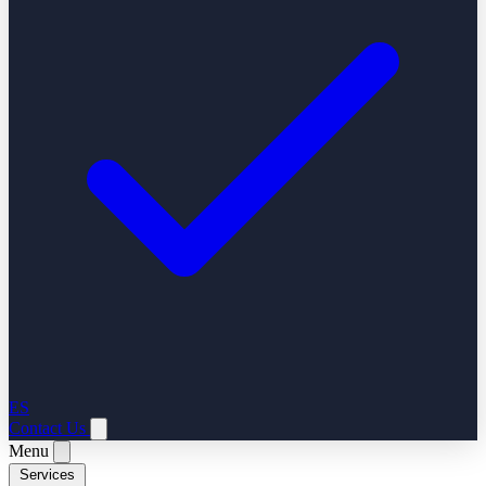
ES
Contact Us
Menu
Services