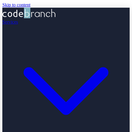
Skip to content
Services