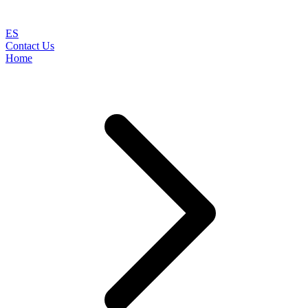
ES
Contact Us
Home