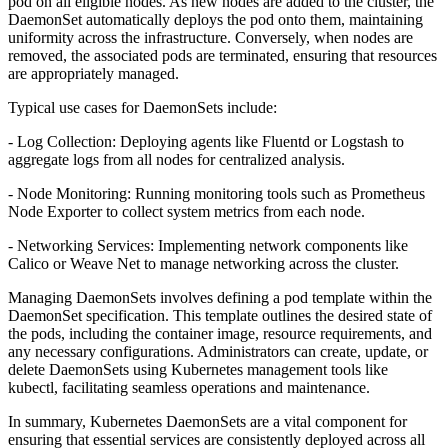
pod on all eligible nodes. As new nodes are added to the cluster, the
DaemonSet automatically deploys the pod onto them, maintaining
uniformity across the infrastructure. Conversely, when nodes are
removed, the associated pods are terminated, ensuring that resources
are appropriately managed.
Typical use cases for DaemonSets include:
- Log Collection: Deploying agents like Fluentd or Logstash to
aggregate logs from all nodes for centralized analysis.
- Node Monitoring: Running monitoring tools such as Prometheus
Node Exporter to collect system metrics from each node.
- Networking Services: Implementing network components like
Calico or Weave Net to manage networking across the cluster.
Managing DaemonSets involves defining a pod template within the
DaemonSet specification. This template outlines the desired state of
the pods, including the container image, resource requirements, and
any necessary configurations. Administrators can create, update, or
delete DaemonSets using Kubernetes management tools like
kubectl, facilitating seamless operations and maintenance.
In summary, Kubernetes DaemonSets are a vital component for
ensuring that essential services are consistently deployed across all