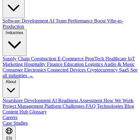
Software Development
AI Team Performance Boost
Vibe-to-
Production
Industries
Supply Chain
Construction
E-Commerce
PropTech
Healthcare
IoT
Marketing
Hospitality
Finance
Education
Logistics
Audio & Music
Consumer Electronics
Connected Devices
Cryptocurrency
SaaS
See
all industries →
About
Nearshore Development
AI Readiness Assessment
How We Work
Project Management Platform
Challenges
FAQ
Technologies
Blog
Content Hub
Glossary
Careers
Case Studies
EN