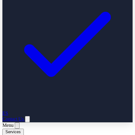
ES
Contact Us
Menu
Services