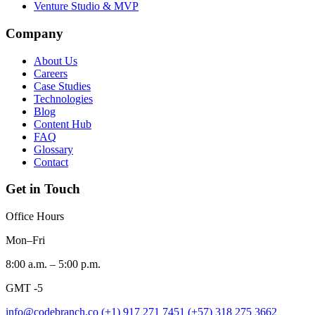
Venture Studio & MVP
Company
About Us
Careers
Case Studies
Technologies
Blog
Content Hub
FAQ
Glossary
Contact
Get in Touch
Office Hours
Mon–Fri
8:00 a.m. – 5:00 p.m.
GMT -5
info@codebranch.co
(+1) 917 271 7451
(+57) 318 275 3662