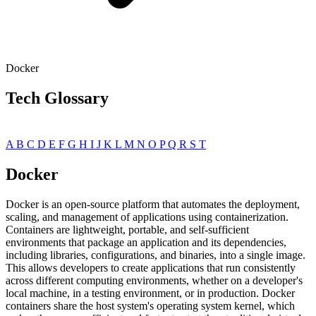
Docker
Tech Glossary
A
B
C
D
E
F
G
H
I
J
K
L
M
N
O
P
Q
R
S
T
Docker
Docker is an open-source platform that automates the deployment,
scaling, and management of applications using containerization.
Containers are lightweight, portable, and self-sufficient
environments that package an application and its dependencies,
including libraries, configurations, and binaries, into a single image.
This allows developers to create applications that run consistently
across different computing environments, whether on a developer's
local machine, in a testing environment, or in production. Docker
containers share the host system's operating system kernel, which