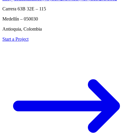
Carrera 63B 32E – 115
Medellín – 050030
Antioquia, Colombia
Start a Project