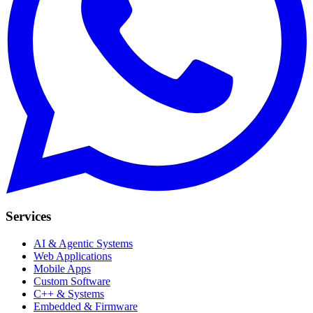
Services
AI & Agentic Systems
Web Applications
Mobile Apps
Custom Software
C++ & Systems
Embedded & Firmware