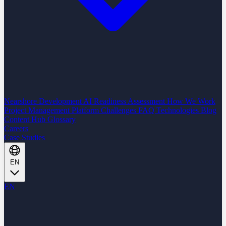
Nearshore Development
AI Readiness Assessment
How We Work
Project Management Platform
Challenges
FAQ
Technologies
Blog
Content Hub
Glossary
Careers
Case Studies
EN
EN