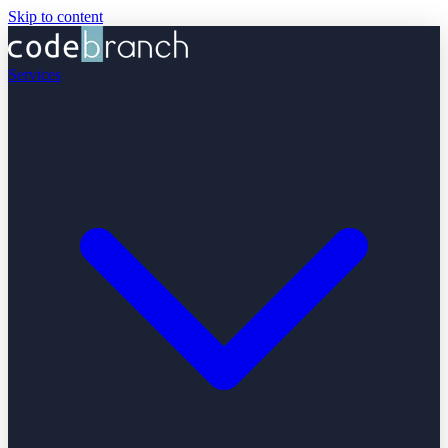
Skip to content
Services