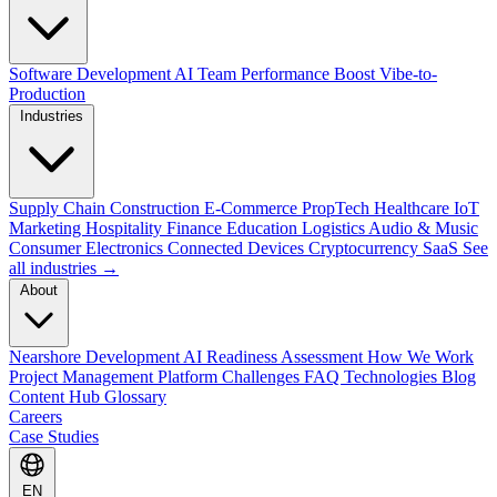
Software Development
AI Team Performance Boost
Vibe-to-
Production
Industries
Supply Chain
Construction
E-Commerce
PropTech
Healthcare
IoT
Marketing
Hospitality
Finance
Education
Logistics
Audio & Music
Consumer Electronics
Connected Devices
Cryptocurrency
SaaS
See
all industries →
About
Nearshore Development
AI Readiness Assessment
How We Work
Project Management Platform
Challenges
FAQ
Technologies
Blog
Content Hub
Glossary
Careers
Case Studies
EN