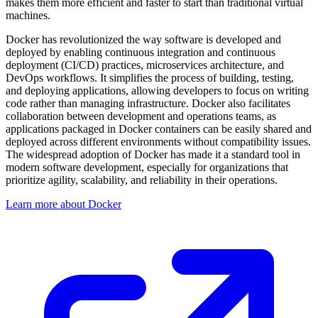
makes them more efficient and faster to start than traditional virtual
machines.
Docker has revolutionized the way software is developed and
deployed by enabling continuous integration and continuous
deployment (CI/CD) practices, microservices architecture, and
DevOps workflows. It simplifies the process of building, testing,
and deploying applications, allowing developers to focus on writing
code rather than managing infrastructure. Docker also facilitates
collaboration between development and operations teams, as
applications packaged in Docker containers can be easily shared and
deployed across different environments without compatibility issues.
The widespread adoption of Docker has made it a standard tool in
modern software development, especially for organizations that
prioritize agility, scalability, and reliability in their operations.
Learn more about Docker