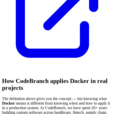
How CodeBranch applies Docker in real
projects
The definition above gives you the concept — but knowing what
Docker
means is different from knowing when and how to apply it
in a production system. At CodeBranch, we have spent 20+ years
building custom software across healthcare, fintech, supply chain,