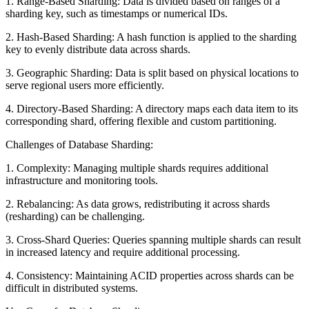
1. Range-Based Sharding: Data is divided based on ranges of a
sharding key, such as timestamps or numerical IDs.
2. Hash-Based Sharding: A hash function is applied to the sharding
key to evenly distribute data across shards.
3. Geographic Sharding: Data is split based on physical locations to
serve regional users more efficiently.
4. Directory-Based Sharding: A directory maps each data item to its
corresponding shard, offering flexible and custom partitioning.
Challenges of Database Sharding:
1. Complexity: Managing multiple shards requires additional
infrastructure and monitoring tools.
2. Rebalancing: As data grows, redistributing it across shards
(resharding) can be challenging.
3. Cross-Shard Queries: Queries spanning multiple shards can result
in increased latency and require additional processing.
4. Consistency: Maintaining ACID properties across shards can be
difficult in distributed systems.