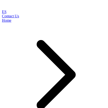
ES
Contact Us
Home