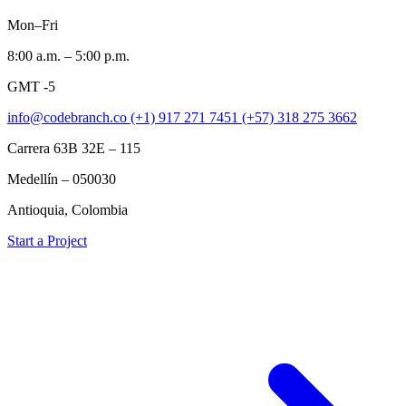
Mon–Fri
8:00 a.m. – 5:00 p.m.
GMT -5
info@codebranch.co
(+1) 917 271 7451
(+57) 318 275 3662
Carrera 63B 32E – 115
Medellín – 050030
Antioquia, Colombia
Start a Project