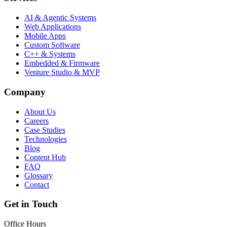
AI & Agentic Systems
Web Applications
Mobile Apps
Custom Software
C++ & Systems
Embedded & Firmware
Venture Studio & MVP
Company
About Us
Careers
Case Studies
Technologies
Blog
Content Hub
FAQ
Glossary
Contact
Get in Touch
Office Hours