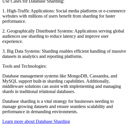
Use Cases for Database Sharding:
1. High-Traffic Applications: Social media platforms or e-commerce
websites with millions of users benefit from sharding for faster
performance.
2. Geographically Distributed Systems: Applications serving global
audiences use sharding to reduce latency and improve user
experience.
3. Big Data Systems: Sharding enables efficient handling of massive
datasets in analytics and reporting platforms.
Tools and Technologies:
Database management systems like MongoDB, Cassandra, and
MySQL support built-in sharding capabilities. Additionally,
middleware solutions can assist with implementing and managing
shards in traditional relational databases.
Database sharding is a vital strategy for businesses needing to
manage growing datasets and ensure seamless scalability and
performance in demanding environments.
Learn more about Database Sharding