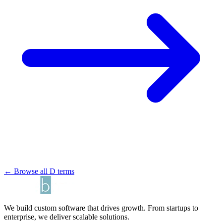
← Browse all D terms
We build custom software that drives growth. From startups to
enterprise, we deliver scalable solutions.