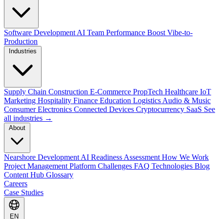
Software Development
AI Team Performance Boost
Vibe-to-
Production
Industries
Supply Chain
Construction
E-Commerce
PropTech
Healthcare
IoT
Marketing
Hospitality
Finance
Education
Logistics
Audio & Music
Consumer Electronics
Connected Devices
Cryptocurrency
SaaS
See
all industries →
About
Nearshore Development
AI Readiness Assessment
How We Work
Project Management Platform
Challenges
FAQ
Technologies
Blog
Content Hub
Glossary
Careers
Case Studies
EN