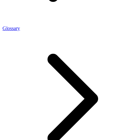
Glossary