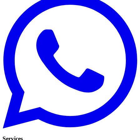
Services