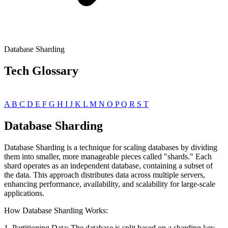
Database Sharding
Tech Glossary
A
B
C
D
E
F
G
H
I
J
K
L
M
N
O
P
Q
R
S
T
Database Sharding
Database Sharding is a technique for scaling databases by dividing
them into smaller, more manageable pieces called "shards." Each
shard operates as an independent database, containing a subset of
the data. This approach distributes data across multiple servers,
enhancing performance, availability, and scalability for large-scale
applications.
How Database Sharding Works:
1. Partitioning Data: The database is split based on a sharding key,