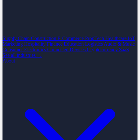
Supply Chain
Construction
E-Commerce
PropTech
Healthcare
IoT
Marketing
Hospitality
Finance
Education
Logistics
Audio & Music
Consumer Electronics
Connected Devices
Cryptocurrency
SaaS
See all industries →
About