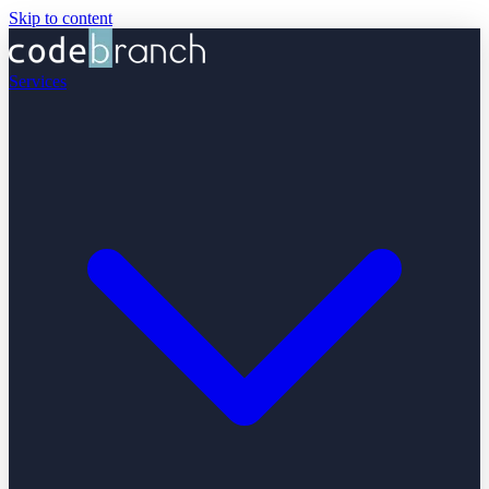
Skip to content
Services