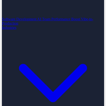
Software Development
AI Team Performance Boost
Vibe-to-
Production
Industries