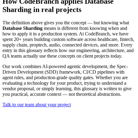
How CodeBranch applies Database
Sharding in real projects
The definition above gives you the concept — but knowing what
Database Sharding
means is different from knowing when and
how to apply it in a production system. At CodeBranch, we have
spent 20+ years building custom software across healthcare, fintech,
supply chain, proptech, audio, connected devices, and more. Every
entry in this glossary reflects how our engineering, architecture, and
QA teams actually use these concepts on client projects today.
Our work combines AI-powered agentic development, the Spec-
Driven Development (SDD) framework, CI/CD pipelines with
agent rules, and production-grade quality gates. Whether you are
evaluating a technology for your product, trying to understand a
vendor proposal, or simply learning, this glossary is written to give
you practical, accurate context — not theoretical abstractions.
Talk to our team about your project