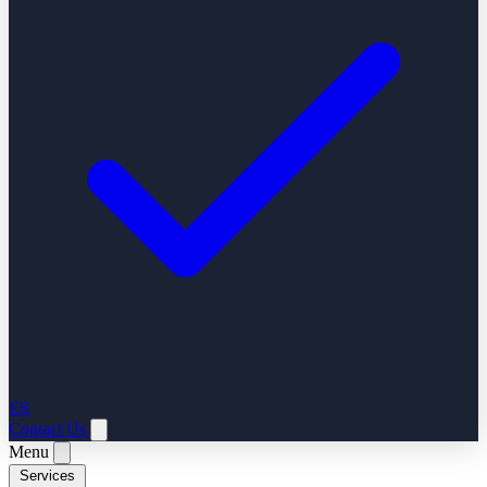
ES
Contact Us
Menu
Services