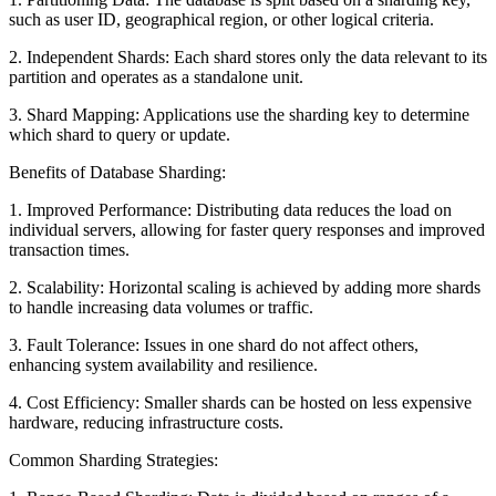
such as user ID, geographical region, or other logical criteria.
2. Independent Shards: Each shard stores only the data relevant to its
partition and operates as a standalone unit.
3. Shard Mapping: Applications use the sharding key to determine
which shard to query or update.
Benefits of Database Sharding:
1. Improved Performance: Distributing data reduces the load on
individual servers, allowing for faster query responses and improved
transaction times.
2. Scalability: Horizontal scaling is achieved by adding more shards
to handle increasing data volumes or traffic.
3. Fault Tolerance: Issues in one shard do not affect others,
enhancing system availability and resilience.
4. Cost Efficiency: Smaller shards can be hosted on less expensive
hardware, reducing infrastructure costs.
Common Sharding Strategies: