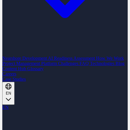
Nearshore Development
AI Readiness Assessment
How We Work
Project Management Platform
Challenges
FAQ
Technologies
Blog
Content Hub
Glossary
Careers
Case Studies
EN
EN