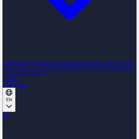
Nearshore Development
AI Readiness Assessment
How We Work
Project Management Platform
Challenges
FAQ
Technologies
Blog
Content Hub
Glossary
Careers
Case Studies
EN
EN