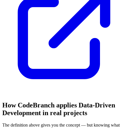
How CodeBranch applies Data-Driven
Development in real projects
The definition above gives you the concept — but knowing what