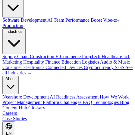
Software Development
AI Team Performance Boost
Vibe-to-
Production
Industries
Supply Chain
Construction
E-Commerce
PropTech
Healthcare
IoT
Marketing
Hospitality
Finance
Education
Logistics
Audio & Music
Consumer Electronics
Connected Devices
Cryptocurrency
SaaS
See
all industries →
About
Nearshore Development
AI Readiness Assessment
How We Work
Project Management Platform
Challenges
FAQ
Technologies
Blog
Content Hub
Glossary
Careers
Case Studies
EN