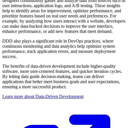
designers continuously gather and analyze data from sources such as
user interactions, application logs, and A/B testing. These insights
help to identify areas for improvement, optimize performance, and
prioritize features based on real user needs and preferences. For
example, by analyzing how users interact with a website, developers
can make data-backed decisions to improve the user interface,
enhance performance, or add new features that meet demand.
DDD also plays a significant role in DevOps practices, where
continuous monitoring and data analytics help optimize system
performance, track application errors, and measure deployment
success.
The benefits of data-driven development include higher-quality
software, more user-centered features, and quicker iteration cycles.
By letting data guide decision-making, teams can deliver
applications that better meet business goals and user expectations,
ensuring a more successful product.
Learn more about Data-Driven Development