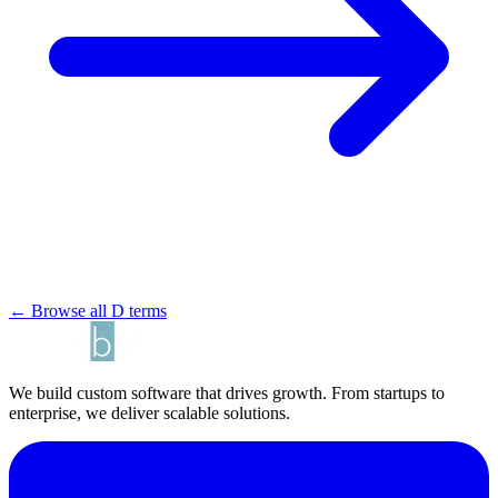
← Browse all D terms
We build custom software that drives growth. From startups to
enterprise, we deliver scalable solutions.