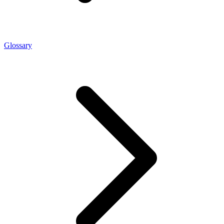
Glossary