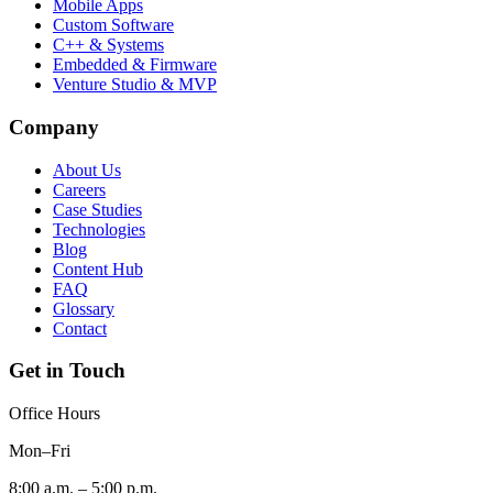
Mobile Apps
Custom Software
C++ & Systems
Embedded & Firmware
Venture Studio & MVP
Company
About Us
Careers
Case Studies
Technologies
Blog
Content Hub
FAQ
Glossary
Contact
Get in Touch
Office Hours
Mon–Fri
8:00 a.m. – 5:00 p.m.