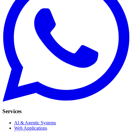
Services
AI & Agentic Systems
Web Applications