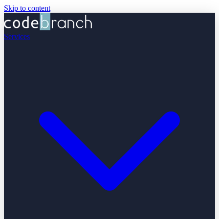
Skip to content
Services