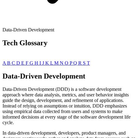
Data-Driven Development
Tech Glossary
A
B
C
D
E
F
G
H
I
J
K
L
M
N
O
P
Q
R
S
T
Data-Driven Development
Data-Driven Development (DDD) is a software development
approach where data analysis, metrics, and user behavior insights
guide the design, development, and refinement of applications.
Instead of relying on assumptions or intuition, DDD emphasizes
using empirical data collected from users and systems to make
informed decisions at every stage of the software development life
cycle.
In data-driven development, developers, product managers, and