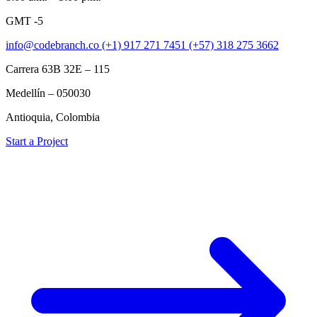
GMT -5
info@codebranch.co
(+1) 917 271 7451
(+57) 318 275 3662
Carrera 63B 32E – 115
Medellín – 050030
Antioquia, Colombia
Start a Project