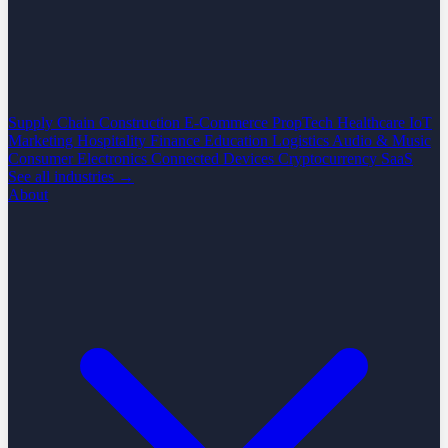
Supply Chain
Construction
E-Commerce
PropTech
Healthcare
IoT
Marketing
Hospitality
Finance
Education
Logistics
Audio & Music
Consumer Electronics
Connected Devices
Cryptocurrency
SaaS
See all industries →
About