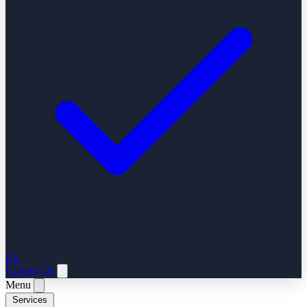
ES
Contact Us
Menu
Services