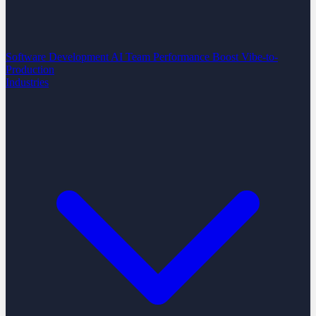
Software Development
AI Team Performance Boost
Vibe-to-
Production
Industries