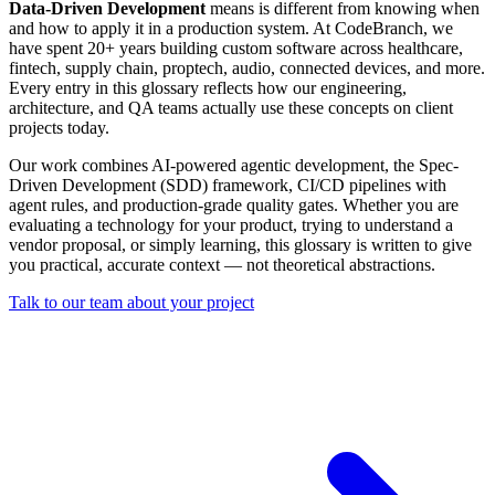
Data-Driven Development
means is different from knowing when
and how to apply it in a production system. At CodeBranch, we
have spent 20+ years building custom software across healthcare,
fintech, supply chain, proptech, audio, connected devices, and more.
Every entry in this glossary reflects how our engineering,
architecture, and QA teams actually use these concepts on client
projects today.
Our work combines AI-powered agentic development, the Spec-
Driven Development (SDD) framework, CI/CD pipelines with
agent rules, and production-grade quality gates. Whether you are
evaluating a technology for your product, trying to understand a
vendor proposal, or simply learning, this glossary is written to give
you practical, accurate context — not theoretical abstractions.
Talk to our team about your project