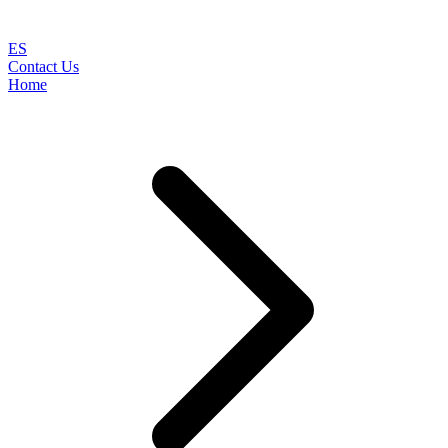
ES
Contact Us
Home