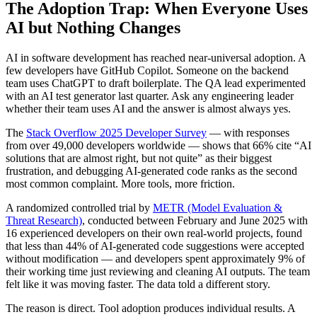
The Adoption Trap: When Everyone Uses
AI but Nothing Changes
AI in software development has reached near-universal adoption. A
few developers have GitHub Copilot. Someone on the backend
team uses ChatGPT to draft boilerplate. The QA lead experimented
with an AI test generator last quarter. Ask any engineering leader
whether their team uses AI and the answer is almost always yes.
The
Stack Overflow 2025 Developer Survey
— with responses
from over 49,000 developers worldwide — shows that 66% cite “AI
solutions that are almost right, but not quite” as their biggest
frustration, and debugging AI-generated code ranks as the second
most common complaint. More tools, more friction.
A randomized controlled trial by
METR (Model Evaluation &
Threat Research)
, conducted between February and June 2025 with
16 experienced developers on their own real-world projects, found
that less than 44% of AI-generated code suggestions were accepted
without modification — and developers spent approximately 9% of
their working time just reviewing and cleaning AI outputs. The team
felt like it was moving faster. The data told a different story.
The reason is direct. Tool adoption produces individual results. A