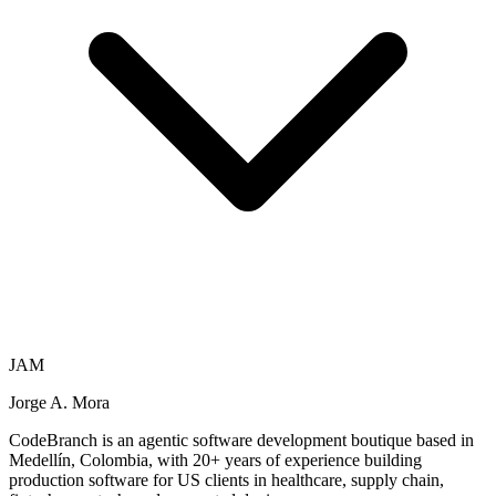
JAM
Jorge A. Mora
CodeBranch is an agentic software development boutique based in
Medellín, Colombia, with 20+ years of experience building
production software for US clients in healthcare, supply chain,