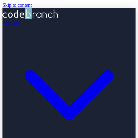
Skip to content
Services