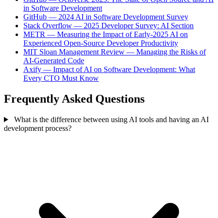
in Software Development
GitHub — 2024 AI in Software Development Survey
Stack Overflow — 2025 Developer Survey: AI Section
METR — Measuring the Impact of Early-2025 AI on
Experienced Open-Source Developer Productivity
MIT Sloan Management Review — Managing the Risks of
AI-Generated Code
Axify — Impact of AI on Software Development: What
Every CTO Must Know
Frequently Asked Questions
What is the difference between using AI tools and having an AI
development process?