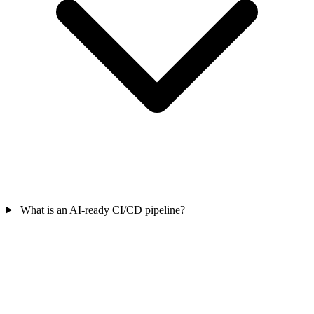
What is an AI-ready CI/CD pipeline?