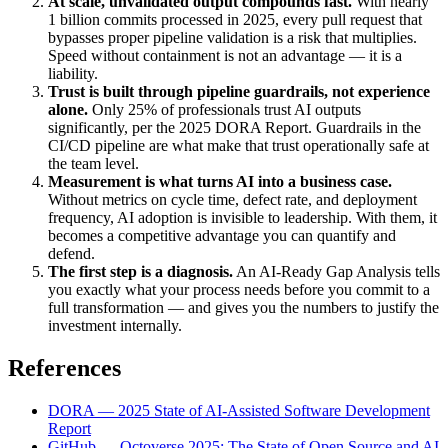
At scale, unvalidated output compounds fast.
With nearly
1 billion commits processed in 2025, every pull request that
bypasses proper pipeline validation is a risk that multiplies.
Speed without containment is not an advantage — it is a
liability.
Trust is built through pipeline guardrails, not experience
alone.
Only 25% of professionals trust AI outputs
significantly, per the 2025 DORA Report. Guardrails in the
CI/CD pipeline are what make that trust operationally safe at
the team level.
Measurement is what turns AI into a business case.
Without metrics on cycle time, defect rate, and deployment
frequency, AI adoption is invisible to leadership. With them, it
becomes a competitive advantage you can quantify and
defend.
The first step is a diagnosis.
An AI-Ready Gap Analysis tells
you exactly what your process needs before you commit to a
full transformation — and gives you the numbers to justify the
investment internally.
References
DORA — 2025 State of AI-Assisted Software Development
Report
GitHub — Octoverse 2025: The State of Open Source and AI