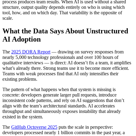
process produces team results. When AI is used without a shared
structure, output quality depends entirely on who is using which
tool, how, and on which day. That variability is the opposite of
scale.
What the Data Says About Unstructured
AI Adoption
The
2025 DORA Report
— drawing on survey responses from
nearly 5,000 technology professionals and over 100 hours of
qualitative interviews — is direct: AI doesn’t fix a team, it amplifies
what’s already there. Strong teams use it to become more efficient.
Teams with weak processes find that AI only intensifies their
existing problems.
The pattern of what happens when that system is missing is
concrete: developers generate larger pull requests, introduce
inconsistent code patterns, and rely on AI suggestions that don’t
align with the team’s architectural standards. AI accelerates
throughput and simultaneously exposes instability that already
existed in the system.
The
GitHub Octoverse 2025
puts the scale in perspective:
developers processed nearly 1 billion commits in the past year, a