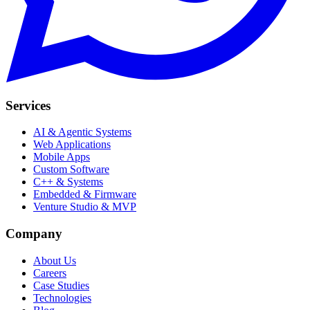
Services
AI & Agentic Systems
Web Applications
Mobile Apps
Custom Software
C++ & Systems
Embedded & Firmware
Venture Studio & MVP
Company
About Us
Careers
Case Studies
Technologies