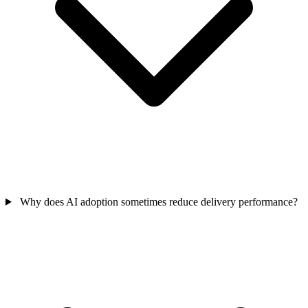
Why does AI adoption sometimes reduce delivery performance?