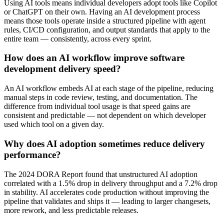
Using AI tools means individual developers adopt tools like Copilot
or ChatGPT on their own. Having an AI development process
means those tools operate inside a structured pipeline with agent
rules, CI/CD configuration, and output standards that apply to the
entire team — consistently, across every sprint.
How does an AI workflow improve software
development delivery speed?
An AI workflow embeds AI at each stage of the pipeline, reducing
manual steps in code review, testing, and documentation. The
difference from individual tool usage is that speed gains are
consistent and predictable — not dependent on which developer
used which tool on a given day.
Why does AI adoption sometimes reduce delivery
performance?
The 2024 DORA Report found that unstructured AI adoption
correlated with a 1.5% drop in delivery throughput and a 7.2% drop
in stability. AI accelerates code production without improving the
pipeline that validates and ships it — leading to larger changesets,
more rework, and less predictable releases.