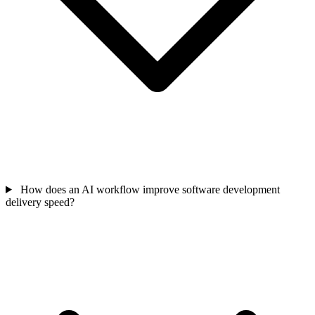
How does an AI workflow improve software development
delivery speed?