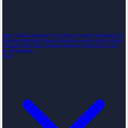
Supply Chain
Construction
E-Commerce
PropTech
Healthcare
IoT
Marketing
Hospitality
Finance
Education
Logistics
Audio & Music
Consumer Electronics
Connected Devices
Cryptocurrency
SaaS
See all industries →
About