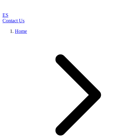
ES
Contact Us
Home