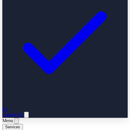
ES
Contact Us
Menu
Services