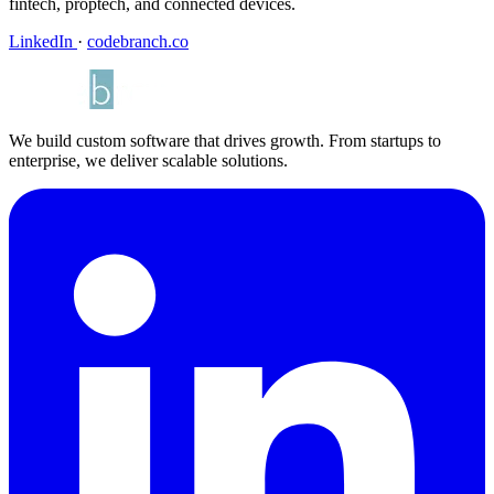
fintech, proptech, and connected devices.
LinkedIn
·
codebranch.co
We build custom software that drives growth. From startups to
enterprise, we deliver scalable solutions.