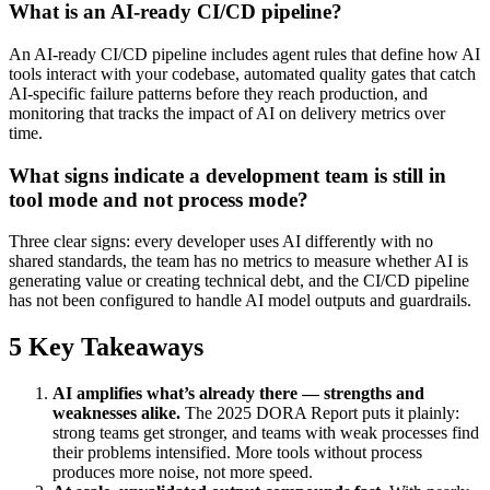
What is an AI-ready CI/CD pipeline?
An AI-ready CI/CD pipeline includes agent rules that define how AI
tools interact with your codebase, automated quality gates that catch
AI-specific failure patterns before they reach production, and
monitoring that tracks the impact of AI on delivery metrics over
time.
What signs indicate a development team is still in
tool mode and not process mode?
Three clear signs: every developer uses AI differently with no
shared standards, the team has no metrics to measure whether AI is
generating value or creating technical debt, and the CI/CD pipeline
has not been configured to handle AI model outputs and guardrails.
5 Key Takeaways
AI amplifies what’s already there — strengths and
weaknesses alike.
The 2025 DORA Report puts it plainly:
strong teams get stronger, and teams with weak processes find
their problems intensified. More tools without process
produces more noise, not more speed.