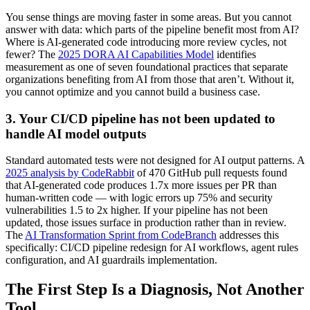
You sense things are moving faster in some areas. But you cannot
answer with data: which parts of the pipeline benefit most from AI?
Where is AI-generated code introducing more review cycles, not
fewer? The
2025 DORA AI Capabilities Model
identifies
measurement as one of seven foundational practices that separate
organizations benefiting from AI from those that aren’t. Without it,
you cannot optimize and you cannot build a business case.
3. Your CI/CD pipeline has not been updated to
handle AI model outputs
Standard automated tests were not designed for AI output patterns. A
2025 analysis by CodeRabbit
of 470 GitHub pull requests found
that AI-generated code produces 1.7x more issues per PR than
human-written code — with logic errors up 75% and security
vulnerabilities 1.5 to 2x higher. If your pipeline has not been
updated, those issues surface in production rather than in review.
The
AI Transformation Sprint from CodeBranch
addresses this
specifically: CI/CD pipeline redesign for AI workflows, agent rules
configuration, and AI guardrails implementation.
The First Step Is a Diagnosis, Not Another
Tool