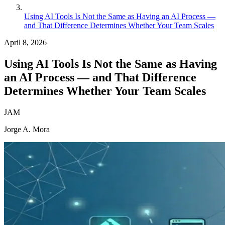
Using AI Tools Is Not the Same as Having an AI Process —
and That Difference Determines Whether Your Team Scales
April 8, 2026
Using AI Tools Is Not the Same as Having
an AI Process — and That Difference
Determines Whether Your Team Scales
JAM
Jorge A. Mora