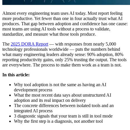
Almost every engineering team uses AI today. Most report feeling
more productive. Yet fewer than one in four actually trust what AI
produces. That gap between adoption and confidence has one cause:
most teams are using AI tools without a process to validate,
standardize, and measure what those tools produce.
The
2025 DORA Report
— with responses from nearly 5,000
technology professionals worldwide — puts the numbers behind
what many engineering leaders already sense: 90% adoption, 80%
reporting productivity gains, only 25% trusting the output. The tools
are everywhere. The process to make them work as a team is not.
In this article:
Why tool adoption is not the same as having an AI
development process
What the most recent data says about unstructured AI
adoption and its real impact on delivery
The concrete differences between isolated tools and an
integrated AI process
3 diagnostic signals that your team is still in tool mode
Why the first step is a diagnosis, not another tool