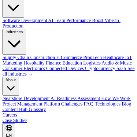
Software Development
AI Team Performance Boost
Vibe-to-
Production
Industries
Supply Chain
Construction
E-Commerce
PropTech
Healthcare
IoT
Marketing
Hospitality
Finance
Education
Logistics
Audio & Music
Consumer Electronics
Connected Devices
Cryptocurrency
SaaS
See
all industries →
About
Nearshore Development
AI Readiness Assessment
How We Work
Project Management Platform
Challenges
FAQ
Technologies
Blog
Content Hub
Glossary
Careers
Case Studies
EN