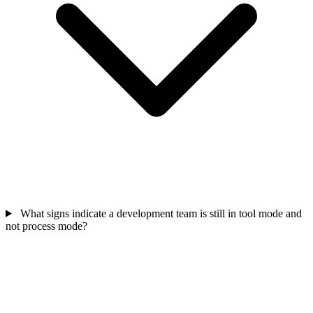
What signs indicate a development team is still in tool mode and
not process mode?