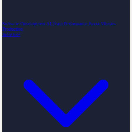
Software Development
AI Team Performance Boost
Vibe-to-
Production
Industries