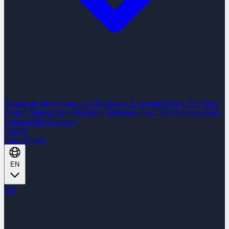
Nearshore Development
AI Readiness Assessment
How We Work
Project Management Platform
Challenges
FAQ
Technologies
Blog
Content Hub
Glossary
Careers
Case Studies
EN
EN