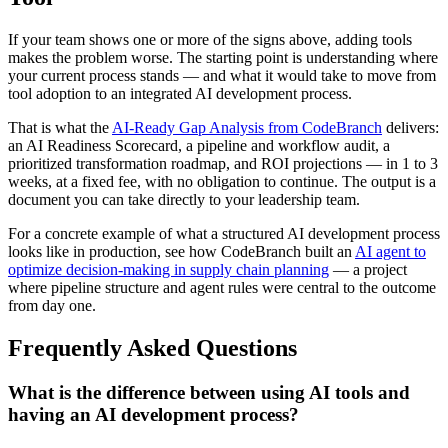
If your team shows one or more of the signs above, adding tools
makes the problem worse. The starting point is understanding where
your current process stands — and what it would take to move from
tool adoption to an integrated AI development process.
That is what the
AI-Ready Gap Analysis from CodeBranch
delivers:
an AI Readiness Scorecard, a pipeline and workflow audit, a
prioritized transformation roadmap, and ROI projections — in 1 to 3
weeks, at a fixed fee, with no obligation to continue. The output is a
document you can take directly to your leadership team.
For a concrete example of what a structured AI development process
looks like in production, see how CodeBranch built an
AI agent to
optimize decision-making in supply chain planning
— a project
where pipeline structure and agent rules were central to the outcome
from day one.
Frequently Asked Questions
What is the difference between using AI tools and
having an AI development process?