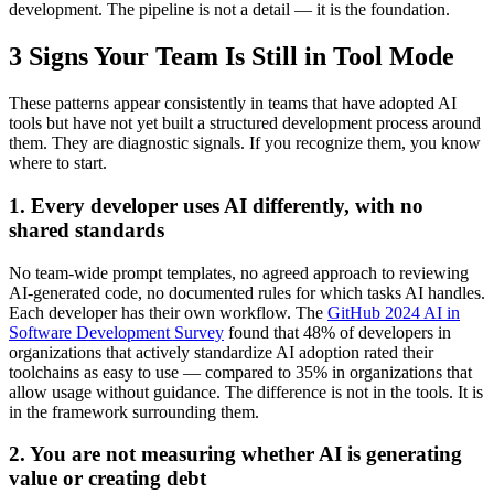
development. The pipeline is not a detail — it is the foundation.
3 Signs Your Team Is Still in Tool Mode
These patterns appear consistently in teams that have adopted AI
tools but have not yet built a structured development process around
them. They are diagnostic signals. If you recognize them, you know
where to start.
1. Every developer uses AI differently, with no
shared standards
No team-wide prompt templates, no agreed approach to reviewing
AI-generated code, no documented rules for which tasks AI handles.
Each developer has their own workflow. The
GitHub 2024 AI in
Software Development Survey
found that 48% of developers in
organizations that actively standardize AI adoption rated their
toolchains as easy to use — compared to 35% in organizations that
allow usage without guidance. The difference is not in the tools. It is
in the framework surrounding them.
2. You are not measuring whether AI is generating
value or creating debt