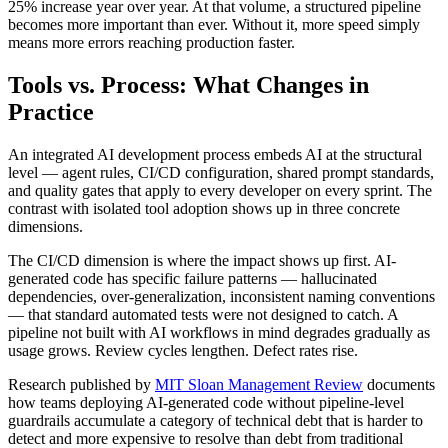
25% increase year over year. At that volume, a structured pipeline
becomes more important than ever. Without it, more speed simply
means more errors reaching production faster.
Tools vs. Process: What Changes in
Practice
An integrated AI development process embeds AI at the structural
level — agent rules, CI/CD configuration, shared prompt standards,
and quality gates that apply to every developer on every sprint. The
contrast with isolated tool adoption shows up in three concrete
dimensions.
The CI/CD dimension is where the impact shows up first. AI-
generated code has specific failure patterns — hallucinated
dependencies, over-generalization, inconsistent naming conventions
— that standard automated tests were not designed to catch. A
pipeline not built with AI workflows in mind degrades gradually as
usage grows. Review cycles lengthen. Defect rates rise.
Research published by
MIT Sloan Management Review
documents
how teams deploying AI-generated code without pipeline-level
guardrails accumulate a category of technical debt that is harder to
detect and more expensive to resolve than debt from traditional