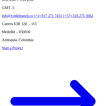
GMT -5
info@codebranch.co
(+1) 917 271 7451
(+57) 318 275 3662
Carrera 63B 32E – 115
Medellín – 050030
Antioquia, Colombia
Start a Project