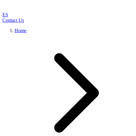
ES
Contact Us
Home