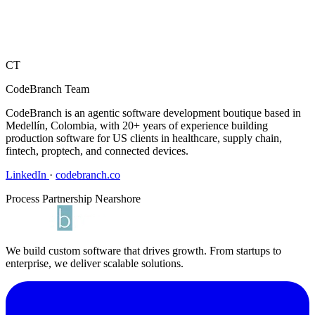
CT
CodeBranch Team
CodeBranch is an agentic software development boutique based in
Medellín, Colombia, with 20+ years of experience building
production software for US clients in healthcare, supply chain,
fintech, proptech, and connected devices.
LinkedIn
·
codebranch.co
Process
Partnership
Nearshore
We build custom software that drives growth. From startups to
enterprise, we deliver scalable solutions.