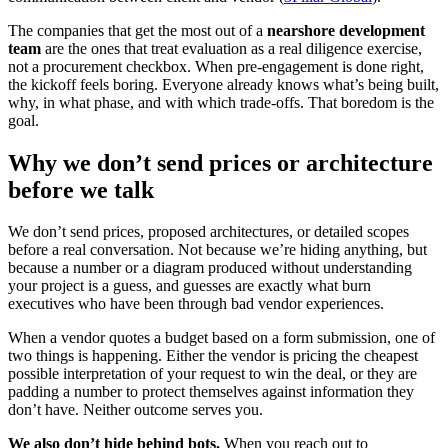
The companies that get the most out of a
nearshore development
team
are the ones that treat evaluation as a real diligence exercise,
not a procurement checkbox. When pre-engagement is done right,
the kickoff feels boring. Everyone already knows what’s being built,
why, in what phase, and with which trade-offs. That boredom is the
goal.
Why we don’t send prices or architecture
before we talk
We don’t send prices, proposed architectures, or detailed scopes
before a real conversation. Not because we’re hiding anything, but
because a number or a diagram produced without understanding
your project is a guess, and guesses are exactly what burn
executives who have been through bad vendor experiences.
When a vendor quotes a budget based on a form submission, one of
two things is happening. Either the vendor is pricing the cheapest
possible interpretation of your request to win the deal, or they are
padding a number to protect themselves against information they
don’t have. Neither outcome serves you.
We also don’t hide behind bots.
When you reach out to