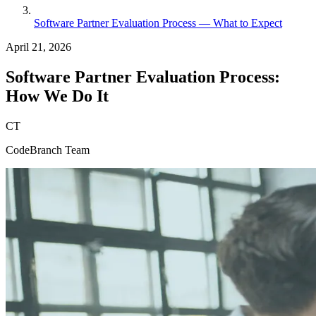
Software Partner Evaluation Process — What to Expect
April 21, 2026
Software Partner Evaluation Process:
How We Do It
CT
CodeBranch Team