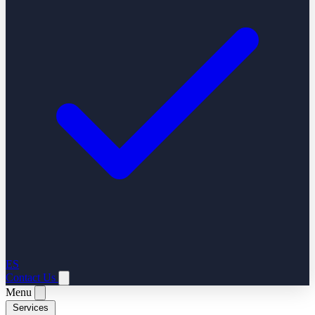
ES
Contact Us
Menu
Services