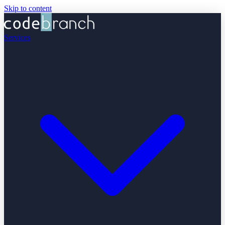
Skip to content
Services