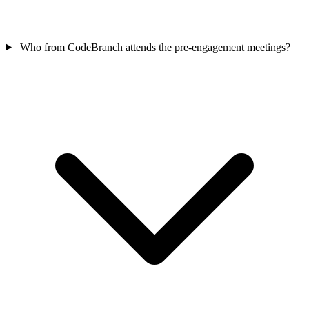
Who from CodeBranch attends the pre-engagement meetings?