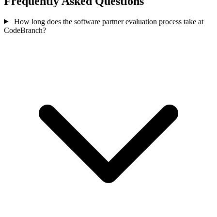
Frequently Asked Questions
How long does the software partner evaluation process take at
CodeBranch?