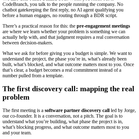
CodeBranch, you talk to the people running the company. No
chatbot gatekeeping the first reply, no AI agent qualifying you
before a human engages, no routing through a BDR script.
There’s a practical reason for this: the
pre-engagement meetings
are where we learn whether your problem is something we can
actually help with, and that judgment requires a real conversation
between decision-makers.
What we ask for before giving you a budget is simple. We want to
understand the project, the phase you’re in, what’s already been
built, what’s blocked, and what outcome matters most to you. Once
that’s clear, a budget becomes a real commitment instead of a
number pulled from a template.
The first discovery call: mapping the real
problem
The first meeting is a
software partner discovery call
led by Jorge,
our co-founder. It is a conversation, not a pitch. The goal is to
understand what you’re building, what phase the project is in,
what’s blocking progress, and what outcome matters most to you
and your team.