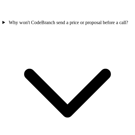
Why won't CodeBranch send a price or proposal before a call?