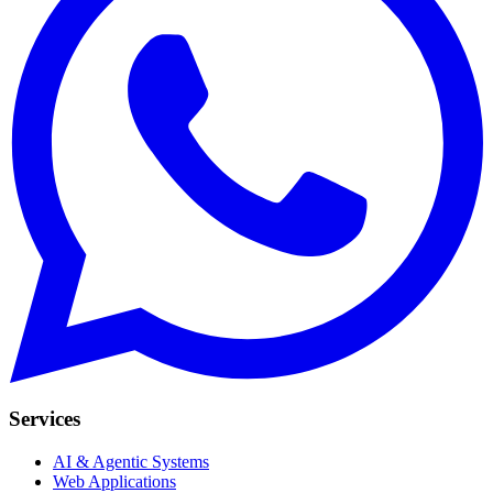
Services
AI & Agentic Systems
Web Applications