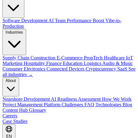
Software Development
AI Team Performance Boost
Vibe-to-
Production
Industries
Supply Chain
Construction
E-Commerce
PropTech
Healthcare
IoT
Marketing
Hospitality
Finance
Education
Logistics
Audio & Music
Consumer Electronics
Connected Devices
Cryptocurrency
SaaS
See
all industries →
About
Nearshore Development
AI Readiness Assessment
How We Work
Project Management Platform
Challenges
FAQ
Technologies
Blog
Content Hub
Glossary
Careers
Case Studies
EN