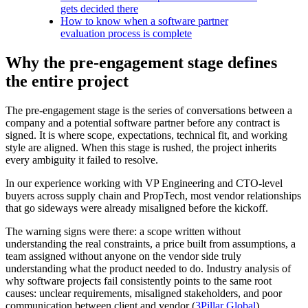
gets decided there
How to know when a software partner
evaluation process is complete
Why the pre-engagement stage defines
the entire project
The pre-engagement stage is the series of conversations between a
company and a potential software partner before any contract is
signed. It is where scope, expectations, technical fit, and working
style are aligned. When this stage is rushed, the project inherits
every ambiguity it failed to resolve.
In our experience working with VP Engineering and CTO-level
buyers across supply chain and PropTech, most vendor relationships
that go sideways were already misaligned before the kickoff.
The warning signs were there: a scope written without
understanding the real constraints, a price built from assumptions, a
team assigned without anyone on the vendor side truly
understanding what the product needed to do. Industry analysis of
why software projects fail consistently points to the same root
causes: unclear requirements, misaligned stakeholders, and poor
communication between client and vendor (
3Pillar Global
).