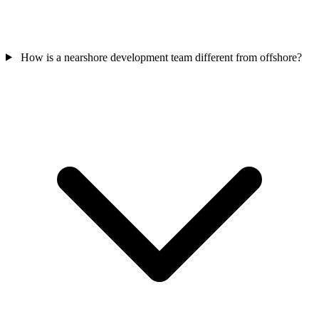
How is a nearshore development team different from offshore?