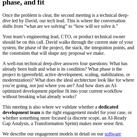
phase, and fit
Once the problem is clear, the second meeting is a technical deep-
dive led by David, our tech lead. This is where the conversation
shifts from “what are we solving” to “how will we solve it.”
Your team’s engineering lead, CTO, or product technical owner
should be on this call. David walks through the current state of your
system, the phase of the project, the stack, the integration points, and
the constraints that will shape any proposal we make.
A well-run technical deep-dive answers four questions: What has
already been built and what is its condition? What phase is the
project in (greenfield, active development, scaling, stabilization, or
modernization)? What does the ideal architecture look like for where
you’re going, not just where you are? And how does an AI-
optimized development pipeline fit into your current workflow
without breaking what already works?
This meeting is also where we validate whether a
dedicated
development team
is the right engagement model for your case, or
whether something more focused (a discrete scope, an AI-Ready
Gap Analysis, a Transformation Sprint) makes more sense first.
We describe our engagement models in detail on our
software