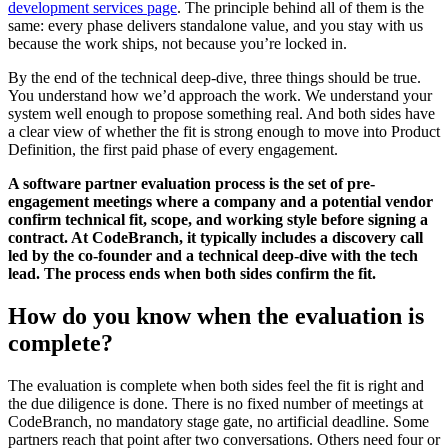
development services page
. The principle behind all of them is the
same: every phase delivers standalone value, and you stay with us
because the work ships, not because you’re locked in.
By the end of the technical deep-dive, three things should be true.
You understand how we’d approach the work. We understand your
system well enough to propose something real. And both sides have
a clear view of whether the fit is strong enough to move into Product
Definition, the first paid phase of every engagement.
A software partner evaluation process is the set of pre-
engagement meetings where a company and a potential vendor
confirm technical fit, scope, and working style before signing a
contract. At CodeBranch, it typically includes a discovery call
led by the co-founder and a technical deep-dive with the tech
lead. The process ends when both sides confirm the fit.
How do you know when the evaluation is
complete?
The evaluation is complete when both sides feel the fit is right and
the due diligence is done. There is no fixed number of meetings at
CodeBranch, no mandatory stage gate, no artificial deadline. Some
partners reach that point after two conversations. Others need four or