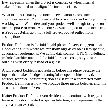
five, especially when the project is complex or when internal
stakeholders need to be aligned before a decision.
What matters is that by the time the evaluation closes, three
conditions are met. You understand how we work and who you’ll be
working with. We understand your project well enough to agree on
the first phase of work. And both sides are aligned that the next step
is
Product Definition
, not a full-project budget pulled from
assumptions.
Product Definition is the initial paid phase of every engagement at
CodeBranch. It is where we transform high-level ideas into specific,
actionable requirements. We define data sources, UI/UX guidelines,
technical architecture, and the initial project scope, so you start
building with clarity instead of a guess.
A full-project budget is not realistic before this phase because the
inputs that make a budget meaningful (scope, architecture, data
sources, technical constraints) don’t exist yet in a committed form.
Product Definition is how we produce those inputs together, and it is
also a standalone deliverable.
If after Product Definition you decide not to continue with us, you
leave with a documented scope, architecture, and requirements that
any team can execute.