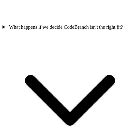
What happens if we decide CodeBranch isn't the right fit?