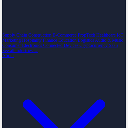
Supply Chain
Construction
E-Commerce
PropTech
Healthcare
IoT
Marketing
Hospitality
Finance
Education
Logistics
Audio & Music
Consumer Electronics
Connected Devices
Cryptocurrency
SaaS
See all industries →
About