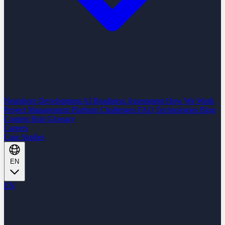
Nearshore Development
AI Readiness Assessment
How We Work
Project Management Platform
Challenges
FAQ
Technologies
Blog
Content Hub
Glossary
Careers
Case Studies
EN
EN