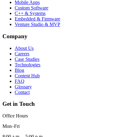
Mobile Apps
Custom Software
C++ & Systems
Embedded & Firmware
Venture Studio & MVP
Company
About Us
Careers
Case Studies
Technologies
Blog
Content Hub
FAQ
Glossary
Contact
Get in Touch
Office Hours
Mon–Fri
8:00 a.m. – 5:00 p.m.