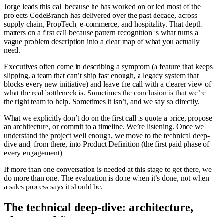
Jorge leads this call because he has worked on or led most of the
projects CodeBranch has delivered over the past decade, across
supply chain, PropTech, e-commerce, and hospitality. That depth
matters on a first call because pattern recognition is what turns a
vague problem description into a clear map of what you actually
need.
Executives often come in describing a symptom (a feature that keeps
slipping, a team that can’t ship fast enough, a legacy system that
blocks every new initiative) and leave the call with a clearer view of
what the real bottleneck is. Sometimes the conclusion is that we’re
the right team to help. Sometimes it isn’t, and we say so directly.
What we explicitly don’t do on the first call is quote a price, propose
an architecture, or commit to a timeline. We’re listening. Once we
understand the project well enough, we move to the technical deep-
dive and, from there, into Product Definition (the first paid phase of
every engagement).
If more than one conversation is needed at this stage to get there, we
do more than one. The evaluation is done when it’s done, not when
a sales process says it should be.
The technical deep-dive: architecture,