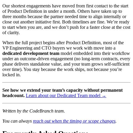
Our shortest engagements have moved from first contact to the start
of Product Definition in under a month. Others have taken up to
three months because the partner needed time to align internally or
close out another initiative first. Both timelines are fine. We’re ready
to start when you are, and we don’t push for a faster close at the cost
of clarity.
When the full project begins after Product Definition, most of the
VP Engineering and CTO buyers we work with move into a
dedicated development team
model embedded into their workflow
under an outcome-driven engagement (no long-term contracts, every
phase delivers standalone value, and your team grows self-sufficient
over time). You stay because the work ships, not because you’re
locked in.
See how we extend your team’s capacity without permanent
headcount.
Learn about our Dedicated Team model →
Written by the CodeBranch team.
You can always
reach out when the timing or scope changes
.