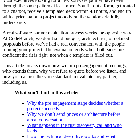
Most executives looking for a new software partner have been
through the same pattern at least once. You fill out a form, get routed
to a chatbot, receive a templated deck within 48 hours, and end up
with a price tag on a project nobody on the vendor side fully
understands.
A real software partner evaluation process works the opposite way.
At CodeBranch, we don’t send budgets, architectures, or detailed
proposals before we’ve had a real conversation with the people
running your project. The evaluation ends when both sides are
confident the fit is right, not when a template is filled out.
This article breaks down how we run pre-engagement meetings,
who attends them, why we refuse to quote before we listen, and
how you can use the same standard to evaluate any partner,
including us.
What you’ll find in this article:
Why the pre-engagement stage decides whether a
project succeeds
Why we don’t send prices or architecture before
a real conversation
What happens in the first discovery call and who
leads it
How the technical deep-dive works and what