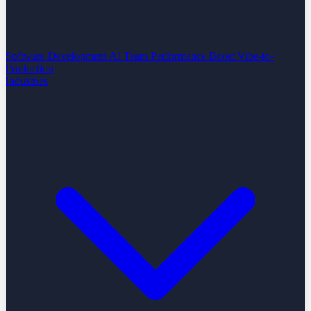
Software Development
AI Team Performance Boost
Vibe-to-
Production
Industries