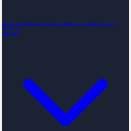
Software Development
AI Team Performance Boost
Vibe-to-
Production
Industries