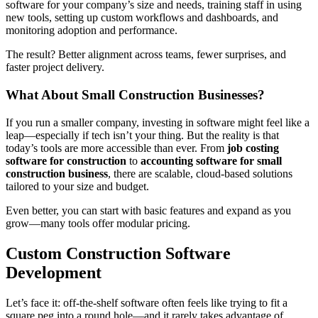
software for your company’s size and needs, training staff in using
new tools, setting up custom workflows and dashboards, and
monitoring adoption and performance.
The result? Better alignment across teams, fewer surprises, and
faster project delivery.
What About Small Construction Businesses?
If you run a smaller company, investing in software might feel like a
leap—especially if tech isn’t your thing. But the reality is that
today’s tools are more accessible than ever. From
job costing
software for construction
to
accounting software for small
construction business
, there are scalable, cloud-based solutions
tailored to your size and budget.
Even better, you can start with basic features and expand as you
grow—many tools offer modular pricing.
Custom Construction Software
Development
Let’s face it: off-the-shelf software often feels like trying to fit a
square peg into a round hole—and it rarely takes advantage of