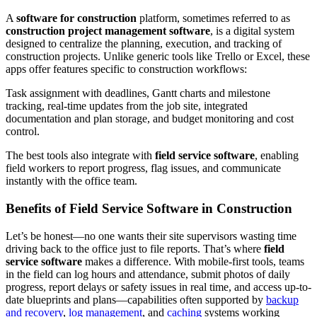
A
software for construction
platform, sometimes referred to as
construction project management software
, is a digital system
designed to centralize the planning, execution, and tracking of
construction projects. Unlike generic tools like Trello or Excel, these
apps offer features specific to construction workflows:
Task assignment with deadlines, Gantt charts and milestone
tracking, real-time updates from the job site, integrated
documentation and plan storage, and budget monitoring and cost
control.
The best tools also integrate with
field service software
, enabling
field workers to report progress, flag issues, and communicate
instantly with the office team.
Benefits of Field Service Software in Construction
Let’s be honest—no one wants their site supervisors wasting time
driving back to the office just to file reports. That’s where
field
service software
makes a difference. With mobile-first tools, teams
in the field can log hours and attendance, submit photos of daily
progress, report delays or safety issues in real time, and access up-to-
date blueprints and plans—capabilities often supported by
backup
and recovery
,
log management
, and
caching
systems working