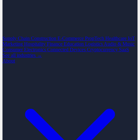
Supply Chain
Construction
E-Commerce
PropTech
Healthcare
IoT
Marketing
Hospitality
Finance
Education
Logistics
Audio & Music
Consumer Electronics
Connected Devices
Cryptocurrency
SaaS
See all industries →
About