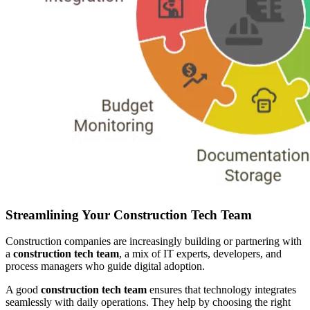
Streamlining Your Construction Tech Team
Construction companies are increasingly building or partnering with
a
construction tech team
, a mix of IT experts, developers, and
process managers who guide digital adoption.
A good
construction tech team
ensures that technology integrates
seamlessly with daily operations. They help by choosing the right