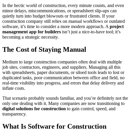
In the hectic world of construction, every minute counts, and even
minor delays, miscommunications, or spreadsheet slip-ups can
quietly turn into budget blowouts or frustrated clients. If your
construction company still relies on manual workflows or outdated
software, it’s time to consider a more modern approach. A
project
management app for builders
isn’t just a nice-to-have tool; it’s
becoming a strategic necessity.
The Cost of Staying Manual
Medium to large construction companies often deal with multiple
job sites, contractors, engineers, and suppliers. Managing all this
with spreadsheets, paper documents, or siloed tools leads to lost or
duplicated tasks, poor communication between office and field, no
real-time visibility into progress, and errors that delay delivery and
inflate costs.
That scenario probably sounds familiar, and you’re definitely not the
only one dealing with it. Many companies are now transitioning to
digital solutions for construction
to gain control, speed, and
transparency.
What Is Software for Construction