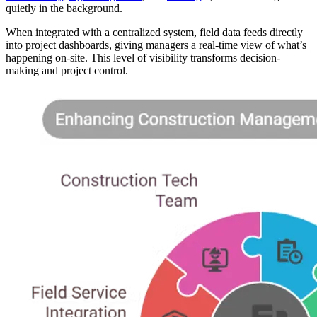
quietly in the background.
When integrated with a centralized system, field data feeds directly
into project dashboards, giving managers a real-time view of what’s
happening on-site. This level of visibility transforms decision-
making and project control.