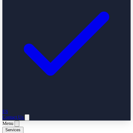
ES
Contact Us
Menu
Services