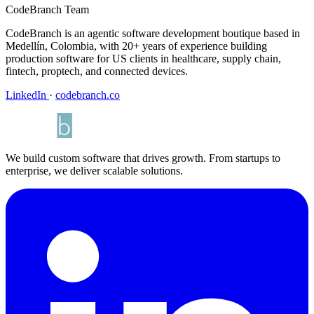
CodeBranch Team
CodeBranch is an agentic software development boutique based in
Medellín, Colombia, with 20+ years of experience building
production software for US clients in healthcare, supply chain,
fintech, proptech, and connected devices.
LinkedIn
·
codebranch.co
We build custom software that drives growth. From startups to
enterprise, we deliver scalable solutions.