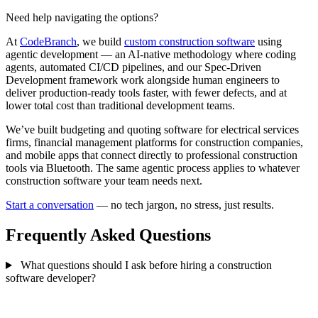
Need help navigating the options?
At
CodeBranch
, we build
custom construction software
using
agentic development — an AI-native methodology where coding
agents, automated CI/CD pipelines, and our Spec-Driven
Development framework work alongside human engineers to
deliver production-ready tools faster, with fewer defects, and at
lower total cost than traditional development teams.
We’ve built budgeting and quoting software for electrical services
firms, financial management platforms for construction companies,
and mobile apps that connect directly to professional construction
tools via Bluetooth. The same agentic process applies to whatever
construction software your team needs next.
Start a conversation
— no tech jargon, no stress, just results.
Frequently Asked Questions
What questions should I ask before hiring a construction
software developer?