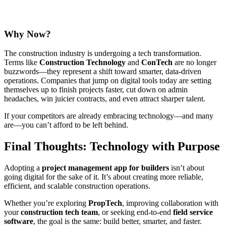
Why Now?
The construction industry is undergoing a tech transformation.
Terms like
Construction Technology
and
ConTech
are no longer
buzzwords—they represent a shift toward smarter, data-driven
operations. Companies that jump on digital tools today are setting
themselves up to finish projects faster, cut down on admin
headaches, win juicier contracts, and even attract sharper talent.
If your competitors are already embracing technology—and many
are—you can’t afford to be left behind.
Final Thoughts: Technology with Purpose
Adopting a
project management app for builders
isn’t about
going digital for the sake of it. It’s about creating more reliable,
efficient, and scalable construction operations.
Whether you’re exploring
PropTech
, improving collaboration with
your
construction tech team
, or seeking end-to-end
field service
software
, the goal is the same: build better, smarter, and faster.