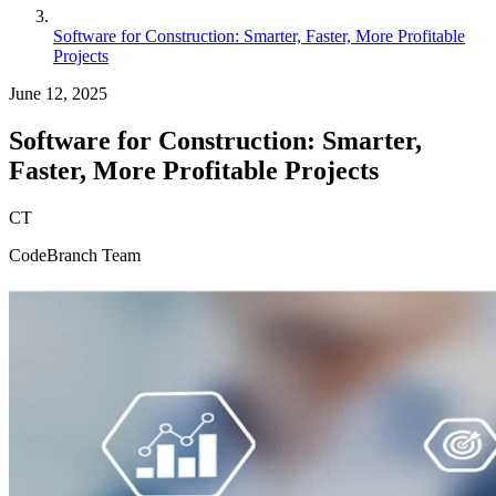
Software for Construction: Smarter, Faster, More Profitable
Projects
June 12, 2025
Software for Construction: Smarter,
Faster, More Profitable Projects
CT
CodeBranch Team