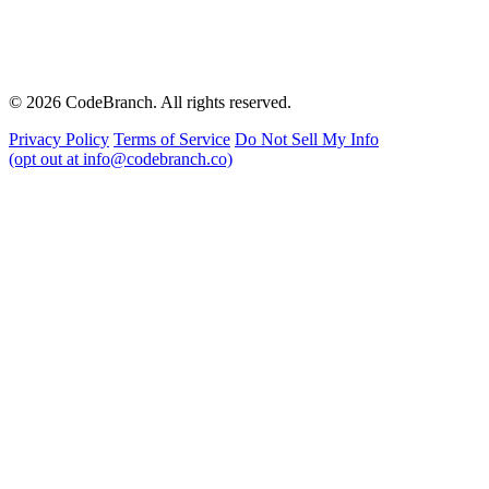
© 2026 CodeBranch. All rights reserved.
Privacy Policy
Terms of Service
Do Not Sell My Info
(opt out at info@codebranch.co)