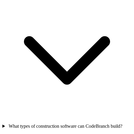
What types of construction software can CodeBranch build?