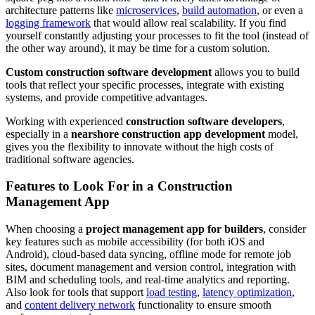
architecture patterns like
microservices
,
build automation
, or even a
logging framework
that would allow real scalability. If you find
yourself constantly adjusting your processes to fit the tool (instead of
the other way around), it may be time for a custom solution.
Custom construction software development
allows you to build
tools that reflect your specific processes, integrate with existing
systems, and provide competitive advantages.
Working with experienced
construction software developers
,
especially in a
nearshore construction app development
model,
gives you the flexibility to innovate without the high costs of
traditional software agencies.
Features to Look For in a Construction
Management App
When choosing a
project management app for builders
, consider
key features such as mobile accessibility (for both iOS and
Android), cloud-based data syncing, offline mode for remote job
sites, document management and version control, integration with
BIM and scheduling tools, and real-time analytics and reporting.
Also look for tools that support
load testing
,
latency optimization
,
and
content delivery network
functionality to ensure smooth