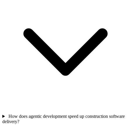
How does agentic development speed up construction software
delivery?