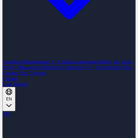
Nearshore Development
AI Readiness Assessment
How We Work
Project Management Platform
Challenges
FAQ
Technologies
Blog
Content Hub
Glossary
Careers
Case Studies
EN
EN