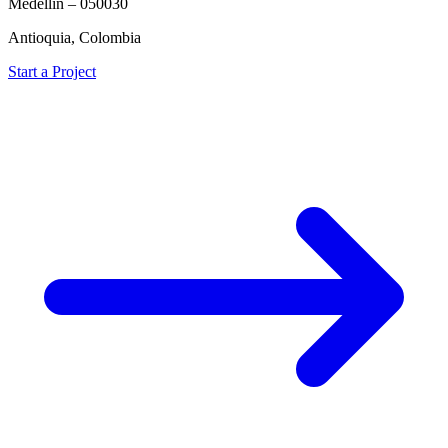
Medellín – 050030
Antioquia, Colombia
Start a Project