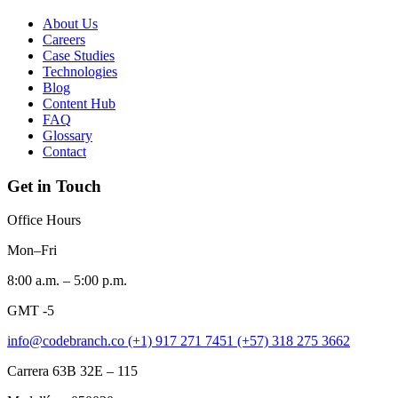
About Us
Careers
Case Studies
Technologies
Blog
Content Hub
FAQ
Glossary
Contact
Get in Touch
Office Hours
Mon–Fri
8:00 a.m. – 5:00 p.m.
GMT -5
info@codebranch.co
(+1) 917 271 7451
(+57) 318 275 3662
Carrera 63B 32E – 115