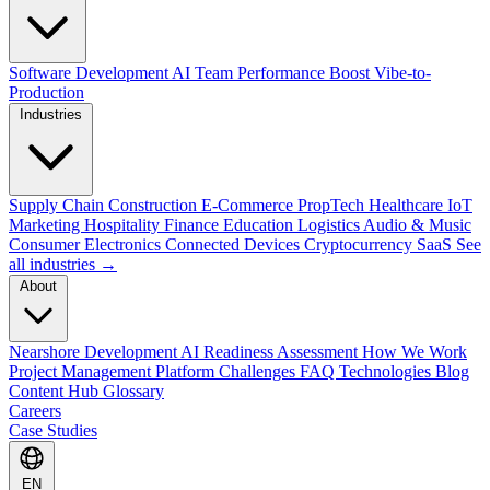
Software Development
AI Team Performance Boost
Vibe-to-
Production
Industries
Supply Chain
Construction
E-Commerce
PropTech
Healthcare
IoT
Marketing
Hospitality
Finance
Education
Logistics
Audio & Music
Consumer Electronics
Connected Devices
Cryptocurrency
SaaS
See
all industries →
About
Nearshore Development
AI Readiness Assessment
How We Work
Project Management Platform
Challenges
FAQ
Technologies
Blog
Content Hub
Glossary
Careers
Case Studies
EN