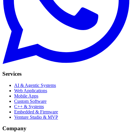
Services
AI & Agentic Systems
Web Applications
Mobile Apps
Custom Software
C++ & Systems
Embedded & Firmware
Venture Studio & MVP
Company