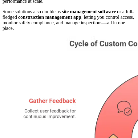
performance at scale.
Some solutions also double as
site management software
or a full-
fledged
construction management app
, letting you control access,
monitor safety compliance, and manage inspections—all in one
place.