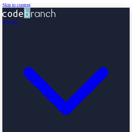
Skip to content
Services