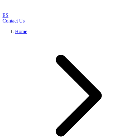
ES
Contact Us
Home