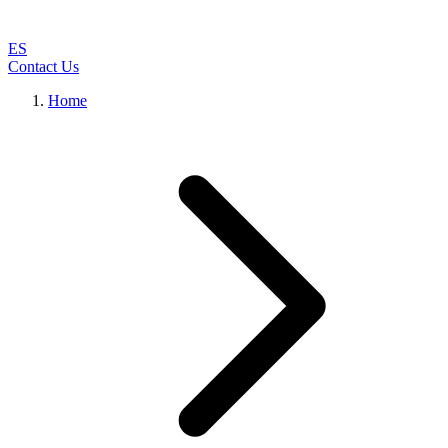
ES
Contact Us
Home