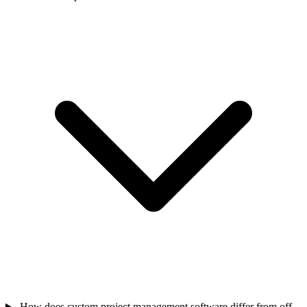
How does custom project management software differ from off-