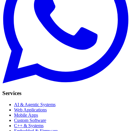
Services
AI & Agentic Systems
Web Applications
Mobile Apps
Custom Software
C++ & Systems
Embedded & Firmware