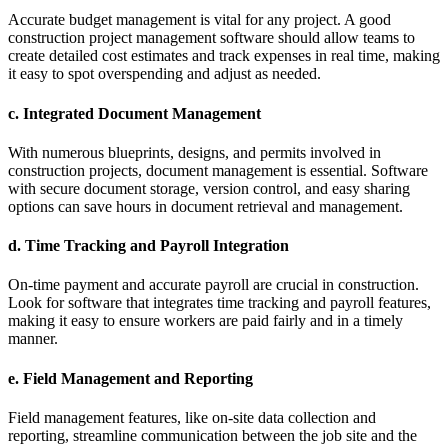
Accurate budget management is vital for any project. A good
construction project management software should allow teams to
create detailed cost estimates and track expenses in real time, making
it easy to spot overspending and adjust as needed.
c.
Integrated Document Management
With numerous blueprints, designs, and permits involved in
construction projects, document management is essential. Software
with secure document storage, version control, and easy sharing
options can save hours in document retrieval and management.
d.
Time Tracking and Payroll Integration
On-time payment and accurate payroll are crucial in construction.
Look for software that integrates time tracking and payroll features,
making it easy to ensure workers are paid fairly and in a timely
manner.
e.
Field Management and Reporting
Field management features, like on-site data collection and
reporting, streamline communication between the job site and the