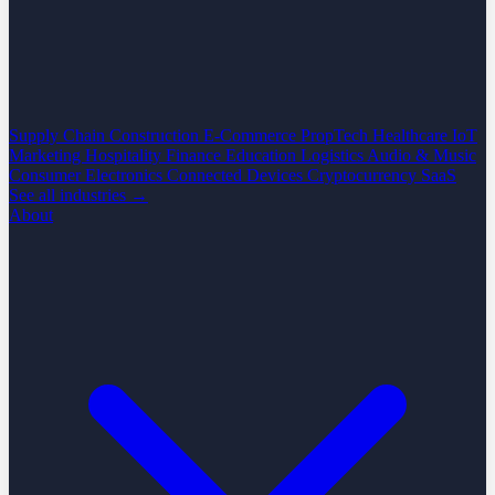
Supply Chain
Construction
E-Commerce
PropTech
Healthcare
IoT
Marketing
Hospitality
Finance
Education
Logistics
Audio & Music
Consumer Electronics
Connected Devices
Cryptocurrency
SaaS
See all industries →
About