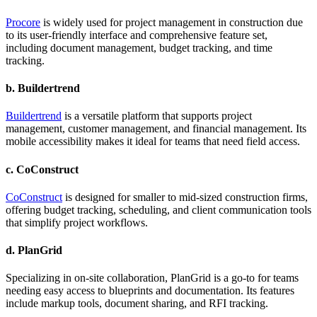
Procore
is widely used for project management in construction due
to its user-friendly interface and comprehensive feature set,
including document management, budget tracking, and time
tracking.
b.
Buildertrend
Buildertrend
is a versatile platform that supports project
management, customer management, and financial management. Its
mobile accessibility makes it ideal for teams that need field access.
c.
CoConstruct
CoConstruct
is designed for smaller to mid-sized construction firms,
offering budget tracking, scheduling, and client communication tools
that simplify project workflows.
d.
PlanGrid
Specializing in on-site collaboration, PlanGrid is a go-to for teams
needing easy access to blueprints and documentation. Its features
include markup tools, document sharing, and RFI tracking.