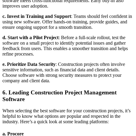
software meets cross-functional requirements. Early buy-in also
improves user adoption.
c. Invest in Training and Support
: Teams should feel confident in
using new software. Offer hands-on training, provide guides, and
ensure ongoing support for a smooth transition.
d. Start with a Pilot Project
: Before a full-scale rollout, test the
software on a small project to identify potential issues and gather
feedback from users. This enables a smoother transition and helps
refine processes.
e. Prioritize Data Security
: Construction projects often involve
sensitive information, such as financial data and client details.
Choose software with strong security measures to protect your
company and client data.
6. Leading Construction Project Management
Software
When selecting the best software for your construction projects, it’s
helpful to know what options are popular and respected in the
industry. Here’s a quick look at some leading platforms:
a.
Procore