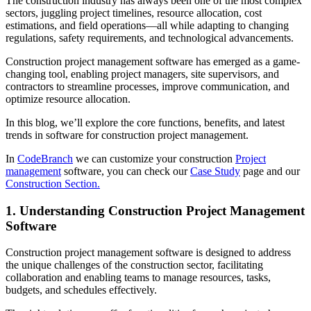
The construction industry has always been one of the most complex
sectors, juggling project timelines, resource allocation, cost
estimations, and field operations—all while adapting to changing
regulations, safety requirements, and technological advancements.
Construction project management software has emerged as a game-
changing tool, enabling project managers, site supervisors, and
contractors to streamline processes, improve communication, and
optimize resource allocation.
In this blog, we’ll explore the core functions, benefits, and latest
trends in software for construction project management.
In
CodeBranch
we can customize your construction
Project
management
software, you can check our
Case Study
page and our
Construction Section.
1. Understanding Construction Project Management
Software
Construction project management software is designed to address
the unique challenges of the construction sector, facilitating
collaboration and enabling teams to manage resources, tasks,
budgets, and schedules effectively.