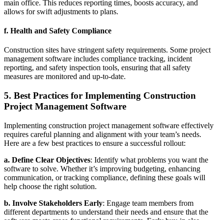
main office. This reduces reporting times, boosts accuracy, and
allows for swift adjustments to plans.
f.
Health and Safety Compliance
Construction sites have stringent safety requirements. Some project
management software includes compliance tracking, incident
reporting, and safety inspection tools, ensuring that all safety
measures are monitored and up-to-date.
5. Best Practices for Implementing Construction
Project Management Software
Implementing construction project management software effectively
requires careful planning and alignment with your team’s needs.
Here are a few best practices to ensure a successful rollout:
a. Define Clear Objectives
: Identify what problems you want the
software to solve. Whether it’s improving budgeting, enhancing
communication, or tracking compliance, defining these goals will
help choose the right solution.
b. Involve Stakeholders Early
: Engage team members from
different departments to understand their needs and ensure that the