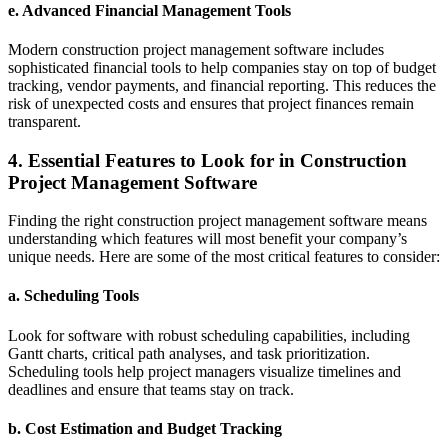
e.
Advanced Financial Management Tools
Modern construction project management software includes
sophisticated financial tools to help companies stay on top of budget
tracking, vendor payments, and financial reporting. This reduces the
risk of unexpected costs and ensures that project finances remain
transparent.
4. Essential Features to Look for in Construction
Project Management Software
Finding the right construction project management software means
understanding which features will most benefit your company’s
unique needs. Here are some of the most critical features to consider:
a.
Scheduling Tools
Look for software with robust scheduling capabilities, including
Gantt charts, critical path analyses, and task prioritization.
Scheduling tools help project managers visualize timelines and
deadlines and ensure that teams stay on track.
b.
Cost Estimation and Budget Tracking