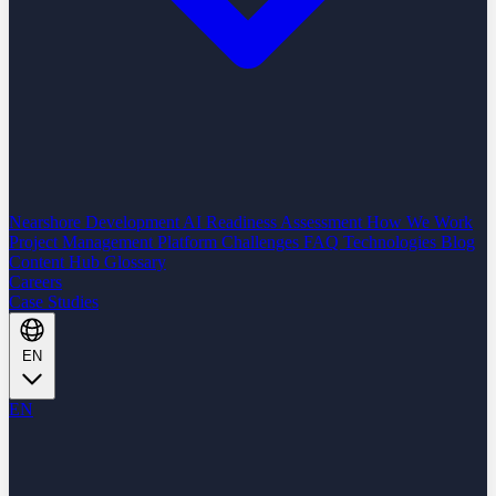
Nearshore Development
AI Readiness Assessment
How We Work
Project Management Platform
Challenges
FAQ
Technologies
Blog
Content Hub
Glossary
Careers
Case Studies
EN
EN