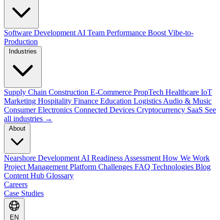
Software Development
AI Team Performance Boost
Vibe-to-
Production
Industries
Supply Chain
Construction
E-Commerce
PropTech
Healthcare
IoT
Marketing
Hospitality
Finance
Education
Logistics
Audio & Music
Consumer Electronics
Connected Devices
Cryptocurrency
SaaS
See
all industries →
About
Nearshore Development
AI Readiness Assessment
How We Work
Project Management Platform
Challenges
FAQ
Technologies
Blog
Content Hub
Glossary
Careers
Case Studies
EN