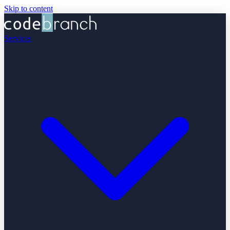
Skip to content
Services