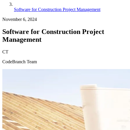
Software for Construction Project Management
November 6, 2024
Software for Construction Project
Management
CT
CodeBranch Team