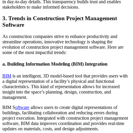
in day-to-day details. This transparency builds trust and enables
stakeholders to make informed decisions.
3. Trends in Construction Project Management
Software
As construction companies strive to enhance productivity and
streamline operations, innovative technology is shaping the
evolution of construction project management software. Here are
some of the most impactful trends:
a.
Building Information Modeling (BIM) Integration
BIM
is an intelligent, 3D model-based tool that provides users with
a digital representation of a facility’s physical and functional
characteristics. This kind of representation allows for increased
insight into the space’s planning, design, construction, and
management.
BIM S
oftware
allows users to create digital representations of
buildings, facilitating collaboration and reducing errors during
project execution. Integrated with construction project management
software, BIM data improves coordination and provides real-time
updates on materials, costs, and design adjustments.