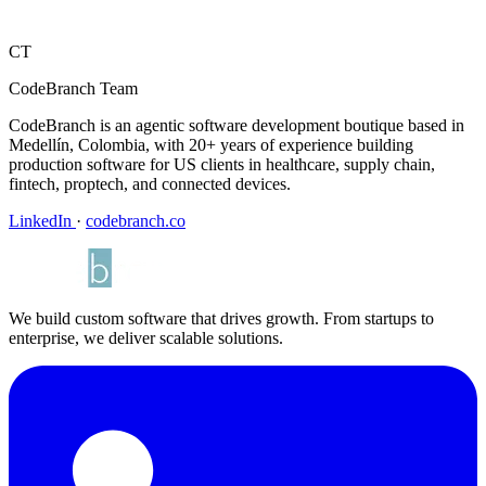
CT
CodeBranch Team
CodeBranch is an agentic software development boutique based in
Medellín, Colombia, with 20+ years of experience building
production software for US clients in healthcare, supply chain,
fintech, proptech, and connected devices.
LinkedIn
·
codebranch.co
We build custom software that drives growth. From startups to
enterprise, we deliver scalable solutions.