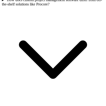
the-shelf solutions like Procore?