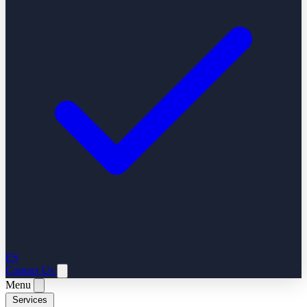
ES
Contact Us
Menu
Services