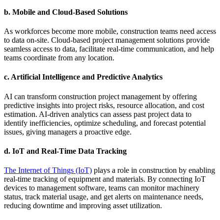
b.
Mobile and Cloud-Based Solutions
As workforces become more mobile, construction teams need access
to data on-site. Cloud-based project management solutions provide
seamless access to data, facilitate real-time communication, and help
teams coordinate from any location.
c.
Artificial Intelligence and Predictive Analytics
AI can transform construction project management by offering
predictive insights into project risks, resource allocation, and cost
estimation. AI-driven analytics can assess past project data to
identify inefficiencies, optimize scheduling, and forecast potential
issues, giving managers a proactive edge.
d.
IoT and Real-Time Data Tracking
The Internet of Things (IoT)
plays a role in construction by enabling
real-time tracking of equipment and materials. By connecting IoT
devices to management software, teams can monitor machinery
status, track material usage, and get alerts on maintenance needs,
reducing downtime and improving asset utilization.