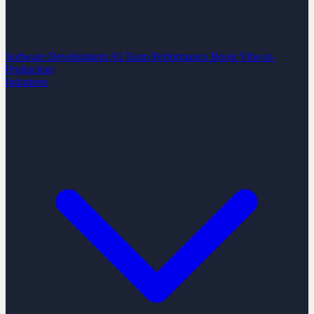
Software Development
AI Team Performance Boost
Vibe-to-
Production
Industries