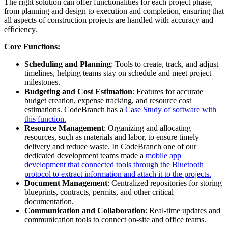
The right solution can offer functionalities for each project phase,
from planning and design to execution and completion, ensuring that
all aspects of construction projects are handled with accuracy and
efficiency.
Core Functions:
Scheduling and Planning
: Tools to create, track, and adjust
timelines, helping teams stay on schedule and meet project
milestones.
Budgeting and Cost Estimation
: Features for accurate
budget creation, expense tracking, and resource cost
estimations. CodeBranch has a
Case Study of software with
this function.
Resource Management
: Organizing and allocating
resources, such as materials and labor, to ensure timely
delivery and reduce waste. In CodeBranch one of our
dedicated development teams made a
mobile app
development that connected tools
through the Bluetooth
protocol to extract information and attach it to the projects.
Document Management
: Centralized repositories for storing
blueprints, contracts, permits, and other critical
documentation.
Communication and Collaboration
: Real-time updates and
communication tools to connect on-site and office teams.