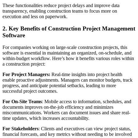
These functionalities reduce project delays and improve data
transparency, enabling construction teams to focus more on
execution and less on paperwork.
2. Key Benefits of Construction Project Management
Software
For companies working on large-scale construction projects, this
software is essential in maintaining an organized, on-schedule, and
within-budget workflow. Here’s how it benefits various roles within
a construction project:
For Project Managers:
Real-time insights into project health
enable proactive adjustments. Managers can monitor budgets, track
progress, and anticipate potential setbacks, leading to more
successful project outcomes.
For On-Site Teams
: Mobile access to information, schedules, and
documents improves on-the-job efficiency and minimizes
miscommunications. Workers can document issues and share real-
time updates, which increases accountability.
For Stakeholders
: Clients and executives can view project status,
financial forecasts, and key metrics without needing to be involved