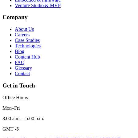
Venture Studio & MVP
Company
About Us
Careers
Case Studies
Technologies
Blog
Content Hub
FAQ
Glossary
Contact
Get in Touch
Office Hours
Mon–Fri
8:00 a.m. – 5:00 p.m.
GMT -5