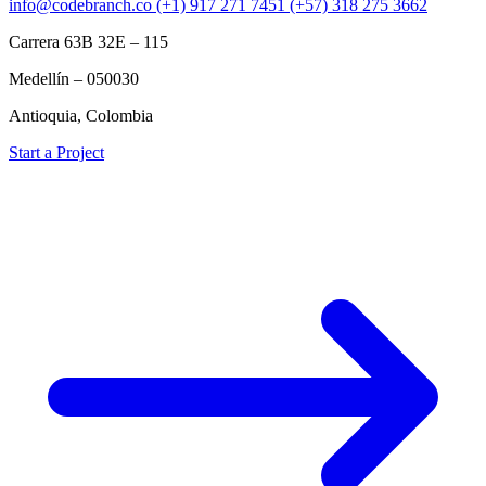
info@codebranch.co
(+1) 917 271 7451
(+57) 318 275 3662
Carrera 63B 32E – 115
Medellín – 050030
Antioquia, Colombia
Start a Project