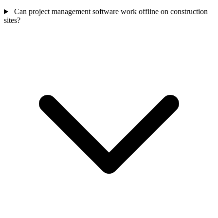
Can project management software work offline on construction
sites?