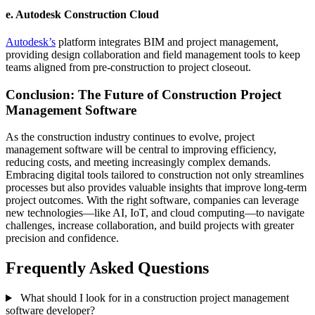
e.
Autodesk Construction Cloud
Autodesk’s
platform integrates BIM and project management,
providing design collaboration and field management tools to keep
teams aligned from pre-construction to project closeout.
Conclusion: The Future of Construction Project
Management Software
As the construction industry continues to evolve, project
management software will be central to improving efficiency,
reducing costs, and meeting increasingly complex demands.
Embracing digital tools tailored to construction not only streamlines
processes but also provides valuable insights that improve long-term
project outcomes. With the right software, companies can leverage
new technologies—like AI, IoT, and cloud computing—to navigate
challenges, increase collaboration, and build projects with greater
precision and confidence.
Frequently Asked Questions
What should I look for in a construction project management
software developer?