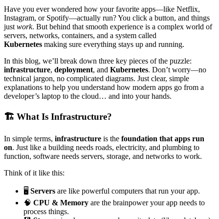
Have you ever wondered how your favorite apps—like Netflix,
Instagram, or Spotify—actually run? You click a button, and things
just
work
. But behind that smooth experience is a complex world of
servers, networks, containers, and a system called
Kubernetes
making sure everything stays up and running.
In this blog, we’ll break down three key pieces of the puzzle:
infrastructure
,
deployment
, and
Kubernetes
. Don’t worry—no
technical jargon, no complicated diagrams. Just clear, simple
explanations to help you understand how modern apps go from a
developer’s laptop to the cloud… and into your hands.
🏗️ What Is Infrastructure?
In simple terms,
infrastructure
is the
foundation that apps run
on
. Just like a building needs roads, electricity, and plumbing to
function, software needs servers, storage, and networks to work.
Think of it like this:
🖥️
Servers
are like powerful computers that run your app.
🧠
CPU & Memory
are the brainpower your app needs to
process things.