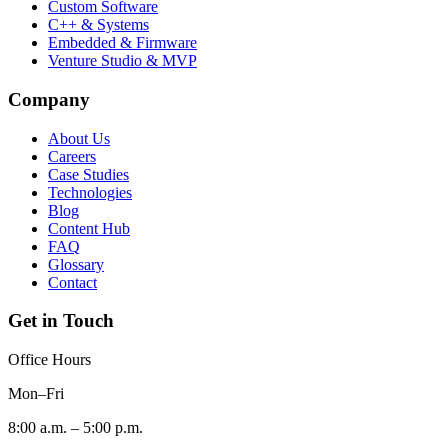
Custom Software
C++ & Systems
Embedded & Firmware
Venture Studio & MVP
Company
About Us
Careers
Case Studies
Technologies
Blog
Content Hub
FAQ
Glossary
Contact
Get in Touch
Office Hours
Mon–Fri
8:00 a.m. – 5:00 p.m.