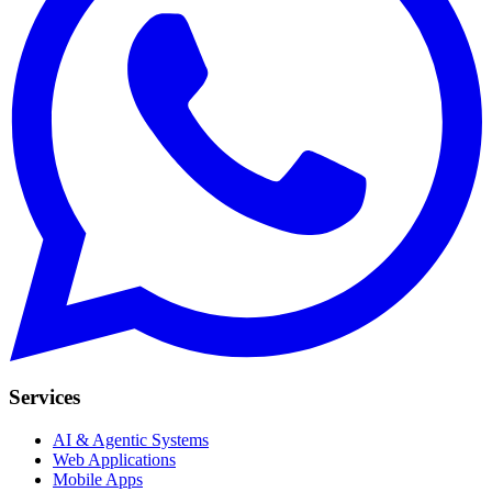
Services
AI & Agentic Systems
Web Applications
Mobile Apps