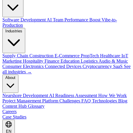
Software Development
AI Team Performance Boost
Vibe-to-
Production
Industries
Supply Chain
Construction
E-Commerce
PropTech
Healthcare
IoT
Marketing
Hospitality
Finance
Education
Logistics
Audio & Music
Consumer Electronics
Connected Devices
Cryptocurrency
SaaS
See
all industries →
About
Nearshore Development
AI Readiness Assessment
How We Work
Project Management Platform
Challenges
FAQ
Technologies
Blog
Content Hub
Glossary
Careers
Case Studies
EN