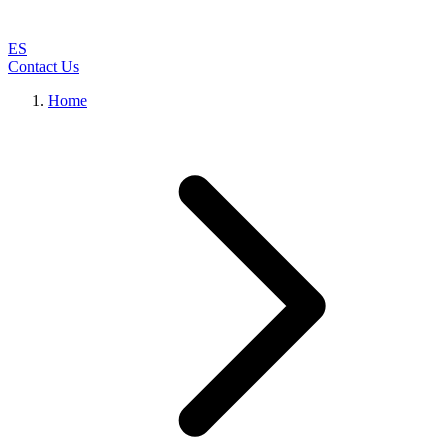
ES
Contact Us
Home