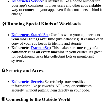
Kubernetes Service
:
A
service
is like a phone number for
your app’s containers. It gives users and other apps a
stable
way to connect
to your app, even if the containers behind it
change.
🛠️
Running Special Kinds of Workloads
Kubernetes StatefulSet
:
Use this when your app needs to
remember things over time
(like databases). It ensures each
copy of your app keeps its identity and storage.
Kubernetes
DaemonSet
:
This makes sure
one copy of a
container runs on every machine
in your cluster. It’s great
for background tasks like collecting logs or monitoring
systems.
🔒
Security and Access
Kubernetes Secrets
:
Secrets help store
sensitive
information
like passwords, API keys, or certificates
securely, without putting them directly in your code.
🌐
Connecting to the Outside World