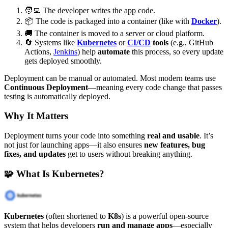
🧑‍💻 The developer writes the app code.
📦 The code is packaged into a container (like with
Docker
).
🚚 The container is moved to a server or cloud platform.
🔄 Systems like
Kubernetes
or
CI/CD
tools
(e.g., GitHub
Actions,
Jenkins
) help
automate
this process, so every update
gets deployed smoothly.
Deployment can be manual or automated. Most modern teams use
Continuous Deployment
—meaning every code change that passes
testing is automatically deployed.
Why It Matters
Deployment turns your code into something
real and usable
. It’s
not just for launching apps—it also ensures
new features, bug
fixes, and updates
get to users without breaking anything.
🧩 What Is Kubernetes?
Kubernetes
(often shortened to
K8s
) is a powerful open-source
system that helps developers
run and manage apps
—especially