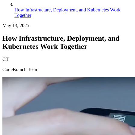
How Infrastructure, Deployment, and Kubernetes Work
Together
May 13, 2025
How Infrastructure, Deployment, and
Kubernetes Work Together
CT
CodeBranch Team