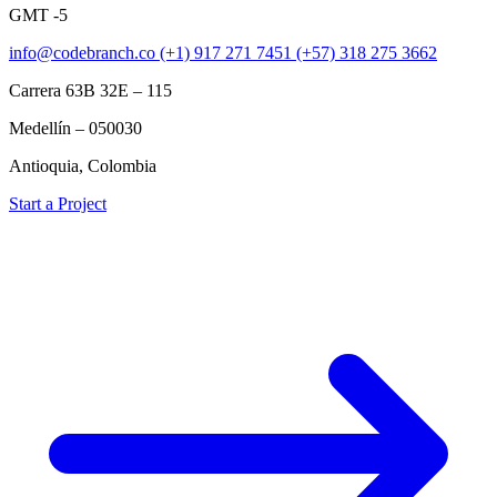
GMT -5
info@codebranch.co
(+1) 917 271 7451
(+57) 318 275 3662
Carrera 63B 32E – 115
Medellín – 050030
Antioquia, Colombia
Start a Project