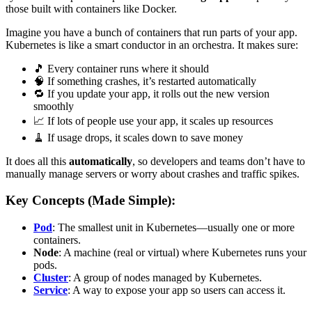
those built with containers like Docker.
Imagine you have a bunch of containers that run parts of your app.
Kubernetes is like a smart conductor in an orchestra. It makes sure:
🎵 Every container runs where it should
🧠 If something crashes, it’s restarted automatically
🔁 If you update your app, it rolls out the new version
smoothly
📈 If lots of people use your app, it scales up resources
🧹 If usage drops, it scales down to save money
It does all this
automatically
, so developers and teams don’t have to
manually manage servers or worry about crashes and traffic spikes.
Key Concepts (Made Simple):
Pod
: The smallest unit in Kubernetes—usually one or more
containers.
Node
: A machine (real or virtual) where Kubernetes runs your
pods.
Cluster
: A group of nodes managed by Kubernetes.
Service
: A way to expose your app so users can access it.