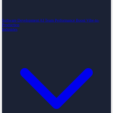
Software Development
AI Team Performance Boost
Vibe-to-
Production
Industries