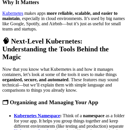
Why It Matters
Kubernetes
makes apps
more reliable, scalable, and easier to
maintain
, especially in cloud environments. It’s used by big names
like Google, Spotify, and Airbnb—but it’s just as useful for small
teams and startups.
🧠 Next-Level Kubernetes:
Understanding the Tools Behind the
Magic
Now that you know what Kubernetes is and how it manages
containers, let’s look at some of the tools it uses to make things
organized, secure, and automated
. These features may sound
technical—but we’ll explain them with simple language and
comparisons to things you already know.
🗂️
Organizing and Managing Your App
Kubernetes Namespace
:
Think of a
namespace
as a folder
for your app. It helps you group things together and keep
different environments (like testing and production) separate