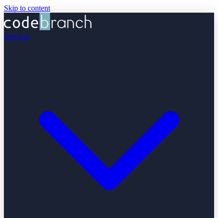
Skip to content
Services