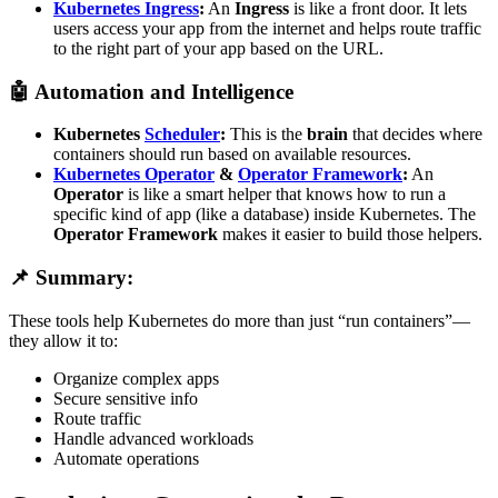
Kubernetes Ingress
:
An
Ingress
is like a front door. It lets
users access your app from the internet and helps route traffic
to the right part of your app based on the URL.
🤖
Automation and Intelligence
Kubernetes
Scheduler
:
This is the
brain
that decides where
containers should run based on available resources.
Kubernetes Operator
&
Operator Framework
:
An
Operator
is like a smart helper that knows how to run a
specific kind of app (like a database) inside Kubernetes. The
Operator Framework
makes it easier to build those helpers.
📌 Summary:
These tools help Kubernetes do more than just “run containers”—
they allow it to:
Organize complex apps
Secure sensitive info
Route traffic
Handle advanced workloads
Automate operations