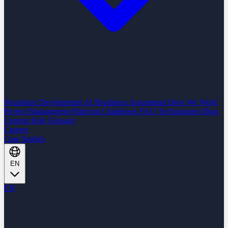
Nearshore Development
AI Readiness Assessment
How We Work
Project Management Platform
Challenges
FAQ
Technologies
Blog
Content Hub
Glossary
Careers
Case Studies
EN
EN