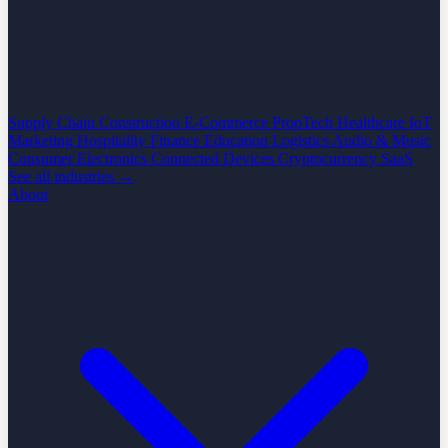
Supply Chain
Construction
E-Commerce
PropTech
Healthcare
IoT
Marketing
Hospitality
Finance
Education
Logistics
Audio & Music
Consumer Electronics
Connected Devices
Cryptocurrency
SaaS
See all industries →
About