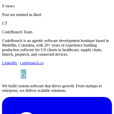
9 views
Post not marked as liked
CT
CodeBranch Team
CodeBranch is an agentic software development boutique based in
Medellín, Colombia, with 20+ years of experience building
production software for US clients in healthcare, supply chain,
fintech, proptech, and connected devices.
LinkedIn
·
codebranch.co
We build custom software that drives growth. From startups to
enterprise, we deliver scalable solutions.