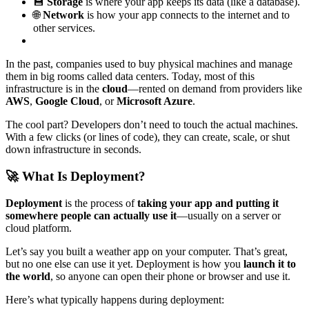
💾
Storage
is where your app keeps its data (like a database).
🌐
Network
is how your app connects to the internet and to
other services.
In the past, companies used to buy physical machines and manage
them in big rooms called data centers. Today, most of this
infrastructure is in the
cloud
—rented on demand from providers like
AWS
,
Google Cloud
, or
Microsoft Azure
.
The cool part? Developers don’t need to touch the actual machines.
With a few clicks (or lines of code), they can create, scale, or shut
down infrastructure in seconds.
🚀 What Is Deployment?
Deployment
is the process of
taking your app and putting it
somewhere people can actually use it
—usually on a server or
cloud platform.
Let’s say you built a weather app on your computer. That’s great,
but no one else can use it yet. Deployment is how you
launch it to
the world
, so anyone can open their phone or browser and use it.
Here’s what typically happens during deployment: