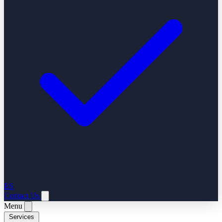
ES
Contact Us
Menu
Services