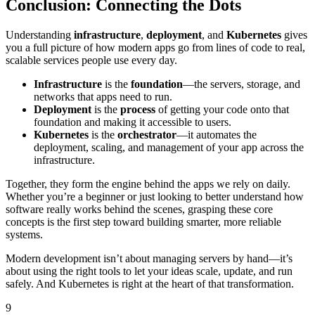
Conclusion: Connecting the Dots
Understanding
infrastructure
,
deployment
, and
Kubernetes
gives
you a full picture of how modern apps go from lines of code to real,
scalable services people use every day.
Infrastructure
is the
foundation
—the servers, storage, and
networks that apps need to run.
Deployment
is the
process
of getting your code onto that
foundation and making it accessible to users.
Kubernetes
is the
orchestrator
—it automates the
deployment, scaling, and management of your app across the
infrastructure.
Together, they form the engine behind the apps we rely on daily.
Whether you’re a beginner or just looking to better understand how
software really works behind the scenes, grasping these core
concepts is the first step toward building smarter, more reliable
systems.
Modern development isn’t about managing servers by hand—it’s
about using the right tools to let your ideas scale, update, and run
safely. And Kubernetes is right at the heart of that transformation.
9