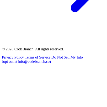
© 2026 CodeBranch. All rights reserved.
Privacy Policy
Terms of Service
Do Not Sell My Info
(opt out at info@codebranch.co)