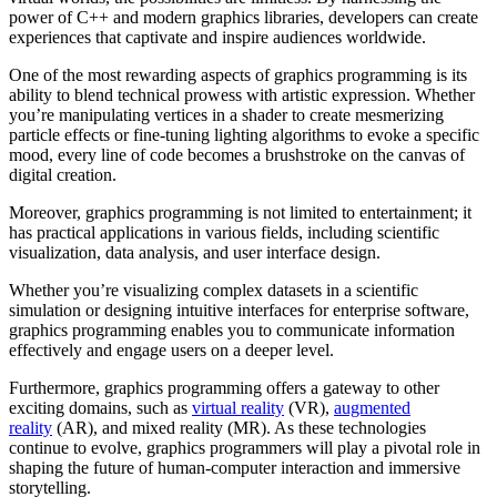
power of C++ and modern graphics libraries, developers can create
experiences that captivate and inspire audiences worldwide.
One of the most rewarding aspects of graphics programming is its
ability to blend technical prowess with artistic expression. Whether
you’re manipulating vertices in a shader to create mesmerizing
particle effects or fine-tuning lighting algorithms to evoke a specific
mood, every line of code becomes a brushstroke on the canvas of
digital creation.
Moreover, graphics programming is not limited to entertainment; it
has practical applications in various fields, including scientific
visualization, data analysis, and user interface design.
Whether you’re visualizing complex datasets in a scientific
simulation or designing intuitive interfaces for enterprise software,
graphics programming enables you to communicate information
effectively and engage users on a deeper level.
Furthermore, graphics programming offers a gateway to other
exciting domains, such as
virtual reality
(VR),
augmented
reality
(AR), and mixed reality (MR). As these technologies
continue to evolve, graphics programmers will play a pivotal role in
shaping the future of human-computer interaction and immersive
storytelling.