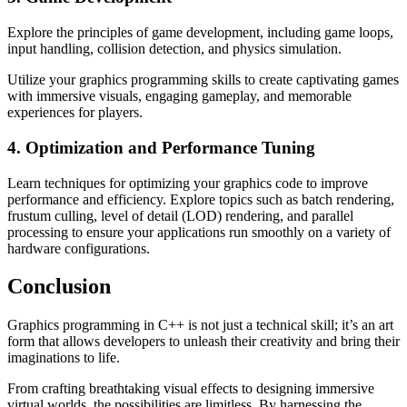
Explore the principles of game development, including game loops,
input handling, collision detection, and physics simulation.
Utilize your graphics programming skills to create captivating games
with immersive visuals, engaging gameplay, and memorable
experiences for players.
4. Optimization and Performance Tuning
Learn techniques for optimizing your graphics code to improve
performance and efficiency. Explore topics such as batch rendering,
frustum culling, level of detail (LOD) rendering, and parallel
processing to ensure your applications run smoothly on a variety of
hardware configurations.
Conclusion
Graphics programming in C++ is not just a technical skill; it’s an art
form that allows developers to unleash their creativity and bring their
imaginations to life.
From crafting breathtaking visual effects to designing immersive
virtual worlds, the possibilities are limitless. By harnessing the