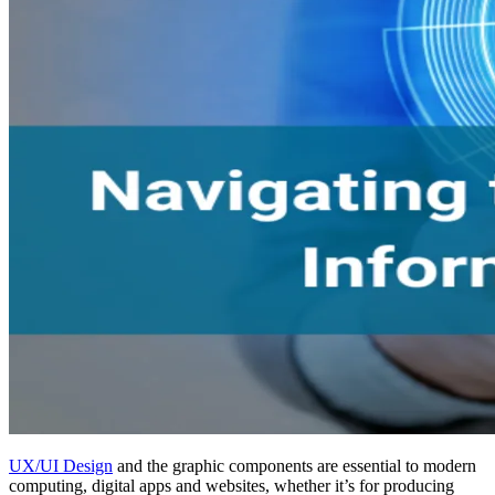
UX/UI Design
and the graphic components are essential to modern
computing, digital apps and websites, whether it’s for producing