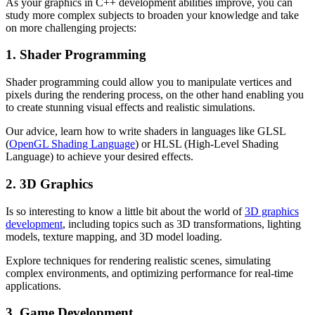
As your graphics in C++ development abilities improve, you can
study more complex subjects to broaden your knowledge and take
on more challenging projects:
1. Shader Programming
Shader programming could allow you to manipulate vertices and
pixels during the rendering process, on the other hand enabling you
to create stunning visual effects and realistic simulations.
Our advice, learn how to write shaders in languages like GLSL
(
OpenGL Shading Language
) or HLSL (High-Level Shading
Language) to achieve your desired effects.
2. 3D Graphics
Is so interesting to know a little bit about the world of
3D graphics
development
, including topics such as 3D transformations, lighting
models, texture mapping, and 3D model loading.
Explore techniques for rendering realistic scenes, simulating
complex environments, and optimizing performance for real-time
applications.
3. Game Development