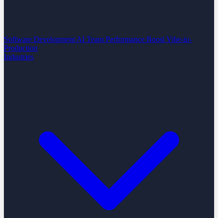
Software Development
AI Team Performance Boost
Vibe-to-
Production
Industries