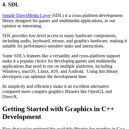
4. SDL
Simple DirectMedia Layer
(SDL) is a cross-platform development
library designed for games and multimedia applications, in our
opinion so interesting.
SDL provides low-level access to many hardware components,
including audio, keyboard, mouse, and graphics hardware, making it
suitable for performance-sensitive tasks and interactions.
Some SDL’s features like a versatility and cross-platform support
make it a popular choice for developing games and multimedia
applications that need to run on multiple platforms, including
Windows, macOS, Linux, iOS, and Android. Using this library
developers can optimize the development time.
Its simplicity and efficiency make it an excellent alternative
compared more complex graphics libraries like OpenGL and
DirectX.
Getting Started with Graphics in C++
Development
Now that we’ve explored the available libraries for graphics in C++,