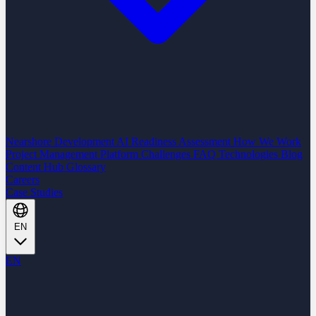
Nearshore Development
AI Readiness Assessment
How We Work
Project Management Platform
Challenges
FAQ
Technologies
Blog
Content Hub
Glossary
Careers
Case Studies
EN
EN