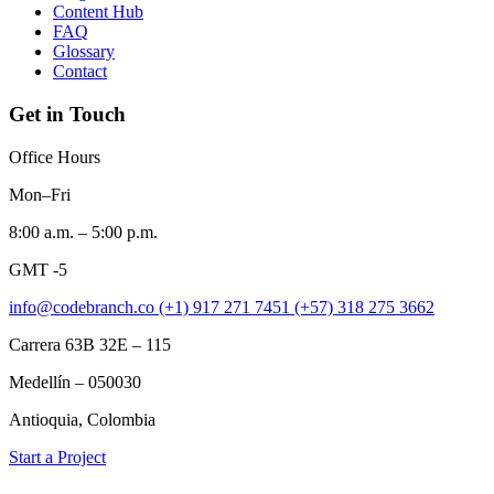
Content Hub
FAQ
Glossary
Contact
Get in Touch
Office Hours
Mon–Fri
8:00 a.m. – 5:00 p.m.
GMT -5
info@codebranch.co
(+1) 917 271 7451
(+57) 318 275 3662
Carrera 63B 32E – 115
Medellín – 050030
Antioquia, Colombia
Start a Project