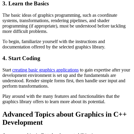
3. Learn the Basics
The basic ideas of graphics programming, such as coordinate
systems, transformations, rendering pipelines, and shader
programming (if appropriate), must be understood before tackling
more difficult problems.
To begin, familiarize yourself with the instructions and
documentation offered by the selected graphics library.
4. Start Coding
Start
creating basic graphics applications
to gain expertise after your
development environment is set up and the fundamentals are
understood. Render simple forms first, then handle user input and
perform transformations.
Play around with the many features and functionalities that the
graphics library offers to learn more about its potential.
Advanced Topics about Graphics in C++
Development