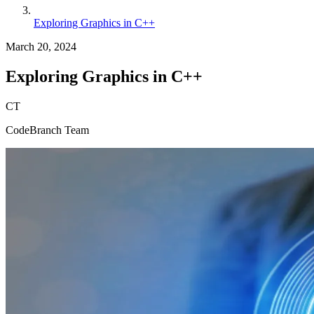
Exploring Graphics in C++
March 20, 2024
Exploring Graphics in C++
CT
CodeBranch Team