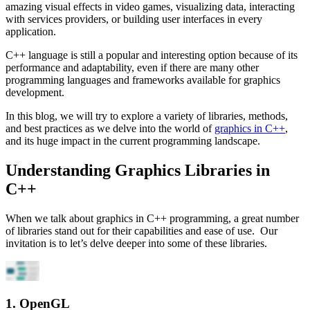
amazing visual effects in video games, visualizing data, interacting
with services providers, or building user interfaces in every
application.
C++ language is still a popular and interesting option because of its
performance and adaptability, even if there are many other
programming languages and frameworks available for graphics
development.
In this blog, we will try to explore a variety of libraries, methods,
and best practices as we delve into the world of
graphics in C++
,
and its huge impact in the current programming landscape.
Understanding Graphics Libraries in
C++
When we talk about graphics in C++ programming, a great number
of libraries stand out for their capabilities and ease of use. Our
invitation is to let’s delve deeper into some of these libraries.
1. OpenGL