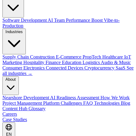
Software Development
AI Team Performance Boost
Vibe-to-
Production
Industries
Supply Chain
Construction
E-Commerce
PropTech
Healthcare
IoT
Marketing
Hospitality
Finance
Education
Logistics
Audio & Music
Consumer Electronics
Connected Devices
Cryptocurrency
SaaS
See
all industries →
About
Nearshore Development
AI Readiness Assessment
How We Work
Project Management Platform
Challenges
FAQ
Technologies
Blog
Content Hub
Glossary
Careers
Case Studies
EN