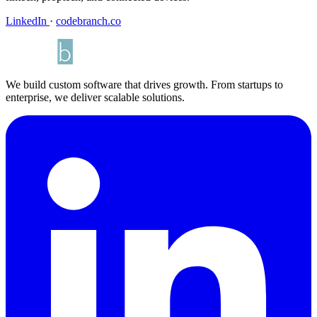
LinkedIn
·
codebranch.co
We build custom software that drives growth. From startups to
enterprise, we deliver scalable solutions.