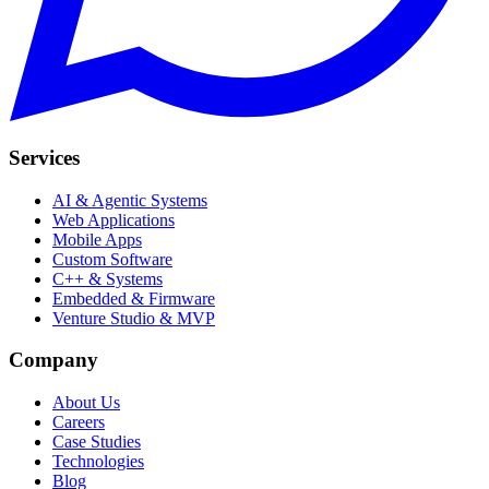
Services
AI & Agentic Systems
Web Applications
Mobile Apps
Custom Software
C++ & Systems
Embedded & Firmware
Venture Studio & MVP
Company
About Us
Careers
Case Studies
Technologies
Blog