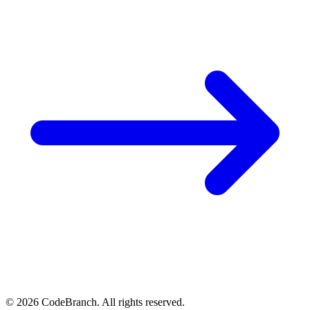
© 2026 CodeBranch. All rights reserved.