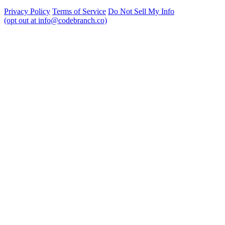
Privacy Policy
Terms of Service
Do Not Sell My Info
(opt out at info@codebranch.co)