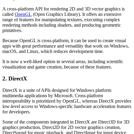
A cross-platform API for rendering 2D and 3D vector graphics is
called
OpenGL
(Open Graphics Library). It offers an extensive
range of features for manipulating textures, executing complex
rendering methods including shaders, and producing geometric
primitives.
Because OpenGL is cross-platform, it can be used to create visual
apps with great performance and versatility that work on Windows,
macOS, and Linux, which reduces development time.
It is now a well-liked option in several areas, including scientific
visualization and game creation, because of these features.
2. DirectX
DirectX is a suite of APIs designed for Windows platform
multimedia applications by Microsoft. Cross-platform
interoperability is prioritized by OpenGL, whereas DirectX provides
low-level access to Windows-specific hardware acceleration features
for developers.
Some of the components integrated in DirectX are Direct3D for 3D
graphics production, Direct2D for 2D vector graphics creation,
DirectSound for music playback, and DirectInput for input device