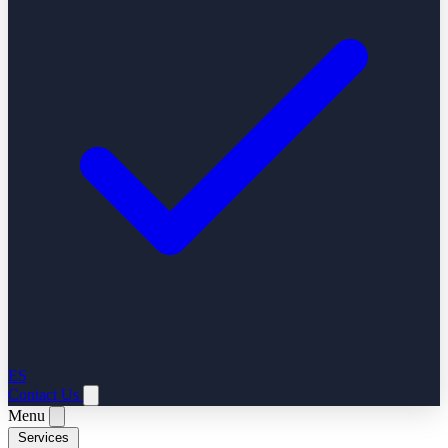
ES
Contact Us
Menu
Services