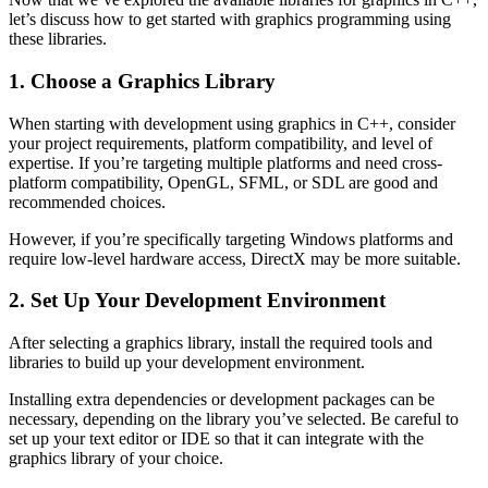
let’s discuss how to get started with graphics programming using
these libraries.
1. Choose a Graphics Library
When starting with development using graphics in C++, consider
your project requirements, platform compatibility, and level of
expertise. If you’re targeting multiple platforms and need cross-
platform compatibility, OpenGL, SFML, or SDL are good and
recommended choices.
However, if you’re specifically targeting Windows platforms and
require low-level hardware access, DirectX may be more suitable.
2. Set Up Your Development Environment
After selecting a graphics library, install the required tools and
libraries to build up your development environment.
Installing extra dependencies or development packages can be
necessary, depending on the library you’ve selected. Be careful to
set up your text editor or IDE so that it can integrate with the
graphics library of your choice.