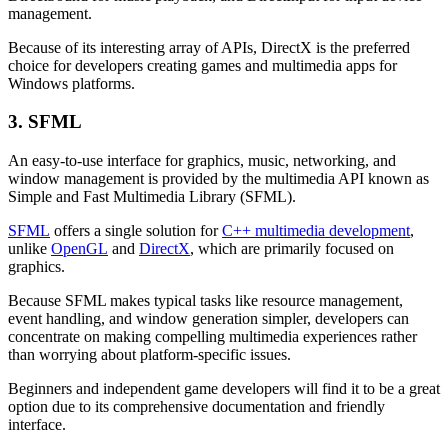
management.
Because of its interesting array of APIs, DirectX is the preferred
choice for developers creating games and multimedia apps for
Windows platforms.
3. SFML
An easy-to-use interface for graphics, music, networking, and
window management is provided by the multimedia API known as
Simple and Fast Multimedia Library (SFML).
SFML
offers a single solution for
C++ multimedia development
,
unlike
OpenGL
and
DirectX
, which are primarily focused on
graphics.
Because SFML makes typical tasks like resource management,
event handling, and window generation simpler, developers can
concentrate on making compelling multimedia experiences rather
than worrying about platform-specific issues.
Beginners and independent game developers will find it to be a great
option due to its comprehensive documentation and friendly
interface.