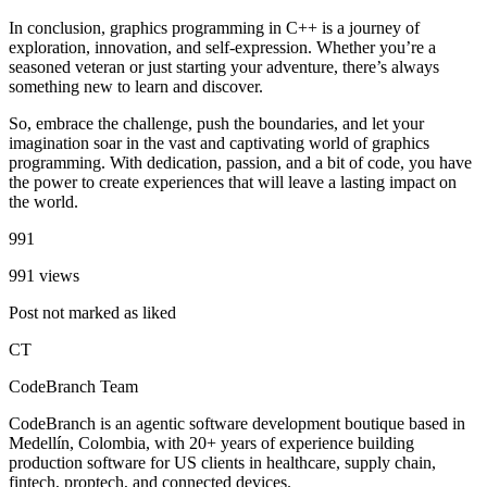
In conclusion, graphics programming in C++ is a journey of
exploration, innovation, and self-expression. Whether you’re a
seasoned veteran or just starting your adventure, there’s always
something new to learn and discover.
So, embrace the challenge, push the boundaries, and let your
imagination soar in the vast and captivating world of graphics
programming. With dedication, passion, and a bit of code, you have
the power to create experiences that will leave a lasting impact on
the world.
991
991 views
Post not marked as liked
CT
CodeBranch Team
CodeBranch is an agentic software development boutique based in
Medellín, Colombia, with 20+ years of experience building
production software for US clients in healthcare, supply chain,
fintech, proptech, and connected devices.