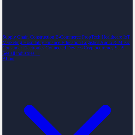
Supply Chain
Construction
E-Commerce
PropTech
Healthcare
IoT
Marketing
Hospitality
Finance
Education
Logistics
Audio & Music
Consumer Electronics
Connected Devices
Cryptocurrency
SaaS
See all industries →
About