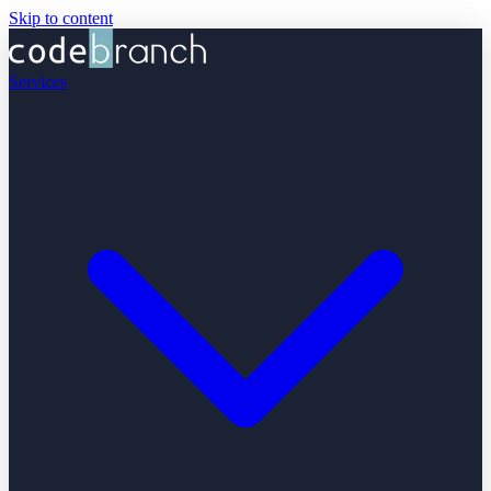
Skip to content
Services