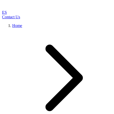
ES
Contact Us
Home