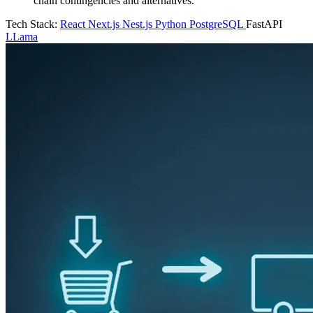
chain contingencies and alternatives.
Tech Stack:
React
Next.js
Nest.js
Python
PostgreSQL
FastAPI
LLama