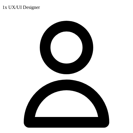
1x UX/UI Designer