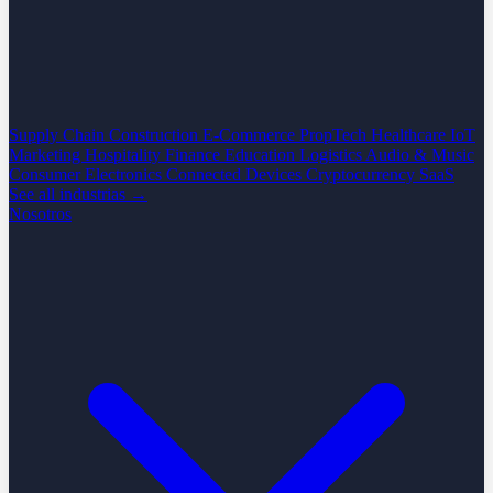
Supply Chain
Construction
E-Commerce
PropTech
Healthcare
IoT
Marketing
Hospitality
Finance
Education
Logistics
Audio & Music
Consumer Electronics
Connected Devices
Cryptocurrency
SaaS
See all industrias →
Nosotros