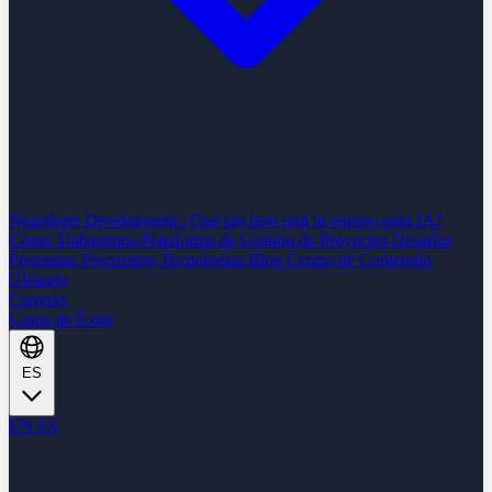
Nearshore Development
¿Qué tan listo está tu equipo para IA?
Cómo Trabajamos
Plataforma de Gestión de Proyectos
Desafíos
Preguntas Frecuentes
Tecnologías
Blog
Centro de Contenido
Glosario
Carreras
Casos de Éxito
ES
EN
ES