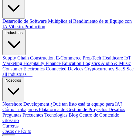
Desarrollo de Software
Multiplica el Rendimiento de tu Equipo con
IA
Vibe-to-Production
Industrias
Supply Chain
Construction
E-Commerce
PropTech
Healthcare
IoT
Marketing
Hospitality
Finance
Education
Logistics
Audio & Music
Consumer Electronics
Connected Devices
Cryptocurrency
SaaS
See
all industrias →
Nosotros
Nearshore Development
¿Qué tan listo está tu equipo para IA?
Cómo Trabajamos
Plataforma de Gestión de Proyectos
Desafíos
Preguntas Frecuentes
Tecnologías
Blog
Centro de Contenido
Glosario
Carreras
Casos de Éxito