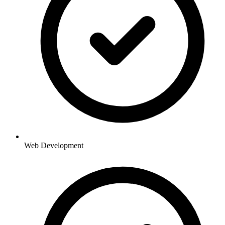
Web Development