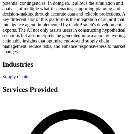
potential contingencies. In doing so, it allows the simulation and
analysis of multiple what-if scenarios, supporting planning and
decision-making through accurate data and reliable projections. A
key differentiator of this platform is the integration of an artificial
intelligence agent, implemented by CodeBranch's development
experts. The AI not only assists users in constructing hypothetical
scenarios but also interprets the generated information, delivering
actionable insights that optimize end-to-end supply chain
management, reduce risks, and enhance responsiveness to market
changes.
Industries
Supply Chain
Services Provided