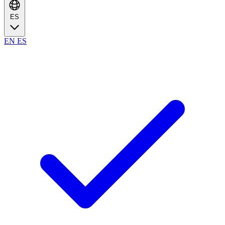
ES
EN
ES