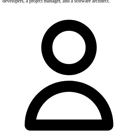
developers, a project manager, and a software architect.