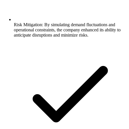
Risk Mitigation: By simulating demand fluctuations and
operational constraints, the company enhanced its ability to
anticipate disruptions and minimize risks.