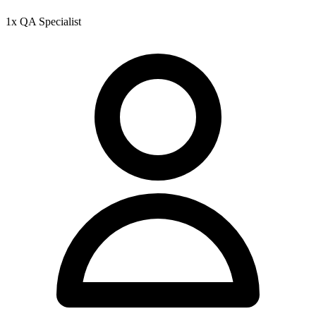
1x QA Specialist