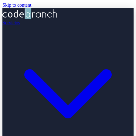
Skip to content
Servicios