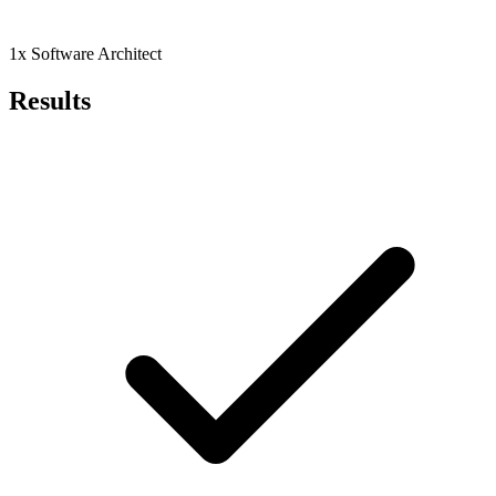
1x Software Architect
Results