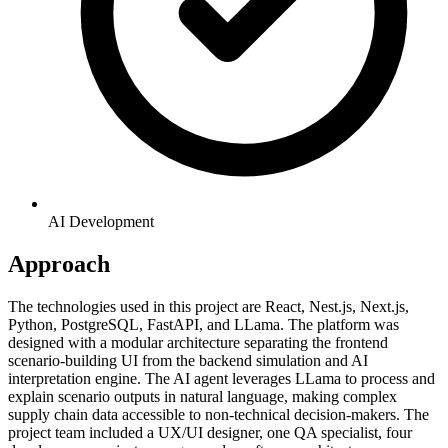
AI Development
Approach
The technologies used in this project are React, Nest.js, Next.js,
Python, PostgreSQL, FastAPI, and LLama. The platform was
designed with a modular architecture separating the frontend
scenario-building UI from the backend simulation and AI
interpretation engine. The AI agent leverages LLama to process and
explain scenario outputs in natural language, making complex
supply chain data accessible to non-technical decision-makers. The
project team included a UX/UI designer, one QA specialist, four