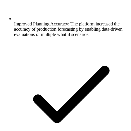
Improved Planning Accuracy: The platform increased the
accuracy of production forecasting by enabling data-driven
evaluations of multiple what-if scenarios.