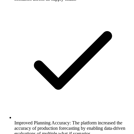
Improved Planning Accuracy: The platform increased the
accuracy of production forecasting by enabling data-driven
evaluations of multiple what-if scenarios.