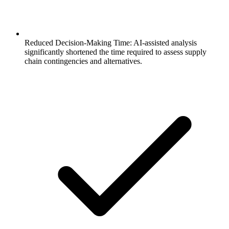
Reduced Decision-Making Time: AI-assisted analysis
significantly shortened the time required to assess supply
chain contingencies and alternatives.