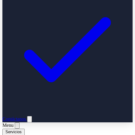
Contáctanos
Menu
Servicios