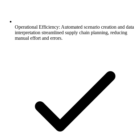
Operational Efficiency: Automated scenario creation and data
interpretation streamlined supply chain planning, reducing
manual effort and errors.