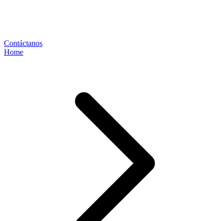
Contáctanos
Home