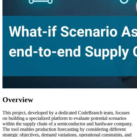
Overview
This project, developed by a dedicated CodeBranch team, focuses
on building a specialized platform to evaluate potential scenarios
within the supply chain of a semiconductor and hardware company.
The tool enables production forecasting by considering different
strategic objectives, demand variations, operational constraints, and