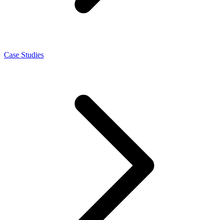
Case Studies