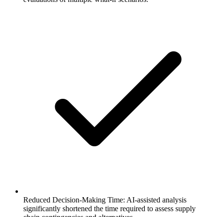
Reduced Decision-Making Time: AI-assisted analysis
significantly shortened the time required to assess supply