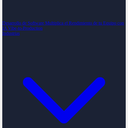
Desarrollo de Software
Multiplica el Rendimiento de tu Equipo con
IA
Vibe-to-Production
Industrias