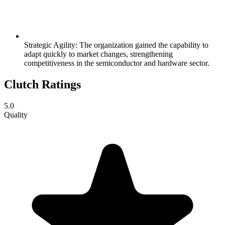
Strategic Agility: The organization gained the capability to
adapt quickly to market changes, strengthening
competitiveness in the semiconductor and hardware sector.
Clutch Ratings
5.0
Quality