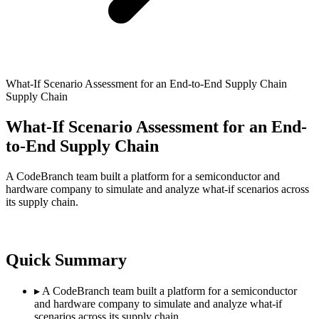
What-If Scenario Assessment for an End-to-End Supply Chain
Supply Chain
What-If Scenario Assessment for an End-
to-End Supply Chain
A CodeBranch team built a platform for a semiconductor and
hardware company to simulate and analyze what-if scenarios across
its supply chain.
Quick Summary
▸
A CodeBranch team built a platform for a semiconductor
and hardware company to simulate and analyze what-if
scenarios across its supply chain.