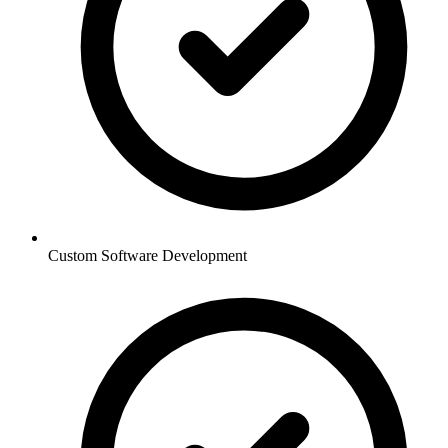
Custom Software Development