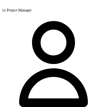
1x Project Manager