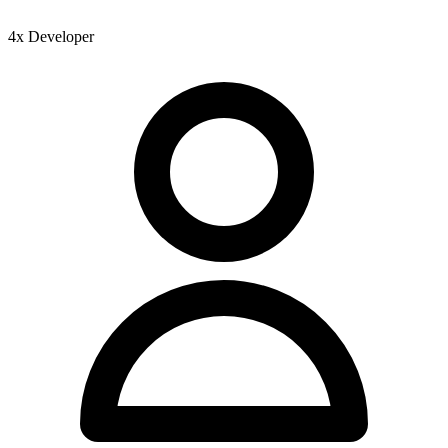
4x Developer