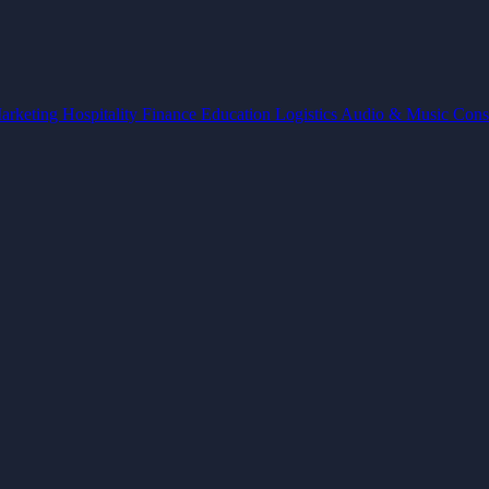
arketing
Hospitality
Finance
Education
Logistics
Audio & Music
Cons