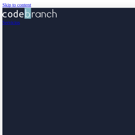
Skip to content
Servicios