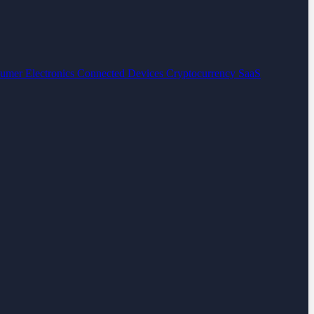
umer Electronics
Connected Devices
Cryptocurrency
SaaS