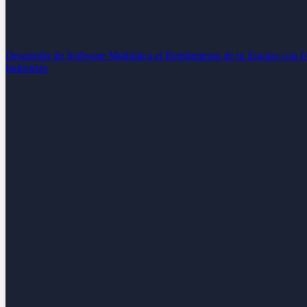
Desarrollo de Software
Multiplica el Rendimiento de tu Equipo con 
Industrias