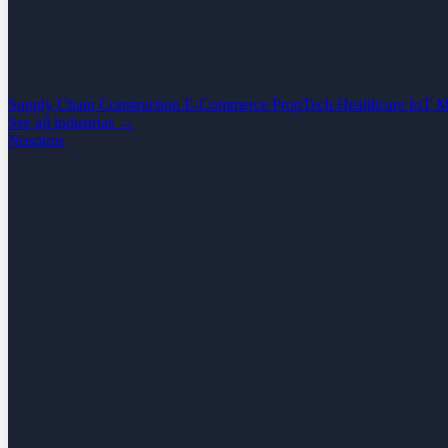
Supply Chain
Construction
E-Commerce
PropTech
Healthcare
IoT
M
See all industrias →
Nosotros