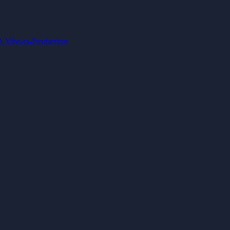
IA
Vibe-to-Production